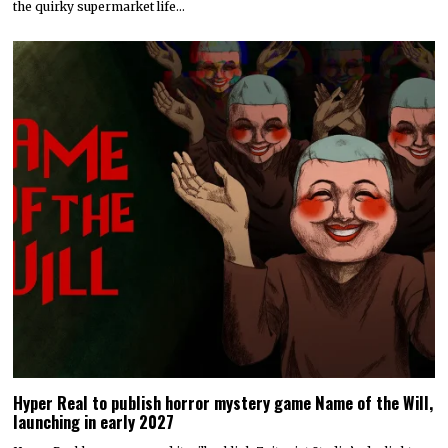
the quirky supermarket life…
Hyper Real to publish horror mystery game Name of the Will,
launching in early 2027