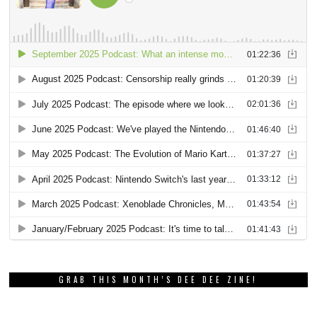
GRAB THIS MONTH’S DEE DEE ZINE!