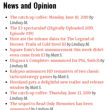
News and Opinion
The catch-up coffee: Monday, June 10, 2019
by
Lindsay M.
The E3 spectacular! (Digitally Uploaded 2019,
Episode #19)
Here are the release dates for The Legend of
Heroes: Trails of Cold Steel III
by Lindsay M.
Square Enix’s best announcement this week didn’t
even come from E3
by Matt S.
Disgaea 4 Complete+ announced for PS4, Switch
by
Lindsay M.
Kalypso announces HD remasters of two classic
tactics/strategy games
by Matt S.
Heroland gets a delightful new trailer and release
window
by Matt S.
The catch-up coffee: Thursday, June 13, 2019
by
Lindsay M.
The sequel to Read Only Memories has been
announced
by Lindsay M.