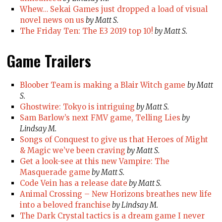
Whew… Sekai Games just dropped a load of visual
novel news on us
by Matt S.
The Friday Ten: The E3 2019 top 10!
by Matt S.
Game Trailers
Bloober Team is making a Blair Witch game
by Matt
S.
Ghostwire: Tokyo is intriguing
by Matt S.
Sam Barlow’s next FMV game, Telling Lies
by
Lindsay M.
Songs of Conquest to give us that Heroes of Might
& Magic we’ve been craving
by Matt S.
Get a look-see at this new Vampire: The
Masquerade game
by Matt S.
Code Vein has a release date
by Matt S.
Animal Crossing – New Horizons breathes new life
into a beloved franchise
by Lindsay M.
The Dark Crystal tactics is a dream game I never