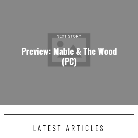
NEXT STORY
Preview: Mable & The Wood
(PC)
LATEST ARTICLES