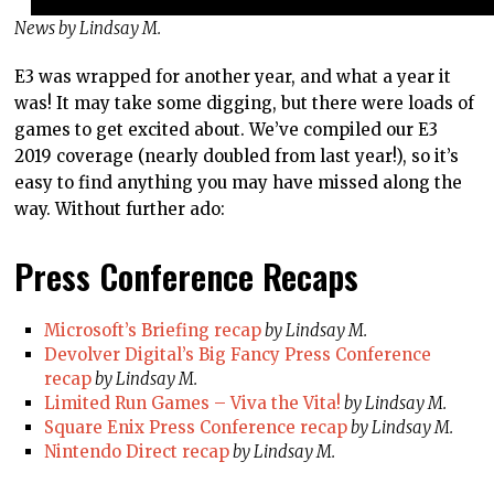
News by Lindsay M.
E3 was wrapped for another year, and what a year it
was! It may take some digging, but there were loads of
games to get excited about. We’ve compiled our E3
2019 coverage (nearly doubled from last year!), so it’s
easy to find anything you may have missed along the
way. Without further ado:
Press Conference Recaps
Microsoft’s Briefing recap
by Lindsay M.
Devolver Digital’s Big Fancy Press Conference
recap
by Lindsay M.
Limited Run Games – Viva the Vita!
by Lindsay M.
Square Enix Press Conference recap
by Lindsay M.
Nintendo Direct recap
by Lindsay M.