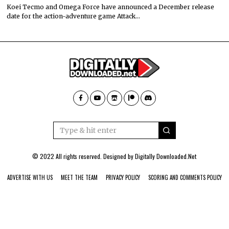
Koei Tecmo and Omega Force have announced a December release
date for the action-adventure game Attack…
© 2022 All rights reserved. Designed by
Digitally Downloaded.Net
ADVERTISE WITH US
MEET THE TEAM
PRIVACY POLICY
SCORING AND COMMENTS POLICY