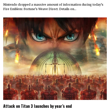
Nintendo dropped a massive amount of information during today’s
Fire Emblem: Fortune’s Weave Direct. Details on…
Attack on Titan 3 launches by year’s end