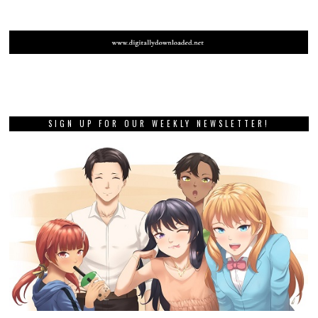
SIGN UP FOR OUR WEEKLY NEWSLETTER!