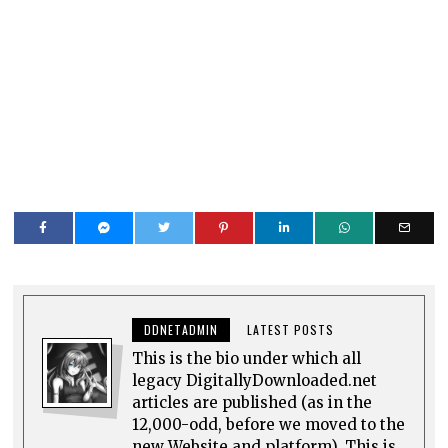
DDNETADMIN
LATEST POSTS
This is the bio under which all
legacy DigitallyDownloaded.net
articles are published (as in the
12,000-odd, before we moved to the
new Website and platform). This is