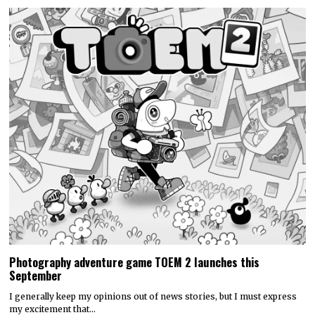
Photography adventure game TOEM 2 launches this
September
I generally keep my opinions out of news stories, but I must express
my excitement that…