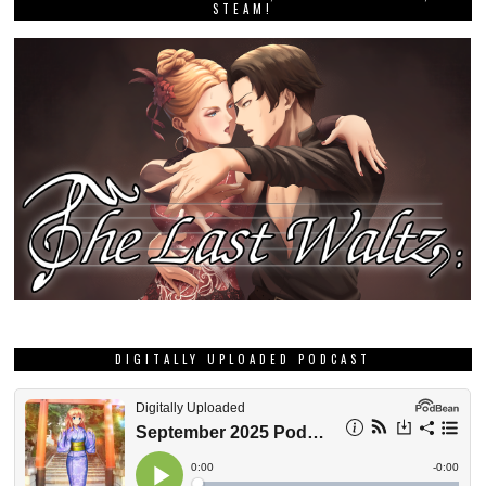
STEAM!
DIGITALLY UPLOADED PODCAST