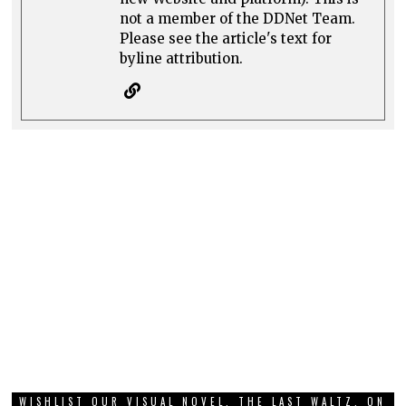
not a member of the DDNet Team.
Please see the article's text for
byline attribution.
WISHLIST OUR VISUAL NOVEL, THE LAST WALTZ, ON