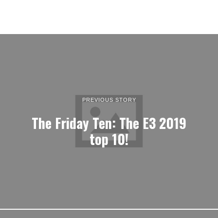
PREVIOUS STORY
The Friday Ten: The E3 2019
top 10!