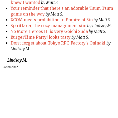
knew I wanted
by Matt S.
Your reminder that there’s an adorable Tsum Tsum
game on the way
by Matt S.
XCOM meets prohibition in Empire of Sin
by Matt S.
Spiritfarer, the cozy management sim
by Lindsay M.
No More Heroes III is very Goichi Suda
by Matt S.
BurgerTime Party! looks tasty
by Matt S.
Don’t forget about Tokyo RPG Factory’s Oninaki
by
Lindsay M.
– Lindsay M.
News Editor