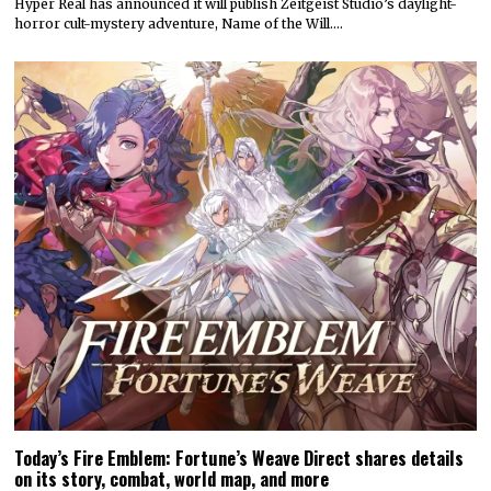
Hyper Real has announced it will publish Zeitgeist Studio’s daylight-
horror cult-mystery adventure, Name of the Will.…
Today’s Fire Emblem: Fortune’s Weave Direct shares details
on its story, combat, world map, and more