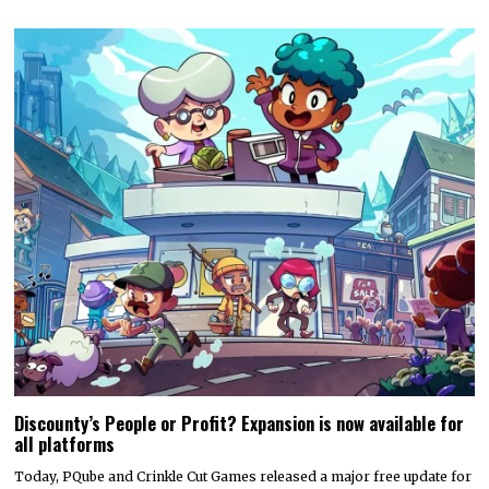
Discounty’s People or Profit? Expansion is now available for
all platforms
Today, PQube and Crinkle Cut Games released a major free update for