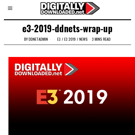
e3-2019-ddnets-wrap-up
BY
DDNETADMIN
E3
/
E3 2019
/
NEWS
3 MINS READ