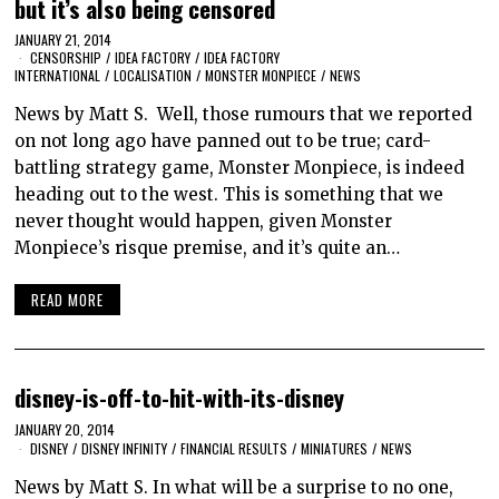
but it’s also being censored
JANUARY 21, 2014
CENSORSHIP
/
IDEA FACTORY
/
IDEA FACTORY
INTERNATIONAL
/
LOCALISATION
/
MONSTER MONPIECE
/
NEWS
News by Matt S. Well, those rumours that we reported
on not long ago have panned out to be true; card-
battling strategy game, Monster Monpiece, is indeed
heading out to the west. This is something that we
never thought would happen, given Monster
Monpiece’s risque premise, and it’s quite an…
READ MORE
disney-is-off-to-hit-with-its-disney
JANUARY 20, 2014
DISNEY
/
DISNEY INFINITY
/
FINANCIAL RESULTS
/
MINIATURES
/
NEWS
News by Matt S. In what will be a surprise to no one,