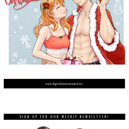
SIGN UP FOR OUR WEEKLY NEWSLETTER!