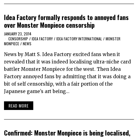
Idea Factory formally responds to annoyed fans
over Monster Monpiece censorship
JANUARY 23, 2014
CENSORSHIP
/
IDEA FACTORY
/
IDEA FACTORY INTERNATIONAL
/
MONSTER
MONPIECE
/
NEWS
News by Matt S. Idea Factory excited fans when it
revealed that it was indeed localising ultra-niche card
battler Monster Monpiece for the west. Then Idea
Factory annoyed fans by admitting that it was doing a
bit of self censorship, with a fair portion of the
Japanese game’s art being…
READ MORE
Confirmed: Monster Monpiece is being localised,