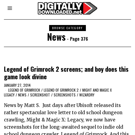
BROWSE CATEGORY
News
- Page 376
Legend of Grimrock 2 screens; and boy does this
game look divine
JANUARY 27, 2014
LEGEND OF GRIMROCK
/
LEGEND OF GRIMROCK 2
/
MIGHT AND MAGIC X
LEGACY
/
NEWS
/
SCREENSHOT
/
SCREENSHOTS
/
WIZARDRY
News by Matt S. Just days after Ubisoft released its
rather spectacular love letter to old school dungeon
crawling, Might & Magic X: Legacy, we now have
screenshots for the long-awaited sequel to indie old
school dungeon crawler, Legend of Grimrock. And this