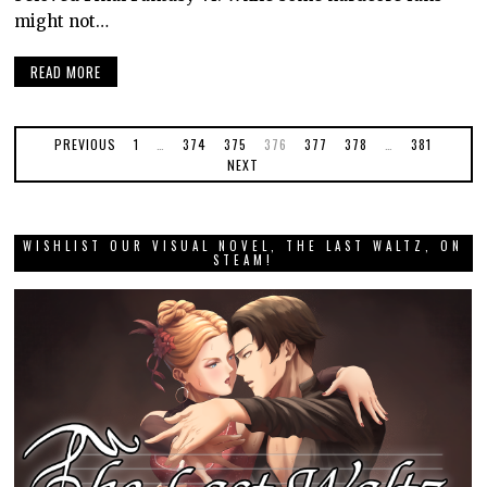
might not…
READ MORE
PREVIOUS
1
…
374
375
376
377
378
…
381
NEXT
WISHLIST OUR VISUAL NOVEL, THE LAST WALTZ, ON
STEAM!