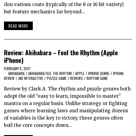
don various coats (typically of the 8 or 16 bit variety)
but feature mechanics far beyond…
READ MORE
Review: Akihabara – Feel the Rhythm (Apple
iPhone)
FEBRUARY 6, 2017
AKIHABARA
/
AKIHABARA FEEL THE RHYTHM
/
APPLE
/
HYBRID GENRE
/
IPHONE
REVIEW
/
JMJ INTERACTIVE
/
PUZZLE GAME
/
REVIEWS
/
RHYTHM GAME
Review by Clark A. The rhythm and puzzle genres both
adopt the old “easy to learn, impossible to master”
mantra on a regular basis. Unlike strategy or fighting
games where learning laws and manipulating dozens
of variables is the key to victory, these genres often
boil the core concepts down…