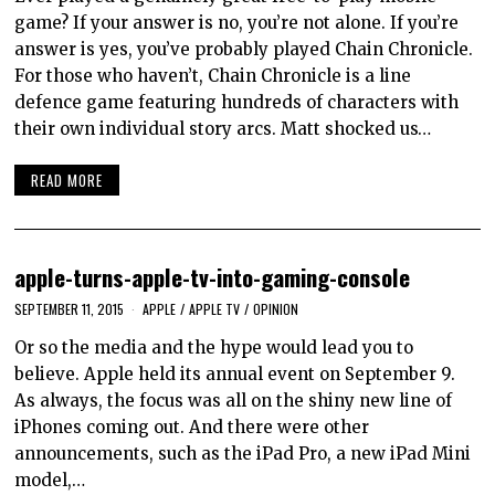
game? If your answer is no, you’re not alone. If you’re
answer is yes, you’ve probably played Chain Chronicle.
For those who haven’t, Chain Chronicle is a line
defence game featuring hundreds of characters with
their own individual story arcs. Matt shocked us…
READ MORE
apple-turns-apple-tv-into-gaming-console
SEPTEMBER 11, 2015
APPLE
/
APPLE TV
/
OPINION
Or so the media and the hype would lead you to
believe. Apple held its annual event on September 9.
As always, the focus was all on the shiny new line of
iPhones coming out. And there were other
announcements, such as the iPad Pro, a new iPad Mini
model,…