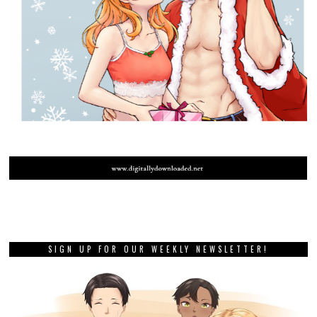
SIGN UP FOR OUR WEEKLY NEWSLETTER!