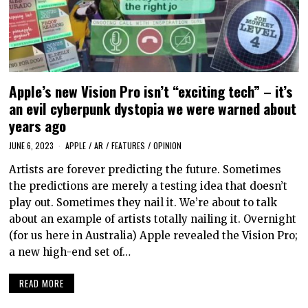
Apple’s new Vision Pro isn’t “exciting tech” – it’s
an evil cyberpunk dystopia we were warned about
years ago
JUNE 6, 2023
APPLE
/
AR
/
FEATURES
/
OPINION
Artists are forever predicting the future. Sometimes
the predictions are merely a testing idea that doesn’t
play out. Sometimes they nail it. We’re about to talk
about an example of artists totally nailing it. Overnight
(for us here in Australia) Apple revealed the Vision Pro;
a new high-end set of…
READ MORE