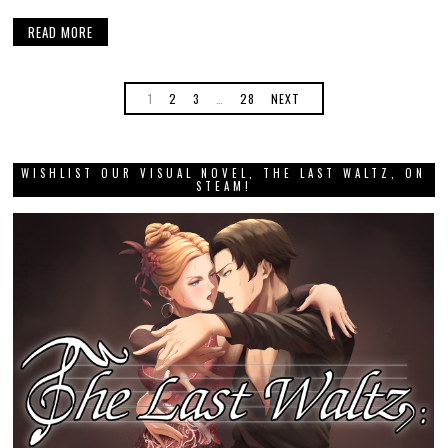
READ MORE
1
2
3
…
28
NEXT
WISHLIST OUR VISUAL NOVEL, THE LAST WALTZ, ON
STEAM!