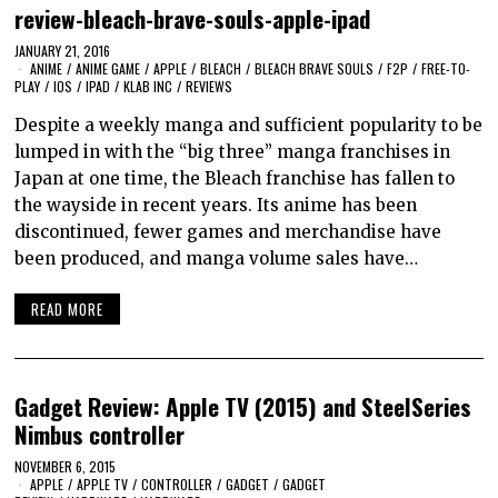
review-bleach-brave-souls-apple-ipad
JANUARY 21, 2016
ANIME
/
ANIME GAME
/
APPLE
/
BLEACH
/
BLEACH BRAVE SOULS
/
F2P
/
FREE-TO-
PLAY
/
IOS
/
IPAD
/
KLAB INC
/
REVIEWS
Despite a weekly manga and sufficient popularity to be
lumped in with the “big three” manga franchises in
Japan at one time, the Bleach franchise has fallen to
the wayside in recent years. Its anime has been
discontinued, fewer games and merchandise have
been produced, and manga volume sales have…
READ MORE
Gadget Review: Apple TV (2015) and SteelSeries
Nimbus controller
NOVEMBER 6, 2015
APPLE
/
APPLE TV
/
CONTROLLER
/
GADGET
/
GADGET