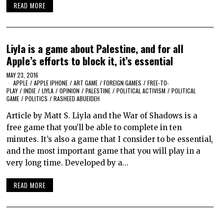
READ MORE
Liyla is a game about Palestine, and for all
Apple’s efforts to block it, it’s essential
MAY 23, 2016
APPLE
/
APPLE IPHONE
/
ART GAME
/
FOREIGN GAMES
/
FREE-TO-
PLAY
/
INDIE
/
LIYLA
/
OPINION
/
PALESTINE
/
POLITICAL ACTIVISM
/
POLITICAL
GAME
/
POLITICS
/
RASHEED ABUEIDEH
Article by Matt S. Liyla and the War of Shadows is a
free game that you’ll be able to complete in ten
minutes. It’s also a game that I consider to be essential,
and the most important game that you will play in a
very long time. Developed by a…
READ MORE