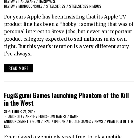
REVIEW
/
HARDWARE
/
HARDWARE
REVIEW
/
MICROCONSOLE
/
STEELSERIES
/
STEELSERIES NIMBUS
For years Apple has been insisting that its Apple TV
product line has been a “hobby”; something that was of
personal interest to Steve Jobs, but never an important
product category expected to sell millions in its own
right. But this year’s iteration is a very different story.
I’ve always…
READ MORE
Fugi&gumi Games launching Phantom of the Kill
in the West
SEPTEMBER 21, 2015
ANDROID
/
APPLE
/
FUGI&GUMI GAMES
/
GAME
ANNOUNCEMENT
/
GUMI
/
IPAD
/
IPHONE
/
MOBILE GAMES
/
NEWS
/
PHANTOM OF THE
KILL
Ever played a genuinely great free-to-play mobile