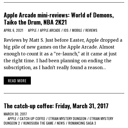
Apple Arcade mini-reviews: World of Demons,
Taiko the Drum, NBA 2K21
APRIL 6, 2021
APPLE
/
APPLE ARCADE
/
IOS
/
MOBILE
/
REVIEWS
Reviews by Matt S. Just before Easter, Apple dropped a
big pile of new games on the Apple Arcade. Almost
enough to count it as a “re-launch,” at it came at just
the right time. I had been planning on ending the
subscription, as I hadn’t really found a reason…
READ MORE
The catch-up coffee: Friday, March 31, 2017
MARCH 30, 2017
APPLE
/
CATCH-UP COFFEE
/
ETRIAN MYSTERY DUNGEON
/
ETRIAN MYSTERY
DUNGEON 2
/
KUNOSUBA THE GAME
/
NEWS
/
ROMANCING SAGA 3