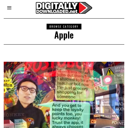
BROWSE CATEGORY
Apple