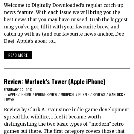
Welcome to Digitally Downloaded’s regular catch-up
news feature. With each issue we will bring you the
best news that you may have missed. Grab the biggest
mug you’ve got, fill it with your favourite brew, and
catch up with us (and our favourite news anchor, Dee
Dee)! Apple’s about to…
READ MORE
Review: Warlock’s Tower (Apple iPhone)
FEBRUARY 22, 2017
APPLE
/
IPHONE
/
IPHONE REVIEW
/
MIDIPIXEL
/
PUZZLE
/
REVIEWS
/
WARLOCK'S
TOWER
Review by Clark A. Ever since indie game development
spread like wildfire, I feel it became worth
distinguishing the two basic types of “modern” retro
games out there. The first category covers those that