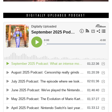
DIGITALLY UPLOADED PODCAST