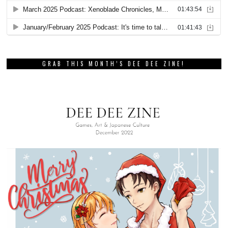
GRAB THIS MONTH’S DEE DEE ZINE!