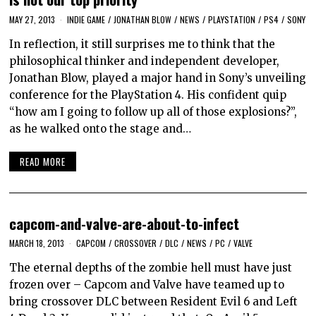
MAY 27, 2013
INDIE GAME
/
JONATHAN BLOW
/
NEWS
/
PLAYSTATION
/
PS4
/
SONY
In reflection, it still surprises me to think that the
philosophical thinker and independent developer,
Jonathan Blow, played a major hand in Sony’s unveiling
conference for the PlayStation 4. His confident quip
“how am I going to follow up all of those explosions?”,
as he walked onto the stage and…
READ MORE
capcom-and-valve-are-about-to-infect
MARCH 18, 2013
CAPCOM
/
CROSSOVER
/
DLC
/
NEWS
/
PC
/
VALVE
The eternal depths of the zombie hell must have just
frozen over – Capcom and Valve have teamed up to
bring crossover DLC between Resident Evil 6 and Left