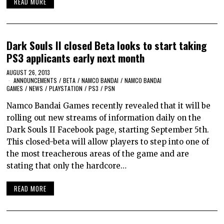
READ MORE
Dark Souls II closed Beta looks to start taking
PS3 applicants early next month
AUGUST 26, 2013
ANNOUNCEMENTS
/
BETA
/
NAMCO BANDAI
/
NAMCO BANDAI
GAMES
/
NEWS
/
PLAYSTATION
/
PS3
/
PSN
Namco Bandai Games recently revealed that it will be
rolling out new streams of information daily on the
Dark Souls II Facebook page, starting September 5th.
This closed-beta will allow players to step into one of
the most treacherous areas of the game and are
stating that only the hardcore…
READ MORE