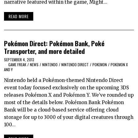
narrative featured within the game, Might…
READ MORE
Pokémon Direct: Pokémon Bank, Poké
Transporter, and more detailed
SEPTEMBER 4, 2013
GAME FREAK
/
NEWS
/
NINTENDO
/
NINTENDO DIRECT
/
POKEMON
/
POKEMON X
AND Y
Nintendo held a Pokémon-themed Nintendo Direct
event today focused exclusively on the upcoming 3DS
releases Pokémon X and Pokémon Y. We’ve rounded up
most of the details below. Pokémon Bank Pokémon
Bank will be a cloud-based service offering cloud
storage for up to 3000 of your digital creatures through
100…