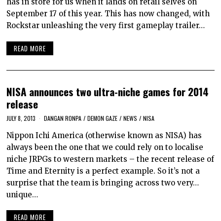
has in store for us when it lands on retail selves on
September 17 of this year. This has now changed, with
Rockstar unleashing the very first gameplay trailer…
READ MORE
NISA announces two ultra-niche games for 2014
release
JULY 8, 2013
DANGAN RONPA
/
DEMON GAZE
/
NEWS
/
NISA
Nippon Ichi America (otherwise known as NISA) has
always been the one that we could rely on to localise
niche JRPGs to western markets – the recent release of
Time and Eternity is a perfect example. So it’s not a
surprise that the team is bringing across two very…
unique…
READ MORE