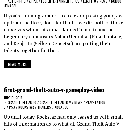
ACTION RPG
/
APPLE
/
FDG ENTERTAINMENT
/
IOS
/
KENJI ITO
/
NEWS
/
NOBUO
UEMATSU
If you’re running around in circles or picking your jaw
up from the floor, don’t feel bad – we did both of these
ourselves when this email landed in our inbox too.
Legendary composers Nobuo Uematsu (Final Fantasy)
and Kenji Ito (Seiken Densetsu) are putting their
talents together for the…
READ MORE
first-grand-theft-auto-v-gameplay-video
JULY 10, 2013
GRAND THEFT AUTO
/
GRAND THEFT AUTO V
/
NEWS
/
PLAYSTATION
3
/
PS3
/
ROCKSTAR
/
TRAILERS
/
XBOX 360
Up until today, Rockstar had only teased us with small
bits of information as to what all Grand Theft Auto V