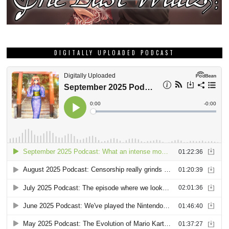
DIGITALLY UPLOADED PODCAST