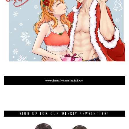
SIGN UP FOR OUR WEEKLY NEWSLETTER!