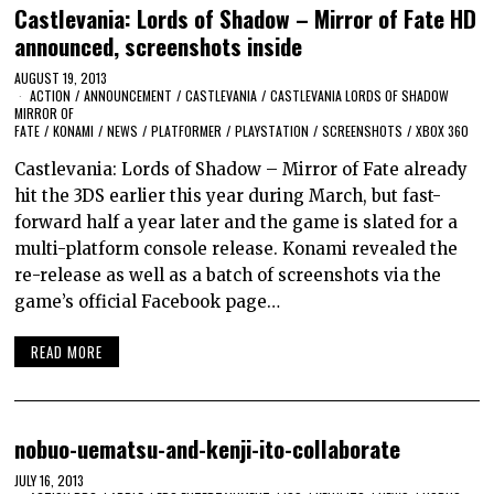
Castlevania: Lords of Shadow – Mirror of Fate HD
announced, screenshots inside
AUGUST 19, 2013
ACTION
/
ANNOUNCEMENT
/
CASTLEVANIA
/
CASTLEVANIA LORDS OF SHADOW
MIRROR OF
FATE
/
KONAMI
/
NEWS
/
PLATFORMER
/
PLAYSTATION
/
SCREENSHOTS
/
XBOX 360
Castlevania: Lords of Shadow – Mirror of Fate already
hit the 3DS earlier this year during March, but fast-
forward half a year later and the game is slated for a
multi-platform console release. Konami revealed the
re-release as well as a batch of screenshots via the
game’s official Facebook page…
READ MORE
nobuo-uematsu-and-kenji-ito-collaborate
JULY 16, 2013