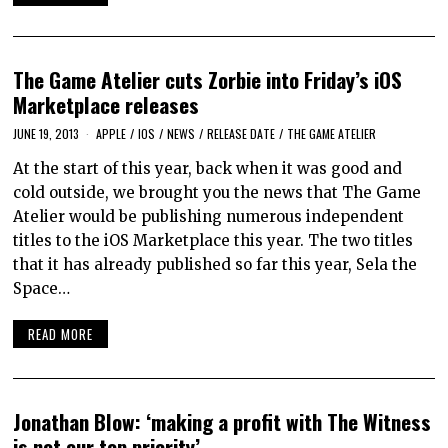
The Game Atelier cuts Zorbie into Friday’s iOS
Marketplace releases
JUNE 19, 2013
APPLE
/
IOS
/
NEWS
/
RELEASE DATE
/
THE GAME ATELIER
At the start of this year, back when it was good and
cold outside, we brought you the news that The Game
Atelier would be publishing numerous independent
titles to the iOS Marketplace this year. The two titles
that it has already published so far this year, Sela the
Space…
READ MORE
Jonathan Blow: ‘making a profit with The Witness
is not our top priority’