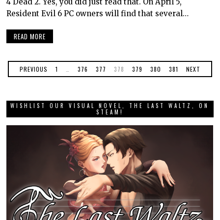
4 Dead 2. Yes, you did just read that. On April 5,
Resident Evil 6 PC owners will find that several…
READ MORE
PREVIOUS
1
…
376
377
378
379
380
381
NEXT
WISHLIST OUR VISUAL NOVEL, THE LAST WALTZ, ON
STEAM!