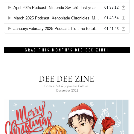
GRAB THIS MONTH’S DEE DEE ZINE!