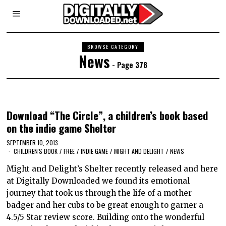
BROWSE CATEGORY
News
- Page 378
Download “The Circle”, a children’s book based
on the indie game Shelter
SEPTEMBER 10, 2013
CHILDREN'S BOOK
/
FREE
/
INDIE GAME
/
MIGHT AND DELIGHT
/
NEWS
Might and Delight’s Shelter recently released and here
at Digitally Downloaded we found its emotional
journey that took us through the life of a mother
badger and her cubs to be great enough to garner a
4.5/5 Star review score. Building onto the wonderful