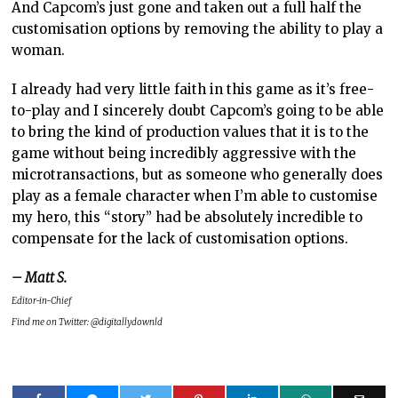
And Capcom’s just gone and taken out a full half the
customisation options by removing the ability to play a
woman.
I already had very little faith in this game as it’s free-
to-play and I sincerely doubt Capcom’s going to be able
to bring the kind of production values that it is to the
game without being incredibly aggressive with the
microtransactions, but as someone who generally does
play as a female character when I’m able to customise
my hero, this “story” had be absolutely incredible to
compensate for the lack of customisation options.
– Matt S.
Editor-in-Chief
Find me on Twitter: @digitallydownld