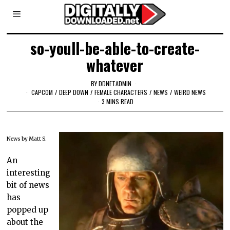
so-youll-be-able-to-create-
whatever
BY
DDNETADMIN
CAPCOM
/
DEEP DOWN
/
FEMALE CHARACTERS
/
NEWS
/
WEIRD NEWS
3 MINS READ
News by Matt S.
An
interesting
bit of news
has
popped up
about the