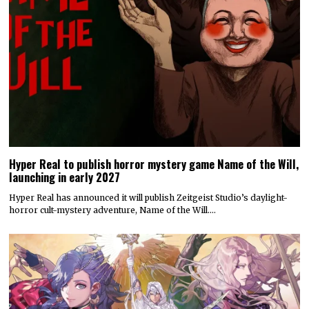
Hyper Real to publish horror mystery game Name of the Will,
launching in early 2027
Hyper Real has announced it will publish Zeitgeist Studio’s daylight-
horror cult-mystery adventure, Name of the Will.…