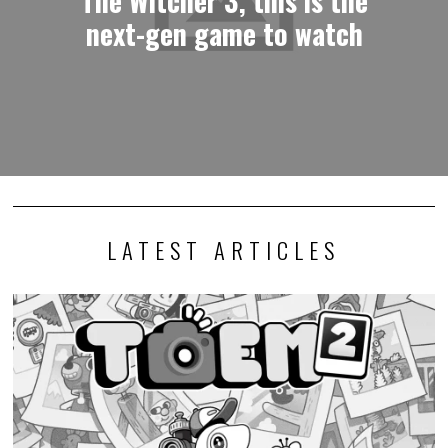
next-gen game to watch
LATEST ARTICLES