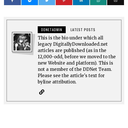
DDNETADMIN
LATEST POSTS
This is the bio under which all
legacy DigitallyDownloaded.net
articles are published (as in the
12,000-odd, before we moved to the
new Website and platform). This is
not a member of the DDNet Team.
Please see the article's text for
byline attribution.