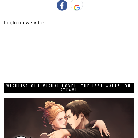
Login on website
WISHLIST OUR VISUAL NOVEL, THE LAST WALTZ, ON
STEAM!