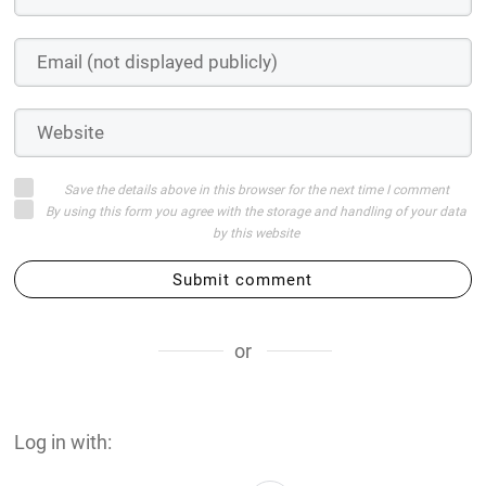
Save the details above in this browser for the next time I comment
By using this form you agree with the storage and handling of your data
by this website
Submit comment
or
Log in with: