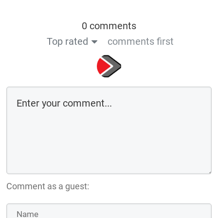
0 comments
Top rated
comments first
Comment as a guest: