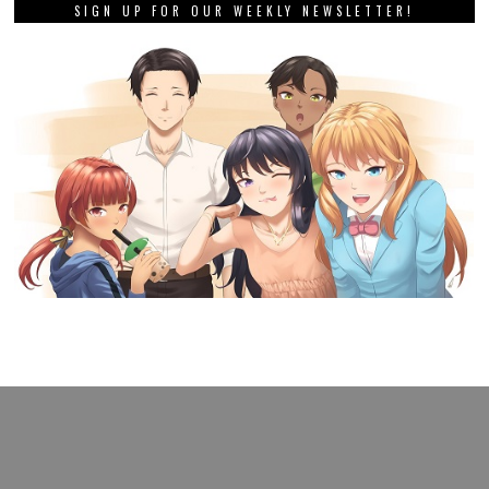
SIGN UP FOR OUR WEEKLY NEWSLETTER!