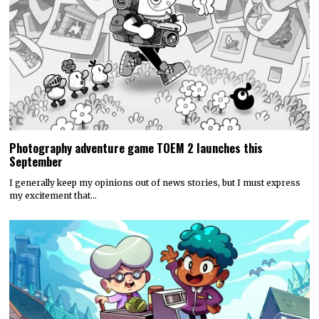
Photography adventure game TOEM 2 launches this
September
I generally keep my opinions out of news stories, but I must express
my excitement that…