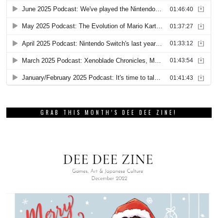
GRAB THIS MONTH’S DEE DEE ZINE!