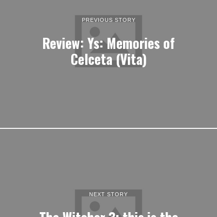
PREVIOUS STORY
Review: Ys: Memories of
Celceta (Vita)
NEXT STORY
The Witcher 3; this is the