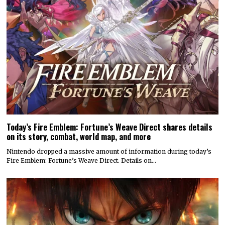
Today’s Fire Emblem: Fortune’s Weave Direct shares details
on its story, combat, world map, and more
Nintendo dropped a massive amount of information during today’s
Fire Emblem: Fortune’s Weave Direct. Details on…