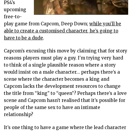
PS4’s
upcoming
free-to-
play game from Capcom, Deep Down;
while you’ll be
able to create a customised character, he’s going to
have to be a dude
.
Capcom’s excusing this move by claiming that for story
reasons players must play a guy. I’m trying very hard
to think of a single plausible reason where a story
would insist on a male character… perhaps there’s a
scene where the character becomes a king and
Capcom lacks the development resources to change
the title from “king” to “queen”? Perhaps there’s a love
scene and Capcom hasn’t realised that it’s possible for
people of the same sex to have an intimate
relationship?
It’s one thing to have a game where the lead character