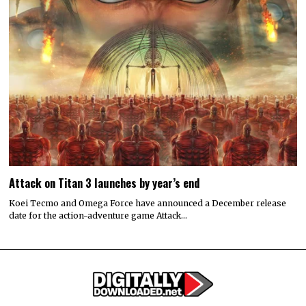
Attack on Titan 3 launches by year’s end
Koei Tecmo and Omega Force have announced a December release
date for the action-adventure game Attack…