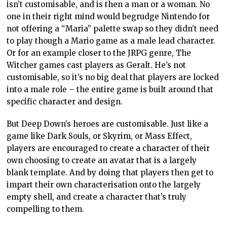
isn’t customisable, and is then a man or a woman. No
one in their right mind would begrudge Nintendo for
not offering a “Maria” palette swap so they didn’t need
to play though a Mario game as a male lead character.
Or for an example closer to the JRPG genre, The
Witcher games cast players as Geralt. He’s not
customisable, so it’s no big deal that players are locked
into a male role – the entire game is built around that
specific character and design.
But Deep Down’s heroes are customisable. Just like a
game like Dark Souls, or Skyrim, or Mass Effect,
players are encouraged to create a character of their
own choosing to create an avatar that is a largely
blank template. And by doing that players then get to
impart their own characterisation onto the largely
empty shell, and create a character that’s truly
compelling to them.