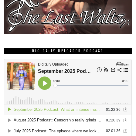
DIGITALLY UPLOADED PODCAST