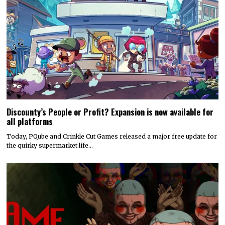
Discounty’s People or Profit? Expansion is now available for
all platforms
Today, PQube and Crinkle Cut Games released a major free update for
the quirky supermarket life…