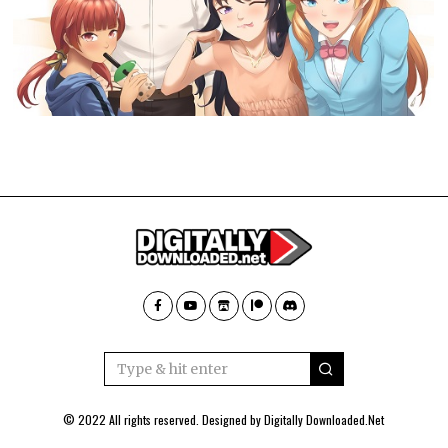
© 2022 All rights reserved. Designed by
Digitally Downloaded.Net