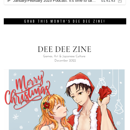
GRAB THIS MONTH’S DEE DEE ZINE!