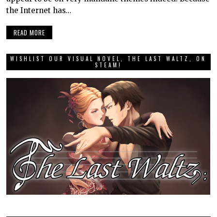
the Internet has…
READ MORE
WISHLIST OUR VISUAL NOVEL, THE LAST WALTZ, ON
STEAM!