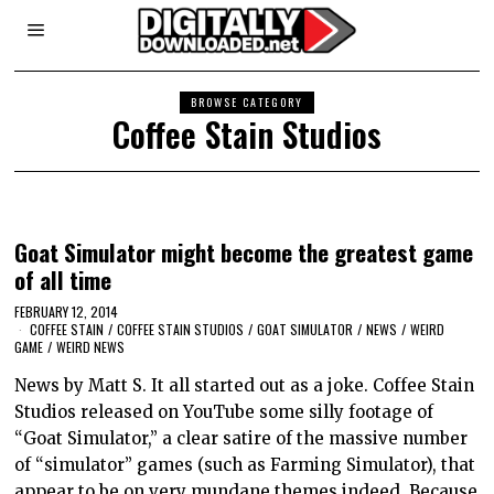
BROWSE CATEGORY
Coffee Stain Studios
Goat Simulator might become the greatest game
of all time
FEBRUARY 12, 2014
COFFEE STAIN
/
COFFEE STAIN STUDIOS
/
GOAT SIMULATOR
/
NEWS
/
WEIRD
GAME
/
WEIRD NEWS
News by Matt S. It all started out as a joke. Coffee Stain
Studios released on YouTube some silly footage of
“Goat Simulator,” a clear satire of the massive number
of “simulator” games (such as Farming Simulator), that
appear to be on very mundane themes indeed. Because