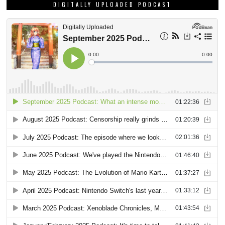
DIGITALLY UPLOADED PODCAST