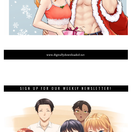
SIGN UP FOR OUR WEEKLY NEWSLETTER!