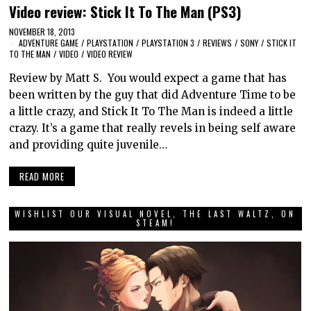
Video review: Stick It To The Man (PS3)
NOVEMBER 18, 2013
ADVENTURE GAME
/
PLAYSTATION
/
PLAYSTATION 3
/
REVIEWS
/
SONY
/
STICK IT
TO THE MAN
/
VIDEO
/
VIDEO REVIEW
Review by Matt S. You would expect a game that has
been written by the guy that did Adventure Time to be
a little crazy, and Stick It To The Man is indeed a little
crazy. It’s a game that really revels in being self aware
and providing quite juvenile…
READ MORE
WISHLIST OUR VISUAL NOVEL, THE LAST WALTZ, ON
STEAM!