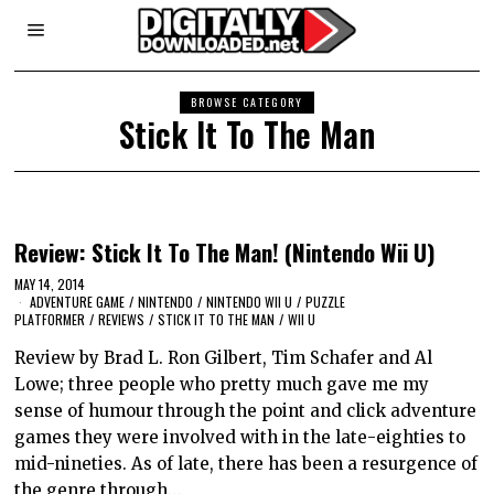
BROWSE CATEGORY
Stick It To The Man
Review: Stick It To The Man! (Nintendo Wii U)
MAY 14, 2014
ADVENTURE GAME
/
NINTENDO
/
NINTENDO WII U
/
PUZZLE
PLATFORMER
/
REVIEWS
/
STICK IT TO THE MAN
/
WII U
Review by Brad L. Ron Gilbert, Tim Schafer and Al
Lowe; three people who pretty much gave me my
sense of humour through the point and click adventure
games they were involved with in the late-eighties to
mid-nineties. As of late, there has been a resurgence of
the genre through…