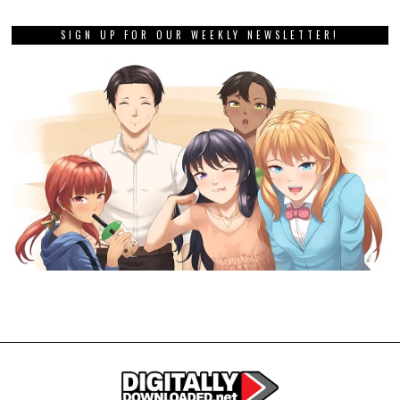
SIGN UP FOR OUR WEEKLY NEWSLETTER!