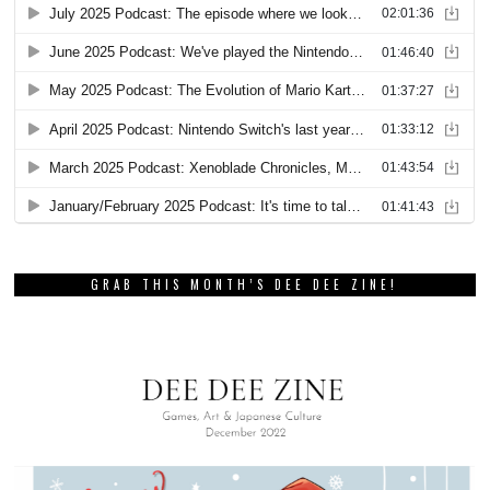
GRAB THIS MONTH’S DEE DEE ZINE!