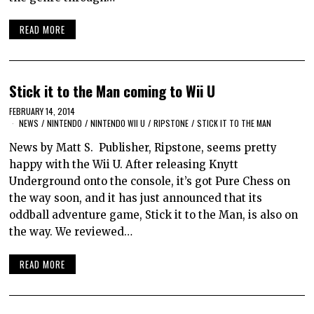
READ MORE
Stick it to the Man coming to Wii U
FEBRUARY 14, 2014
NEWS
/
NINTENDO
/
NINTENDO WII U
/
RIPSTONE
/
STICK IT TO THE MAN
News by Matt S. Publisher, Ripstone, seems pretty
happy with the Wii U. After releasing Knytt
Underground onto the console, it’s got Pure Chess on
the way soon, and it has just announced that its
oddball adventure game, Stick it to the Man, is also on
the way. We reviewed…
READ MORE