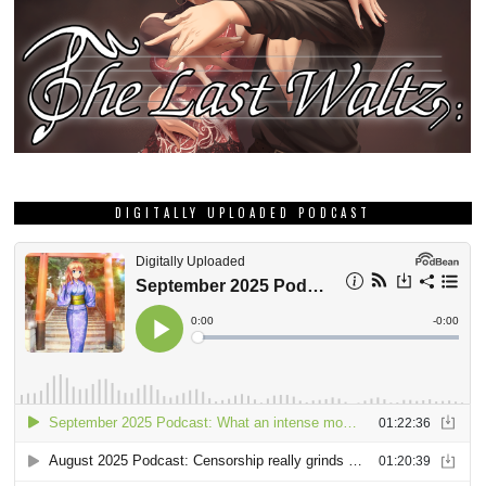
DIGITALLY UPLOADED PODCAST