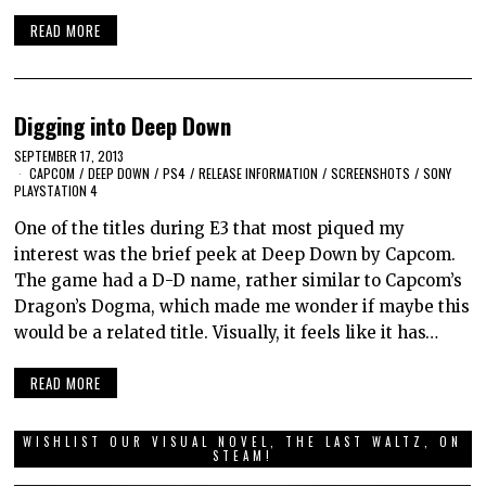
READ MORE
Digging into Deep Down
SEPTEMBER 17, 2013
CAPCOM
/
DEEP DOWN
/
PS4
/
RELEASE INFORMATION
/
SCREENSHOTS
/
SONY
PLAYSTATION 4
One of the titles during E3 that most piqued my
interest was the brief peek at Deep Down by Capcom.
The game had a D-D name, rather similar to Capcom’s
Dragon’s Dogma, which made me wonder if maybe this
would be a related title. Visually, it feels like it has…
READ MORE
WISHLIST OUR VISUAL NOVEL, THE LAST WALTZ, ON
STEAM!