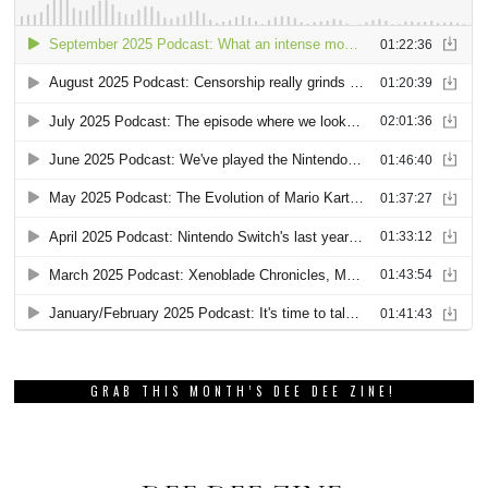
GRAB THIS MONTH’S DEE DEE ZINE!