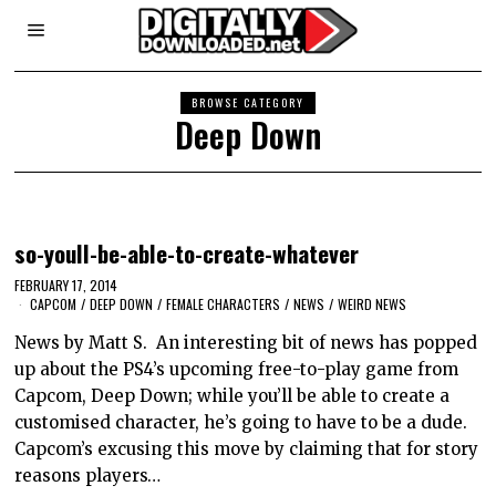
BROWSE CATEGORY
Deep Down
so-youll-be-able-to-create-whatever
FEBRUARY 17, 2014
CAPCOM
/
DEEP DOWN
/
FEMALE CHARACTERS
/
NEWS
/
WEIRD NEWS
News by Matt S. An interesting bit of news has popped
up about the PS4’s upcoming free-to-play game from
Capcom, Deep Down; while you’ll be able to create a
customised character, he’s going to have to be a dude.
Capcom’s excusing this move by claiming that for story
reasons players…