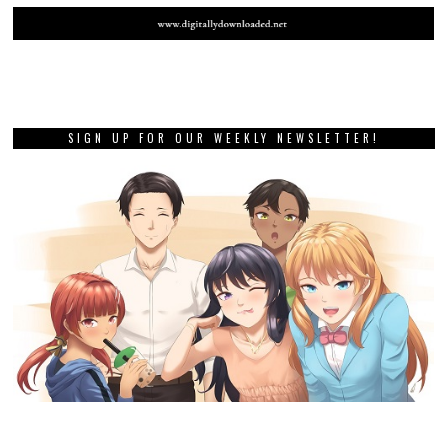
SIGN UP FOR OUR WEEKLY NEWSLETTER!