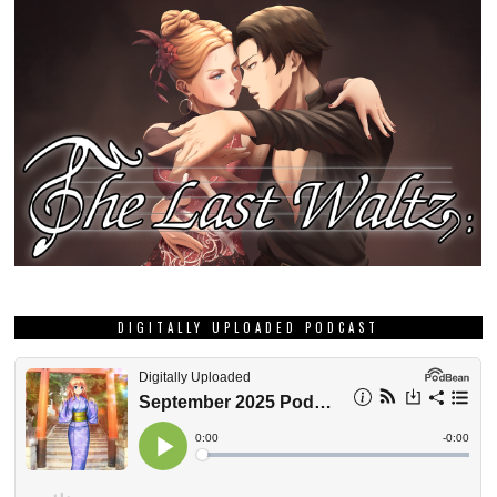
DIGITALLY UPLOADED PODCAST