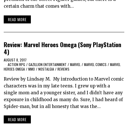
certain charm that comes with…
READ MORE
Review: Marvel Heroes Omega (Sony PlayStation
4)
AUGUST 8, 2017
ACTION RPG
/
GAZILLION ENTERTAINMENT
/
MARVEL
/
MARVEL COMICS
/
MARVEL
HEROES OMEGA
/
MMO
/
NOSTALGIA
/
REVIEWS
Review by Lindsay M. My introduction to Marvel comic
characters was in my late teens. I grew up with a
single mom and a younger sister, and I didn’t have any
exposure in childhood as many do. Sure, I had heard of
Spider-man, but in all honesty that was the…
READ MORE