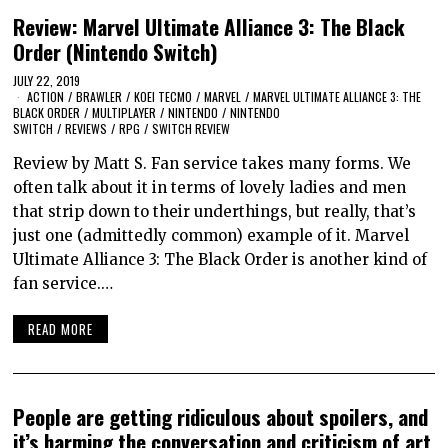
Review: Marvel Ultimate Alliance 3: The Black
Order (Nintendo Switch)
JULY 22, 2019
ACTION
/
BRAWLER
/
KOEI TECMO
/
MARVEL
/
MARVEL ULTIMATE ALLIANCE 3: THE
BLACK ORDER
/
MULTIPLAYER
/
NINTENDO
/
NINTENDO
SWITCH
/
REVIEWS
/
RPG
/
SWITCH REVIEW
Review by Matt S. Fan service takes many forms. We
often talk about it in terms of lovely ladies and men
that strip down to their underthings, but really, that’s
just one (admittedly common) example of it. Marvel
Ultimate Alliance 3: The Black Order is another kind of
fan service.…
READ MORE
People are getting ridiculous about spoilers, and
it’s harming the conversation and criticism of art