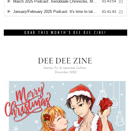
GRAB THIS MONTH’S DEE DEE ZINE!