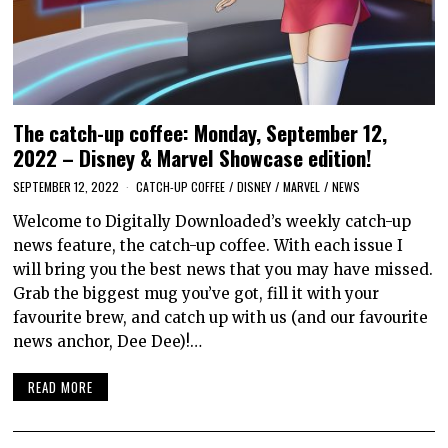
The catch-up coffee: Monday, September 12,
2022 – Disney & Marvel Showcase edition!
SEPTEMBER 12, 2022
CATCH-UP COFFEE
/
DISNEY
/
MARVEL
/
NEWS
Welcome to Digitally Downloaded’s weekly catch-up
news feature, the catch-up coffee. With each issue I
will bring you the best news that you may have missed.
Grab the biggest mug you’ve got, fill it with your
favourite brew, and catch up with us (and our favourite
news anchor, Dee Dee)!…
READ MORE