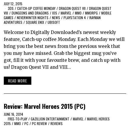
JULY 12, 2015
3DS
/
CATCH-UP COFFEE MONDAY
/
DRAGON QUEST VII
/
DRAGON QUEST
VIII
/
DUNGEONS AND DRAGONS
/
IOS
/
MARVEL
/
MMO
/
MMORPG
/
MOBILE
GAMES
/
NEVERWINTER NIGHTS
/
NEWS
/
PLAYSTATION 4
/
RAYMAN
ADVENTURES
/
SQUARE ENIX
/
UBISOFT
Welcome to Digitally Downloaded’s newest weekly
feature, Catch-up coffee Monday. Each Monday we will
bring you the best news from the previous week that
you may have missed. Grab the biggest mug you’ve
got, fill it with your favourite brew, and catch up with
us! Dragon Quest VII and VIII…
READ MORE
Review: Marvel Heroes 2015 (PC)
JUNE 16, 2014
FREE-TO-PLAY
/
GAZILLION ENTERTAINMENT
/
MARVEL
/
MARVEL HEROES
2015
/
MMO
/
PC
/
PC REVIEW
/
REVIEWS