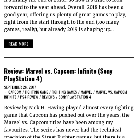
forward to the year ahead. Overall, 2018 has been a
good year, offering us plenty of great games to play,
right from the start through to the end (too many
games, really), but already 2019 is shaping up…
READ MORE
Review: Marvel vs. Capcom: Infinite (Sony
PlayStation 4)
SEPTEMBER 26, 2017
CAPCOM
/
FIGHTING GAME
/
FIGHTING GAMES
/
MARVEL
/
MARVEL VS. CAPCOM:
INFINITE
/
PS4 REVIEW
/
REVIEWS
/
SONY PLAYSTATION 4
Review by Nick H. Having played almost every fighting
game that Capcom has pushed out over the years, the
Marvel vs. Capcom titles have been among my
favourites. The series has never had the technical
precision of the Street Fighter games, but there is a