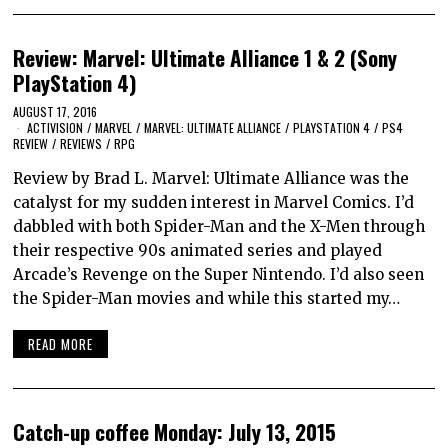
Review: Marvel: Ultimate Alliance 1 & 2 (Sony
PlayStation 4)
AUGUST 17, 2016
ACTIVISION
/
MARVEL
/
MARVEL: ULTIMATE ALLIANCE
/
PLAYSTATION 4
/
PS4
REVIEW
/
REVIEWS
/
RPG
Review by Brad L. Marvel: Ultimate Alliance was the
catalyst for my sudden interest in Marvel Comics. I’d
dabbled with both Spider-Man and the X-Men through
their respective 90s animated series and played
Arcade’s Revenge on the Super Nintendo. I’d also seen
the Spider-Man movies and while this started my…
READ MORE
Catch-up coffee Monday: July 13, 2015