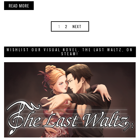
READ MORE
1
2
NEXT
WISHLIST OUR VISUAL NOVEL, THE LAST WALTZ, ON
STEAM!