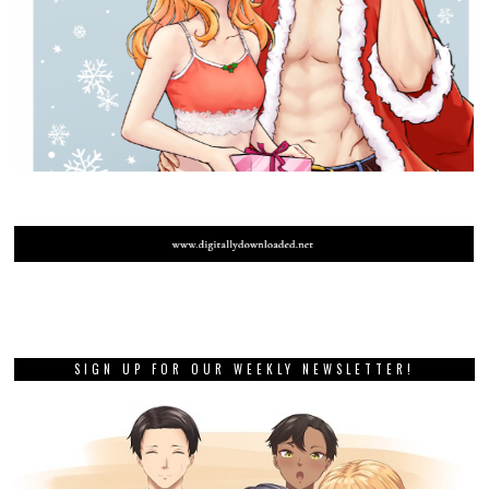
SIGN UP FOR OUR WEEKLY NEWSLETTER!