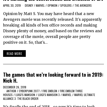
APRIL 30, 2019
DISNEY
/
MARVEL
/
OPINION
/
SPOILERS
/
THE AVENGERS
Opinion by Matt S. You may have heard that a new
Avengers movie was recently released. It’s apparently
breaking all kinds of box office records and making
Disney plenty of money, and based on the reviews and
coverage of the movie, overall people are pretty
positive on it. So, that’s…
READ MORE
The games that we’re looking forward to in 2019:
Nick H.
DECEMBER 26, 2018
ANTHEM
/
CYBERPUNK 2077
/
FIRE EMBLEM
/
FIRE EMBLEM THREE
HOUSES
/
LUIGI'S MANSION
/
LUIGI'S MANSION 3
/
MARVEL
/
MARVEL ULTIMATE
ALLIANCE 3: THE BLACK ORDER
It’s finally the end of 2018… so now it’s time to look