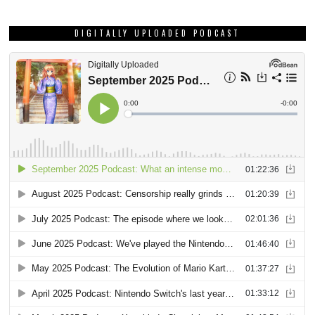
DIGITALLY UPLOADED PODCAST