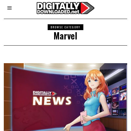
BROWSE CATEGORY
Marvel