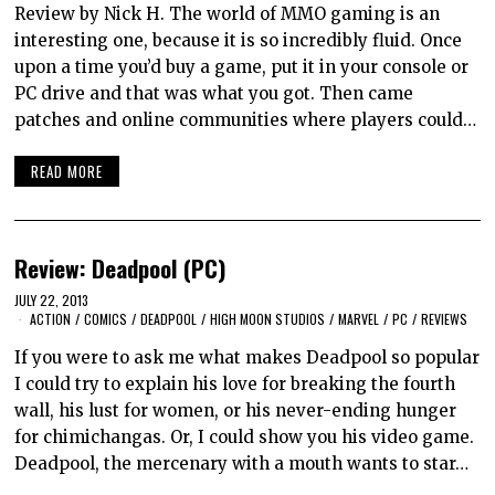
Review by Nick H. The world of MMO gaming is an
interesting one, because it is so incredibly fluid. Once
upon a time you’d buy a game, put it in your console or
PC drive and that was what you got. Then came
patches and online communities where players could…
READ MORE
Review: Deadpool (PC)
JULY 22, 2013
ACTION
/
COMICS
/
DEADPOOL
/
HIGH MOON STUDIOS
/
MARVEL
/
PC
/
REVIEWS
If you were to ask me what makes Deadpool so popular
I could try to explain his love for breaking the fourth
wall, his lust for women, or his never-ending hunger
for chimichangas. Or, I could show you his video game.
Deadpool, the mercenary with a mouth wants to star…