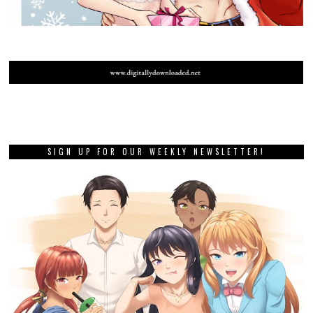
SIGN UP FOR OUR WEEKLY NEWSLETTER!