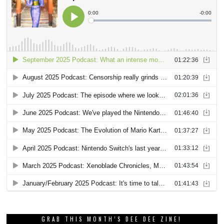
GRAB THIS MONTH’S DEE DEE ZINE!