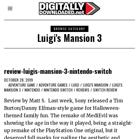
BROWSE CATEGORY
Luigi's Mansion 3
review-luigis-mansion-3-nintendo-switch
OCTOBER 28, 2019
ADVENTURE GAME
/
ADVENTURE GAMES
/
LUIGI
/
LUIGI'S MANSION
/
LUIGI'S
MANSION 3
/
NINTENDO
/
NINTENDO SWITCH
/
REVIEWS
/
SWITCH REVIEW
Review by Matt S. Last week, Sony released a Tim
Burton/Danny Elfman-style game for Halloween-
themed family fun. The remake of MediEvil was
showing the age in the way it played, being a straight-
up remake of the PlayStation One original, but it
deserved full marks for nailing the aesthetic and