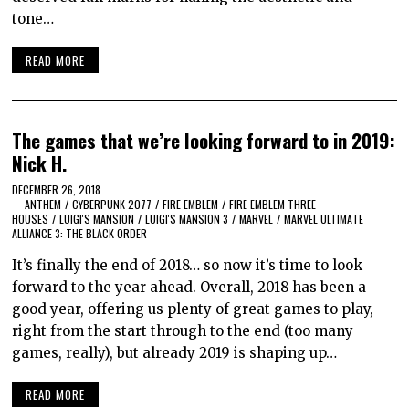
tone…
READ MORE
The games that we’re looking forward to in 2019:
Nick H.
DECEMBER 26, 2018
ANTHEM
/
CYBERPUNK 2077
/
FIRE EMBLEM
/
FIRE EMBLEM THREE
HOUSES
/
LUIGI'S MANSION
/
LUIGI'S MANSION 3
/
MARVEL
/
MARVEL ULTIMATE
ALLIANCE 3: THE BLACK ORDER
It’s finally the end of 2018… so now it’s time to look
forward to the year ahead. Overall, 2018 has been a
good year, offering us plenty of great games to play,
right from the start through to the end (too many
games, really), but already 2019 is shaping up…
READ MORE