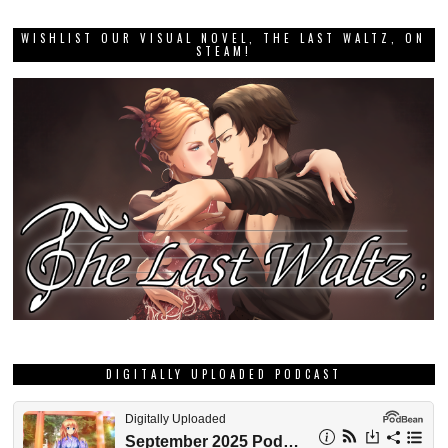
WISHLIST OUR VISUAL NOVEL, THE LAST WALTZ, ON
STEAM!
DIGITALLY UPLOADED PODCAST