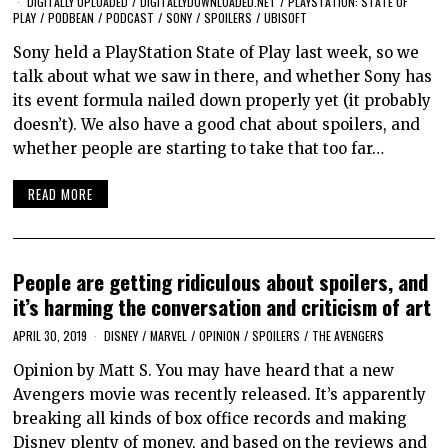
DIGITALLY UPLOADED
/
DIGITALLYDOWNLOADED.NET
/
PLAYSTATION: STATE OF
PLAY
/
PODBEAN
/
PODCAST
/
SONY
/
SPOILERS
/
UBISOFT
Sony held a PlayStation State of Play last week, so we
talk about what we saw in there, and whether Sony has
its event formula nailed down properly yet (it probably
doesn’t). We also have a good chat about spoilers, and
whether people are starting to take that too far…
READ MORE
People are getting ridiculous about spoilers, and
it’s harming the conversation and criticism of art
APRIL 30, 2019
DISNEY
/
MARVEL
/
OPINION
/
SPOILERS
/
THE AVENGERS
Opinion by Matt S. You may have heard that a new
Avengers movie was recently released. It’s apparently
breaking all kinds of box office records and making
Disney plenty of money, and based on the reviews and