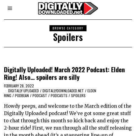
BROWSE CATEGORY
Spoilers
Digitally Uploaded! March 2022 Podcast: Elden
Ring! Also… spoilers are silly
FEBRUARY 28, 2022
DIGITALLY UPLOADED
/
DIGITALLYDOWNLOADED.NET
/
ELDEN
RING
/
PODBEAN
/
PODCAST
/
PODCASTS
/
SPOILERS
Howdy peeps, and welcome to the March edition of the
Digitally Uploaded podcast! We’ve got some great stuff
to chat through this month so kick back and enjoy the
2-hour ride! First, we run through all the stuff releasing
in the month ahead (it’s a staggering line-up of