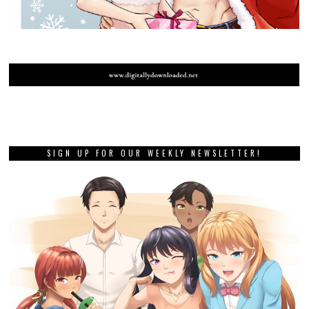
SIGN UP FOR OUR WEEKLY NEWSLETTER!