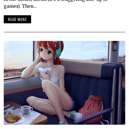
games). Then…
READ MORE