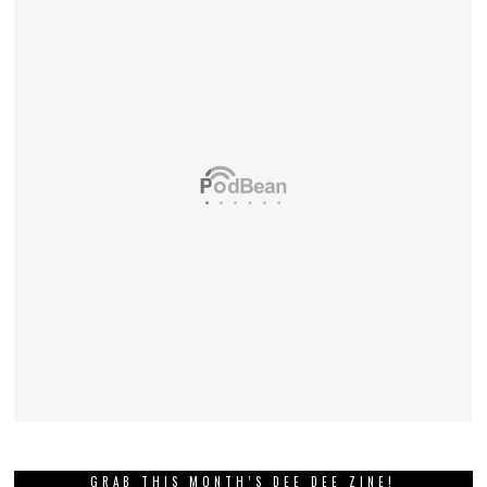
GRAB THIS MONTH’S DEE DEE ZINE!