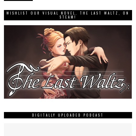
WISHLIST OUR VISUAL NOVEL, THE LAST WALTZ, ON
STEAM!
DIGITALLY UPLOADED PODCAST