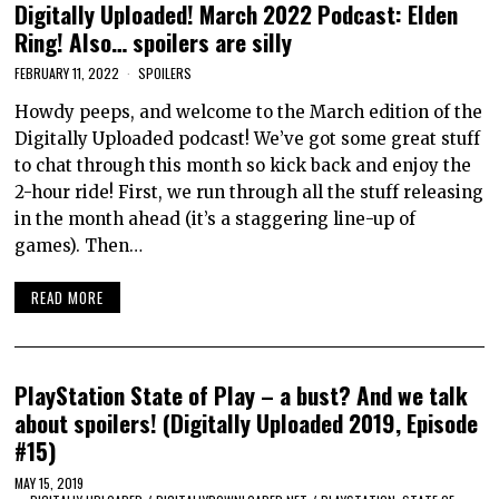
Digitally Uploaded! March 2022 Podcast: Elden
Ring! Also… spoilers are silly
FEBRUARY 11, 2022
SPOILERS
Howdy peeps, and welcome to the March edition of the
Digitally Uploaded podcast! We’ve got some great stuff
to chat through this month so kick back and enjoy the
2-hour ride! First, we run through all the stuff releasing
in the month ahead (it’s a staggering line-up of
games). Then…
READ MORE
PlayStation State of Play – a bust? And we talk
about spoilers! (Digitally Uploaded 2019, Episode
#15)
MAY 15, 2019