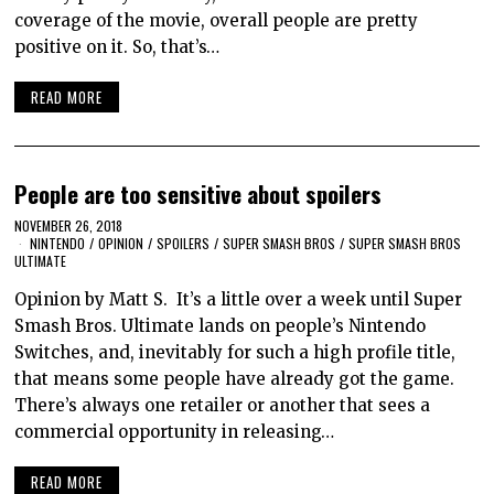
coverage of the movie, overall people are pretty
positive on it. So, that’s…
READ MORE
People are too sensitive about spoilers
NOVEMBER 26, 2018
NINTENDO
/
OPINION
/
SPOILERS
/
SUPER SMASH BROS
/
SUPER SMASH BROS
ULTIMATE
Opinion by Matt S. It’s a little over a week until Super
Smash Bros. Ultimate lands on people’s Nintendo
Switches, and, inevitably for such a high profile title,
that means some people have already got the game.
There’s always one retailer or another that sees a
commercial opportunity in releasing…
READ MORE