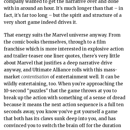
company wanted to get the narrative over and done
with in around an hour. It’s much longer than that – in
fact, it’s far too long – but the spirit and structure of a
very short game indeed drives it.
That energy suits the Marvel universe anyway. From
the comic books themselves, through to a film
franchise which is more interested in explosive action
and trailer-teaser one liner quotes, there’s very little
about Marvel that justifies a deep narrative drive
anyway, and Ultimate Alliance rolls with this mass-
market
contentisation
of entertainment well. It can be
wildly entertaining, too. When you’re approaching the
10-second “puzzles” that the game throws at you to
break up the action with something of a sense of dread
because it means the next action sequence is a full ten
seconds away, you know you’ve got yourself a game
that both has its claws sunk deep into you, and has
convinced you to switch the brain off for the duration