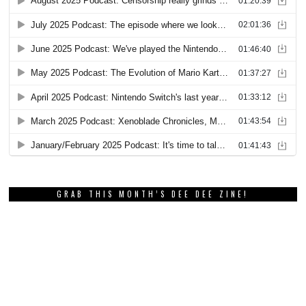
GRAB THIS MONTH’S DEE DEE ZINE!