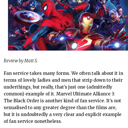
Review by Matt S.
Fan service takes many forms. We often talk about it in
terms of lovely ladies and men that strip down to their
underthings, but really, that’s just one (admittedly
common) example of it. Marvel Ultimate Alliance 3:
The Black Order is another kind of fan service. It’s not
sexualised to any greater degree than the films are,
but it is undoubtedly a very clear and explicit example
of fan service nonetheless.