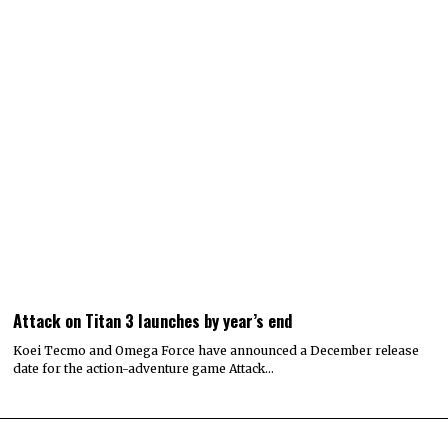
Attack on Titan 3 launches by year’s end
Koei Tecmo and Omega Force have announced a December release
date for the action-adventure game Attack…