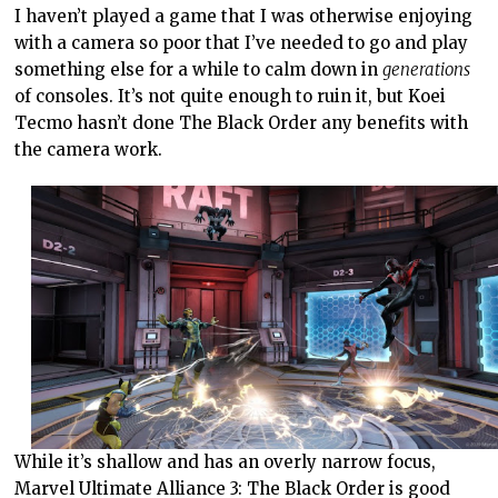
I haven’t played a game that I was otherwise enjoying
with a camera so poor that I’ve needed to go and play
something else for a while to calm down in
generations
of consoles. It’s not quite enough to ruin it, but Koei
Tecmo hasn’t done The Black Order any benefits with
the camera work.
While it’s shallow and has an overly narrow focus,
Marvel Ultimate Alliance 3: The Black Order is good