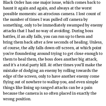
Black Order has one major issue, which comes back to
haunt it again and again, and always at the worst
possible moments: an atrocious camera. I lost count of
the number of times I was pulled off camera by
something, only to be immediately swamped by enemy
attacks that I had no way of avoiding. During boss
battles, if an ally falls, you can run up to them and
bring them back after a few seconds of healing. Unless,
of course, the ally falls down off-screen, at which point
you’re floundering around trying to get close enough to
them to heal them, the boss does another big attack,
and it’s a total party kill. At other times you’ll make the
mistake of dodging an enemy by rolling towards the
edge of the screen, only to have another enemy come
flying out of nowhere to wallop you, and even simple
things like lining up ranged attacks can be a pain
because the camera is so often placed in exactly the
wrong position.