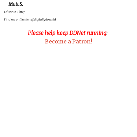
– Matt S.
Editor-in-Chief
Find me on Twitter: @digitallydownld
Please help keep DDNet running
:
Become a Patron!