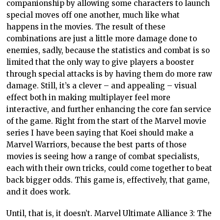
companionship by allowing some characters to launch
special moves off one another, much like what
happens in the movies. The result of these
combinations are just a little more damage done to
enemies, sadly, because the statistics and combat is so
limited that the only way to give players a booster
through special attacks is by having them do more raw
damage. Still, it’s a clever – and appealing – visual
effect both in making multiplayer feel more
interactive, and further enhancing the core fan service
of the game. Right from the start of the Marvel movie
series I have been saying that Koei should make a
Marvel Warriors, because the best parts of those
movies is seeing how a range of combat specialists,
each with their own tricks, could come together to beat
back bigger odds. This game is, effectively, that game,
and it does work.
Until, that is, it doesn’t. Marvel Ultimate Alliance 3: The