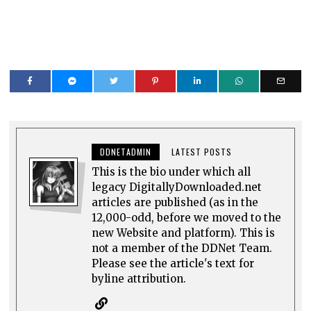
DDNETADMIN
LATEST POSTS
This is the bio under which all
legacy DigitallyDownloaded.net
articles are published (as in the
12,000-odd, before we moved to the
new Website and platform). This is
not a member of the DDNet Team.
Please see the article's text for
byline attribution.