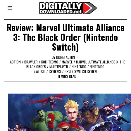
Review: Marvel Ultimate Alliance
3: The Black Order (Nintendo
Switch)
BY
DDNETADMIN
ACTION
/
BRAWLER
/
KOEI TECMO
/
MARVEL
/
MARVEL ULTIMATE ALLIANCE 3: THE
BLACK ORDER
/
MULTIPLAYER
/
NINTENDO
/
NINTENDO
SWITCH
/
REVIEWS
/
RPG
/
SWITCH REVIEW
11 MINS READ