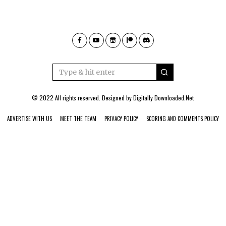
© 2022 All rights reserved. Designed by
Digitally Downloaded.Net
ADVERTISE WITH US
MEET THE TEAM
PRIVACY POLICY
SCORING AND COMMENTS POLICY