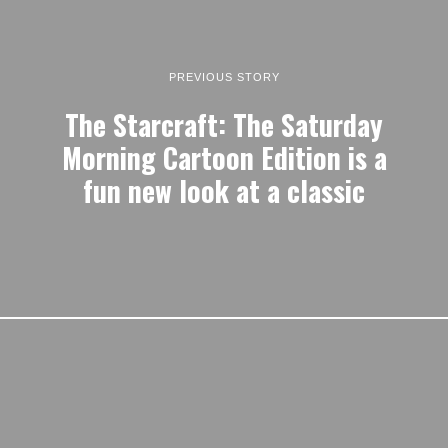
PREVIOUS STORY
The Starcraft: The Saturday
Morning Cartoon Edition is a
fun new look at a classic