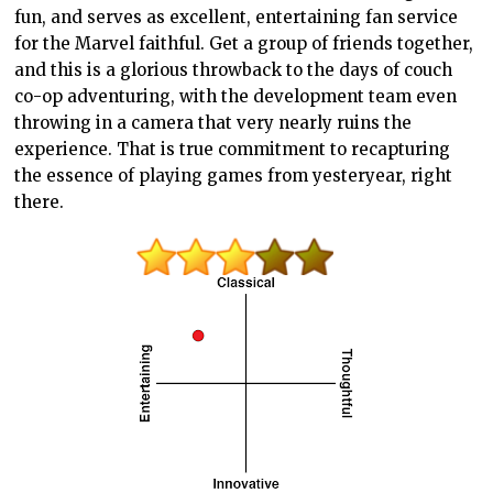
fun, and serves as excellent, entertaining fan service
for the Marvel faithful. Get a group of friends together,
and this is a glorious throwback to the days of couch
co-op adventuring, with the development team even
throwing in a camera that very nearly ruins the
experience. That is true commitment to recapturing
the essence of playing games from yesteryear, right
there.