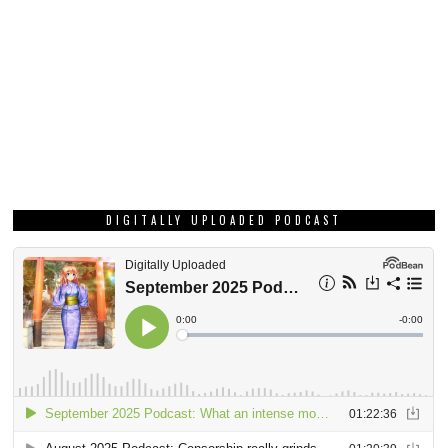
DIGITALLY UPLOADED PODCAST