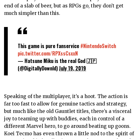
end of a slab of beer, but as RPGs go, they don’t get
much simpler than this.
This game is pure fanservice
#NintendoSwitch
pic.twitter.com/RPXssCsxxN
— Hatsune Miku is the real God 🇯🇵
(@DigitallyDownld)
July 19, 2019
Speaking of the multiplayer, it’s a hoot. The action is
far too fast to allow for genuine tactics and strategy,
but much like the old Gauntlet titles, there’s a visceral
joy to teaming up with buddies, each in control of a
different Marvel hero, to go around beating up goons.
Koei Tecmo has even thrown a little nod to the spirit of