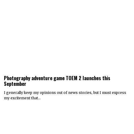
Photography adventure game TOEM 2 launches this
September
I generally keep my opinions out of news stories, but I must express
my excitement that…