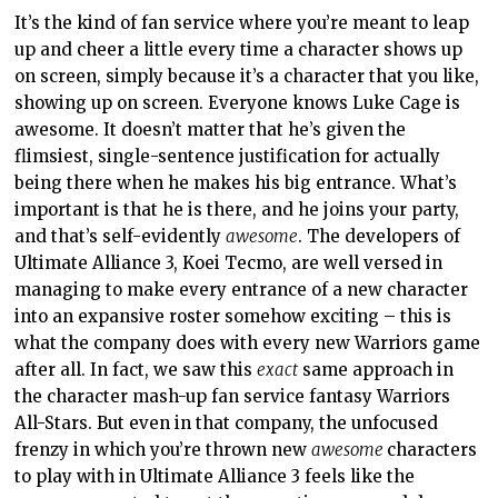
It’s the kind of fan service where you’re meant to leap
up and cheer a little every time a character shows up
on screen, simply because it’s a character that you like,
showing up on screen. Everyone knows Luke Cage is
awesome. It doesn’t matter that he’s given the
flimsiest, single-sentence justification for actually
being there when he makes his big entrance. What’s
important is that he is there, and he joins your party,
and that’s self-evidently
awesome
. The developers of
Ultimate Alliance 3, Koei Tecmo, are well versed in
managing to make every entrance of a new character
into an expansive roster somehow exciting – this is
what the company does with every new Warriors game
after all. In fact, we saw this
exact
same approach in
the character mash-up fan service fantasy Warriors
All-Stars. But even in that company, the unfocused
frenzy in which you’re thrown new
awesome
characters
to play with in Ultimate Alliance 3 feels like the