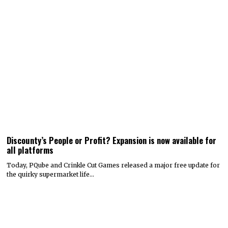
Discounty’s People or Profit? Expansion is now available for
all platforms
Today, PQube and Crinkle Cut Games released a major free update for
the quirky supermarket life…