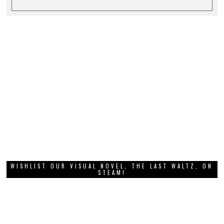
WISHLIST OUR VISUAL NOVEL, THE LAST WALTZ, ON
STEAM!