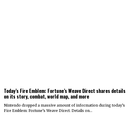
Today’s Fire Emblem: Fortune’s Weave Direct shares details
on its story, combat, world map, and more
Nintendo dropped a massive amount of information during today’s
Fire Emblem: Fortune’s Weave Direct. Details on…