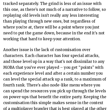
tracked separately. The grind is less of an issue with
this one, as there’s not much of a narrative to follow, so
replaying old levels isn’t really any less interesting
than playing through new ones, but regardless of
where you’re at, there will be a point where you just
need to put the game down, because in the end it’s not
working that hard to keep your attention.
Another issue is the lack of customisation over
characters. Each character has four special attacks,
and those level up in a way that’s not dissimilar to any
MOBA that you’ve ever played – you get “points” with
each experience level and after a certain number you
can level the special attack up a rank, to a maximum of
fourth rank. There’s also node-like menu where you
can spend the resources you pick up through the levels
on power-ups that benefit the entire party. Keeping the
customisation this simple makes sense in the context
of a multiplayer brawler that is best played at the other