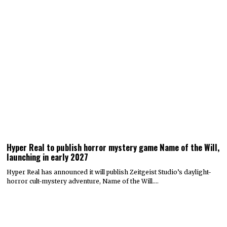
Hyper Real to publish horror mystery game Name of the Will,
launching in early 2027
Hyper Real has announced it will publish Zeitgeist Studio’s daylight-
horror cult-mystery adventure, Name of the Will.…