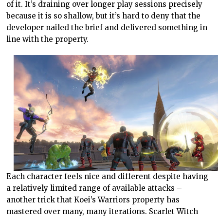
of it. It’s draining over longer play sessions precisely
because it is so shallow, but it’s hard to deny that the
developer nailed the brief and delivered something in
line with the property.
Each character feels nice and different despite having
a relatively limited range of available attacks –
another trick that Koei’s Warriors property has
mastered over many, many iterations. Scarlet Witch