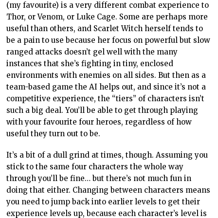
(my favourite) is a very different combat experience to
Thor, or Venom, or Luke Cage. Some are perhaps more
useful than others, and Scarlet Witch herself tends to
be a pain to use because her focus on powerful but slow
ranged attacks doesn’t gel well with the many
instances that she’s fighting in tiny, enclosed
environments with enemies on all sides. But then as a
team-based game the AI helps out, and since it’s not a
competitive experience, the “tiers” of characters isn’t
such a big deal. You’ll be able to get through playing
with your favourite four heroes, regardless of how
useful they turn out to be.
It’s a bit of a dull grind at times, though. Assuming you
stick to the same four characters the whole way
through you’ll be fine… but there’s not much fun in
doing that either. Changing between characters means
you need to jump back into earlier levels to get their
experience levels up, because each character’s level is