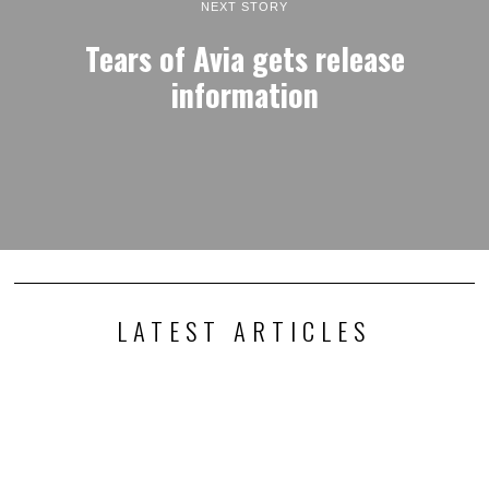
NEXT STORY
Tears of Avia gets release
information
LATEST ARTICLES