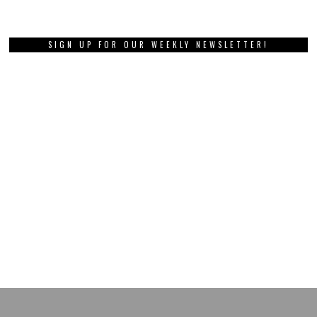
SIGN UP FOR OUR WEEKLY NEWSLETTER!