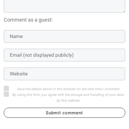
Comment as a guest:
Save the details above in this browser for the next time I comment
By using this form you agree with the storage and handling of your data
by this website
Submit comment