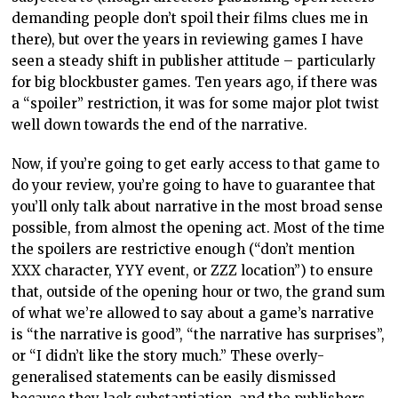
demanding people don’t spoil their films clues me in
there), but over the years in reviewing games I have
seen a steady shift in publisher attitude – particularly
for big blockbuster games. Ten years ago, if there was
a “spoiler” restriction, it was for some major plot twist
well down towards the end of the narrative.
Now, if you’re going to get early access to that game to
do your review, you’re going to have to guarantee that
you’ll only talk about narrative in the most broad sense
possible, from almost the opening act. Most of the time
the spoilers are restrictive enough (“don’t mention
XXX character, YYY event, or ZZZ location”) to ensure
that, outside of the opening hour or two, the grand sum
of what we’re allowed to say about a game’s narrative
is “the narrative is good”, “the narrative has surprises”,
or “I didn’t like the story much.” These overly-
generalised statements can be easily dismissed