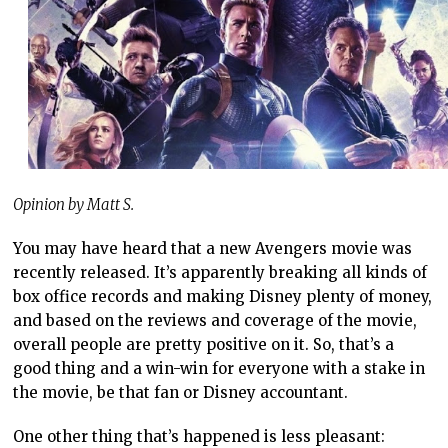
Opinion by Matt S.
You may have heard that a new Avengers movie was
recently released. It’s apparently breaking all kinds of
box office records and making Disney plenty of money,
and based on the reviews and coverage of the movie,
overall people are pretty positive on it. So, that’s a
good thing and a win-win for everyone with a stake in
the movie, be that fan or Disney accountant.
One other thing that’s happened is less pleasant: