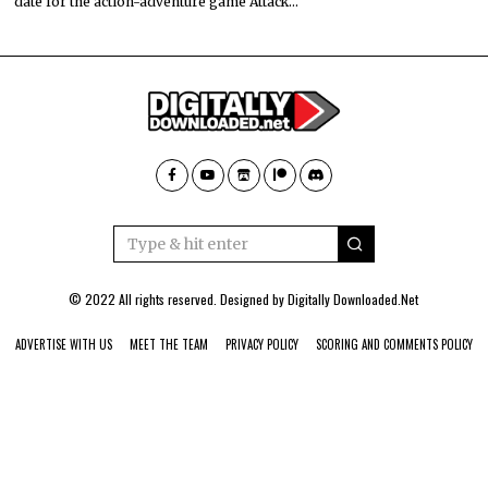
date for the action-adventure game Attack…
© 2022 All rights reserved. Designed by
Digitally Downloaded.Net
ADVERTISE WITH US
MEET THE TEAM
PRIVACY POLICY
SCORING AND COMMENTS POLICY