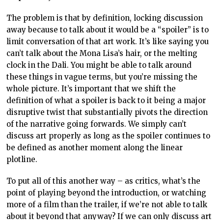
The problem is that by definition, locking discussion
away because to talk about it would be a “spoiler” is to
limit conversation of that art work. It’s like saying you
can’t talk about the Mona Lisa’s hair, or the melting
clock in the Dali. You might be able to talk around
these things in vague terms, but you’re missing the
whole picture. It’s important that we shift the
definition of what a spoiler is back to it being a major
disruptive twist that substantially pivots the direction
of the narrative going forwards. We simply can’t
discuss art properly as long as the spoiler continues to
be defined as another moment along the linear
plotline.
To put all of this another way – as critics, what’s the
point of playing beyond the introduction, or watching
more of a film than the trailer, if we’re not able to talk
about it beyond that anyway? If we can only discuss art