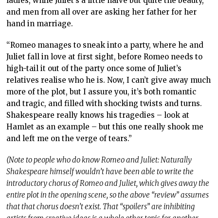
ladies, while Juliet’s a little naive but quite the beauty,
and men from all over are asking her father for her
hand in marriage.
“Romeo manages to sneak into a party, where he and
Juliet fall in love at first sight, before Romeo needs to
high-tail it out of the party once some of Juliet’s
relatives realise who he is. Now, I can’t give away much
more of the plot, but I assure you, it’s both romantic
and tragic, and filled with shocking twists and turns.
Shakespeare really knows his tragedies – look at
Hamlet as an example – but this one really shook me
and left me on the verge of tears.”
(Note to people who do know Romeo and Juliet: Naturally
Shakespeare himself wouldn’t have been able to write the
introductory chorus of Romeo and Juliet, which gives away the
entire plot in the opening scene, so the above “review” assumes
that that chorus doesn’t exist. That “spoilers” are inhibiting