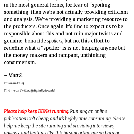
in the most general terms, for fear of “spoiling”
something, then we’re not actually providing criticism
and analysis. We’re providing a marketing resource to
the producers. Once again, it’s fine to expect us to be
responsible about this and not ruin major twists and
genuine, bona fide
spoilers
, but no, this effort to
redefine what a “spoiler” is is not helping anyone but
the money-makers and rampant, unthinking
consumerism.
– Matt S.
Editor-in-Chief
Find me on Twitter: @digitallydownld
Please help keep DDNet running
: Running an online
publication isn’t cheap, and it’s highly time consuming. Please
help me keep the site running and providing interviews,
reviews, and features like this by supporting me on Patreon.