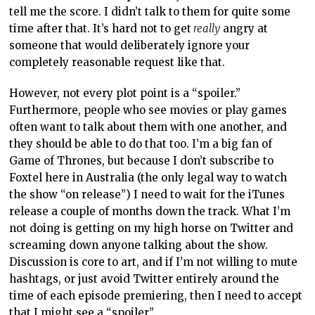
tell me the score. I didn’t talk to them for quite some
time after that. It’s hard not to get
really
angry at
someone that would deliberately ignore your
completely reasonable request like that.
However, not every plot point is a “spoiler.”
Furthermore, people who see movies or play games
often want to talk about them with one another, and
they should be able to do that too. I’m a big fan of
Game of Thrones, but because I don’t subscribe to
Foxtel here in Australia (the only legal way to watch
the show “on release”) I need to wait for the iTunes
release a couple of months down the track. What I’m
not doing is getting on my high horse on Twitter and
screaming down anyone talking about the show.
Discussion is core to art, and if I’m not willing to mute
hashtags, or just avoid Twitter entirely around the
time of each episode premiering, then I need to accept
that I might see a “spoiler”.