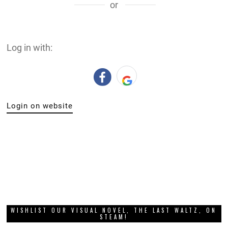
or
Log in with:
Login on website
WISHLIST OUR VISUAL NOVEL, THE LAST WALTZ, ON
STEAM!