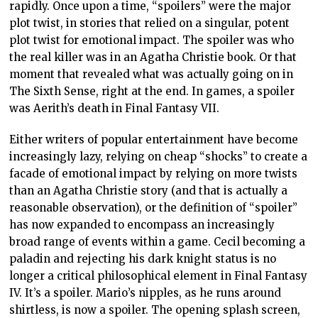
rapidly. Once upon a time, “spoilers” were the major
plot twist, in stories that relied on a singular, potent
plot twist for emotional impact. The spoiler was who
the real killer was in an Agatha Christie book. Or that
moment that revealed what was actually going on in
The Sixth Sense, right at the end. In games, a spoiler
was Aerith’s death in Final Fantasy VII.
Either writers of popular entertainment have become
increasingly lazy, relying on cheap “shocks” to create a
facade of emotional impact by relying on more twists
than an Agatha Christie story (and that is actually a
reasonable observation), or the definition of “spoiler”
has now expanded to encompass an increasingly
broad range of events within a game. Cecil becoming a
paladin and rejecting his dark knight status is no
longer a critical philosophical element in Final Fantasy
IV. It’s a spoiler. Mario’s nipples, as he runs around
shirtless, is now a spoiler. The opening splash screen,