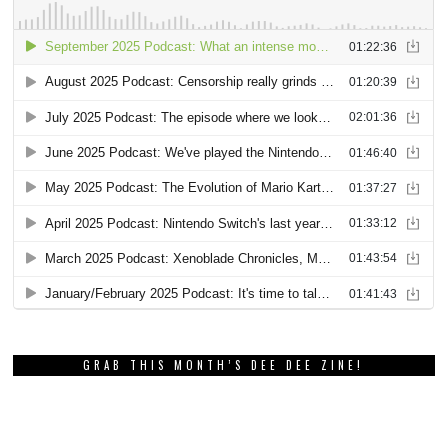
GRAB THIS MONTH’S DEE DEE ZINE!