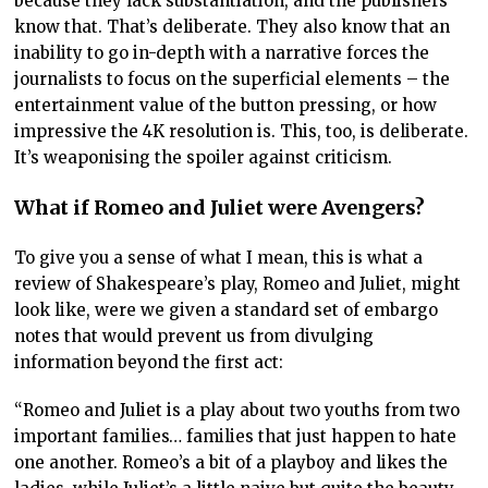
because they lack substantiation, and the publishers
know that. That’s deliberate. They also know that an
inability to go in-depth with a narrative forces the
journalists to focus on the superficial elements – the
entertainment value of the button pressing, or how
impressive the 4K resolution is. This, too, is deliberate.
It’s weaponising the spoiler against criticism.
What if Romeo and Juliet were Avengers?
To give you a sense of what I mean, this is what a
review of Shakespeare’s play, Romeo and Juliet, might
look like, were we given a standard set of embargo
notes that would prevent us from divulging
information beyond the first act:
“Romeo and Juliet is a play about two youths from two
important families… families that just happen to hate
one another. Romeo’s a bit of a playboy and likes the