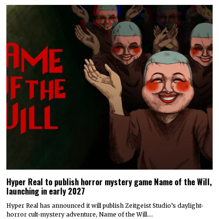
Hyper Real to publish horror mystery game Name of the Will,
launching in early 2027
Hyper Real has announced it will publish Zeitgeist Studio’s daylight-
horror cult-mystery adventure, Name of the Will.…