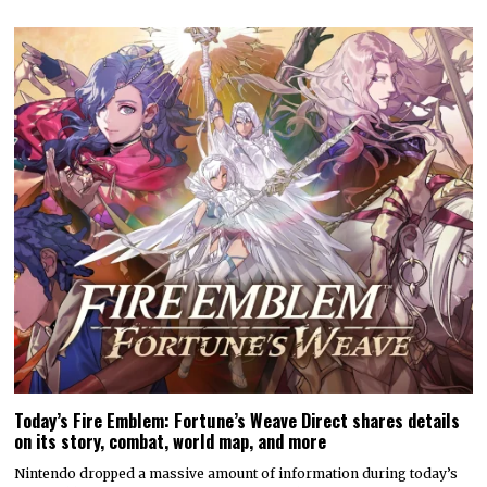
Today’s Fire Emblem: Fortune’s Weave Direct shares details
on its story, combat, world map, and more
Nintendo dropped a massive amount of information during today’s