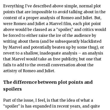
Everything I’ve described above simple, normal plot
points that are impossible to avoid talking about in the
context of a proper analysis of Romeo and Juliet. But,
were Romeo and Juliet a Marvel film, each plot point
above would be classed as a “spoiler,” and critics would
be forced to either raise the ire of the audience by
writing about them (and be subsequently blacklisted
by Marvel and potentially beaten up by some thug), or
revert to a shallow, inadequate analysis – an analysis
that Marvel would take as free publicity, but one that
fails to add to the overall conversation about the
artistry of Romeo and Juliet.
The difference between plot points and
spoilers
Part of the issue, I feel, is that the idea of what a
“spoiler” is has expanded in recent years, and quite