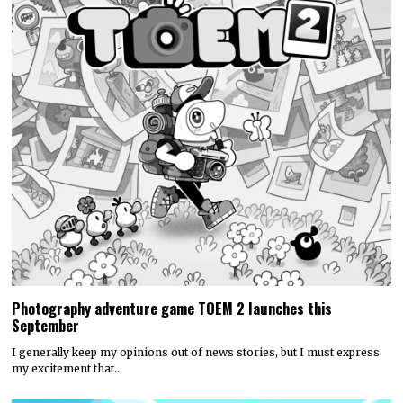
Photography adventure game TOEM 2 launches this
September
I generally keep my opinions out of news stories, but I must express
my excitement that…