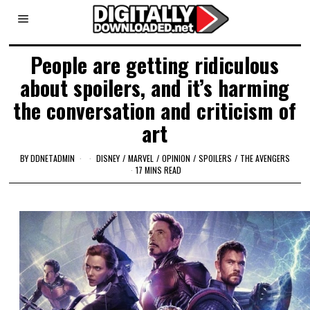
People are getting ridiculous
about spoilers, and it’s harming
the conversation and criticism of
art
BY
DDNETADMIN
DISNEY
/
MARVEL
/
OPINION
/
SPOILERS
/
THE AVENGERS
17 MINS READ