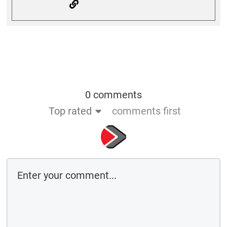
0 comments
Top rated
comments first