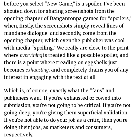
before you select “New Game,” is a spoiler. I’ve been
shouted down for sharing screenshots from the
opening chapter of Danganronpa games for “spoilers,”
when, firstly, the screenshots simply reveal lines of
mundane dialogue, and secondly, come from the
opening chapter, which even the publisher was cool
with media “spoiling.” We really are close to the point
where
everything
is treated like a possible spoiler, and
there is a point where treading on eggshells just
becomes
exhausting
, and completely drains you of any
interest in engaging with the text at all.
Which is, of course, exactly what the “fans” and
publishers want. If you’re exhausted or cowed into
submission, you’re not going to be critical. If you’re not
going deep, you’re giving them superficial validation.
If you’re not able to do your job as a critic, then you’re
doing their jobs, as marketers and consumers,
respectively.