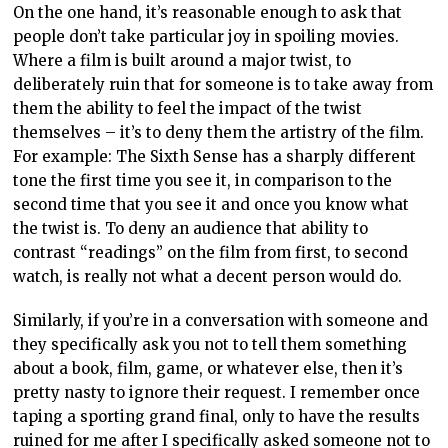
On the one hand, it’s reasonable enough to ask that
people don’t take particular joy in spoiling movies.
Where a film is built around a major twist, to
deliberately ruin that for someone is to take away from
them the ability to feel the impact of the twist
themselves – it’s to deny them the artistry of the film.
For example: The Sixth Sense has a sharply different
tone the first time you see it, in comparison to the
second time that you see it and once you know what
the twist is. To deny an audience that ability to
contrast “readings” on the film from first, to second
watch, is really not what a decent person would do.
Similarly, if you’re in a conversation with someone and
they specifically ask you not to tell them something
about a book, film, game, or whatever else, then it’s
pretty nasty to ignore their request. I remember once
taping a sporting grand final, only to have the results
ruined for me after I specifically asked someone not to