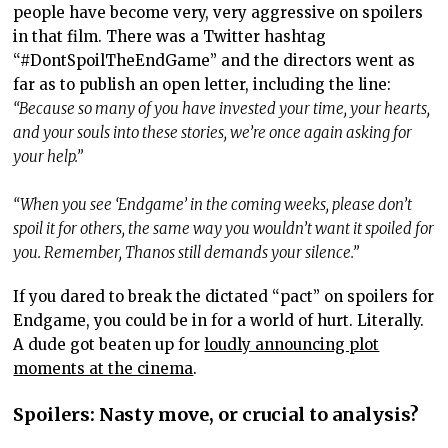
people have become very, very aggressive on spoilers
in that film. There was a Twitter hashtag
“#DontSpoilTheEndGame” and the directors went as
far as to publish an open letter, including the line:
“Because so many of you have invested your time, your hearts,
and your souls into these stories, we’re once again asking for
your help.”
“When you see ‘Endgame’ in the coming weeks, please don’t
spoil it for others, the same way you wouldn’t want it spoiled for
you. Remember, Thanos still demands your silence.”
If you dared to break the dictated “pact” on spoilers for
Endgame, you could be in for a world of hurt. Literally.
A dude got beaten up for
loudly announcing plot
moments at the cinema
.
Spoilers: Nasty move, or crucial to analysis?