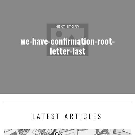
NEXT STORY
we-have-confirmation-root-
letter-last
LATEST ARTICLES