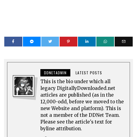
DDNETADMIN
LATEST POSTS
This is the bio under which all
legacy DigitallyDownloaded.net
articles are published (as in the
12,000-odd, before we moved to the
new Website and platform). This is
not a member of the DDNet Team.
Please see the article's text for
byline attribution.