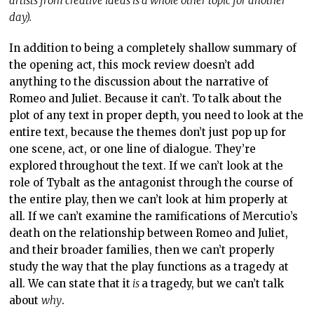
artists from creative ideas is a whole other topic for another
day).
In addition to being a completely shallow summary of
the opening act, this mock review doesn’t add
anything to the discussion about the narrative of
Romeo and Juliet. Because it can’t. To talk about the
plot of any text in proper depth, you need to look at the
entire text, because the themes don’t just pop up for
one scene, act, or one line of dialogue. They’re
explored throughout the text. If we can’t look at the
role of Tybalt as the antagonist through the course of
the entire play, then we can’t look at him properly at
all. If we can’t examine the ramifications of Mercutio’s
death on the relationship between Romeo and Juliet,
and their broader families, then we can’t properly
study the way that the play functions as a tragedy at
all. We can state that it
is
a tragedy, but we can’t talk
about
why
.