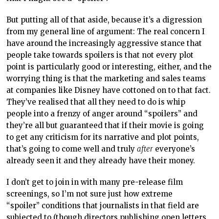
But putting all of that aside, because it’s a digression
from my general line of argument: The real concern I
have around the increasingly aggressive stance that
people take towards spoilers is that not every plot
point is particularly good or interesting, either, and the
worrying thing is that the marketing and sales teams
at companies like Disney have cottoned on to that fact.
They’ve realised that all they need to do is whip
people into a frenzy of anger around “spoilers” and
they’re all but guaranteed that if their movie is going
to get any criticism for its narrative and plot points,
that’s going to come well and truly
after
everyone’s
already seen it and they already have their money.
I don’t get to join in with many pre-release film
screenings, so I’m not sure just how extreme
“spoiler” conditions that journalists in that field are
subjected to (though directors publishing open letters