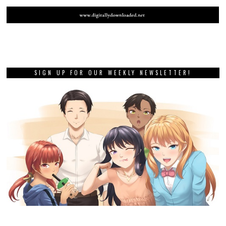
SIGN UP FOR OUR WEEKLY NEWSLETTER!