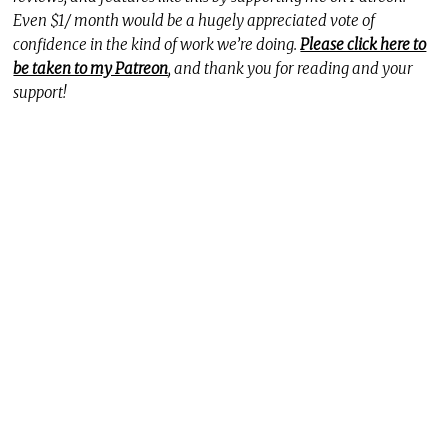
Even $1/ month would be a hugely appreciated vote of
confidence in the kind of work we’re doing.
Please click here to
be taken to my Patreon
, and thank you for reading and your
support!