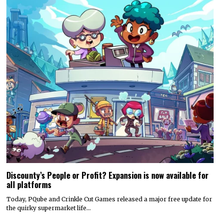
Discounty’s People or Profit? Expansion is now available for
all platforms
Today, PQube and Crinkle Cut Games released a major free update for
the quirky supermarket life…