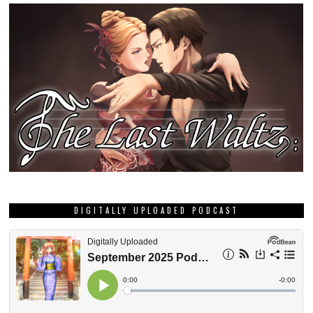
DIGITALLY UPLOADED PODCAST