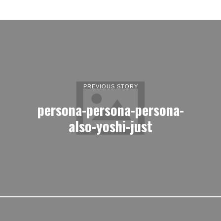
PREVIOUS STORY
persona-persona-persona-
also-yoshi-just