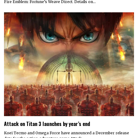
Fire Emblem: Fortune’s Weave Direct. Details on…
Attack on Titan 3 launches by year’s end
Koei Tecmo and Omega Force have announced a December release