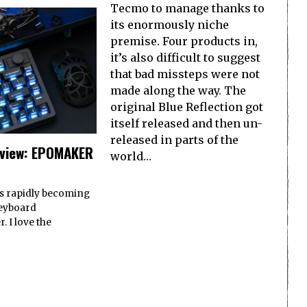
Tecmo to manage thanks to
its enormously niche
premise. Four products in,
it’s also difficult to suggest
that bad missteps were not
made along the way. The
original Blue Reflection got
itself released and then un-
released in parts of the
view: EPOMAKER
world…
 rapidly becoming
keyboard
 I love the