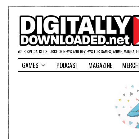
YOUR SPECIALIST SOURCE OF NEWS AND REVIEWS FOR GAMES, ANIME, MANGA, F
GAMES
PODCAST
MAGAZINE
MERCH