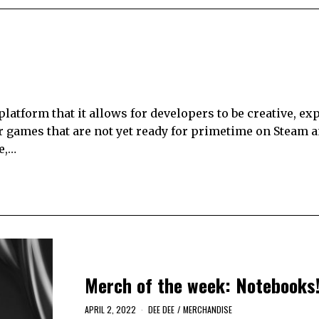
 platform that it allows for developers to be creative, ex
r games that are not yet ready for primetime on Steam an
e,…
Merch of the week: Notebooks
APRIL 2, 2022
DEE DEE
/
MERCHANDISE