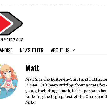
ILM AND LITERATURE
ANDISE
NEWSLETTER
ABOUT US
Matt
Matt S. is the Editor-in-Chief and Publisher
DDNet. He's been writing about games for 
years, including a book, but is perhaps b
for being the high priest of the Church of
Miku.