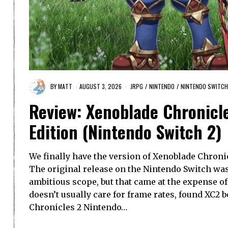
BY
MATT
AUGUST 3, 2026
JRPG
/
NINTENDO
/
NINTENDO SWITCH
Review: Xenoblade Chronicl
Edition (Nintendo Switch 2)
We finally have the version of Xenoblade Chroni
The original release on the Nintendo Switch wa
ambitious scope, but that came at the expense of
doesn’t usually care for frame rates, found XC2 
Chronicles 2 Nintendo…