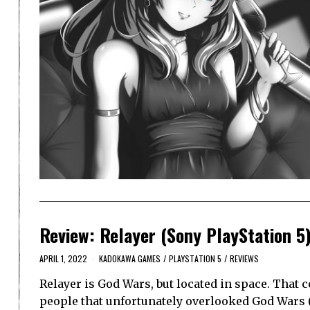
Review: Relayer (Sony PlayStation 5
APRIL 1, 2022
KADOKAWA GAMES
/
PLAYSTATION 5
/
REVIEWS
Relayer is God Wars, but located in space. That 
people that unfortunately overlooked God Wars (a