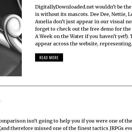
DigitallyDownloaded.net wouldn’t be the 
is without its mascots. Dee Dee, Nettie, 
Amelia don’t just appear in our visual no
forget to check out the free demo for t
A Week on the Water if you haven’t yet!).
appear across the website, representing
READ MORE
)
comparison isn’t going to help you if you were one of t
nd therefore missed one of the finest tactics JRPGs ever