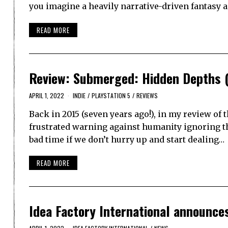
you imagine a heavily narrative-driven fantasy 
READ MORE
Review: Submerged: Hidden Depths (
APRIL 1, 2022
INDIE
/
PLAYSTATION 5
/
REVIEWS
Back in 2015 (seven years ago!), in my review of 
frustrated warning against humanity ignoring the
bad time if we don’t hurry up and start dealing…
READ MORE
Idea Factory International announc