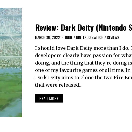
Review: Dark Deity (Nintendo 
MARCH 30, 2022
INDIE
/
NINTENDO SWITCH
/
REVIEWS
I should love Dark Deity more than I do.
developers clearly have passion for what
doing, and the thing that they’re doing i
one of my favourite games of all time. In i
Dark Deity aims to clone the two Fire Em
that were released…
READ MORE