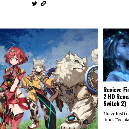
Review: Fi
2 HD Rema
Switch 2)
I have lost 
times I’ve pl