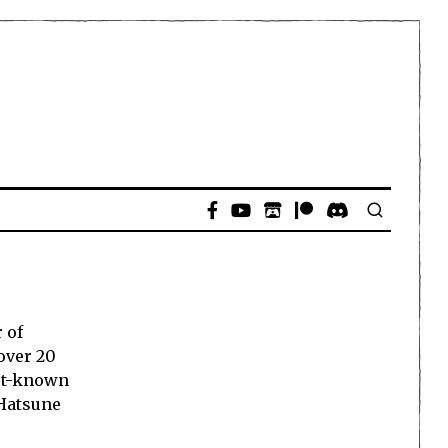
 of
over 20
est-known
 Hatsune