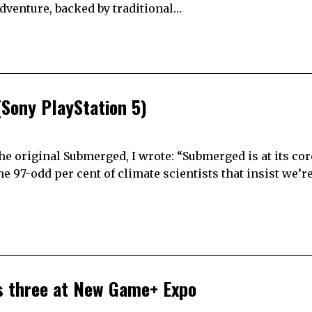
adventure, backed by traditional…
Sony PlayStation 5)
the original Submerged, I wrote: “Submerged is at its cor
 97-odd per cent of climate scientists that insist we’re 
es three at New Game+ Expo