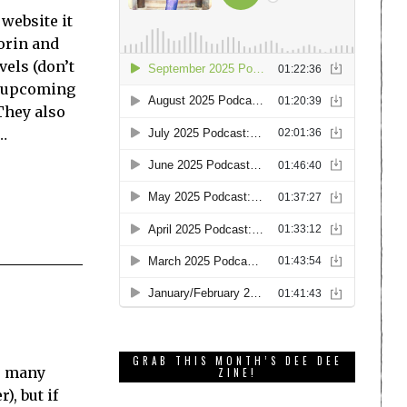
website it
Lorin and
vels (don’t
he upcoming
 They also
…
GRAB THIS MONTH’S DEE DEE
he many
ZINE!
), but if