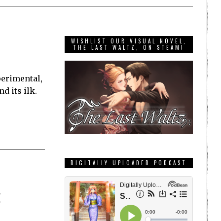
WISHLIST OUR VISUAL NOVEL,
THE LAST WALTZ, ON STEAM!
perimental,
d its ilk.
DIGITALLY UPLOADED PODCAST
!