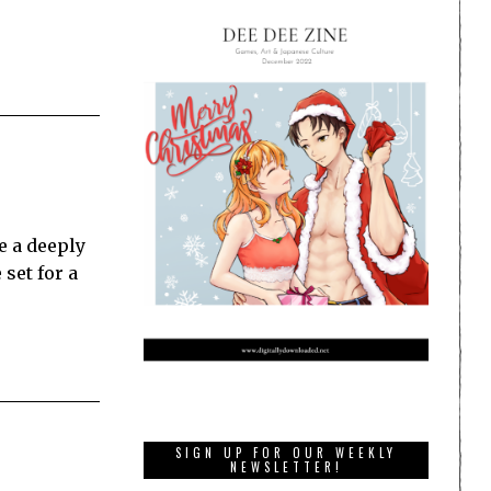
e a deeply
set for a
SIGN UP FOR OUR WEEKLY
NEWSLETTER!