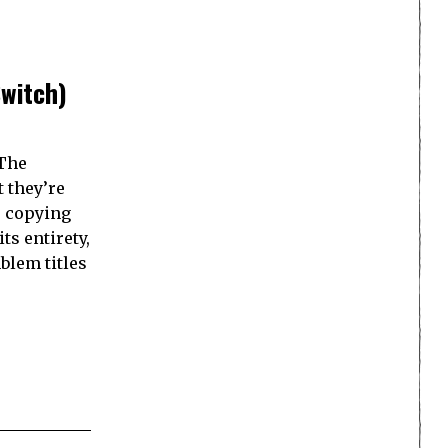
Switch)
 The
 they’re
s copying
ts entirety,
blem titles