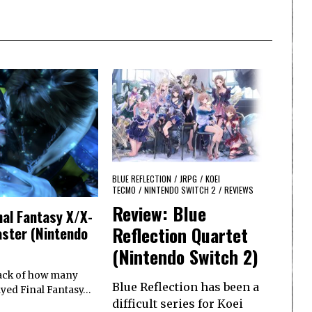
BLUE REFLECTION
/
JRPG
/
KOEI
TECMO
/
NINTENDO SWITCH 2
/
REVIEWS
Review: Blue
nal Fantasy X/X-
Reflection Quartet
ster (Nintendo
(Nintendo Switch 2)
track of how many
Blue Reflection has been a
ayed Final Fantasy…
difficult series for Koei