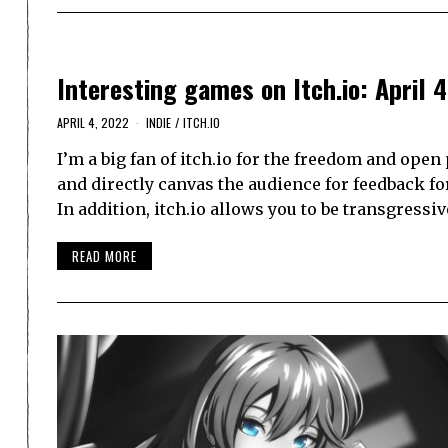
Interesting games on Itch.io: April 4
APRIL 4, 2022
INDIE
/
ITCH.IO
I’m a big fan of itch.io for the freedom and open
and directly canvas the audience for feedback fo
In addition, itch.io allows you to be transgressiv
READ MORE