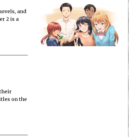
novels, and
r 2 is a
their
tles on the