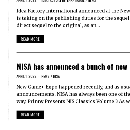
APRIL 1, 2022
IDEA FACTORY INTERNATIONAL
/
NEWS
Idea Factory International announced at the New 
is taking on the publishing duties for the sequel
direct sequel to the original, as an…
READ MORE
NISA has announced a bunch of new
APRIL 1, 2022
NEWS
/
NISA
New Game+ Expo happened recently, and as usual
announcements. NISA has always been one of the m
way. Prinny Presents NIS Classics Volume 3 As w
READ MORE