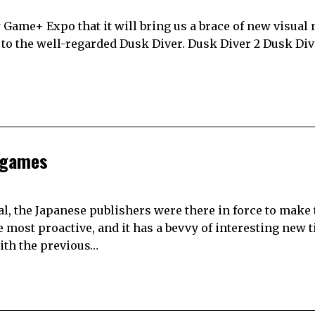
Game+ Expo that it will bring us a brace of new visual 
 to the well-regarded Dusk Diver. Dusk Diver 2 Dusk Dive
 games
, the Japanese publishers were there in force to make 
ost proactive, and it has a bevvy of interesting new ti
ith the previous…