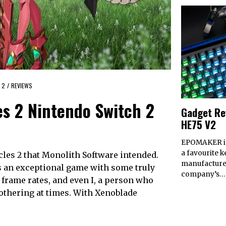
 2
/
REVIEWS
es 2 Nintendo Switch 2
Gadget Re
HE75 V2
EPOMAKER is
a favourite 
cles 2 that Monolith Software intended.
manufacturer.
s an exceptional game with some truly
company’s…
 frame rates, and even I, a person who
bothering at times. With Xenoblade