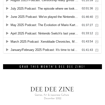
GRAB THIS MONTH’S DEE DEE ZINE!