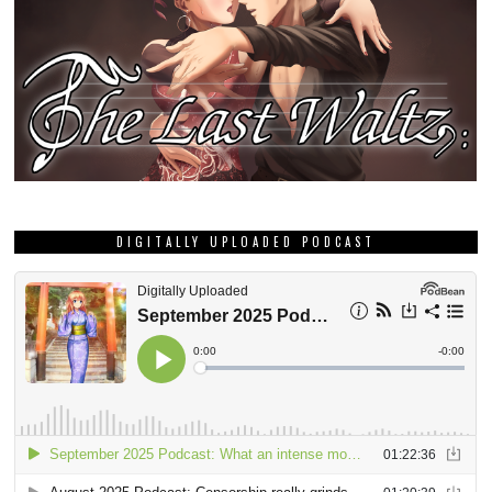
DIGITALLY UPLOADED PODCAST