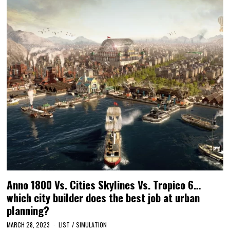
Anno 1800 Vs. Cities Skylines Vs. Tropico 6…
which city builder does the best job at urban
planning?
MARCH 28, 2023
LIST
/
SIMULATION