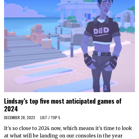
Lindsay’s top five most anticipated games of
2024
DECEMBER 28, 2023
LIST
/
TOP 5
It’s so close to 2024 now, which means it’s time to look
at what will be landing on our consoles in the year