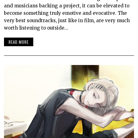
and musicians backing a project, it can be elevated to
become something truly emotive and evocative. The
very best soundtracks, just like in film, are very much
worth listening to outside…
READ MORE