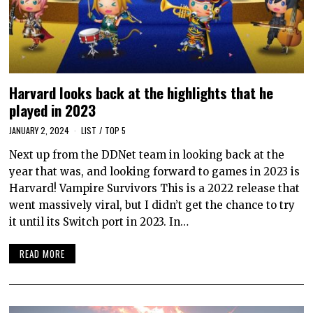
Harvard looks back at the highlights that he
played in 2023
JANUARY 2, 2024
LIST
/
TOP 5
Next up from the DDNet team in looking back at the
year that was, and looking forward to games in 2023 is
Harvard! Vampire Survivors This is a 2022 release that
went massively viral, but I didn’t get the chance to try
it until its Switch port in 2023. In…
READ MORE