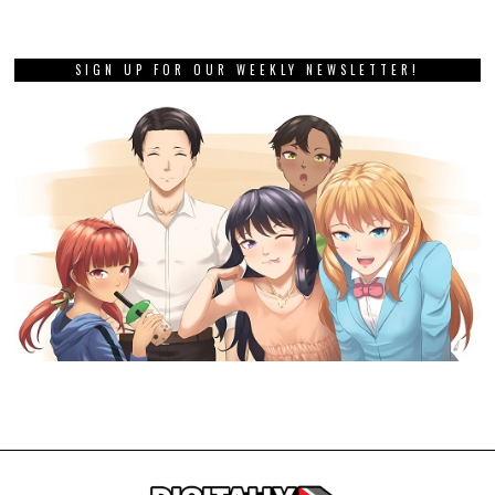
SIGN UP FOR OUR WEEKLY NEWSLETTER!