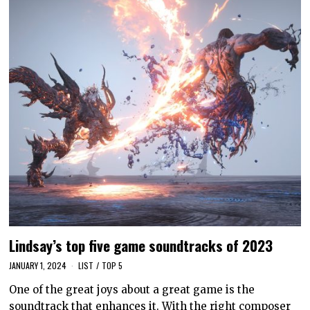
Lindsay’s top five game soundtracks of 2023
JANUARY 1, 2024
LIST
/
TOP 5
One of the great joys about a great game is the
soundtrack that enhances it. With the right composer