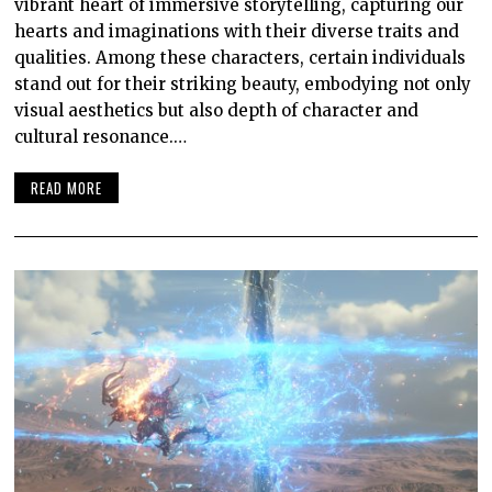
vibrant heart of immersive storytelling, capturing our
hearts and imaginations with their diverse traits and
qualities. Among these characters, certain individuals
stand out for their striking beauty, embodying not only
visual aesthetics but also depth of character and
cultural resonance.…
READ MORE