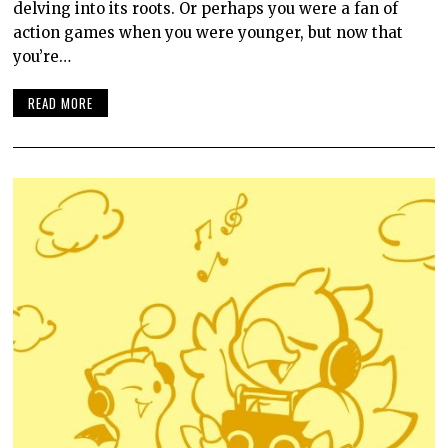
delving into its roots. Or perhaps you were a fan of
action games when you were younger, but now that
you’re…
READ MORE