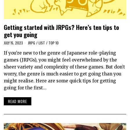
Getting started with JRPGs? Here’s ten tips to
get you going
JULY 15, 2023
JRPG
/
LIST
/
TOP 10
If you’re new to the genre of Japanese role-playing
games (JRPGs), you might feel overwhelmed by the
sheer variety and complexity of these games. But don’t
worry, the genre is much easier to get going than you
might realise. Here are some quick tips for getting
going for the first…
READ MORE