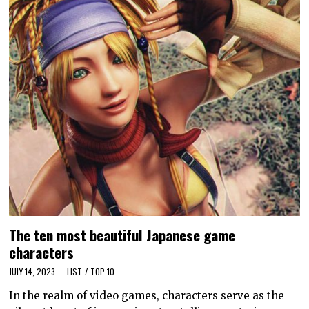
The ten most beautiful Japanese game
characters
JULY 14, 2023
LIST
/
TOP 10
In the realm of video games, characters serve as the