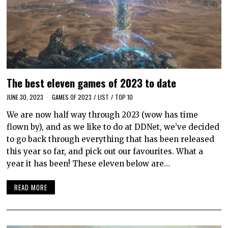
The best eleven games of 2023 to date
JUNE 30, 2023
GAMES OF 2023
/
LIST
/
TOP 10
We are now half way through 2023 (wow has time
flown by), and as we like to do at DDNet, we’ve decided
to go back through everything that has been released
this year so far, and pick out our favourites. What a
year it has been! These eleven below are…
READ MORE