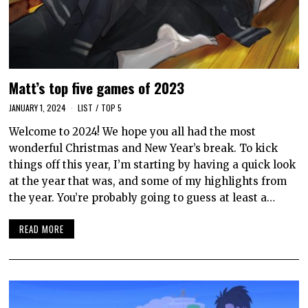
Matt’s top five games of 2023
JANUARY 1, 2024
LIST
/
TOP 5
Welcome to 2024! We hope you all had the most
wonderful Christmas and New Year’s break. To kick
things off this year, I’m starting by having a quick look
at the year that was, and some of my highlights from
the year. You’re probably going to guess at least a…
READ MORE