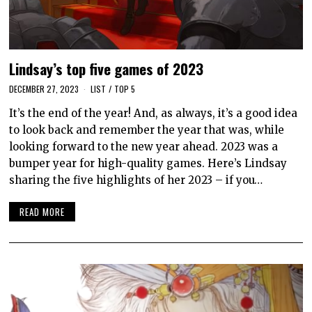
Lindsay’s top five games of 2023
DECEMBER 27, 2023
LIST
/
TOP 5
It’s the end of the year! And, as always, it’s a good idea
to look back and remember the year that was, while
looking forward to the new year ahead. 2023 was a
bumper year for high-quality games. Here’s Lindsay
sharing the five highlights of her 2023 – if you…
READ MORE