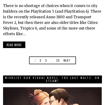
There is no shortage of choices when it comes to city
builders on the PlayStation 5 (and PlayStation 4). There
is the recently released Anno 1800 and Transport
Fever 2, but then there are also older titles like Cities:
Skylines, Tropico 6, and some of the more out-there
efforts like…
READ MORE
1
2
3
…
32
NEXT
WISHLIST OUR VISUAL NOVEL, THE LAST WALTZ, ON
STEAM!