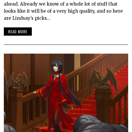
ahead. Already we know of a whole lot of stuff that
looks like it will be of a very high quality, and so here
are Lindsay’s picks…
READ MORE