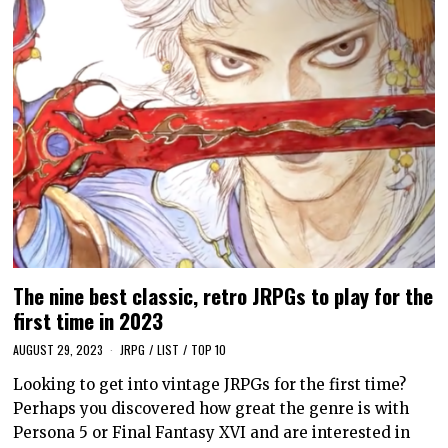
The nine best classic, retro JRPGs to play for the
first time in 2023
AUGUST 29, 2023
JRPG
/
LIST
/
TOP 10
Looking to get into vintage JRPGs for the first time?
Perhaps you discovered how great the genre is with
Persona 5 or Final Fantasy XVI and are interested in