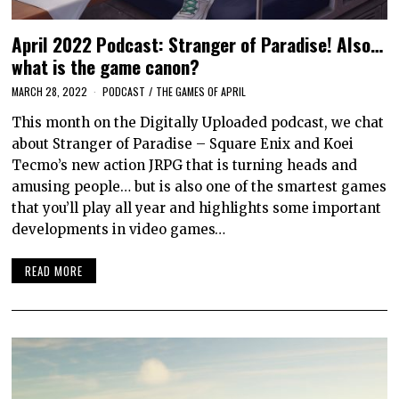
April 2022 Podcast: Stranger of Paradise! Also…
what is the game canon?
MARCH 28, 2022
PODCAST
/
THE GAMES OF APRIL
This month on the Digitally Uploaded podcast, we chat
about Stranger of Paradise – Square Enix and Koei
Tecmo’s new action JRPG that is turning heads and
amusing people… but is also one of the smartest games
that you’ll play all year and highlights some important
developments in video games…
READ MORE