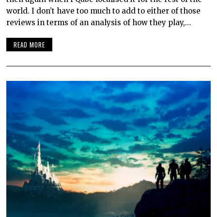
world. I don’t have too much to add to either of those
reviews in terms of an analysis of how they play,…
READ MORE