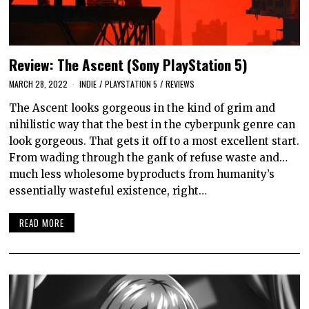
Review: The Ascent (Sony PlayStation 5)
MARCH 28, 2022
INDIE
/
PLAYSTATION 5
/
REVIEWS
The Ascent looks gorgeous in the kind of grim and
nihilistic way that the best in the cyberpunk genre can
look gorgeous. That gets it off to a most excellent start.
From wading through the gank of refuse waste and…
much less wholesome byproducts from humanity’s
essentially wasteful existence, right…
READ MORE