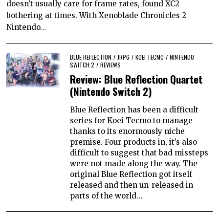
doesn’t usually care for frame rates, found XC2
bothering at times. With Xenoblade Chronicles 2
Nintendo…
BLUE REFLECTION
/
JRPG
/
KOEI TECMO
/
NINTENDO
SWITCH 2
/
REVIEWS
Review: Blue Reflection Quartet
(Nintendo Switch 2)
Blue Reflection has been a difficult
series for Koei Tecmo to manage
thanks to its enormously niche
premise. Four products in, it’s also
difficult to suggest that bad missteps
were not made along the way. The
original Blue Reflection got itself
released and then un-released in
parts of the world…