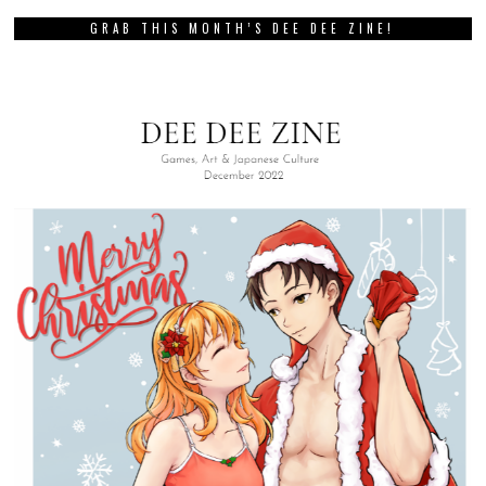
GRAB THIS MONTH’S DEE DEE ZINE!