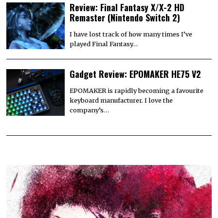
Review: Final Fantasy X/X-2 HD
Remaster (Nintendo Switch 2)
I have lost track of how many times I’ve
played Final Fantasy…
Gadget Review: EPOMAKER HE75 V2
EPOMAKER is rapidly becoming a favourite
keyboard manufacturer. I love the
company’s…