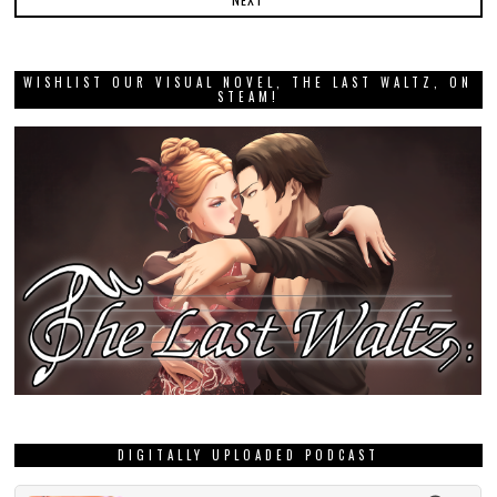
WISHLIST OUR VISUAL NOVEL, THE LAST WALTZ, ON
STEAM!
DIGITALLY UPLOADED PODCAST