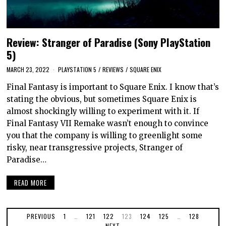
Review: Stranger of Paradise (Sony PlayStation
5)
MARCH 23, 2022
PLAYSTATION 5
/
REVIEWS
/
SQUARE ENIX
Final Fantasy is important to Square Enix. I know that’s
stating the obvious, but sometimes Square Enix is
almost shockingly willing to experiment with it. If
Final Fantasy VII Remake wasn’t enough to convince
you that the company is willing to greenlight some
risky, near transgressive projects, Stranger of
Paradise…
READ MORE
PREVIOUS
1
…
121
122
123
124
125
…
128
NEXT