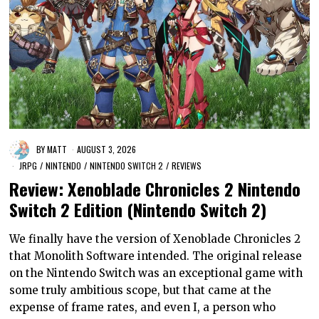
BY
MATT
AUGUST 3, 2026
JRPG
/
NINTENDO
/
NINTENDO SWITCH 2
/
REVIEWS
Review: Xenoblade Chronicles 2 Nintendo
Switch 2 Edition (Nintendo Switch 2)
We finally have the version of Xenoblade Chronicles 2
that Monolith Software intended. The original release
on the Nintendo Switch was an exceptional game with
some truly ambitious scope, but that came at the
expense of frame rates, and even I, a person who