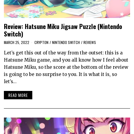
Review: Hatsune Miku Jigsaw Puzzle (Nintendo
Switch)
MARCH 25, 2022
CRYPTON
/
NINTENDO SWITCH
/
REVIEWS
Let’s get this out of the way from the outset: this is a
Hatsune Miku game, and you all know how I feel about
Hatsune Miku, so the score at the bottom of the review
is going to be no surprise to you. It is what it is, so
let’s…
READ MORE