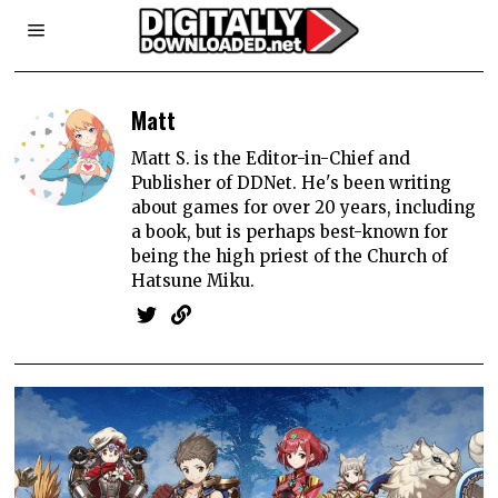
Matt
Matt S. is the Editor-in-Chief and
Publisher of DDNet. He's been writing
about games for over 20 years, including
a book, but is perhaps best-known for
being the high priest of the Church of
Hatsune Miku.