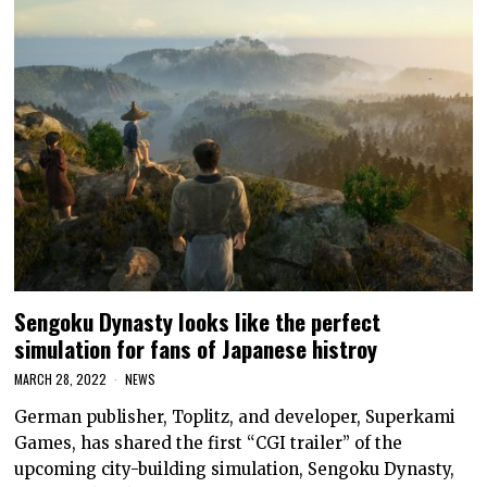
Sengoku Dynasty looks like the perfect
simulation for fans of Japanese histroy
MARCH 28, 2022
NEWS
German publisher, Toplitz, and developer, Superkami
Games, has shared the first “CGI trailer” of the
upcoming city-building simulation, Sengoku Dynasty,