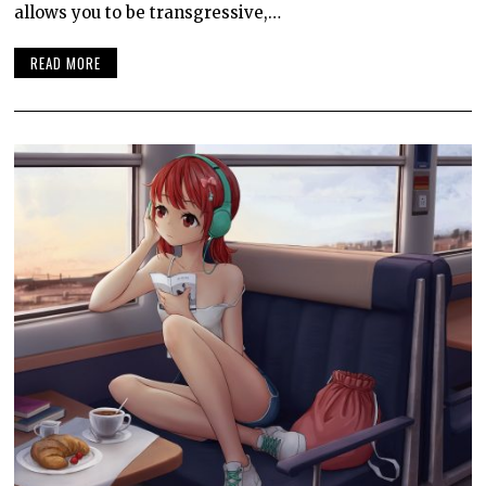
allows you to be transgressive,…
READ MORE