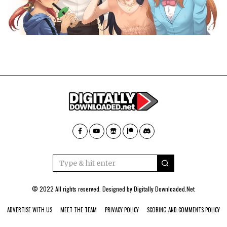
© 2022 All rights reserved. Designed by
Digitally Downloaded.Net
ADVERTISE WITH US
MEET THE TEAM
PRIVACY POLICY
SCORING AND COMMENTS POLICY