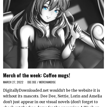
Merch of the week: Coffee mugs!
MARCH 27, 2022
DEE DEE
/
MERCHANDISE
DigitallyDownloaded.net wouldn’t be the website it is
without its mascots. Dee Dee, Nettie, Lorin and Amelia
don’t just appear in our visual novels (don’t forget to