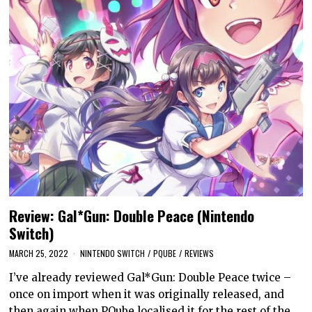
Review: Gal*Gun: Double Peace (Nintendo
Switch)
MARCH 25, 2022
NINTENDO SWITCH
/
PQUBE
/
REVIEWS
I’ve already reviewed Gal*Gun: Double Peace twice –
once on import when it was originally released, and
then again when PQube localised it for the rest of the