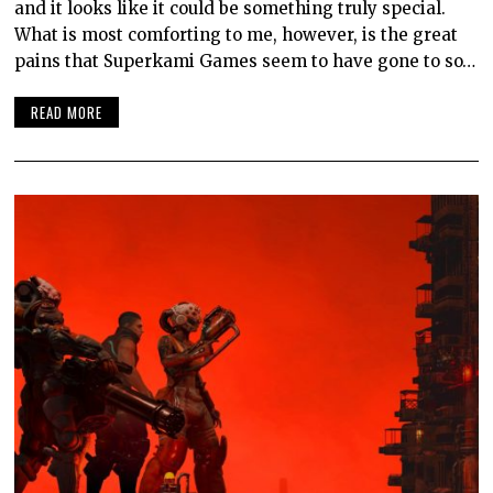
and it looks like it could be something truly special.
What is most comforting to me, however, is the great
pains that Superkami Games seem to have gone to so…
READ MORE