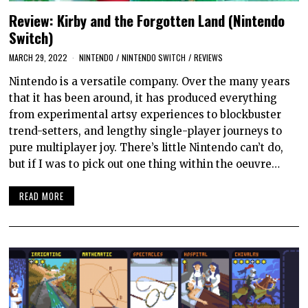
Review: Kirby and the Forgotten Land (Nintendo
Switch)
MARCH 29, 2022
NINTENDO
/
NINTENDO SWITCH
/
REVIEWS
Nintendo is a versatile company. Over the many years
that it has been around, it has produced everything
from experimental artsy experiences to blockbuster
trend-setters, and lengthy single-player journeys to
pure multiplayer joy. There’s little Nintendo can’t do,
but if I was to pick out one thing within the oeuvre…
READ MORE