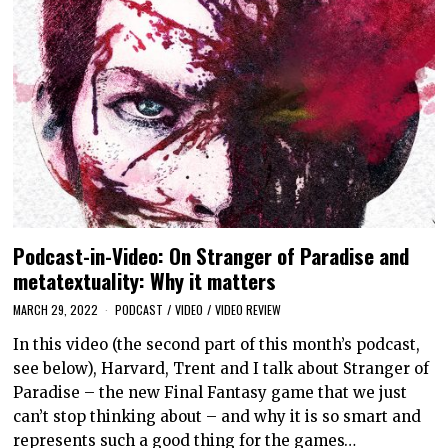
Podcast-in-Video: On Stranger of Paradise and
metatextuality: Why it matters
MARCH 29, 2022
PODCAST
/
VIDEO
/
VIDEO REVIEW
In this video (the second part of this month’s podcast,
see below), Harvard, Trent and I talk about Stranger of
Paradise – the new Final Fantasy game that we just
can’t stop thinking about – and why it is so smart and
represents such a good thing for the games…