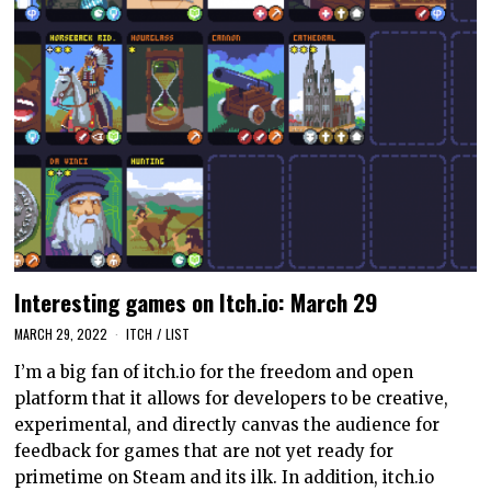
Interesting games on Itch.io: March 29
MARCH 29, 2022
ITCH
/
LIST
I’m a big fan of itch.io for the freedom and open
platform that it allows for developers to be creative,
experimental, and directly canvas the audience for
feedback for games that are not yet ready for
primetime on Steam and its ilk. In addition, itch.io