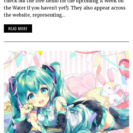
check out the free demo for the upcoming A Week on
the Water if you haven’t yet!). They also appear across
the website, representing…
READ MORE