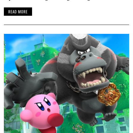
READ MORE