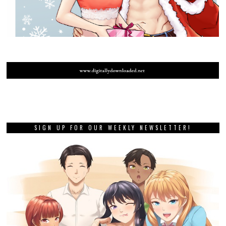
SIGN UP FOR OUR WEEKLY NEWSLETTER!