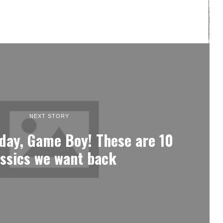
NEXT STORY
day, Game Boy! These are 10
assics we want back