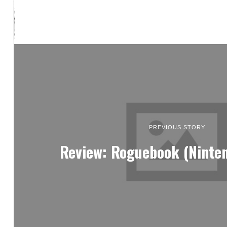
PREVIOUS STORY
Review: Roguebook (Ninte