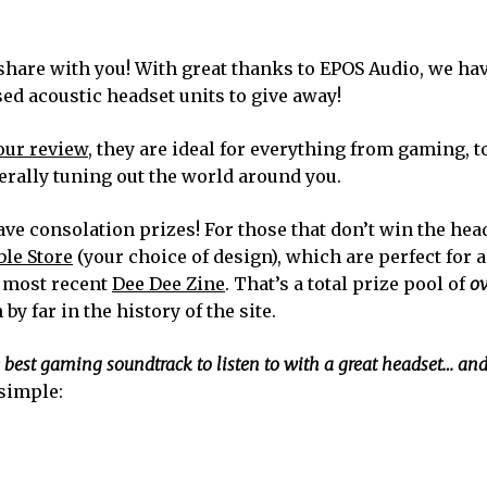
share with you! With great thanks to EPOS Audio, we hav
d acoustic headset units to give away!
our review
, they are ideal for everything from gaming, t
erally tuning out the world around you.
ave consolation prizes! For those that don’t win the hea
le Store
(your choice of design), which are perfect for
e most recent
Dee Dee Zine
. That’s a total prize pool of
ov
by far in the history of the site.
e best gaming soundtrack to listen to with a great headset… a
 simple: