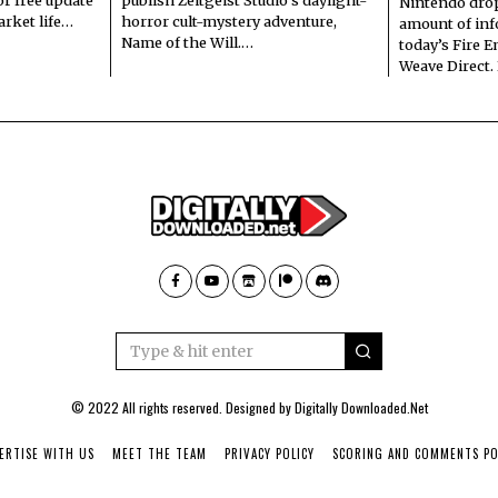
Nintendo dro
arket life…
horror cult-mystery adventure,
amount of in
Name of the Will.…
today’s Fire 
Weave Direct.
© 2022 All rights reserved. Designed by
Digitally Downloaded.Net
ERTISE WITH US
MEET THE TEAM
PRIVACY POLICY
SCORING AND COMMENTS PO