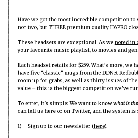
Have we got the most incredible competition to 
nor two, but THREE premium quality H6PRO close
These headsets are exceptional. As we
noted in 
your favourite music playlist, to movies and gen
Each headset retails for $259. What’s more, we h
have five “classic” mugs from the
DDNet Redbubb
room up for grabs, as well as thirty issues of th
value – this is the biggest competition we’ve run 
To enter, it’s simple: We want to know
what is th
can tell us here or on Twitter, and the system is
1) Sign up to our newsletter (
here
).