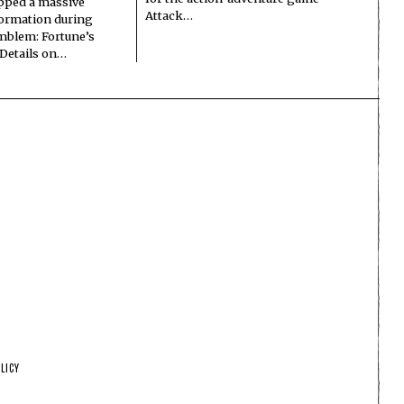
pped a massive
Attack…
formation during
Emblem: Fortune’s
 Details on…
LICY