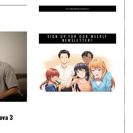
SIGN UP FOR OUR WEEKLY
NEWSLETTER!
ova 3