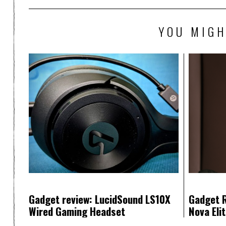
YOU MIGH
Gadget review: LucidSound LS10X
Gadget R
Wired Gaming Headset
Nova Eli