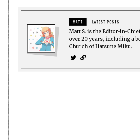
MATT
LATEST POSTS
Matt S. is the Editor-in-Chi
over 20 years, including a b
Church of Hatsune Miku.