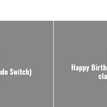
Happy Birth
ndo Switch)
cl