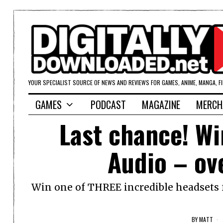
YOUR SPECIALIST SOURCE OF NEWS AND REVIEWS FOR GAMES, ANIME, MANGA, F
GAMES
PODCAST
MAGAZINE
MERCH
Last chance! W
Audio – ov
Win one of THREE incredible headsets fr
BY
MATT