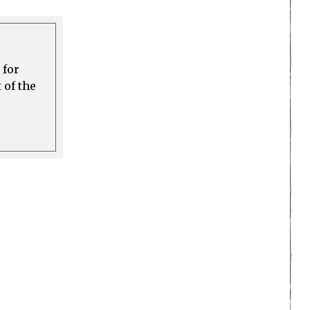
 for
 of the