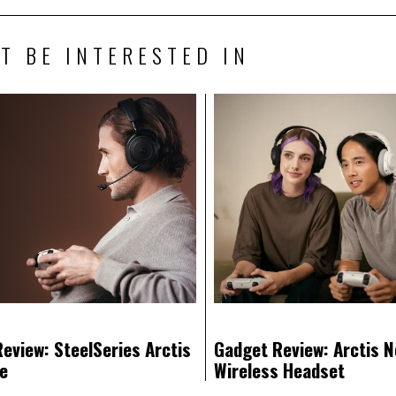
T BE INTERESTED IN
eview: SteelSeries Arctis
Gadget Review: Arctis N
te
Wireless Headset