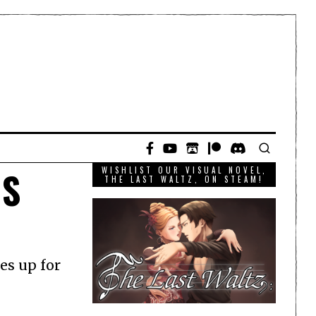
OS
WISHLIST OUR VISUAL NOVEL,
THE LAST WALTZ, ON STEAM!
es up for