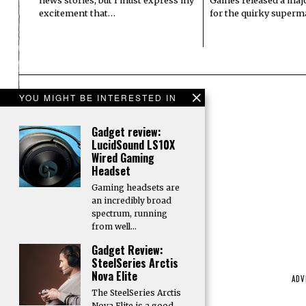
excitement that…
for the quirky superm
YOU MIGHT BE INTERESTED IN
Gadget review:
LucidSound LS10X
Wired Gaming
Headset
Gaming headsets are
an incredibly broad
spectrum, running
from well…
Gadget Review:
SteelSeries Arctis
Nova Elite
ADV
The SteelSeries Arctis
Nova Elite is a good