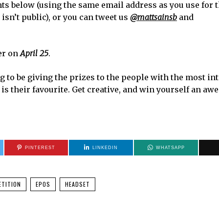
s below (using the same email address as you use for 
isn’t public), or you can tweet us
@mattsainsb
and
er on
April 25
.
 to be giving the prizes to the people with the most in
s their favourite. Get creative, and win yourself an a
PINTEREST
LINKEDIN
WHATSAPP
TITION
EPOS
HEADSET