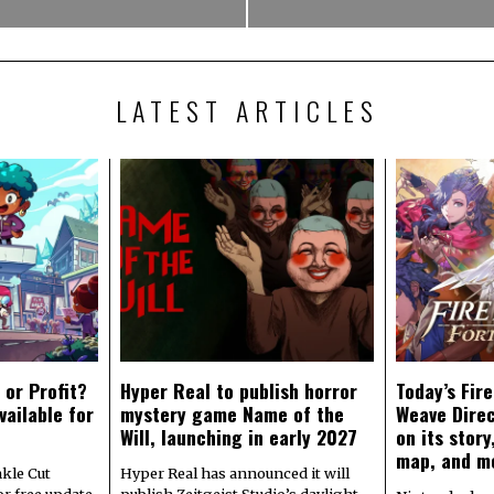
LATEST ARTICLES
 or Profit?
Hyper Real to publish horror
Today’s Fir
vailable for
mystery game Name of the
Weave Direc
Will, launching in early 2027
on its stor
map, and m
kle Cut
Hyper Real has announced it will
r free update
publish Zeitgeist Studio’s daylight-