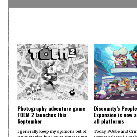
Photography adventure game
Discounty’s People
TOEM 2 launches this
Expansion is now a
September
all platforms
I generally keep my opinions out of
Today, PQube and Crin
news stories, but I must express my
Games released a majo