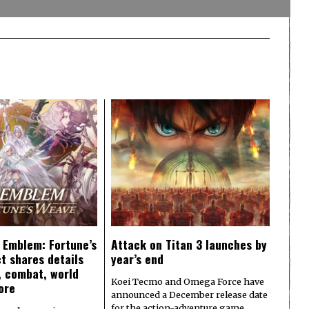
e Emblem: Fortune’s
Attack on Titan 3 launches by
t shares details
year’s end
y, combat, world
Koei Tecmo and Omega Force have
ore
announced a December release date
for the action-adventure game