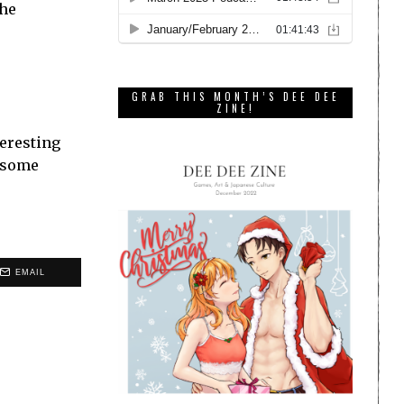
the
GRAB THIS MONTH’S DEE DEE
ZINE!
teresting
wesome
EMAIL