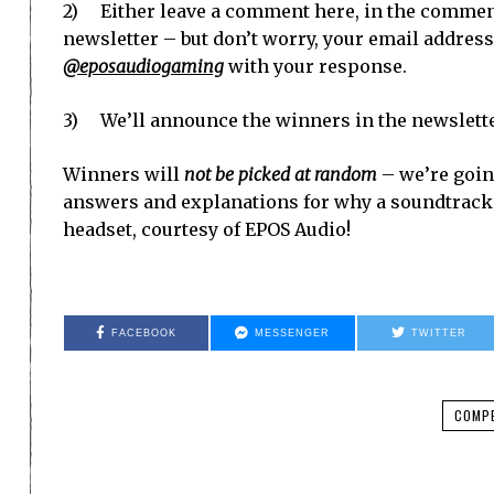
2) Either leave a comment here, in the comment
newsletter – but don’t worry, your email address 
@eposaudiogaming
with your response.
3) We’ll announce the winners in the newslett
Winners will
not be picked at random
– we’re going
answers and explanations for why a soundtrack i
headset, courtesy of EPOS Audio!
FACEBOOK
MESSENGER
TWITTER
COMPE