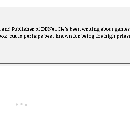
ef and Publisher of DDNet. He's been writing about games
ook, but is perhaps best-known for being the high priest