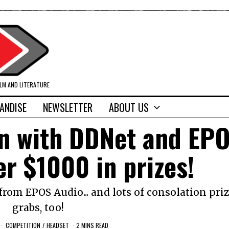
ILM AND LITERATURE
ANDISE
NEWSLETTER
ABOUT US
in with DDNet and EP
er $1000 in prizes!
om EPOS Audio... and lots of consolation priz
grabs, too!
COMPETITION
/
HEADSET
2 MINS READ