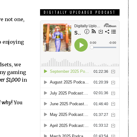
DIGITALLY UPLOADED PODCAST
e not one,
o enjoying
dsets, we
 any gaming
er $1,000
in
nd why
! You