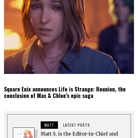
Square Enix announces Life is Strange: Reunion, the
conclusion of Max & Chloe’s epic saga
MATT
LATEST POSTS
Matt S. is the Editor-in-Chief and