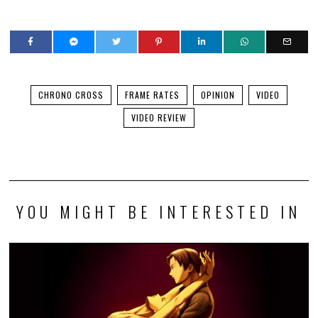
CHRONO CROSS
FRAME RATES
OPINION
VIDEO
VIDEO REVIEW
YOU MIGHT BE INTERESTED IN