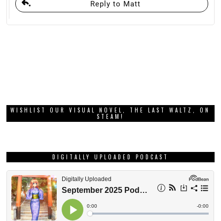
Reply to Matt
WISHLIST OUR VISUAL NOVEL, THE LAST WALTZ, ON
STEAM!
DIGITALLY UPLOADED PODCAST