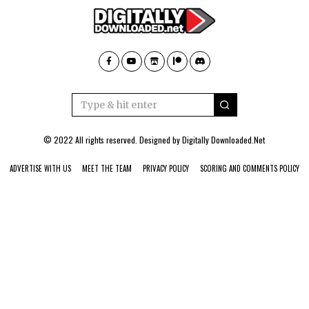
© 2022 All rights reserved. Designed by
Digitally Downloaded.Net
ADVERTISE WITH US
MEET THE TEAM
PRIVACY POLICY
SCORING AND COMMENTS POLICY