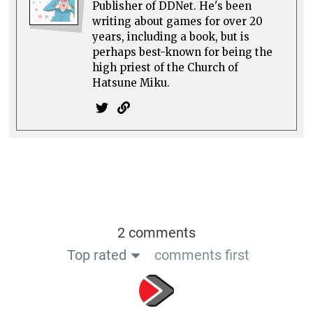
Publisher of DDNet. He's been
writing about games for over 20
years, including a book, but is
perhaps best-known for being the
high priest of the Church of
Hatsune Miku.
2 comments
Top rated
comments first