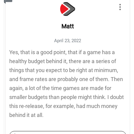
Matt
April 23, 2022
Yes, that is a good point, that if a game has a
healthy budget behind it, there are a series of
things that you expect to be right at minimum,
and frame rates are probably one of them. Then
again, a lot of the time games are made for
smaller budgets than people might think. I doubt
this re-release, for example, had much money
behind it at all.