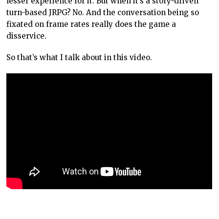
lesser experience for it. But when it’s a story-driven
turn-based JRPG? No. And the conversation being so
fixated on frame rates really does the game a
disservice.
So that’s what I talk about in this video.