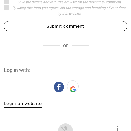
Save the details above in this browser for the next time I comment
By using this form you agree with the storage and handling of your data
by this website
Submit comment
or
Log in with:
Login on website