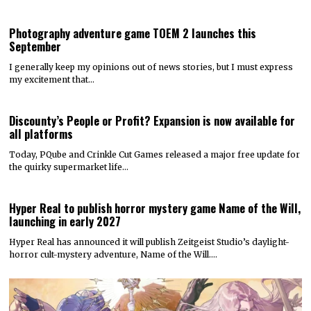
Photography adventure game TOEM 2 launches this
September
I generally keep my opinions out of news stories, but I must express
my excitement that…
Discounty’s People or Profit? Expansion is now available for
all platforms
Today, PQube and Crinkle Cut Games released a major free update for
the quirky supermarket life…
Hyper Real to publish horror mystery game Name of the Will,
launching in early 2027
Hyper Real has announced it will publish Zeitgeist Studio’s daylight-
horror cult-mystery adventure, Name of the Will.…