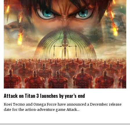
Attack on Titan 3 launches by year’s end
Koei Tecmo and Omega Force have announced a December release
date for the action-adventure game Attack…