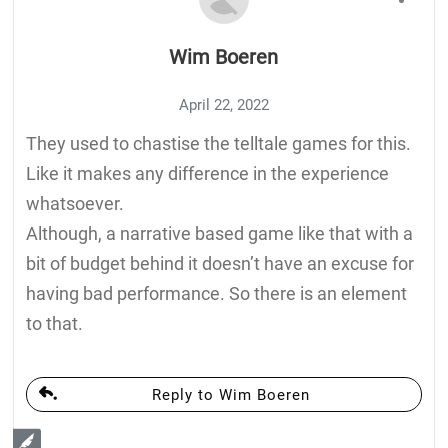
Wim Boeren
April 22, 2022
They used to chastise the telltale games for this.
Like it makes any difference in the experience
whatsoever.
Although, a narrative based game like that with a
bit of budget behind it doesn’t have an excuse for
having bad performance. So there is an element
to that.
Reply to Wim Boeren