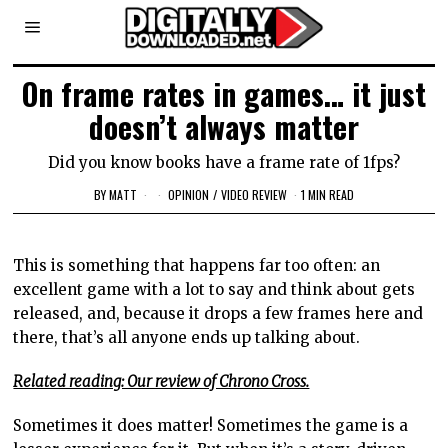
On frame rates in games… it just
doesn’t always matter
Did you know books have a frame rate of 1fps?
BY
MATT
OPINION
/
VIDEO REVIEW
1 MIN READ
This is something that happens far too often: an
excellent game with a lot to say and think about gets
released, and, because it drops a few frames here and
there, that’s all anyone ends up talking about.
Related reading: Our review of Chrono Cross.
Sometimes it does matter! Sometimes the game is a