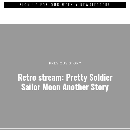
SIGN UP FOR OUR WEEKLY NEWSLETTER!
PREVIOUS STORY
Retro stream: Pretty Soldier
Sailor Moon Another Story