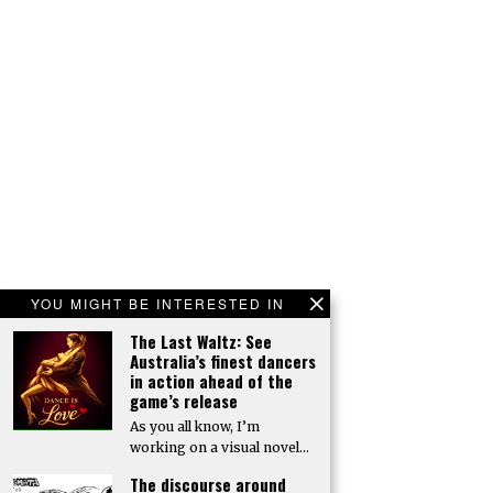
YOU MIGHT BE INTERESTED IN
The Last Waltz: See
Australia’s finest dancers
in action ahead of the
game’s release
As you all know, I’m
working on a visual novel…
The discourse around