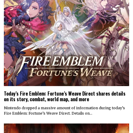
Today’s Fire Emblem: Fortune’s Weave Direct shares details
on its story, combat, world map, and more
Nintendo dropped a massive amount of information during today’s
Fire Emblem: Fortune’s Weave Direct. Details on…