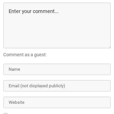
Comment as a guest: