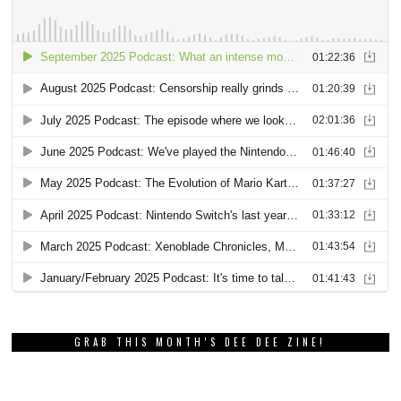
GRAB THIS MONTH’S DEE DEE ZINE!