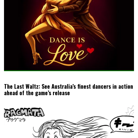
The Last Waltz: See Australia’s finest dancers in action
ahead of the game’s release