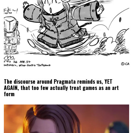
The discourse around Pragmata reminds us, YET
AGAIN, that too few actually treat games as an art
form