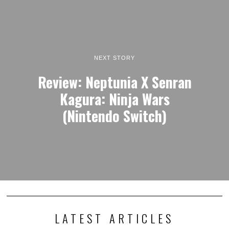
NEXT STORY
Review: Neptunia X Senran
Kagura: Ninja Wars
(Nintendo Switch)
LATEST ARTICLES