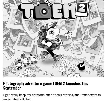
Photography adventure game TOEM 2 launches this
September
I generally keep my opinions out of news stories, but I must express
my excitement that…