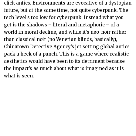
click antics. Environments are evocative of a dystopian
future, but at the same time, not quite cyberpunk. The
tech level’s too low for cyberpunk. Instead what you
get is the shadows – literal and metaphoric – of a
world in moral decline, and while it’s neo-noir rather
than classical noir (no Venetian blinds, basically),
Chinatown Detective Agency’s jet setting global antics
pack a heck of a punch. This is a game where realistic
aesthetics would have been to its detriment because
the impact’s as much about what is imagined as it is
what is seen.