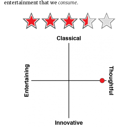
entertainment that we
consume
.