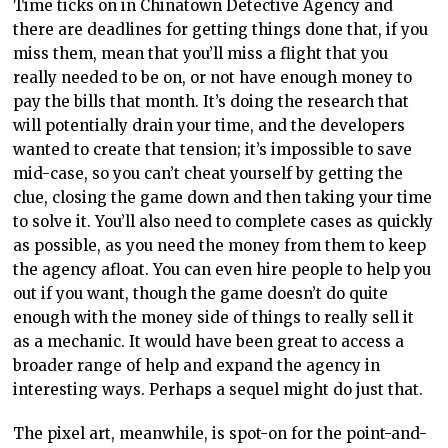
Time ticks on in Chinatown Detective Agency and
there are deadlines for getting things done that, if you
miss them, mean that you’ll miss a flight that you
really needed to be on, or not have enough money to
pay the bills that month. It’s doing the research that
will potentially drain your time, and the developers
wanted to create that tension; it’s impossible to save
mid-case, so you can’t cheat yourself by getting the
clue, closing the game down and then taking your time
to solve it. You’ll also need to complete cases as quickly
as possible, as you need the money from them to keep
the agency afloat. You can even hire people to help you
out if you want, though the game doesn’t do quite
enough with the money side of things to really sell it
as a mechanic. It would have been great to access a
broader range of help and expand the agency in
interesting ways. Perhaps a sequel might do just that.
The pixel art, meanwhile, is spot-on for the point-and-