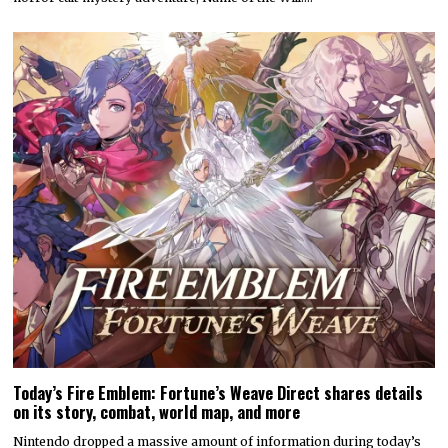
Today’s Fire Emblem: Fortune’s Weave Direct shares details
on its story, combat, world map, and more
Nintendo dropped a massive amount of information during today’s