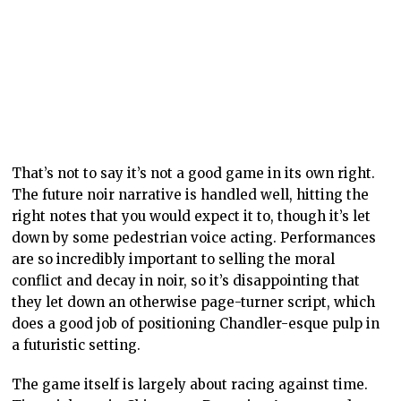
That’s not to say it’s not a good game in its own right.
The future noir narrative is handled well, hitting the
right notes that you would expect it to, though it’s let
down by some pedestrian voice acting. Performances
are so incredibly important to selling the moral
conflict and decay in noir, so it’s disappointing that
they let down an otherwise page-turner script, which
does a good job of positioning Chandler-esque pulp in
a futuristic setting.
The game itself is largely about racing against time.