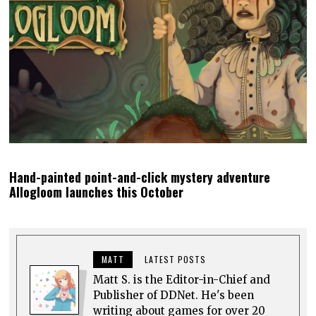
Hand-painted point-and-click mystery adventure
Allogloom launches this October
MATT
LATEST POSTS
Matt S. is the Editor-in-Chief and
Publisher of DDNet. He's been
writing about games for over 20