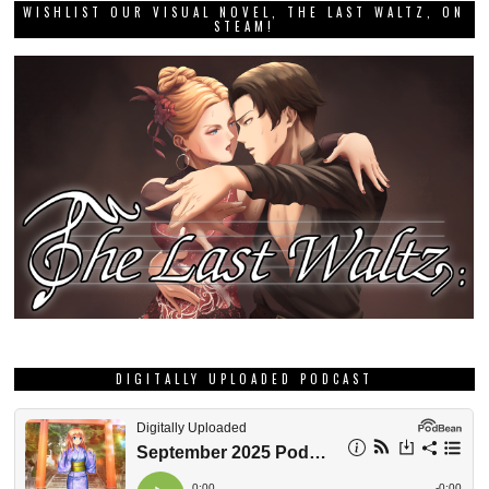
WISHLIST OUR VISUAL NOVEL, THE LAST WALTZ, ON
STEAM!
DIGITALLY UPLOADED PODCAST