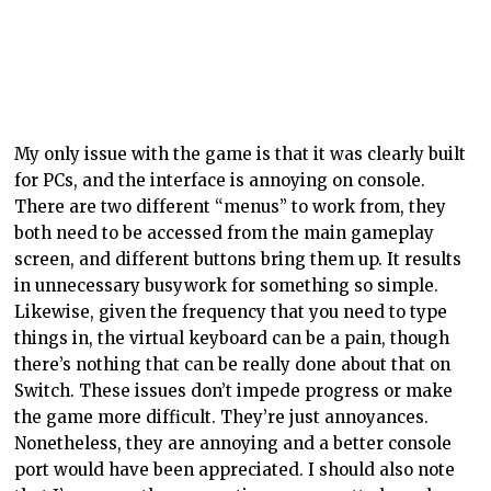
My only issue with the game is that it was clearly built
for PCs, and the interface is annoying on console.
There are two different “menus” to work from, they
both need to be accessed from the main gameplay
screen, and different buttons bring them up. It results
in unnecessary busywork for something so simple.
Likewise, given the frequency that you need to type
things in, the virtual keyboard can be a pain, though
there’s nothing that can be really done about that on
Switch. These issues don’t impede progress or make
the game more difficult. They’re just annoyances.
Nonetheless, they are annoying and a better console
port would have been appreciated. I should also note