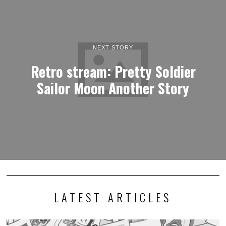
NEXT STORY
Retro stream: Pretty Soldier
Sailor Moon Another Story
LATEST ARTICLES