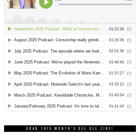
GRAB THIS MONTH’S DEE DEE ZINE!