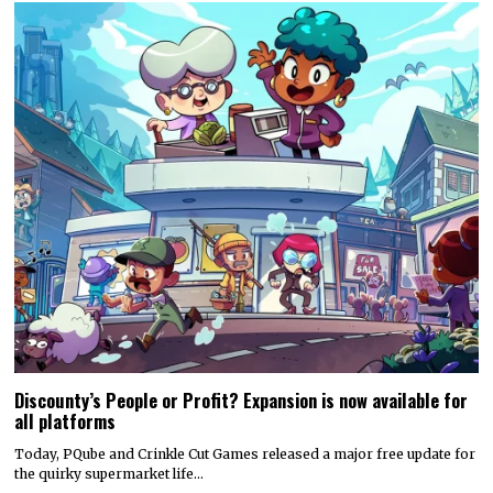
Discounty’s People or Profit? Expansion is now available for
all platforms
Today, PQube and Crinkle Cut Games released a major free update for
the quirky supermarket life…