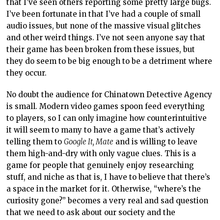
that I’ve seen others reporting some pretty large bugs.
I’ve been fortunate in that I’ve had a couple of small
audio issues, but none of the massive visual glitches
and other weird things. I’ve not seen anyone say that
their game has been broken from these issues, but
they do seem to be big enough to be a detriment where
they occur.
No doubt the audience for Chinatown Detective Agency
is small. Modern video games spoon feed everything
to players, so I can only imagine how counterintuitive
it will seem to many to have a game that’s actively
telling them to
Google It, Mate
and is willing to leave
them high-and-dry with only vague clues. This is a
game for people that genuinely enjoy researching
stuff, and niche as that is, I have to believe that there’s
a space in the market for it. Otherwise, “where’s the
curiosity gone?” becomes a very real and sad question
that we need to ask about our society and the