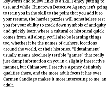
keywords and follow links is a skill I enjoy putting to
use, and while Chinatown Detective Agency isn’t going
to train you in the skill to the point that you add it to
your resume, the harder puzzles will nonetheless test
you for your ability to track down symbols of antiquity,
and quickly learn where a cultural or historical quick
comes from. All along, you’ll also be learning things
too, whether it be the names of authors, locations
around the world, or their histories. “Edutainment”
usually means absolutely terrible “games” that really
just dump information on you in a slightly interactive
manner, but Chinatown Detective Agency definitely
qualifies there, and the more adult focus it has over
Carmen Sandiago makes it more interesting to me, an
adult.