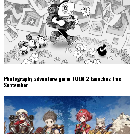
Photography adventure game TOEM 2 launches this
September