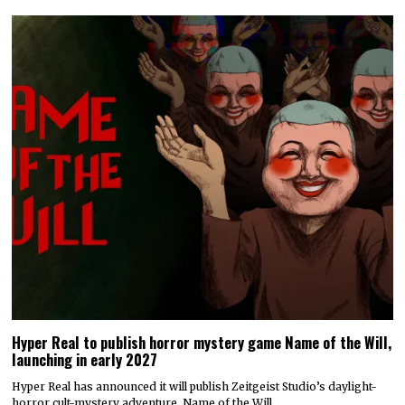
Hyper Real to publish horror mystery game Name of the Will,
launching in early 2027
Hyper Real has announced it will publish Zeitgeist Studio’s daylight-
horror cult-mystery adventure, Name of the Will.…