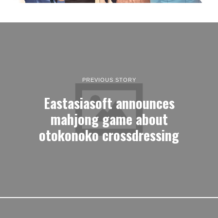
PREVIOUS STORY
Eastasiasoft announces
mahjong game about
otokonoko crossdressing