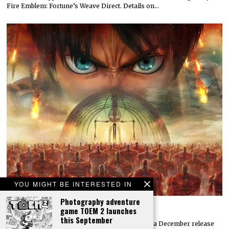
Fire Emblem: Fortune’s Weave Direct. Details on…
YOU MIGHT BE INTERESTED IN
Photography adventure
Attack on Titan 3 launches by year’s end
game TOEM 2 launches
this September
Koei Tecmo and Omega Force have announced a December release