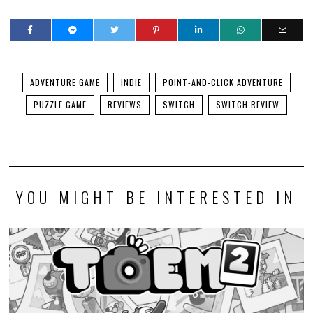
ADVENTURE GAME
INDIE
POINT-AND-CLICK ADVENTURE
PUZZLE GAME
REVIEWS
SWITCH
SWITCH REVIEW
YOU MIGHT BE INTERESTED IN