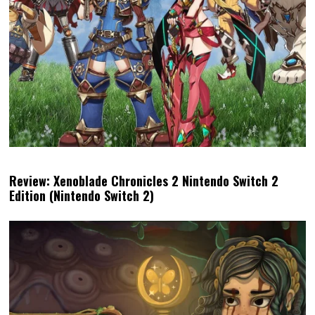
Review: Xenoblade Chronicles 2 Nintendo Switch 2
Edition (Nintendo Switch 2)