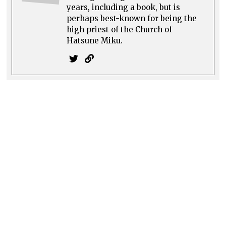
years, including a book, but is
perhaps best-known for being the
high priest of the Church of
Hatsune Miku.