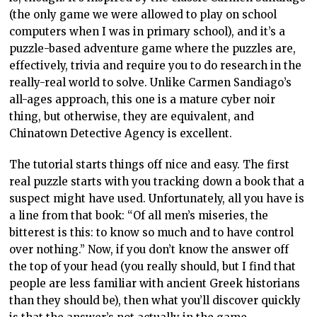
(the only game we were allowed to play on school
computers when I was in primary school), and it’s a
puzzle-based adventure game where the puzzles are,
effectively, trivia and require you to do research in the
really-real world to solve. Unlike Carmen Sandiago’s
all-ages approach, this one is a mature cyber noir
thing, but otherwise, they are equivalent, and
Chinatown Detective Agency is excellent.
The tutorial starts things off nice and easy. The first
real puzzle starts with you tracking down a book that a
suspect might have used. Unfortunately, all you have is
a line from that book: “Of all men’s miseries, the
bitterest is this: to know so much and to have control
over nothing.” Now, if you don’t know the answer off
the top of your head (you really should, but I find that
people are less familiar with ancient Greek historians
than they should be), then what you’ll discover quickly