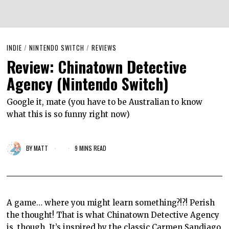
INDIE
/
NINTENDO SWITCH
/
REVIEWS
Review: Chinatown Detective
Agency (Nintendo Switch)
Google it, mate (you have to be Australian to know
what this is so funny right now)
BY
MATT
9 MINS READ
A game… where you might learn something?!?! Perish
the thought! That is what Chinatown Detective Agency
is, though. It’s inspired by the classic Carmen Sandiago