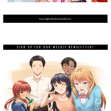
SIGN UP FOR OUR WEEKLY NEWSLETTER!