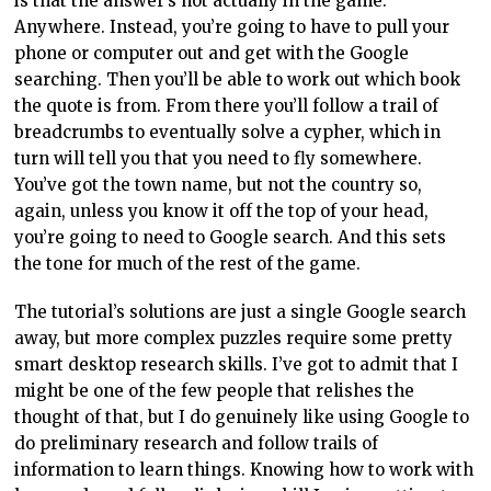
is that the answer’s not actually in the game.
Anywhere. Instead, you’re going to have to pull your
phone or computer out and get with the Google
searching. Then you’ll be able to work out which book
the quote is from. From there you’ll follow a trail of
breadcrumbs to eventually solve a cypher, which in
turn will tell you that you need to fly somewhere.
You’ve got the town name, but not the country so,
again, unless you know it off the top of your head,
you’re going to need to Google search. And this sets
the tone for much of the rest of the game.
The tutorial’s solutions are just a single Google search
away, but more complex puzzles require some pretty
smart desktop research skills. I’ve got to admit that I
might be one of the few people that relishes the
thought of that, but I do genuinely like using Google to
do preliminary research and follow trails of
information to learn things. Knowing how to work with