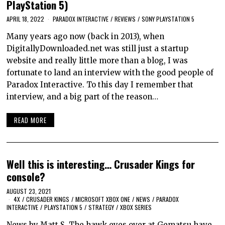
PlayStation 5)
APRIL 18, 2022
PARADOX INTERACTIVE
/
REVIEWS
/
SONY PLAYSTATION 5
Many years ago now (back in 2013), when
DigitallyDownloaded.net was still just a startup
website and really little more than a blog, I was
fortunate to land an interview with the good people of
Paradox Interactive. To this day I remember that
interview, and a big part of the reason…
READ MORE
Well this is interesting… Crusader Kings for
console?
AUGUST 23, 2021
4X
/
CRUSADER KINGS
/
MICROSOFT XBOX ONE
/
NEWS
/
PARADOX
INTERACTIVE
/
PLAYSTATION 5
/
STRATEGY
/
XBOX SERIES
News by Matt S. The hawk eyes over at Gematsu have