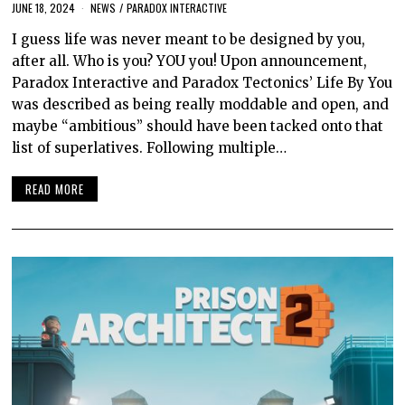
JUNE 18, 2024
NEWS
/
PARADOX INTERACTIVE
I guess life was never meant to be designed by you,
after all. Who is you? YOU you! Upon announcement,
Paradox Interactive and Paradox Tectonics’ Life By You
was described as being really moddable and open, and
maybe “ambitious” should have been tacked onto that
list of superlatives. Following multiple…
READ MORE