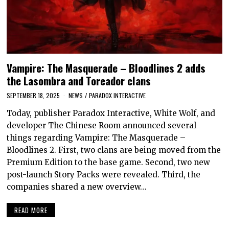
Vampire: The Masquerade – Bloodlines 2 adds
the Lasombra and Toreador clans
SEPTEMBER 18, 2025
NEWS
/
PARADOX INTERACTIVE
Today, publisher Paradox Interactive, White Wolf, and
developer The Chinese Room announced several
things regarding Vampire: The Masquerade –
Bloodlines 2. First, two clans are being moved from the
Premium Edition to the base game. Second, two new
post-launch Story Packs were revealed. Third, the
companies shared a new overview…
READ MORE