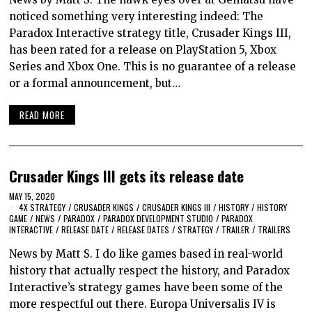
noticed something very interesting indeed: The
Paradox Interactive strategy title, Crusader Kings III,
has been rated for a release on PlayStation 5, Xbox
Series and Xbox One. This is no guarantee of a release
or a formal announcement, but…
READ MORE
Crusader Kings III gets its release date
MAY 15, 2020
4X STRATEGY
/
CRUSADER KINGS
/
CRUSADER KINGS III
/
HISTORY
/
HISTORY
GAME
/
NEWS
/
PARADOX
/
PARADOX DEVELOPMENT STUDIO
/
PARADOX
INTERACTIVE
/
RELEASE DATE
/
RELEASE DATES
/
STRATEGY
/
TRAILER
/
TRAILERS
News by Matt S. I do like games based in real-world
history that actually respect the history, and Paradox
Interactive’s strategy games have been some of the
more respectful out there. Europa Universalis IV is