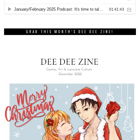
GRAB THIS MONTH’S DEE DEE ZINE!