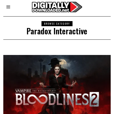
BROWSE CATEGORY
Paradox Interactive