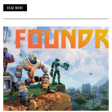
READ MORE