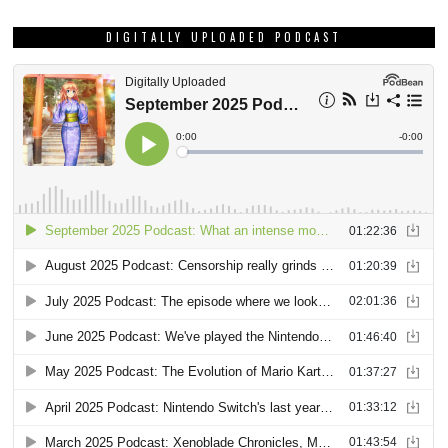
DIGITALLY UPLOADED PODCAST