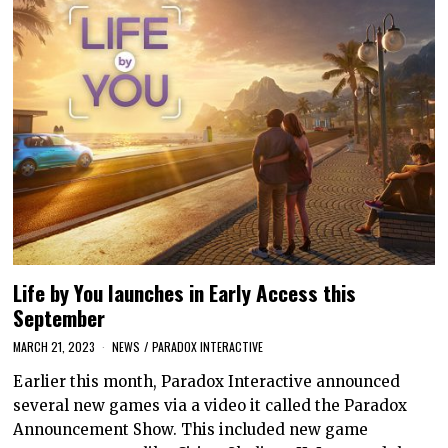
Life by You launches in Early Access this
September
MARCH 21, 2023
NEWS
/
PARADOX INTERACTIVE
Earlier this month, Paradox Interactive announced
several new games via a video it called the Paradox
Announcement Show. This included new game