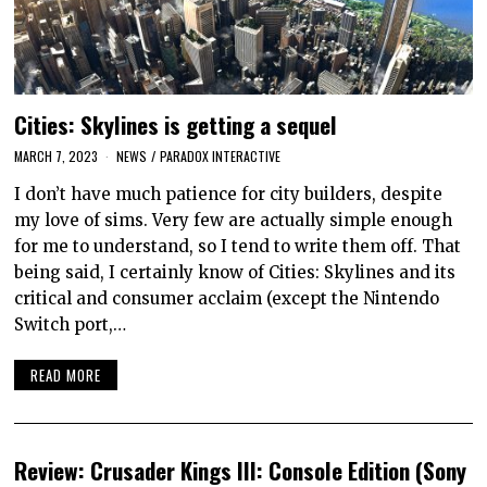
Cities: Skylines is getting a sequel
MARCH 7, 2023
NEWS
/
PARADOX INTERACTIVE
I don’t have much patience for city builders, despite
my love of sims. Very few are actually simple enough
for me to understand, so I tend to write them off. That
being said, I certainly know of Cities: Skylines and its
critical and consumer acclaim (except the Nintendo
Switch port,…
READ MORE
Review: Crusader Kings III: Console Edition (Sony