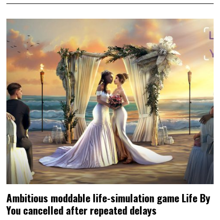
Ambitious moddable life-simulation game Life By
You cancelled after repeated delays