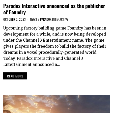
Paradox Interactive announced as the publisher
of Foundry
OCTOBER 3, 2023
NEWS
/
PARADOX INTERACTIVE
Upcoming factory building game Foundry has been in
development for a while, and is now being developed
under the Channel 3 Entertainment name. The game
gives players the freedom to build the factory of their
dreams in a voxel procedurally-generated world.
Today, Paradox Interactive and Channel 3
Entertainment announced a…
READ MORE