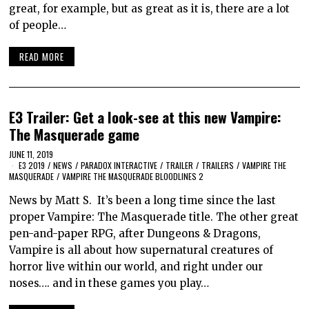
great, for example, but as great as it is, there are a lot
of people…
READ MORE
E3 Trailer: Get a look-see at this new Vampire:
The Masquerade game
JUNE 11, 2019
E3 2019
/
NEWS
/
PARADOX INTERACTIVE
/
TRAILER
/
TRAILERS
/
VAMPIRE THE
MASQUERADE
/
VAMPIRE THE MASQUERADE BLOODLINES 2
News by Matt S. It’s been a long time since the last
proper Vampire: The Masquerade title. The other great
pen-and-paper RPG, after Dungeons & Dragons,
Vampire is all about how supernatural creatures of
horror live within our world, and right under our
noses…. and in these games you play…