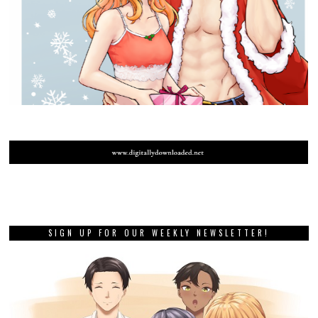
SIGN UP FOR OUR WEEKLY NEWSLETTER!