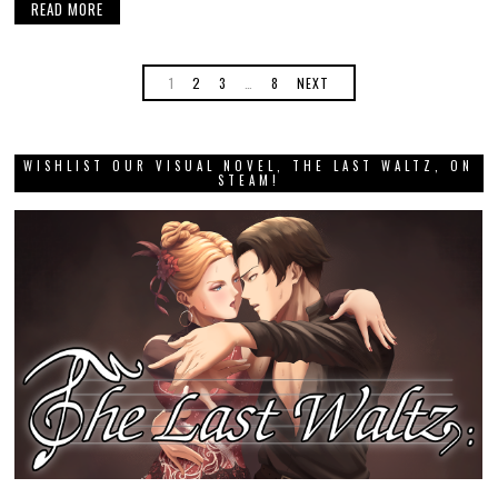
READ MORE
1
2
3
…
8
NEXT
WISHLIST OUR VISUAL NOVEL, THE LAST WALTZ, ON
STEAM!