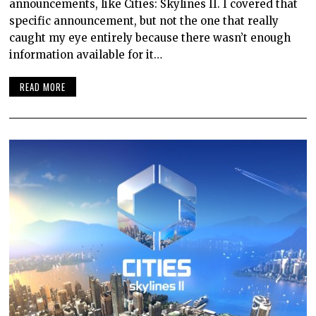
announcements, like Cities: Skylines II. I covered that
specific announcement, but not the one that really
caught my eye entirely because there wasn’t enough
information available for it…
READ MORE