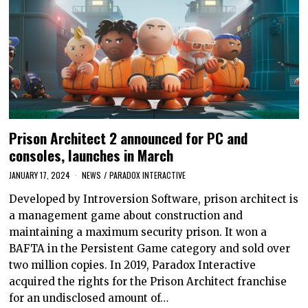
Prison Architect 2 announced for PC and
consoles, launches in March
JANUARY 17, 2024
NEWS
/
PARADOX INTERACTIVE
Developed by Introversion Software, prison architect is
a management game about construction and
maintaining a maximum security prison. It won a
BAFTA in the Persistent Game category and sold over
two million copies. In 2019, Paradox Interactive
acquired the rights for the Prison Architect franchise
for an undisclosed amount of…