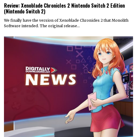
Review: Xenoblade Chronicles 2 Nintendo Switch 2 Edition
(Nintendo Switch 2)
We finally have the version of Xenoblade Chronicles 2 that Monolith
Software intended. The original release…