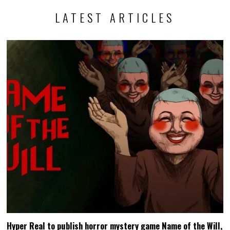
LATEST ARTICLES
Hyper Real to publish horror mystery game Name of the Will,