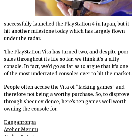
successfully launched the PlayStation 4 in Japan, but it
hit another milestone today which has largely flown
under the radar.
The PlayStation Vita has turned two, and despite poor
sales throughout its life so far, we think it’s a nifty
console. In fact, we’d go as far as to argue that it’s one
of the most underrated consoles ever to hit the market.
People often accuse the Vita of “lacking games” and
therefore not being a worthy purchase. So, to disprove
through sheer evidence, here’s ten games well worth
owning the console for.
Danganronpa
Atelier Meruru