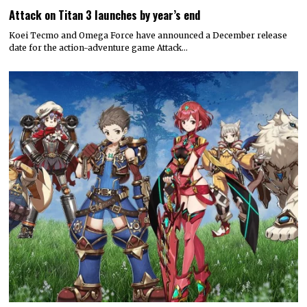
Attack on Titan 3 launches by year’s end
Koei Tecmo and Omega Force have announced a December release
date for the action-adventure game Attack…