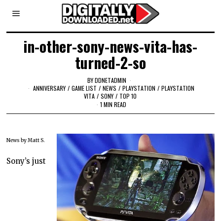
in-other-sony-news-vita-has-
turned-2-so
BY
DDNETADMIN
ANNIVERSARY
/
GAME LIST
/
NEWS
/
PLAYSTATION
/
PLAYSTATION
VITA
/
SONY
/
TOP 10
1 MIN READ
News by Matt S.
Sony’s just