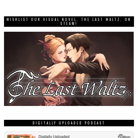
WISHLIST OUR VISUAL NOVEL, THE LAST WALTZ, ON
STEAM!
DIGITALLY UPLOADED PODCAST