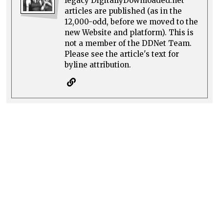
legacy DigitallyDownloaded.net
articles are published (as in the
12,000-odd, before we moved to the
new Website and platform). This is
not a member of the DDNet Team.
Please see the article's text for
byline attribution.