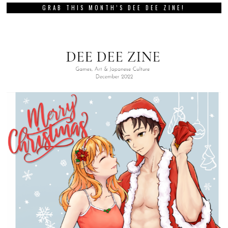
GRAB THIS MONTH’S DEE DEE ZINE!