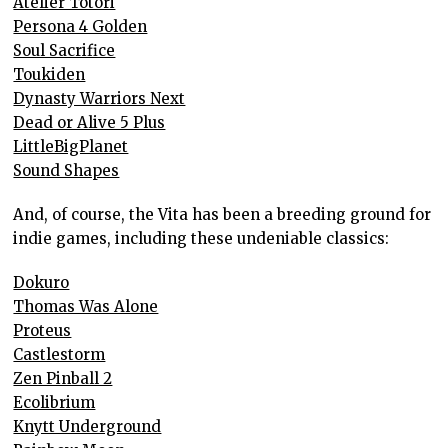
Atelier Totori
Persona 4 Golden
Soul Sacrifice
Toukiden
Dynasty Warriors Next
Dead or Alive 5 Plus
LittleBigPlanet
Sound Shapes
And, of course, the Vita has been a breeding ground for
indie games, including these undeniable classics:
Dokuro
Thomas Was Alone
Proteus
Castlestorm
Zen Pinball 2
Ecolibrium
Knytt Underground