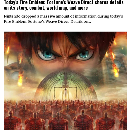
Today’s Fire Emblem: Fortune’s Weave Direct shares details
on its story, combat, world map, and more
Nintendo dropped a massive amount of information during today’s
Fire Emblem: Fortune’s Weave Direct. Details on…