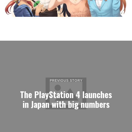
PREVIOUS STORY
The PlayStation 4 launches
in Japan with big numbers