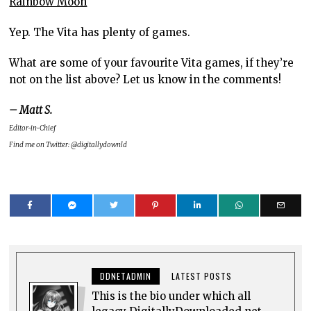
Rainbow Moon
Yep. The Vita has plenty of games.
What are some of your favourite Vita games, if they’re
not on the list above? Let us know in the comments!
– Matt S.
Editor-in-Chief
Find me on Twitter: @digitallydownld
DDNETADMIN
LATEST POSTS
This is the bio under which all