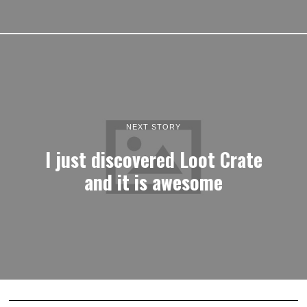
NEXT STORY
I just discovered Loot Crate
and it is awesome