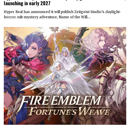
launching in early 2027
Hyper Real has announced it will publish Zeitgeist Studio’s daylight-
horror cult-mystery adventure, Name of the Will.…