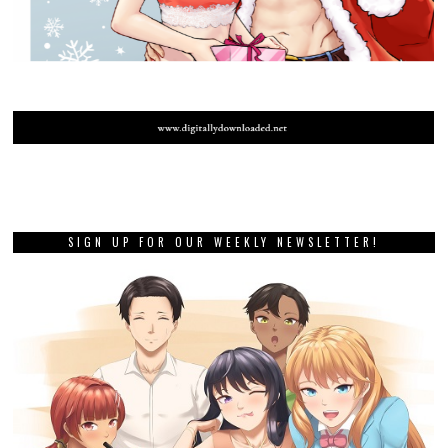
SIGN UP FOR OUR WEEKLY NEWSLETTER!