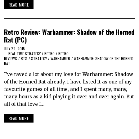
READ MORE
Retro Review: Warhammer: Shadow of the Horned
Rat (PC)
JULY 22, 2015
REAL-TIME STRATEGY
/
RETRO
/
RETRO
REVIEWS
/
RTS
/
STRATEGY
/
WARHAMMER
/
WARHAMMER: SHADOW OF THE HORNED
RAT
I’ve raved a lot about my love for Warhammer: Shadow
of the Horned Rat already. I have listed it as one of my
favourite games of all time, and I spent many, many,
many hours as a kid playing it over and over again. But
all of that love I…
READ MORE