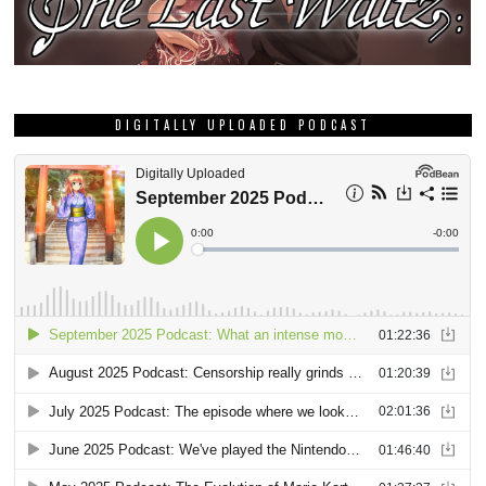
DIGITALLY UPLOADED PODCAST