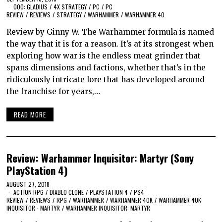
000: GLADIUS
/
4X STRATEGY
/
PC
/
PC
REVIEW
/
REVIEWS
/
STRATEGY
/
WARHAMMER
/
WARHAMMER 40
Review by Ginny W. The Warhammer formula is named
the way that it is for a reason. It’s at its strongest when
exploring how war is the endless meat grinder that
spans dimensions and factions, whether that’s in the
ridiculously intricate lore that has developed around
the franchise for years,…
READ MORE
Review: Warhammer Inquisitor: Martyr (Sony
PlayStation 4)
AUGUST 27, 2018
ACTION RPG
/
DIABLO CLONE
/
PLAYSTATION 4
/
PS4
REVIEW
/
REVIEWS
/
RPG
/
WARHAMMER
/
WARHAMMER 40K
/
WARHAMMER 40K
INQUISITOR - MARTYR
/
WARHAMMER INQUISITOR: MARTYR