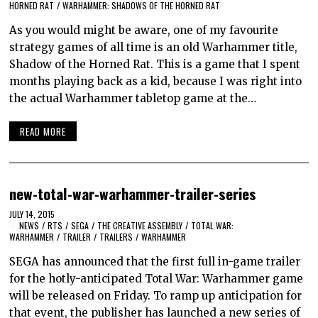
HORNED RAT
/
WARHAMMER: SHADOWS OF THE HORNED RAT
As you would might be aware, one of my favourite
strategy games of all time is an old Warhammer title,
Shadow of the Horned Rat. This is a game that I spent
months playing back as a kid, because I was right into
the actual Warhammer tabletop game at the…
READ MORE
new-total-war-warhammer-trailer-series
JULY 14, 2015
NEWS
/
RTS
/
SEGA
/
THE CREATIVE ASSEMBLY
/
TOTAL WAR:
WARHAMMER
/
TRAILER
/
TRAILERS
/
WARHAMMER
SEGA has announced that the first full in-game trailer
for the hotly-anticipated Total War: Warhammer game
will be released on Friday. To ramp up anticipation for
that event, the publisher has launched a new series of