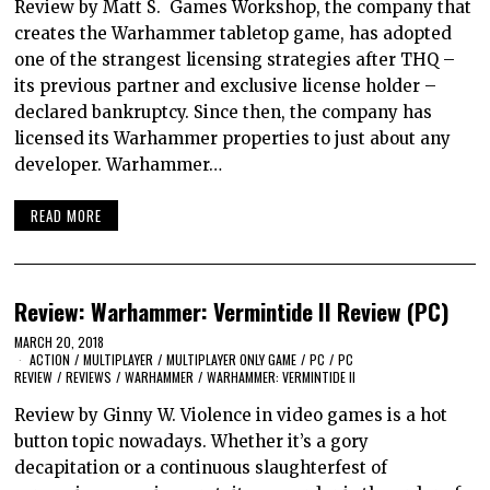
Review by Matt S. Games Workshop, the company that
creates the Warhammer tabletop game, has adopted
one of the strangest licensing strategies after THQ –
its previous partner and exclusive license holder –
declared bankruptcy. Since then, the company has
licensed its Warhammer properties to just about any
developer. Warhammer…
READ MORE
Review: Warhammer: Vermintide II Review (PC)
MARCH 20, 2018
ACTION
/
MULTIPLAYER
/
MULTIPLAYER ONLY GAME
/
PC
/
PC
REVIEW
/
REVIEWS
/
WARHAMMER
/
WARHAMMER: VERMINTIDE II
Review by Ginny W. Violence in video games is a hot
button topic nowadays. Whether it’s a gory
decapitation or a continuous slaughterfest of