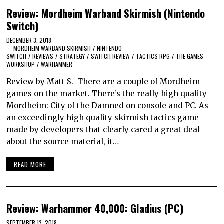
Review: Mordheim Warband Skirmish (Nintendo
Switch)
DECEMBER 3, 2018
MORDHEIM WARBAND SKIRMISH
/
NINTENDO
SWITCH
/
REVIEWS
/
STRATEGY
/
SWITCH REVIEW
/
TACTICS RPG
/
THE GAMES
WORKSHOP
/
WARHAMMER
Review by Matt S. There are a couple of Mordheim
games on the market. There’s the really high quality
Mordheim: City of the Damned on console and PC. As
an exceedingly high quality skirmish tactics game
made by developers that clearly cared a great deal
about the source material, it…
READ MORE
Review: Warhammer 40,000: Gladius (PC)
SEPTEMBER 13, 2018