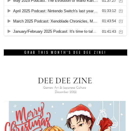
GRAB THIS MONTH’S DEE DEE ZINE!