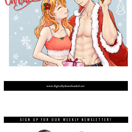
SIGN UP FOR OUR WEEKLY NEWSLETTER!