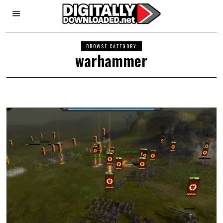
BROWSE CATEGORY
warhammer