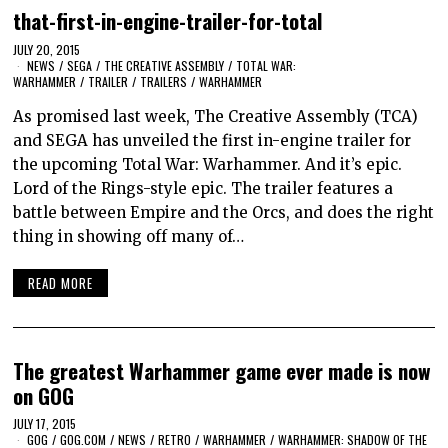
that-first-in-engine-trailer-for-total
JULY 20, 2015
NEWS
/
SEGA
/
THE CREATIVE ASSEMBLY
/
TOTAL WAR:
WARHAMMER
/
TRAILER
/
TRAILERS
/
WARHAMMER
As promised last week, The Creative Assembly (TCA)
and SEGA has unveiled the first in-engine trailer for
the upcoming Total War: Warhammer. And it’s epic.
Lord of the Rings-style epic. The trailer features a
battle between Empire and the Orcs, and does the right
thing in showing off many of…
READ MORE
The greatest Warhammer game ever made is now
on GOG
JULY 17, 2015
GOG
/
GOG.COM
/
NEWS
/
RETRO
/
WARHAMMER
/
WARHAMMER: SHADOW OF THE