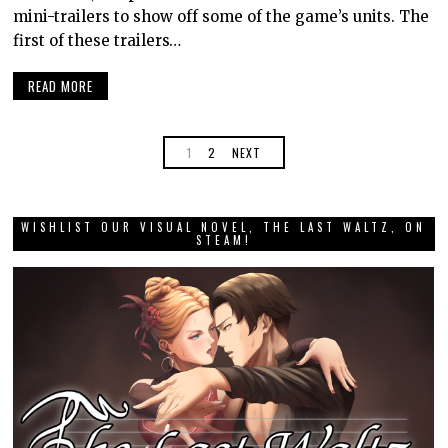
mini-trailers to show off some of the game’s units. The
first of these trailers…
READ MORE
1
2
NEXT
WISHLIST OUR VISUAL NOVEL, THE LAST WALTZ, ON
STEAM!