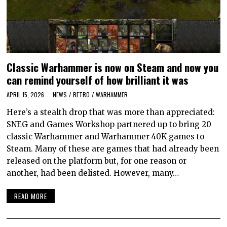
Classic Warhammer is now on Steam and now you
can remind yourself of how brilliant it was
APRIL 15, 2026
NEWS
/
RETRO
/
WARHAMMER
Here’s a stealth drop that was more than appreciated:
SNEG and Games Workshop partnered up to bring 20
classic Warhammer and Warhammer 40K games to
Steam. Many of these are games that had already been
released on the platform but, for one reason or
another, had been delisted. However, many…
READ MORE