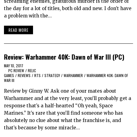
screaming enemies, gratuitous murder is the order of
the day for a lot of titles, both old and new. I don’t have
a problem with the…
READ MORE
Review: Warhammer 40K: Dawn of War III (PC)
MAY 10, 2017
PC REVIEW
/
RELIC
GAMES
/
REVIEWS
/
RTS
/
STRATEGY
/
WARHAMMER
/
WARHAMMER 40K: DAWN OF
WAR III
Review by Ginny W. Ask one of your mates about
Warhammer and at the very least, you’ll probably get a
response that’s a half-hearted “Oh yeah, Space
Marines.” It’s rare that you’ll find someone who has
absolutely no clue about what the franchise is, and
that’s because by some miracle…