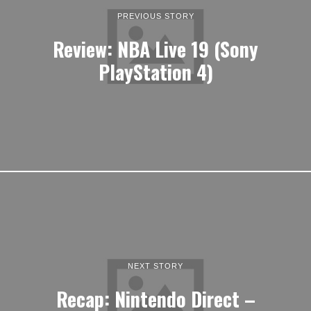
PREVIOUS STORY
Review: NBA Live 19 (Sony
PlayStation 4)
NEXT STORY
Recap: Nintendo Direct –