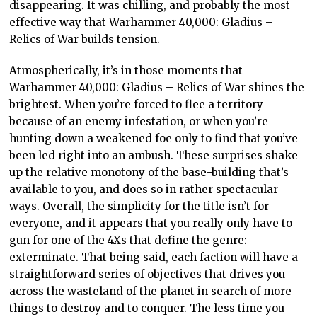
disappearing. It was chilling, and probably the most
effective way that Warhammer 40,000: Gladius –
Relics of War builds tension.
Atmospherically, it’s in those moments that
Warhammer 40,000: Gladius – Relics of War shines the
brightest. When you’re forced to flee a territory
because of an enemy infestation, or when you’re
hunting down a weakened foe only to find that you’ve
been led right into an ambush. These surprises shake
up the relative monotony of the base-building that’s
available to you, and does so in rather spectacular
ways. Overall, the simplicity for the title isn’t for
everyone, and it appears that you really only have to
gun for one of the 4Xs that define the genre:
exterminate. That being said, each faction will have a
straightforward series of objectives that drives you
across the wasteland of the planet in search of more
things to destroy and to conquer. The less time you