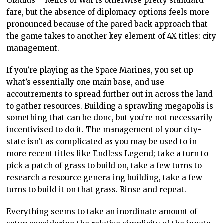
Gladius – Relics of War is otherwise pretty standard
fare, but the absence of diplomacy options feels more
pronounced because of the pared back approach that
the game takes to another key element of 4X titles: city
management.
If you’re playing as the Space Marines, you set up
what’s essentially one main base, and use
accoutrements to spread further out in across the land
to gather resources. Building a sprawling megapolis is
something that can be done, but you’re not necessarily
incentivised to do it. The management of your city-
state isn’t as complicated as you may be used to in
more recent titles like Endless Legend; take a turn to
pick a patch of grass to build on, take a few turns to
research a resource generating building, take a few
turns to build it on that grass. Rinse and repeat.
Everything seems to take an inordinate amount of