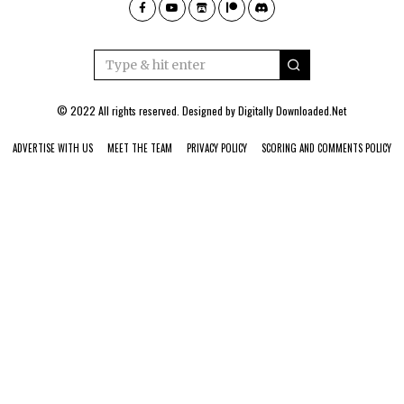
© 2022 All rights reserved. Designed by
Digitally Downloaded.Net
ADVERTISE WITH US
MEET THE TEAM
PRIVACY POLICY
SCORING AND COMMENTS POLICY