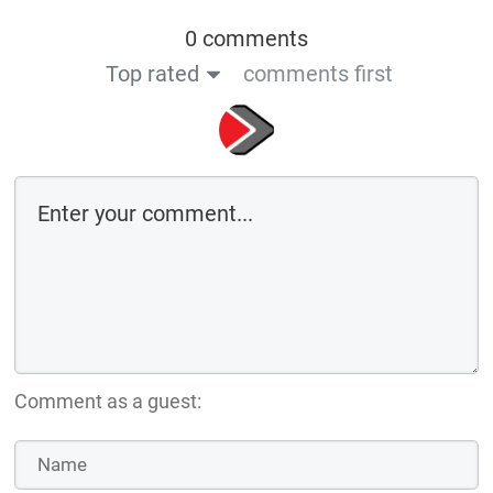
0 comments
Top rated
comments first
Comment as a guest: