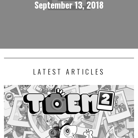
September 13, 2018
LATEST ARTICLES