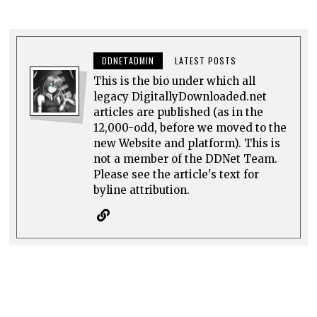
DDNETADMIN
LATEST POSTS
This is the bio under which all
legacy DigitallyDownloaded.net
articles are published (as in the
12,000-odd, before we moved to the
new Website and platform). This is
not a member of the DDNet Team.
Please see the article's text for
byline attribution.