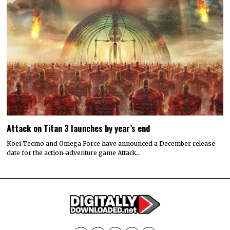
Attack on Titan 3 launches by year’s end
Koei Tecmo and Omega Force have announced a December release
date for the action-adventure game Attack…