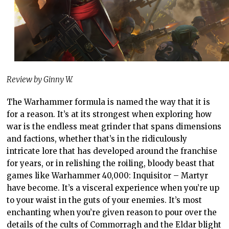
Review by Ginny W.
The Warhammer formula is named the way that it is
for a reason. It’s at its strongest when exploring how
war is the endless meat grinder that spans dimensions
and factions, whether that’s in the ridiculously
intricate lore that has developed around the franchise
for years, or in relishing the roiling, bloody beast that
games like Warhammer 40,000: Inquisitor – Martyr
have become. It’s a visceral experience when you’re up
to your waist in the guts of your enemies. It’s most
enchanting when you’re given reason to pour over the
details of the cults of Commorragh and the Eldar blight