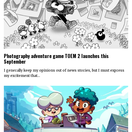
Photography adventure game TOEM 2 launches this
September
I generally keep my opinions out of news stories, but I must express
my excitement that…