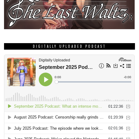
DIGITALLY UPLOADED PODCAST