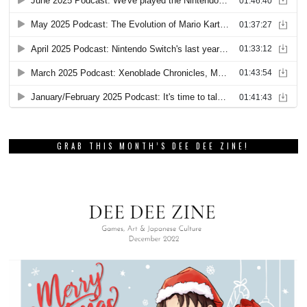
GRAB THIS MONTH’S DEE DEE ZINE!