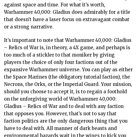
against space and time. For what it’s worth,
Warhammer 40,000: Gladius does admirably for a title
that doesn’t have a laser focus on extravagant combat
or a strong narrative.
It’s important to note that Warhammer 40,000: Gladius
– Relics of War is, in theory, a 4X game, and perhaps is
too much of a stickler to that moniker by giving
players the choice of only four factions out of the
expansive Warhammer universe. You can play as either
the Space Marines (the obligatory tutorial faction), the
Necrons, the Orks, or the Imperial Guard. Your mission,
should you choose to accept it, is to regain a foothold
on the unforgiving world of Warhammer 40,000:
Gladius – Relics of War and to deal with any faction
that opposes you. However, that’s not to say that
faction politics are the only dangerous thing that you
have to deal with. All manner of dark beasts and
environmental hazards wait in the wings to kick you