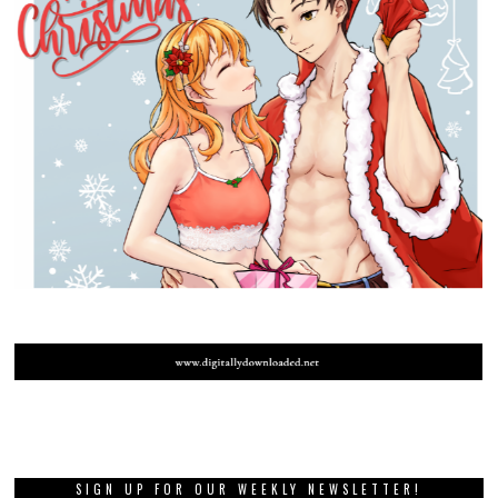
SIGN UP FOR OUR WEEKLY NEWSLETTER!