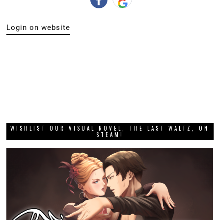
Login on website
WISHLIST OUR VISUAL NOVEL, THE LAST WALTZ, ON
STEAM!