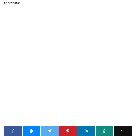
Contributor