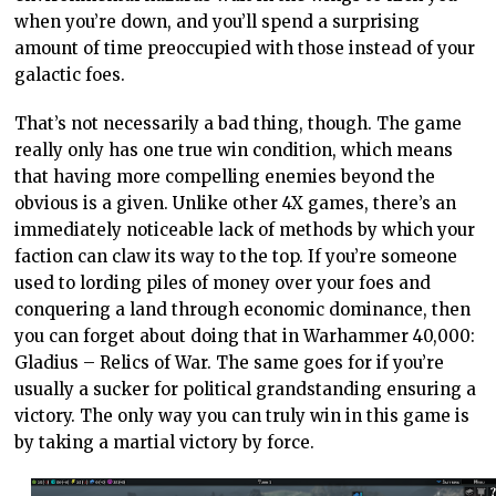
when you’re down, and you’ll spend a surprising
amount of time preoccupied with those instead of your
galactic foes.
That’s not necessarily a bad thing, though. The game
really only has one true win condition, which means
that having more compelling enemies beyond the
obvious is a given. Unlike other 4X games, there’s an
immediately noticeable lack of methods by which your
faction can claw its way to the top. If you’re someone
used to lording piles of money over your foes and
conquering a land through economic dominance, then
you can forget about doing that in Warhammer 40,000:
Gladius – Relics of War. The same goes for if you’re
usually a sucker for political grandstanding ensuring a
victory. The only way you can truly win in this game is
by taking a martial victory by force.