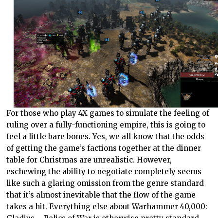
For those who play 4X games to simulate the feeling of
ruling over a fully-functioning empire, this is going to
feel a little bare bones. Yes, we all know that the odds
of getting the game’s factions together at the dinner
table for Christmas are unrealistic. However,
eschewing the ability to negotiate completely seems
like such a glaring omission from the genre standard
that it’s almost inevitable that the flow of the game
takes a hit. Everything else about Warhammer 40,000: