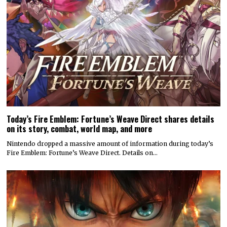
Today’s Fire Emblem: Fortune’s Weave Direct shares details
on its story, combat, world map, and more
Nintendo dropped a massive amount of information during today’s
Fire Emblem: Fortune’s Weave Direct. Details on…