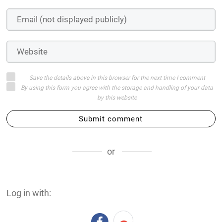
Save the details above in this browser for the next time I comment
By using this form you agree with the storage and handling of your data
by this website
Submit comment
or
Log in with: