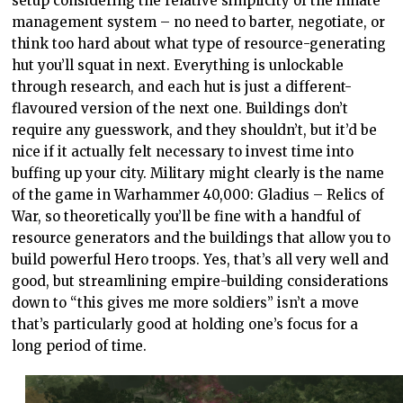
setup considering the relative simplicity of the innate
management system – no need to barter, negotiate, or
think too hard about what type of resource-generating
hut you’ll squat in next. Everything is unlockable
through research, and each hut is just a different-
flavoured version of the next one. Buildings don’t
require any guesswork, and they shouldn’t, but it’d be
nice if it actually felt necessary to invest time into
buffing up your city. Military might clearly is the name
of the game in Warhammer 40,000: Gladius – Relics of
War, so theoretically you’ll be fine with a handful of
resource generators and the buildings that allow you to
build powerful Hero troops. Yes, that’s all very well and
good, but streamlining empire-building considerations
down to “this gives me more soldiers” isn’t a move
that’s particularly good at holding one’s focus for a
long period of time.