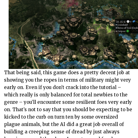
That being said, this game does a pretty decent job at
showing you the ropes in terms of military might very
early on. Even if you don’t crack into the tutorial –
which really is only balanced for total newbies to the
genre – you’ll encounter some resilient foes very early
on. That’s not to say that you should be expecting to be
kicked to the curb on turn ten by some oversized
plague animals, but the AI did a great job overall of
building a creeping sense of dread by just always