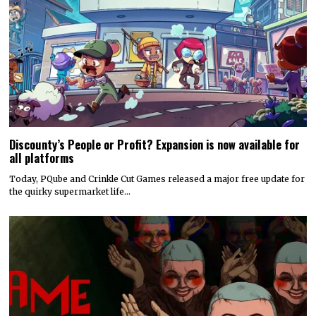
Discounty’s People or Profit? Expansion is now available for
all platforms
Today, PQube and Crinkle Cut Games released a major free update for
the quirky supermarket life…