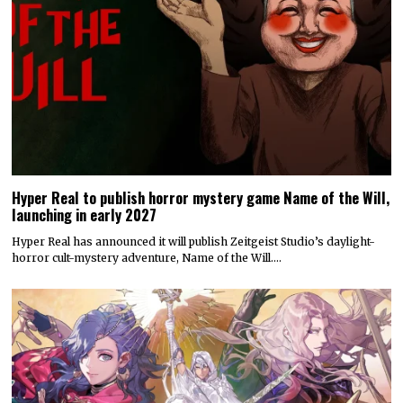
Hyper Real to publish horror mystery game Name of the Will,
launching in early 2027
Hyper Real has announced it will publish Zeitgeist Studio’s daylight-
horror cult-mystery adventure, Name of the Will.…