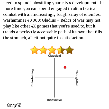
need to spend babysitting your city’s development, the
more time you can spend engaged in alien tactical
combat with an increasingly tough array of enemies.
Warhammer 40,000: Gladius – Relics of War may not
play like other 4X games that you’re used to, but it
treads a perfectly acceptable path of its own that fills
the stomach, albeit not quite to satisfaction.
– Ginny W.