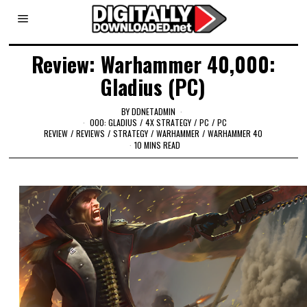
Review: Warhammer 40,000:
Gladius (PC)
BY
DDNETADMIN
000: GLADIUS
/
4X STRATEGY
/
PC
/
PC
REVIEW
/
REVIEWS
/
STRATEGY
/
WARHAMMER
/
WARHAMMER 40
10 MINS READ