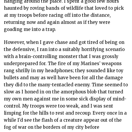
hanging around the place. I spent a good few hours
haunted by roving bands of wildlife that loved to pick
at my troops before racing off into the distance,
returning now and again almost as if they were
goading me into a trap.
However, when I gave chase and got tired of being on
the defensive, I ran into a suitably horrifying scenario
with a brain-controlling monster that I was grossly
underprepared for. The fire of my Marines’ weapons
rang shrilly in my headphones; they sounded like toy
bullets and may as well have been for all the damage
they did to the many-tentacled enemy. Time seemed to
slow as I honed in on the amorphous blob that turned
my own men against me in some sick display of mind-
control. My troops were too weak, and I was sent
limping for the hills to rest and recoup. Every once in a
while I’d see the flash of a creature appear out of the
fog of war on the borders of my city before