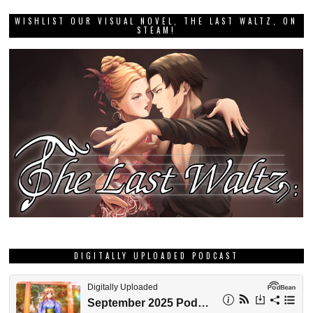
WISHLIST OUR VISUAL NOVEL, THE LAST WALTZ, ON
STEAM!
DIGITALLY UPLOADED PODCAST