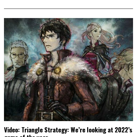
Video: Triangle Strategy: We’re looking at 2022’s