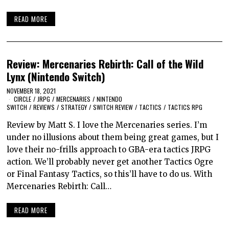
READ MORE
Review: Mercenaries Rebirth: Call of the Wild
Lynx (Nintendo Switch)
NOVEMBER 18, 2021
CIRCLE
/
JRPG
/
MERCENARIES
/
NINTENDO
SWITCH
/
REVIEWS
/
STRATEGY
/
SWITCH REVIEW
/
TACTICS
/
TACTICS RPG
Review by Matt S. I love the Mercenaries series. I’m
under no illusions about them being great games, but I
love their no-frills approach to GBA-era tactics JRPG
action. We’ll probably never get another Tactics Ogre
or Final Fantasy Tactics, so this’ll have to do us. With
Mercenaries Rebirth: Call…
READ MORE