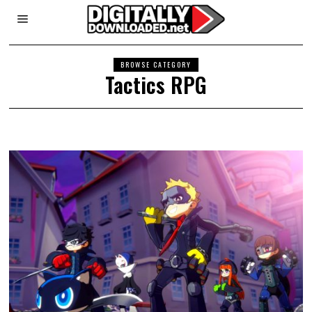
BROWSE CATEGORY
Tactics RPG