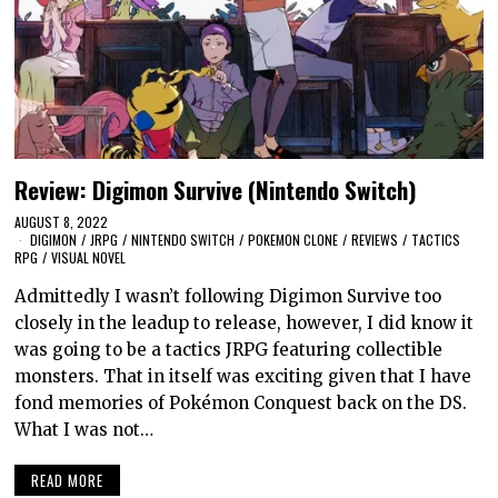
Review: Digimon Survive (Nintendo Switch)
AUGUST 8, 2022
DIGIMON
/
JRPG
/
NINTENDO SWITCH
/
POKEMON CLONE
/
REVIEWS
/
TACTICS
RPG
/
VISUAL NOVEL
Admittedly I wasn’t following Digimon Survive too
closely in the leadup to release, however, I did know it
was going to be a tactics JRPG featuring collectible
monsters. That in itself was exciting given that I have
fond memories of Pokémon Conquest back on the DS.
What I was not…
READ MORE