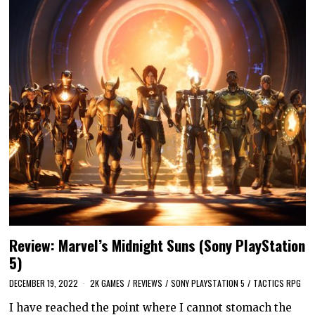
Review: Marvel’s Midnight Suns (Sony PlayStation
5)
DECEMBER 19, 2022
2K GAMES
/
REVIEWS
/
SONY PLAYSTATION 5
/
TACTICS RPG
I have reached the point where I cannot stomach the