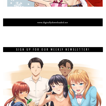
SIGN UP FOR OUR WEEKLY NEWSLETTER!