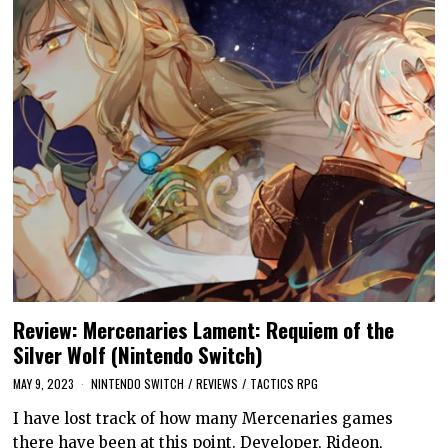
Review: Mercenaries Lament: Requiem of the
Silver Wolf (Nintendo Switch)
MAY 9, 2023
NINTENDO SWITCH
/
REVIEWS
/
TACTICS RPG
I have lost track of how many Mercenaries games
there have been at this point. Developer, Rideon,