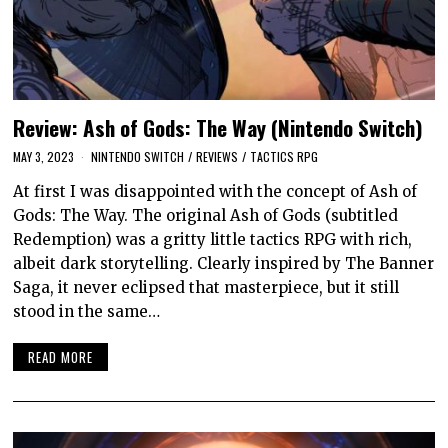
Review: Ash of Gods: The Way (Nintendo Switch)
MAY 3, 2023
NINTENDO SWITCH
/
REVIEWS
/
TACTICS RPG
At first I was disappointed with the concept of Ash of
Gods: The Way. The original Ash of Gods (subtitled
Redemption) was a gritty little tactics RPG with rich,
albeit dark storytelling. Clearly inspired by The Banner
Saga, it never eclipsed that masterpiece, but it still
stood in the same…
READ MORE