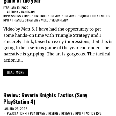
game of the year
FEBRUARY 10, 2022
ARTDINK
/
HANDS-ON
IMPRESSIONS
/
JRPG
/
NINTENDO
/
PREVIEW
/
PREVIEWS
/
SQUARE ENIX
/
TACTICS
RPG
/
TRIANGLE STRATEGY
/
VIDEO
/
VIDEO REVIEW
Video by Matt S. I have had the opportunity to get
some hands-on time with Triangle Strategy and I
sincerely think, based on early impressions, that this is
going to be a serious game of the year contender. The
narrative is gripping. The art is gorgeous. The tactical
action is…
READ MORE
Review: Reverie Knights Tactics (Sony
PlayStation 4)
JANUARY 26, 2022
PLAYSTATION 4
/
PS4 REVIEW
/
REVERIE
/
REVIEWS
/
RPG
/
TACTICS RPG