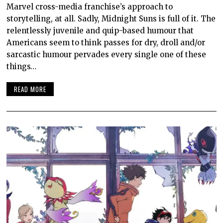
Marvel cross-media franchise’s approach to
storytelling, at all. Sadly, Midnight Suns is full of it. The
relentlessly juvenile and quip-based humour that
Americans seem to think passes for dry, droll and/or
sarcastic humour pervades every single one of these
things…
READ MORE