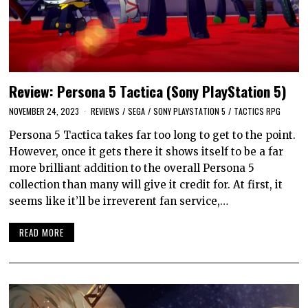
Review: Persona 5 Tactica (Sony PlayStation 5)
NOVEMBER 24, 2023
REVIEWS
/
SEGA
/
SONY PLAYSTATION 5
/
TACTICS RPG
Persona 5 Tactica takes far too long to get to the point.
However, once it gets there it shows itself to be a far
more brilliant addition to the overall Persona 5
collection than many will give it credit for. At first, it
seems like it’ll be irreverent fan service,…
READ MORE