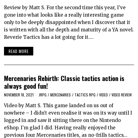
Review by Matt S. For the second time this year, I’ve
gone into what looks like a really interesting game
only to be deeply disappointed when I discover that it
is written with all the depth and maturity of a YA novel.
Reverie Tactics has a lot going for it.…
READ MORE
Mercenaries Rebirth: Classic tactics action is
always good fun!
NOVEMBER 18, 2021
JRPG
/
MERCENARIES
/
TACTICS RPG
/
VIDEO
/
VIDEO REVIEW
Video by Matt S. This game landed on us out of
nowhere – I didn’t even realise it was on its way until I
logged in and saw it sitting there on the Nintendo
eShop. I’m glad I did. Having really enjoyed the
previous four Mercenaries titles, as no-frills tactics…