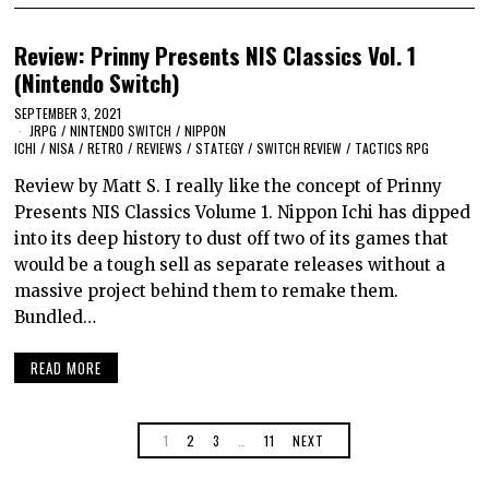
Review: Prinny Presents NIS Classics Vol. 1
(Nintendo Switch)
SEPTEMBER 3, 2021
JRPG
/
NINTENDO SWITCH
/
NIPPON
ICHI
/
NISA
/
RETRO
/
REVIEWS
/
STATEGY
/
SWITCH REVIEW
/
TACTICS RPG
Review by Matt S. I really like the concept of Prinny
Presents NIS Classics Volume 1. Nippon Ichi has dipped
into its deep history to dust off two of its games that
would be a tough sell as separate releases without a
massive project behind them to remake them.
Bundled…
READ MORE
1
2
3
…
11
NEXT