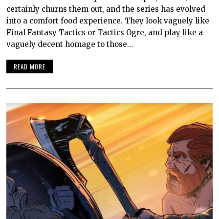
certainly churns them out, and the series has evolved
into a comfort food experience. They look vaguely like
Final Fantasy Tactics or Tactics Ogre, and play like a
vaguely decent homage to those…
READ MORE