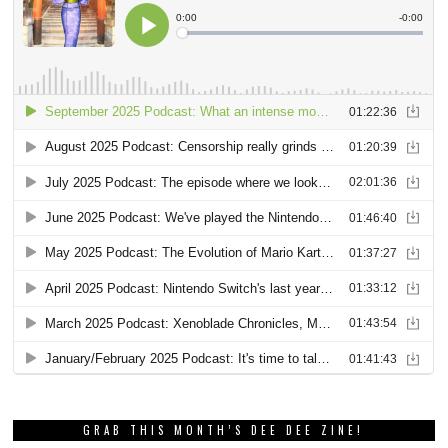
GRAB THIS MONTH’S DEE DEE ZINE!