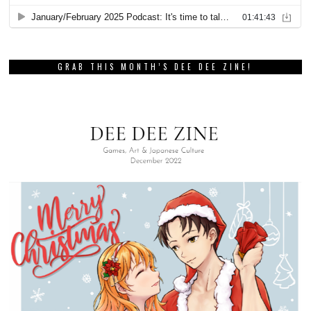
GRAB THIS MONTH’S DEE DEE ZINE!