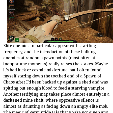
Elite enemies in particular appear with startling
frequency, and the introduction of these hulking
enemies at random spawn points (most often at
inopportune moments) really raises the stakes. Maybe
it’s bad luck or cosmic misfortune, but I often found
myself staring down the toothed end of a Spawn of
Chaos after I’d been backed up against a shed and was
spitting out enough blood to feed a starving vampire.
Another terrifying map takes place almost entirely in a
darkened mine shaft, where oppressive silence is
almost as daunting as facing down an angry elite mob.
The magic of Vermintide II is that you’re not given any