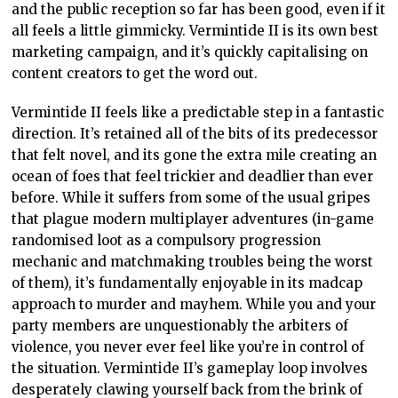
and the public reception so far has been good, even if it
all feels a little gimmicky. Vermintide II is its own best
marketing campaign, and it’s quickly capitalising on
content creators to get the word out.
Vermintide II feels like a predictable step in a fantastic
direction. It’s retained all of the bits of its predecessor
that felt novel, and its gone the extra mile creating an
ocean of foes that feel trickier and deadlier than ever
before. While it suffers from some of the usual gripes
that plague modern multiplayer adventures (in-game
randomised loot as a compulsory progression
mechanic and matchmaking troubles being the worst
of them), it’s fundamentally enjoyable in its madcap
approach to murder and mayhem. While you and your
party members are unquestionably the arbiters of
violence, you never ever feel like you’re in control of
the situation. Vermintide II’s gameplay loop involves
desperately clawing yourself back from the brink of