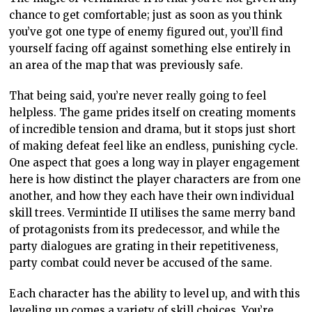
chance to get comfortable; just as soon as you think
you’ve got one type of enemy figured out, you’ll find
yourself facing off against something else entirely in
an area of the map that was previously safe.
That being said, you’re never really going to feel
helpless. The game prides itself on creating moments
of incredible tension and drama, but it stops just short
of making defeat feel like an endless, punishing cycle.
One aspect that goes a long way in player engagement
here is how distinct the player characters are from one
another, and how they each have their own individual
skill trees. Vermintide II utilises the same merry band
of protagonists from its predecessor, and while the
party dialogues are grating in their repetitiveness,
party combat could never be accused of the same.
Each character has the ability to level up, and with this
leveling up comes a variety of skill choices. You’re