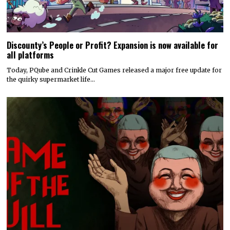
Discounty’s People or Profit? Expansion is now available for
all platforms
Today, PQube and Crinkle Cut Games released a major free update for
the quirky supermarket life…