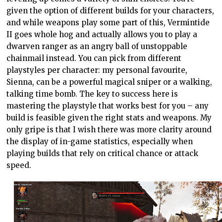
given the option of different builds for your characters,
and while weapons play some part of this, Vermintide
II goes whole hog and actually allows you to play a
dwarven ranger as an angry ball of unstoppable
chainmail instead. You can pick from different
playstyles per character: my personal favourite,
Sienna, can be a powerful magical sniper or a walking,
talking time bomb. The key to success here is
mastering the playstyle that works best for you – any
build is feasible given the right stats and weapons. My
only gripe is that I wish there was more clarity around
the display of in-game statistics, especially when
playing builds that rely on critical chance or attack
speed.