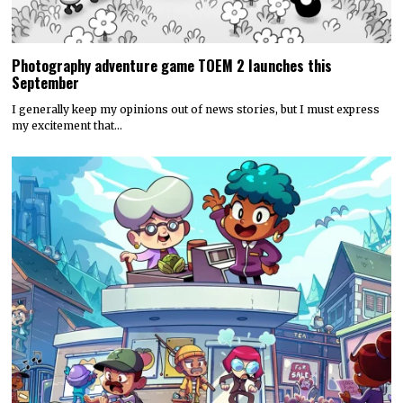
Photography adventure game TOEM 2 launches this
September
I generally keep my opinions out of news stories, but I must express
my excitement that…