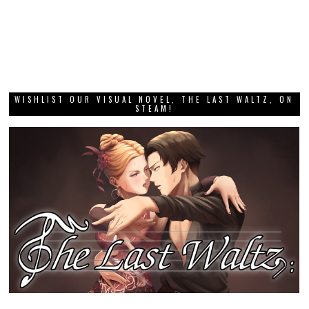
WISHLIST OUR VISUAL NOVEL, THE LAST WALTZ, ON
STEAM!