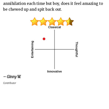
annihilation each time but boy, does it feel amazing to
be chewed up and spit back out.
– Ginny W.
Contributor