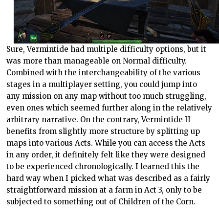
Sure, Vermintide had multiple difficulty options, but it
was more than manageable on Normal difficulty.
Combined with the interchangeability of the various
stages in a multiplayer setting, you could jump into
any mission on any map without too much struggling,
even ones which seemed further along in the relatively
arbitrary narrative. On the contrary, Vermintide II
benefits from slightly more structure by splitting up
maps into various Acts. While you can access the Acts
in any order, it definitely felt like they were designed
to be experienced chronologically. I learned this the
hard way when I picked what was described as a fairly
straightforward mission at a farm in Act 3, only to be
subjected to something out of Children of the Corn.