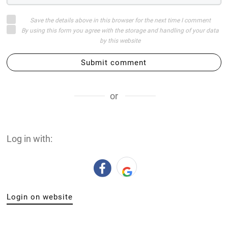
Save the details above in this browser for the next time I comment
By using this form you agree with the storage and handling of your data
by this website
Submit comment
or
Log in with:
Login on website