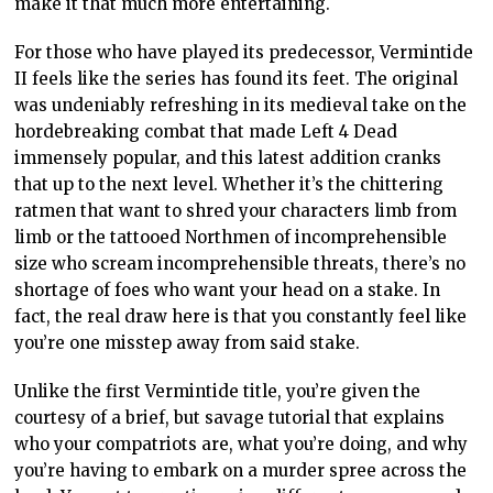
make it that much more entertaining.
For those who have played its predecessor, Vermintide
II feels like the series has found its feet. The original
was undeniably refreshing in its medieval take on the
hordebreaking combat that made Left 4 Dead
immensely popular, and this latest addition cranks
that up to the next level. Whether it’s the chittering
ratmen that want to shred your characters limb from
limb or the tattooed Northmen of incomprehensible
size who scream incomprehensible threats, there’s no
shortage of foes who want your head on a stake. In
fact, the real draw here is that you constantly feel like
you’re one misstep away from said stake.
Unlike the first Vermintide title, you’re given the
courtesy of a brief, but savage tutorial that explains
who your compatriots are, what you’re doing, and why
you’re having to embark on a murder spree across the