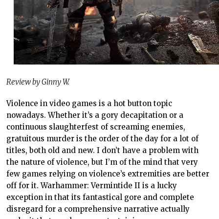
Review by Ginny W.
Violence in video games is a hot button topic
nowadays. Whether it’s a gory decapitation or a
continuous slaughterfest of screaming enemies,
gratuitous murder is the order of the day for a lot of
titles, both old and new. I don’t have a problem with
the nature of violence, but I’m of the mind that very
few games relying on violence’s extremities are better
off for it. Warhammer: Vermintide II is a lucky
exception in that its fantastical gore and complete
disregard for a comprehensive narrative actually