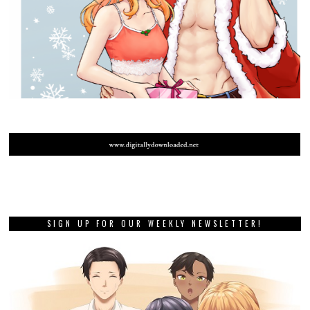
SIGN UP FOR OUR WEEKLY NEWSLETTER!