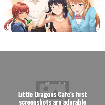
PREVIOUS STORY
Little Dragons Cafe’s first
screenshots are adorable