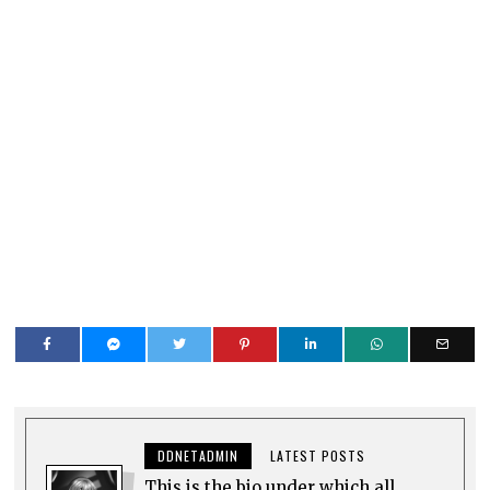
DDNETADMIN
LATEST POSTS
This is the bio under which all