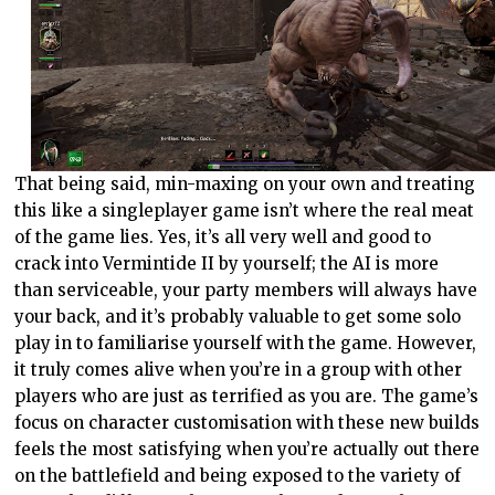
That being said, min-maxing on your own and treating
this like a singleplayer game isn’t where the real meat
of the game lies. Yes, it’s all very well and good to
crack into Vermintide II by yourself; the AI is more
than serviceable, your party members will always have
your back, and it’s probably valuable to get some solo
play in to familiarise yourself with the game. However,
it truly comes alive when you’re in a group with other
players who are just as terrified as you are. The game’s
focus on character customisation with these new builds
feels the most satisfying when you’re actually out there
on the battlefield and being exposed to the variety of