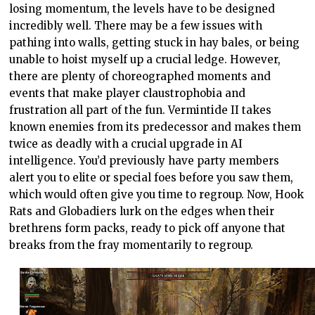
losing momentum, the levels have to be designed
incredibly well. There may be a few issues with
pathing into walls, getting stuck in hay bales, or being
unable to hoist myself up a crucial ledge. However,
there are plenty of choreographed moments and
events that make player claustrophobia and
frustration all part of the fun. Vermintide II takes
known enemies from its predecessor and makes them
twice as deadly with a crucial upgrade in AI
intelligence. You’d previously have party members
alert you to elite or special foes before you saw them,
which would often give you time to regroup. Now, Hook
Rats and Globadiers lurk on the edges when their
brethrens form packs, ready to pick off anyone that
breaks from the fray momentarily to regroup.