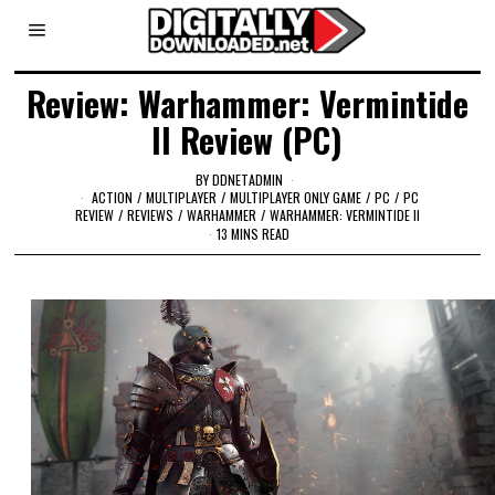
Review: Warhammer: Vermintide
II Review (PC)
BY
DDNETADMIN
ACTION
/
MULTIPLAYER
/
MULTIPLAYER ONLY GAME
/
PC
/
PC
REVIEW
/
REVIEWS
/
WARHAMMER
/
WARHAMMER: VERMINTIDE II
13 MINS READ