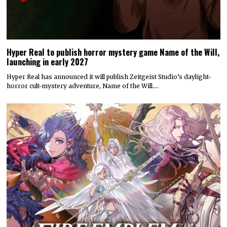
Hyper Real to publish horror mystery game Name of the Will,
launching in early 2027
Hyper Real has announced it will publish Zeitgeist Studio’s daylight-
horror cult-mystery adventure, Name of the Will.…