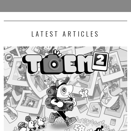
LATEST ARTICLES