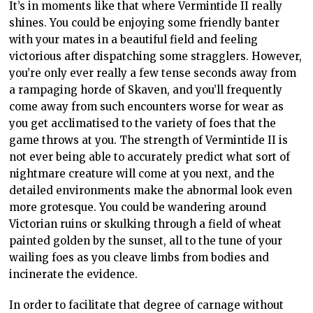
It’s in moments like that where Vermintide II really
shines. You could be enjoying some friendly banter
with your mates in a beautiful field and feeling
victorious after dispatching some stragglers. However,
you’re only ever really a few tense seconds away from
a rampaging horde of Skaven, and you’ll frequently
come away from such encounters worse for wear as
you get acclimatised to the variety of foes that the
game throws at you. The strength of Vermintide II is
not ever being able to accurately predict what sort of
nightmare creature will come at you next, and the
detailed environments make the abnormal look even
more grotesque. You could be wandering around
Victorian ruins or skulking through a field of wheat
painted golden by the sunset, all to the tune of your
wailing foes as you cleave limbs from bodies and
incinerate the evidence.
In order to facilitate that degree of carnage without