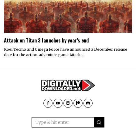
Attack on Titan 3 launches by year’s end
Koei Tecmo and Omega Force have announced a December release
date for the action-adventure game Attack…