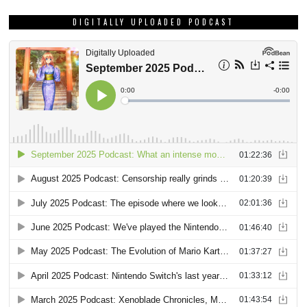
DIGITALLY UPLOADED PODCAST