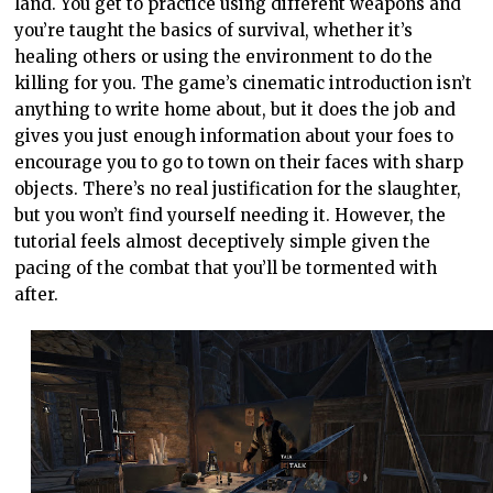
land. You get to practice using different weapons and
you’re taught the basics of survival, whether it’s
healing others or using the environment to do the
killing for you. The game’s cinematic introduction isn’t
anything to write home about, but it does the job and
gives you just enough information about your foes to
encourage you to go to town on their faces with sharp
objects. There’s no real justification for the slaughter,
but you won’t find yourself needing it. However, the
tutorial feels almost deceptively simple given the
pacing of the combat that you’ll be tormented with
after.