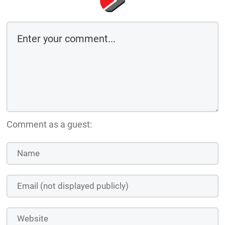
Comment as a guest: