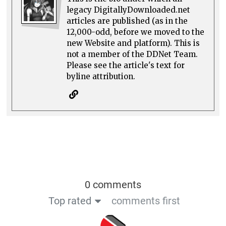
legacy DigitallyDownloaded.net
articles are published (as in the
12,000-odd, before we moved to the
new Website and platform). This is
not a member of the DDNet Team.
Please see the article's text for
byline attribution.
0 comments
Top rated
comments first