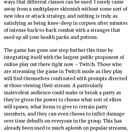
ways that different classes can be used. I rarely came
away from a multiplayer skirmish without some sort of
new idea or attack strategy, and nothing is truly as
satisfying as being knee-deep in corpses after minutes
of intense back-to-back combat with a stranger that
used up all your health packs and potions.
The game has gone one step further this time by
integrating itself with the largest public proponent of
online play out there right now – Twitch. Those who
are streaming the game in Twitch mode as they play
will find themselves confronted with prompts directed
at those viewing their stream. A particularly
malevolent audience could make or break a party as
they’re given the power to choose what sort of elites
will spawn, what items to give to certain party
members, and they can even choose to inflict damage
over time debuffs on everyone in the group. This has
already been used to much aplomb on popular streams,