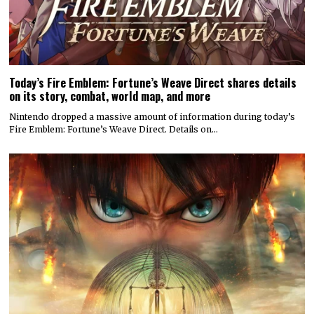
Today’s Fire Emblem: Fortune’s Weave Direct shares details
on its story, combat, world map, and more
Nintendo dropped a massive amount of information during today’s
Fire Emblem: Fortune’s Weave Direct. Details on…