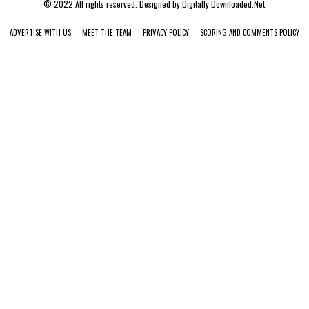
© 2022 All rights reserved. Designed by
Digitally Downloaded.Net
ADVERTISE WITH US
MEET THE TEAM
PRIVACY POLICY
SCORING AND COMMENTS POLICY