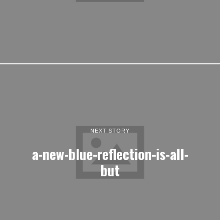
NEXT STORY
a-new-blue-reflection-is-all-
but