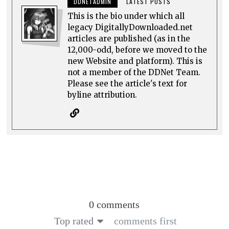
DDNETADMIN
LATEST POSTS
This is the bio under which all
legacy DigitallyDownloaded.net
articles are published (as in the
12,000-odd, before we moved to the
new Website and platform). This is
not a member of the DDNet Team.
Please see the article's text for
byline attribution.
0 comments
Top rated
comments first