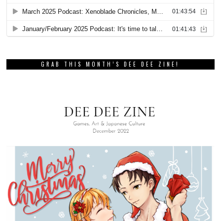
GRAB THIS MONTH’S DEE DEE ZINE!