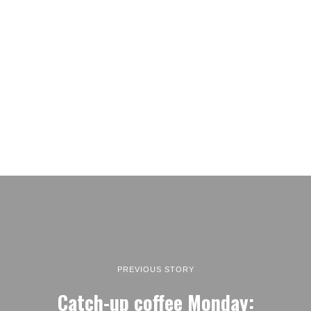
PREVIOUS STORY
Catch-up coffee Monday: