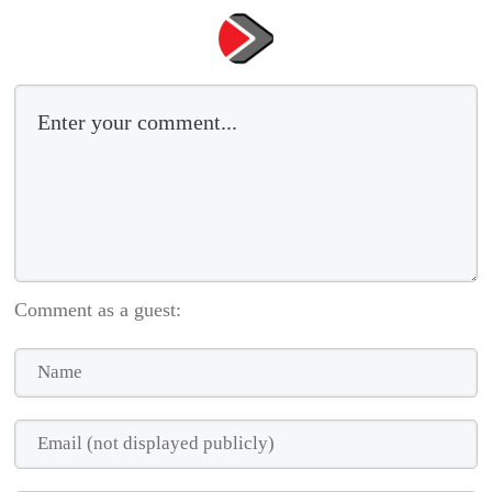
Comment as a guest: