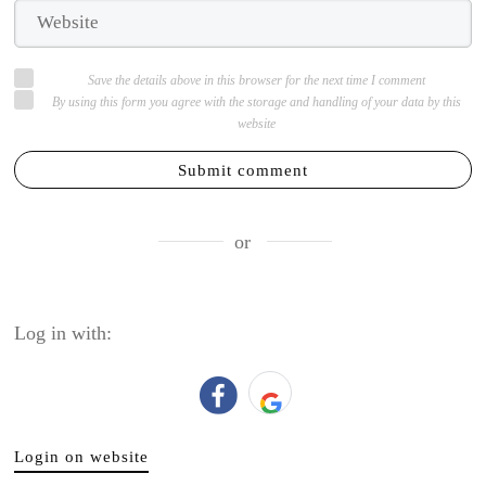
Save the details above in this browser for the next time I comment
By using this form you agree with the storage and handling of your data by this
website
Submit comment
or
Log in with:
Login on website