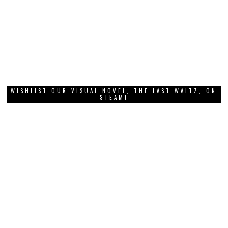
WISHLIST OUR VISUAL NOVEL, THE LAST WALTZ, ON
STEAM!