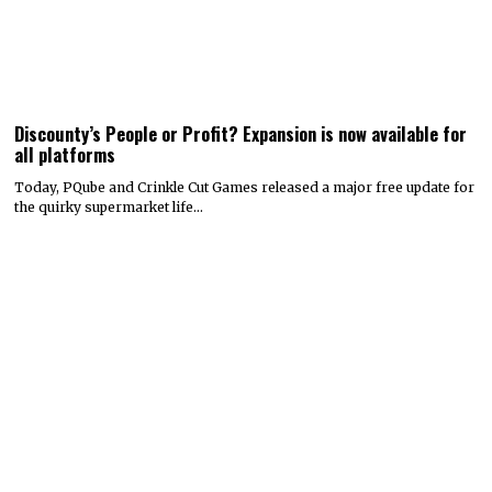
Discounty’s People or Profit? Expansion is now available for
all platforms
Today, PQube and Crinkle Cut Games released a major free update for
the quirky supermarket life…