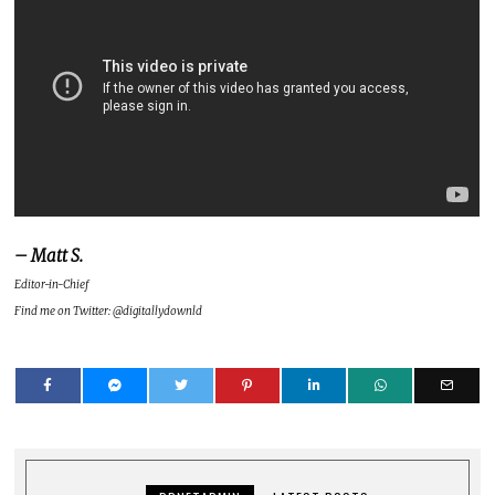
– Matt S.
Editor-in-Chief
Find me on Twitter: @digitallydownld