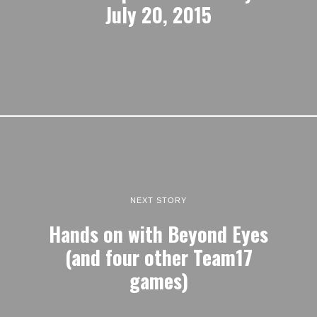
July 20, 2015
NEXT STORY
Hands on with Beyond Eyes
(and four other Team17
games)