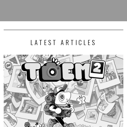
LATEST ARTICLES