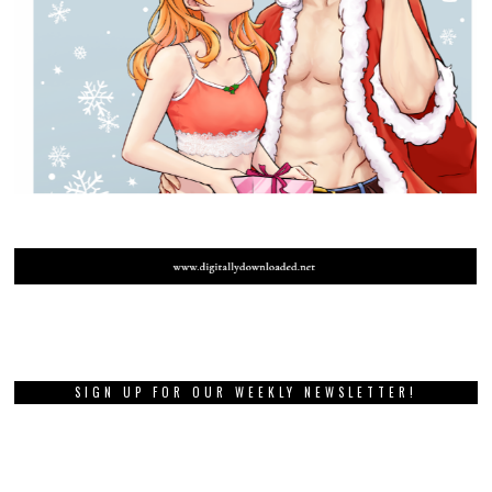
SIGN UP FOR OUR WEEKLY NEWSLETTER!