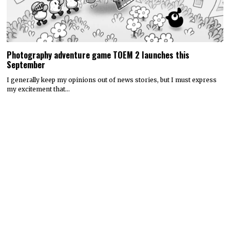
Photography adventure game TOEM 2 launches this
September
I generally keep my opinions out of news stories, but I must express
my excitement that…