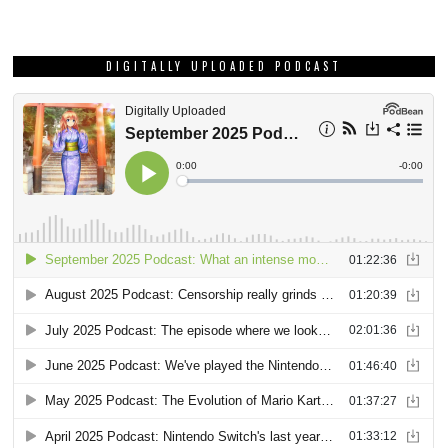
DIGITALLY UPLOADED PODCAST