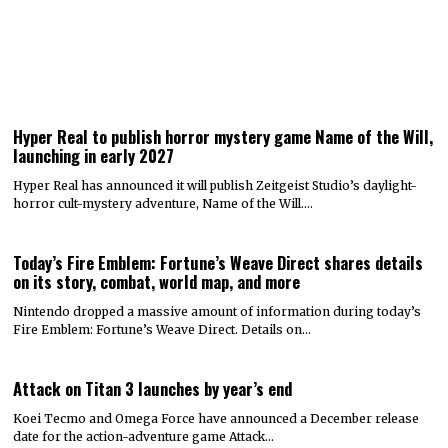
Hyper Real to publish horror mystery game Name of the Will,
launching in early 2027
Hyper Real has announced it will publish Zeitgeist Studio’s daylight-
horror cult-mystery adventure, Name of the Will.…
Today’s Fire Emblem: Fortune’s Weave Direct shares details
on its story, combat, world map, and more
Nintendo dropped a massive amount of information during today’s
Fire Emblem: Fortune’s Weave Direct. Details on…
Attack on Titan 3 launches by year’s end
Koei Tecmo and Omega Force have announced a December release
date for the action-adventure game Attack…