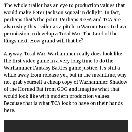
The whole trailer has an eye to production values that
would make Peter Jackson squeal in delight. In fact,
perhaps that’s the point. Perhaps SEGA and TCA are
also using this trailer as a pitch to Warner Bros. to have
permission to develop a Total War: The Lord of the
Rings next. How grand will that be?
Anyway, Total War: Warhammer really does look like
the first video game in a very long time to do the
Warhammer Fantasy Battles game justice. It’s still a
while away from release yet, but in the meantime, why
not grab yourself a
cheap copy of Warhammer: Shadow
of the Horned Rat from GOG
and imagine what that
would look like with modern production values.
Because that is what TCA look to have on their hands
here.