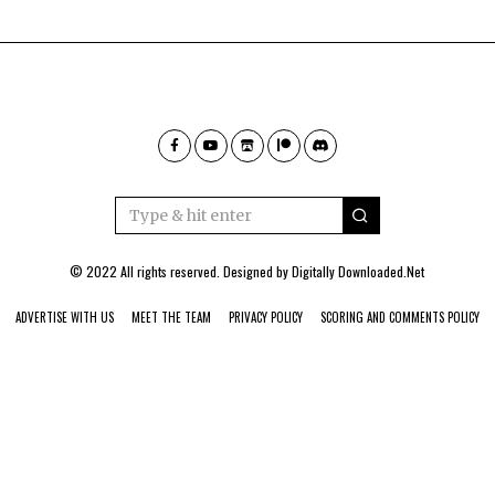
© 2022 All rights reserved. Designed by
Digitally Downloaded.Net
ADVERTISE WITH US
MEET THE TEAM
PRIVACY POLICY
SCORING AND COMMENTS POLICY