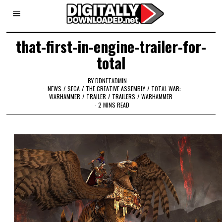
that-first-in-engine-trailer-for-
total
BY
DDNETADMIN
NEWS
/
SEGA
/
THE CREATIVE ASSEMBLY
/
TOTAL WAR:
WARHAMMER
/
TRAILER
/
TRAILERS
/
WARHAMMER
2 MINS READ