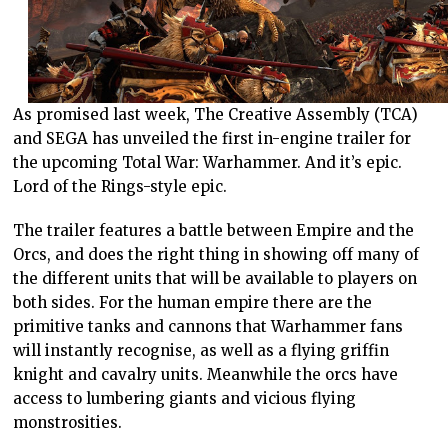
As promised last week, The Creative Assembly (TCA)
and SEGA has unveiled the first in-engine trailer for
the upcoming Total War: Warhammer. And it’s epic.
Lord of the Rings-style epic.
The trailer features a battle between Empire and the
Orcs, and does the right thing in showing off many of
the different units that will be available to players on
both sides. For the human empire there are the
primitive tanks and cannons that Warhammer fans
will instantly recognise, as well as a flying griffin
knight and cavalry units. Meanwhile the orcs have
access to lumbering giants and vicious flying
monstrosities.