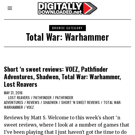
BROWSE CATEGORY
Total War: Warhammer
Short ‘n sweet reviews: VOEZ, Pathfinder
Adventures, Shadwen, Total War: Warhammer,
Lost Reavers
MAY 31, 2016
LOST REAVERS
/
PATHFINDER
/
PATHFINDER
ADVENTURES
/
REVIEWS
/
SHADWEN
/
SHORT 'N SWEET REVIEWS
/
TOTAL WAR:
WARHAMMER
/
VOEZ
Reviews by Matt S. Welcome to this week’s short ‘n
sweet reviews, where I look at a number of games that
I’ve been playing that I just haven’t got the time to do