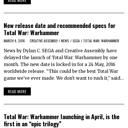
READ MORE
New release date and recommended specs for
Total War: Warhammer
MARCH 9, 2016
CREATIVE ASSEMBLY
/
NEWS
/
SEGA
/
TOTAL WAR: WARHAMMER
News by Dylan C. SEGA and Creative Assembly have
delayed the launch of Total War: Warhammer by one
month. The new date is locked in for a 24 May, 2016
worldwide release. “This could be the best Total War
game we’ve ever made. We don’t want to rush it,” said…
READ MORE
Total War: Warhammer launching in April, is the
first in an “epic trilogy”