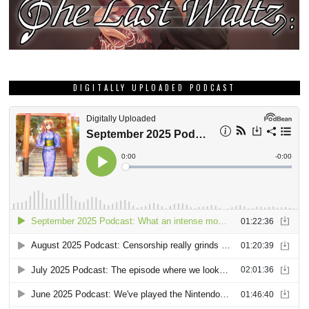
DIGITALLY UPLOADED PODCAST