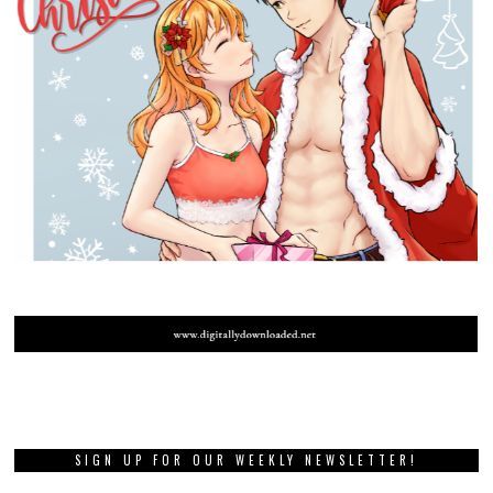
SIGN UP FOR OUR WEEKLY NEWSLETTER!