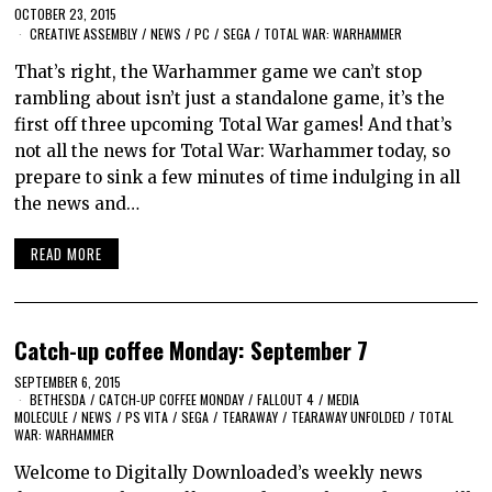
OCTOBER 23, 2015
CREATIVE ASSEMBLY
/
NEWS
/
PC
/
SEGA
/
TOTAL WAR: WARHAMMER
That’s right, the Warhammer game we can’t stop
rambling about isn’t just a standalone game, it’s the
first off three upcoming Total War games! And that’s
not all the news for Total War: Warhammer today, so
prepare to sink a few minutes of time indulging in all
the news and…
READ MORE
Catch-up coffee Monday: September 7
SEPTEMBER 6, 2015
BETHESDA
/
CATCH-UP COFFEE MONDAY
/
FALLOUT 4
/
MEDIA
MOLECULE
/
NEWS
/
PS VITA
/
SEGA
/
TEARAWAY
/
TEARAWAY UNFOLDED
/
TOTAL
WAR: WARHAMMER
Welcome to Digitally Downloaded’s weekly news