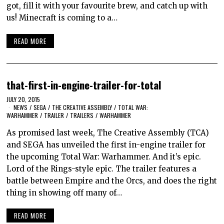
got, fill it with your favourite brew, and catch up with
us! Minecraft is coming to a…
READ MORE
that-first-in-engine-trailer-for-total
JULY 20, 2015
NEWS
/
SEGA
/
THE CREATIVE ASSEMBLY
/
TOTAL WAR:
WARHAMMER
/
TRAILER
/
TRAILERS
/
WARHAMMER
As promised last week, The Creative Assembly (TCA)
and SEGA has unveiled the first in-engine trailer for
the upcoming Total War: Warhammer. And it’s epic.
Lord of the Rings-style epic. The trailer features a
battle between Empire and the Orcs, and does the right
thing in showing off many of…
READ MORE