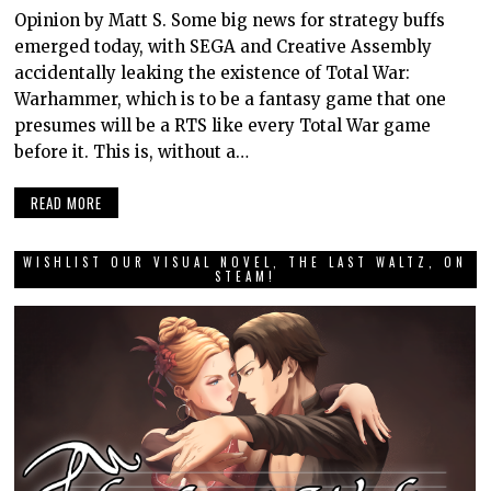
Opinion by Matt S. Some big news for strategy buffs
emerged today, with SEGA and Creative Assembly
accidentally leaking the existence of Total War:
Warhammer, which is to be a fantasy game that one
presumes will be a RTS like every Total War game
before it. This is, without a…
READ MORE
WISHLIST OUR VISUAL NOVEL, THE LAST WALTZ, ON
STEAM!