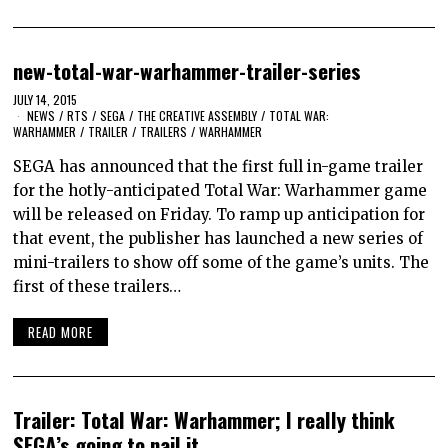
new-total-war-warhammer-trailer-series
JULY 14, 2015
NEWS
/
RTS
/
SEGA
/
THE CREATIVE ASSEMBLY
/
TOTAL WAR:
WARHAMMER
/
TRAILER
/
TRAILERS
/
WARHAMMER
SEGA has announced that the first full in-game trailer
for the hotly-anticipated Total War: Warhammer game
will be released on Friday. To ramp up anticipation for
that event, the publisher has launched a new series of
mini-trailers to show off some of the game’s units. The
first of these trailers…
READ MORE
Trailer: Total War: Warhammer; I really think
SEGA’s going to nail it