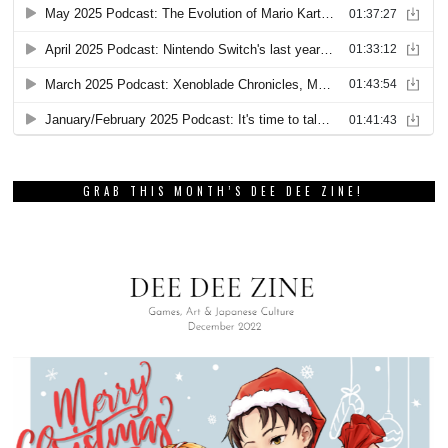
GRAB THIS MONTH’S DEE DEE ZINE!