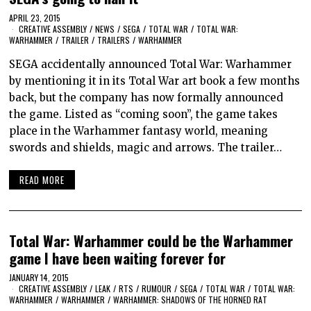
APRIL 23, 2015
CREATIVE ASSEMBLY
/
NEWS
/
SEGA
/
TOTAL WAR
/
TOTAL WAR:
WARHAMMER
/
TRAILER
/
TRAILERS
/
WARHAMMER
SEGA accidentally announced Total War: Warhammer
by mentioning it in its Total War art book a few months
back, but the company has now formally announced
the game. Listed as “coming soon”, the game takes
place in the Warhammer fantasy world, meaning
swords and shields, magic and arrows. The trailer…
READ MORE
Total War: Warhammer could be the Warhammer
game I have been waiting forever for
JANUARY 14, 2015
CREATIVE ASSEMBLY
/
LEAK
/
RTS
/
RUMOUR
/
SEGA
/
TOTAL WAR
/
TOTAL WAR:
WARHAMMER
/
WARHAMMER
/
WARHAMMER: SHADOWS OF THE HORNED RAT