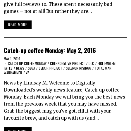
give full reviews to. These aren’t necessarily bad
games – not at all! But rather they are…
READ MORE
Catch-up coffee Monday: May 2, 2016
MAY 1, 2016
CATCH-UP COFFEE MONDAY
/
CHERNOBYL VR PROJECT
/
DLC
/
FIRE EMBLEM
FATES
/
NEWS
/
SEGA
/
SEKAIR PROJECT
/
SELENON RISINGG
/
TOTAL WAR:
WARHAMMER
/
VR
News by Lindsay M. Welcome to Digitally
Downloaded’s weekly news feature, Catch-up coffee
Monday. Each Monday we will bring you the best news
from the previous week that you may have missed.
Grab the biggest mug you’ve got, fill it with your
favourite brew, and catch up with us (and…