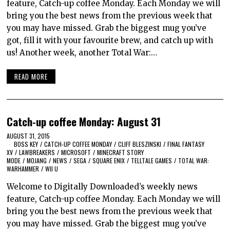
feature, Catch-up coffee Monday. Each Monday we will
bring you the best news from the previous week that
you may have missed. Grab the biggest mug you’ve
got, fill it with your favourite brew, and catch up with
us! Another week, another Total War:…
READ MORE
Catch-up coffee Monday: August 31
AUGUST 31, 2015
BOSS KEY
/
CATCH-UP COFFEE MONDAY
/
CLIFF BLESZINSKI
/
FINAL FANTASY
XV
/
LAWBREAKERS
/
MICROSOFT
/
MINECRAFT STORY
MODE
/
MOJANG
/
NEWS
/
SEGA
/
SQUARE ENIX
/
TELLTALE GAMES
/
TOTAL WAR:
WARHAMMER
/
WII U
Welcome to Digitally Downloaded’s weekly news
feature, Catch-up coffee Monday. Each Monday we will
bring you the best news from the previous week that
you may have missed. Grab the biggest mug you’ve