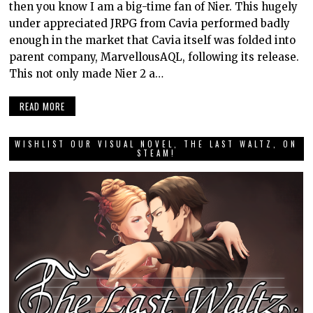
then you know I am a big-time fan of Nier. This hugely
under appreciated JRPG from Cavia performed badly
enough in the market that Cavia itself was folded into
parent company, MarvellousAQL, following its release.
This not only made Nier 2 a…
READ MORE
WISHLIST OUR VISUAL NOVEL, THE LAST WALTZ, ON
STEAM!