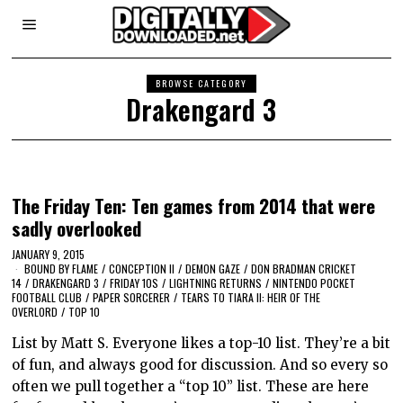
BROWSE CATEGORY
Drakengard 3
The Friday Ten: Ten games from 2014 that were
sadly overlooked
JANUARY 9, 2015
BOUND BY FLAME
/
CONCEPTION II
/
DEMON GAZE
/
DON BRADMAN CRICKET
14
/
DRAKENGARD 3
/
FRIDAY 10S
/
LIGHTNING RETURNS
/
NINTENDO POCKET
FOOTBALL CLUB
/
PAPER SORCERER
/
TEARS TO TIARA II: HEIR OF THE
OVERLORD
/
TOP 10
List by Matt S. Everyone likes a top-10 list. They’re a bit
of fun, and always good for discussion. And so every so
often we pull together a “top 10” list. These are here