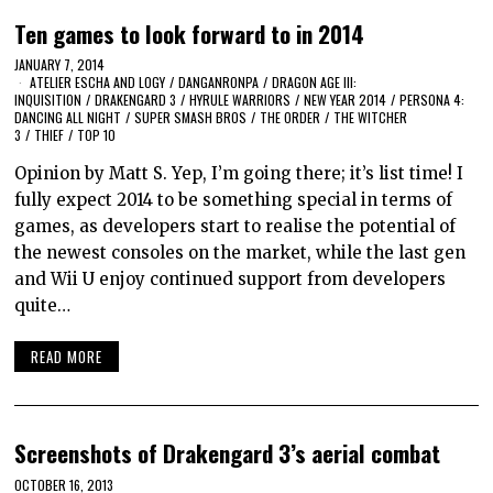
Ten games to look forward to in 2014
JANUARY 7, 2014
ATELIER ESCHA AND LOGY
/
DANGANRONPA
/
DRAGON AGE III:
INQUISITION
/
DRAKENGARD 3
/
HYRULE WARRIORS
/
NEW YEAR 2014
/
PERSONA 4:
DANCING ALL NIGHT
/
SUPER SMASH BROS
/
THE ORDER
/
THE WITCHER
3
/
THIEF
/
TOP 10
Opinion by Matt S. Yep, I’m going there; it’s list time! I
fully expect 2014 to be something special in terms of
games, as developers start to realise the potential of
the newest consoles on the market, while the last gen
and Wii U enjoy continued support from developers
quite…
READ MORE
Screenshots of Drakengard 3’s aerial combat
OCTOBER 16, 2013