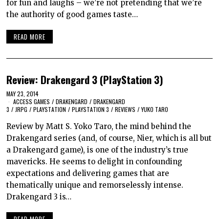
for fun and laughs – we’re not pretending that we’re
the authority of good games taste…
READ MORE
Review: Drakengard 3 (PlayStation 3)
MAY 23, 2014
ACCESS GAMES
/
DRAKENGARD
/
DRAKENGARD
3
/
JRPG
/
PLAYSTATION
/
PLAYSTATION 3
/
REVIEWS
/
YUKO TARO
Review by Matt S. Yoko Taro, the mind behind the
Drakengard series (and, of course, Nier, which is all but
a Drakengard game), is one of the industry’s true
mavericks. He seems to delight in confounding
expectations and delivering games that are
thematically unique and remorselessly intense.
Drakengard 3 is…