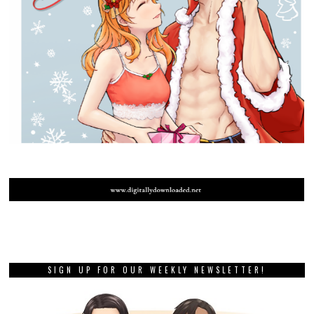
SIGN UP FOR OUR WEEKLY NEWSLETTER!