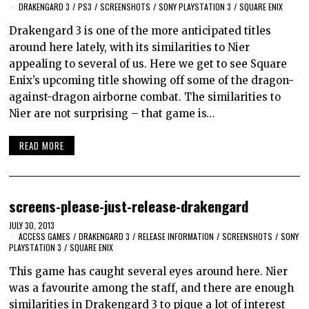
DRAKENGARD 3
/
PS3
/
SCREENSHOTS
/
SONY PLAYSTATION 3
/
SQUARE ENIX
Drakengard 3 is one of the more anticipated titles
around here lately, with its similarities to Nier
appealing to several of us. Here we get to see Square
Enix’s upcoming title showing off some of the dragon-
against-dragon airborne combat. The similarities to
Nier are not surprising – that game is…
READ MORE
screens-please-just-release-drakengard
JULY 30, 2013
ACCESS GAMES
/
DRAKENGARD 3
/
RELEASE INFORMATION
/
SCREENSHOTS
/
SONY
PLAYSTATION 3
/
SQUARE ENIX
This game has caught several eyes around here. Nier
was a favourite among the staff, and there are enough
similarities in Drakengard 3 to pique a lot of interest