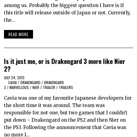
among us. Probably the biggest question I have is if
this title will release outside of Japan or not. Currently,
the…
READ MORE
Is it just me, or is Drakengard 3 more like Nier
2?
JULY 24, 2013
CAVIA
/
DRAKENGARD
/
DRAKENGARD
3
/
MARVELLOUS
/
NIER
/
TRAILER
/
TRAILERS
Cavia was one of my favourite Japanese developers for
the short time it was around. The team was
responsible for not one, but two games that I couldn’t
put down – Drakengard on the PS2 and then Nier on
the PS3. Following the announcement that Cavia was
no more I…