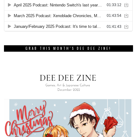
GRAB THIS MONTH’S DEE DEE ZINE!