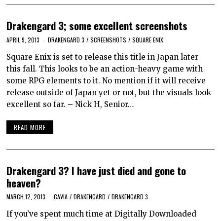
Drakengard 3; some excellent screenshots
APRIL 9, 2013
DRAKENGARD 3
/
SCREENSHOTS
/
SQUARE ENIX
Square Enix is set to release this title in Japan later
this fall. This looks to be an action-heavy game with
some RPG elements to it. No mention if it will receive
release outside of Japan yet or not, but the visuals look
excellent so far. – Nick H, Senior…
READ MORE
Drakengard 3? I have just died and gone to
heaven?
MARCH 12, 2013
CAVIA
/
DRAKENGARD
/
DRAKENGARD 3
If you’ve spent much time at Digitally Downloaded