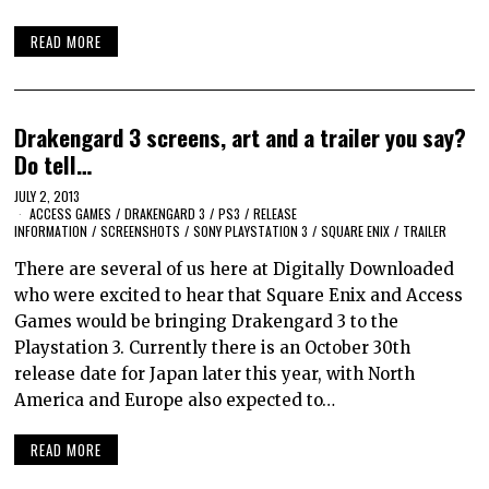
READ MORE
Drakengard 3 screens, art and a trailer you say?
Do tell…
JULY 2, 2013
ACCESS GAMES
/
DRAKENGARD 3
/
PS3
/
RELEASE
INFORMATION
/
SCREENSHOTS
/
SONY PLAYSTATION 3
/
SQUARE ENIX
/
TRAILER
There are several of us here at Digitally Downloaded
who were excited to hear that Square Enix and Access
Games would be bringing Drakengard 3 to the
Playstation 3. Currently there is an October 30th
release date for Japan later this year, with North
America and Europe also expected to…
READ MORE