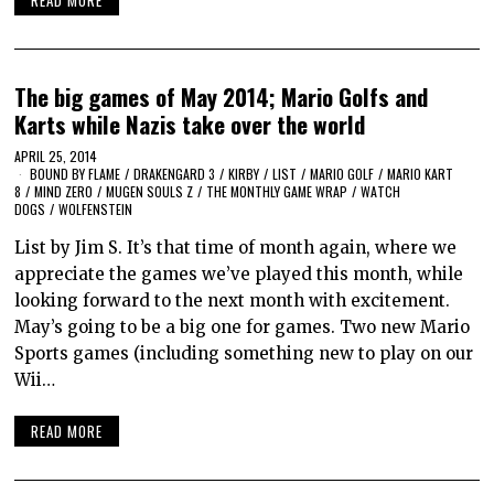
READ MORE
The big games of May 2014; Mario Golfs and
Karts while Nazis take over the world
APRIL 25, 2014
BOUND BY FLAME
/
DRAKENGARD 3
/
KIRBY
/
LIST
/
MARIO GOLF
/
MARIO KART
8
/
MIND ZERO
/
MUGEN SOULS Z
/
THE MONTHLY GAME WRAP
/
WATCH
DOGS
/
WOLFENSTEIN
List by Jim S. It’s that time of month again, where we
appreciate the games we’ve played this month, while
looking forward to the next month with excitement.
May’s going to be a big one for games. Two new Mario
Sports games (including something new to play on our
Wii…
READ MORE