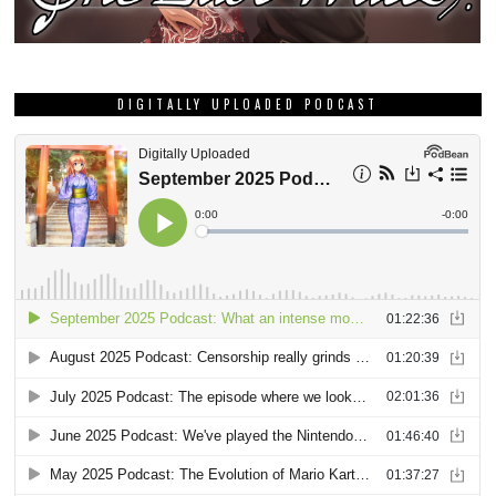
DIGITALLY UPLOADED PODCAST