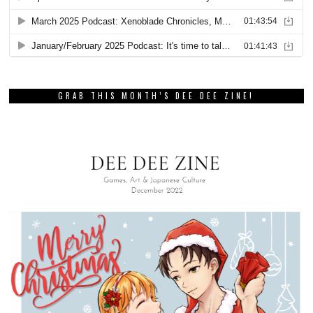
GRAB THIS MONTH’S DEE DEE ZINE!