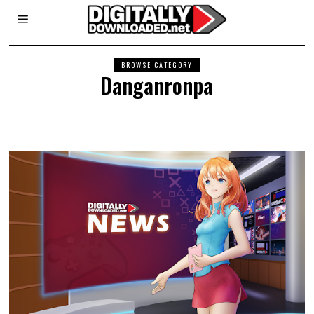
BROWSE CATEGORY
Danganronpa