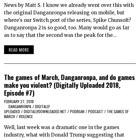
News by Matt S. I know we already went over this with
the original Danganronpa releasing on mobile, but
where’s our Switch port of the series, Spike Chunsoft?
Danganronpa 2 is so good, too. Many would go as far
as to say that the second was the peak for the…
READ MORE
The games of March, Danganronpa, and do games
make you violent? (Digitally Uploaded 2018,
Episode #7)
FEBRUARY 27, 2018
DANGANRONPA
/
DIGITALLY
UPLOADED
/
DIGITALLYDOWNLOADED.NET
/
PODBEAN
/
PODCAST
/
THE GAMES OF
MARCH
/
VIOLENCE
Well, last week was a dramatic one in the games
industry, what with Donald Trump suggesting that