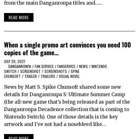
from the main Danganronpa titles and……
READ MORE
When a single promo art convinces you need 100
copies of the game…
JULY 20, 2021
DANGANRONPA
/
FAN SERVICE
/
FANSERVICE
/
NEWS
/
NINTENDO
SWITCH
/
SCREENSHOT
/
SCREENSHOTS
/
SPIKE
CHUNSOFT
/
TRAILER
/
TRAILERS
/
VISUAL NOVEL
News by Matt S. Spike Chunsoft shared some new
details for Danganronpa S: Ultimate Summer Camp
(the all-new game that’s being released as part of the
Danganronpa Decadence collection that is coming to
Nintendo Switch). One of those details is the key
artwork and I’ve not had a nosebleed like…
READ MORE