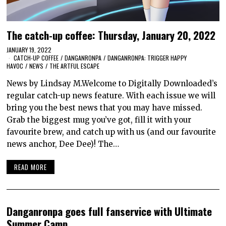
The catch-up coffee: Thursday, January 20, 2022
JANUARY 19, 2022
CATCH-UP COFFEE
/
DANGANRONPA
/
DANGANRONPA: TRIGGER HAPPY
HAVOC
/
NEWS
/
THE ARTFUL ESCAPE
News by Lindsay M.Welcome to Digitally Downloaded’s
regular catch-up news feature. With each issue we will
bring you the best news that you may have missed.
Grab the biggest mug you’ve got, fill it with your
favourite brew, and catch up with us (and our favourite
news anchor, Dee Dee)! The…
READ MORE
Danganronpa goes full fanservice with Ultimate
Summer Camp