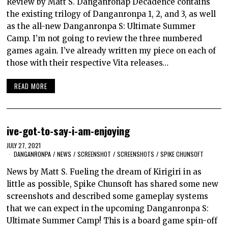
Review by Matt S. Danganronap Decadence contains
the existing trilogy of Danganronpa 1, 2, and 3, as well
as the all-new Danganronpa S: Ultimate Summer
Camp. I’m not going to review the three numbered
games again. I’ve already written my piece on each of
those with their respective Vita releases…
READ MORE
ive-got-to-say-i-am-enjoying
JULY 27, 2021
DANGANRONPA
/
NEWS
/
SCREENSHOT
/
SCREENSHOTS
/
SPIKE CHUNSOFT
News by Matt S. Fueling the dream of Kirigiri in as
little as possible, Spike Chunsoft has shared some new
screenshots and described some gameplay systems
that we can expect in the upcoming Danganronpa S:
Ultimate Summer Camp! This is a board game spin-off