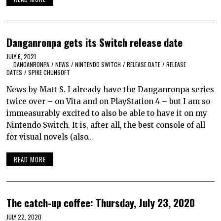
Danganronpa gets its Switch release date
JULY 6, 2021
DANGANRONPA
/
NEWS
/
NINTENDO SWITCH
/
RELEASE DATE
/
RELEASE
DATES
/
SPIKE CHUNSOFT
News by Matt S. I already have the Danganronpa series
twice over – on Vita and on PlayStation 4 – but I am so
immeasurably excited to also be able to have it on my
Nintendo Switch. It is, after all, the best console of all
for visual novels (also…
READ MORE
The catch-up coffee: Thursday, July 23, 2020
JULY 22, 2020