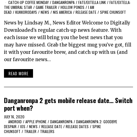
CATCH-UP COFFEE MONDAY
/
DANGANRONPA
/
FATE/EXTELLA LINK
/
FATE/EXTELLA:
THE UMBRAL STAR
/
GAME TRAILER
/
HOLLOW PONDS
/
I AM
DEAD
/
KUKKORODAYS
/
NEWS
/
NIS AMERICA
/
RELEASE DATE
/
SPIKE CHUNSOFT
News by Lindsay M., News Editor Welcome to Digitally
Downloaded’s regular catch-up news feature. With
each issue we will bring you the best news that you
may have missed. Grab the biggest mug you’ve got, fill
it with your favourite brew, and catch up with us (and
our favourite news…
READ MORE
Danganronpa 2 gets mobile release date… Switch
port when?
JULY 16, 2020
ANDROID
/
APPLE IPHONE
/
DANGANRONPA
/
DANGANRONPA 2: GOODBYE
DESPAIR
/
IOS
/
NEWS
/
RELEASE DATE
/
RELEASE DATES
/
SPIKE
CHUNSOFT
/
TRAILER
/
TRAILERS