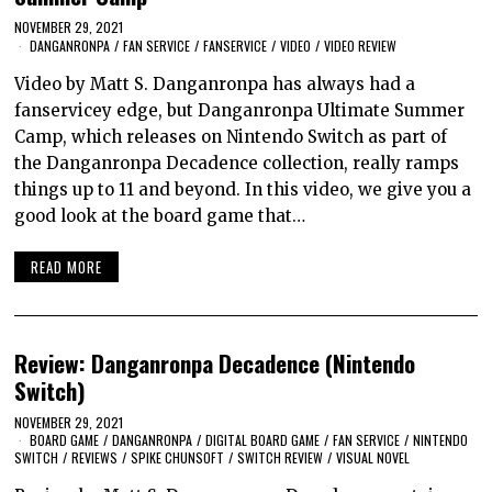
NOVEMBER 29, 2021
DANGANRONPA
/
FAN SERVICE
/
FANSERVICE
/
VIDEO
/
VIDEO REVIEW
Video by Matt S. Danganronpa has always had a
fanservicey edge, but Danganronpa Ultimate Summer
Camp, which releases on Nintendo Switch as part of
the Danganronpa Decadence collection, really ramps
things up to 11 and beyond. In this video, we give you a
good look at the board game that…
READ MORE
Review: Danganronpa Decadence (Nintendo
Switch)
NOVEMBER 29, 2021
BOARD GAME
/
DANGANRONPA
/
DIGITAL BOARD GAME
/
FAN SERVICE
/
NINTENDO
SWITCH
/
REVIEWS
/
SPIKE CHUNSOFT
/
SWITCH REVIEW
/
VISUAL NOVEL