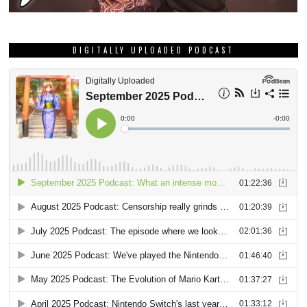
DIGITALLY UPLOADED PODCAST