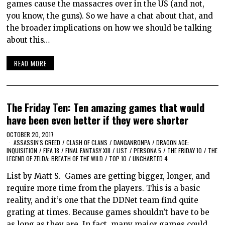
games cause the massacres over in the US (and not,
you know, the guns). So we have a chat about that, and
the broader implications on how we should be talking
about this…
READ MORE
The Friday Ten: Ten amazing games that would
have been even better if they were shorter
OCTOBER 20, 2017
ASSASSIN'S CREED
/
CLASH OF CLANS
/
DANGANRONPA
/
DRAGON AGE:
INQUISITION
/
FIFA 18
/
FINAL FANTASY XIII
/
LIST
/
PERSONA 5
/
THE FRIDAY 10
/
THE
LEGEND OF ZELDA: BREATH OF THE WILD
/
TOP 10
/
UNCHARTED 4
List by Matt S. Games are getting bigger, longer, and
require more time from the players. This is a basic
reality, and it’s one that the DDNet team find quite
grating at times. Because games shouldn’t have to be
as long as they are. In fact, many major games could…