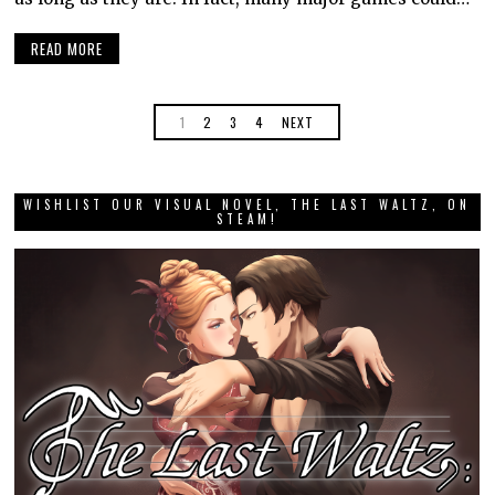
READ MORE
1
2
3
4
NEXT
WISHLIST OUR VISUAL NOVEL, THE LAST WALTZ, ON
STEAM!