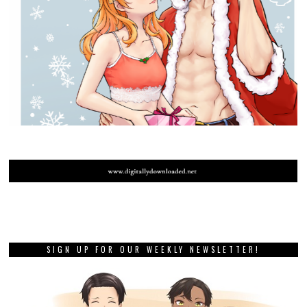
SIGN UP FOR OUR WEEKLY NEWSLETTER!