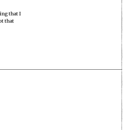
ing that I
ot that