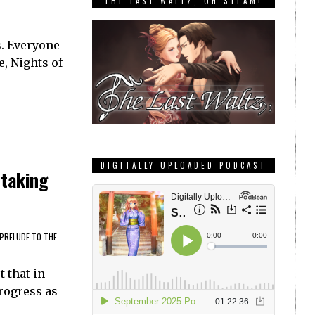
THE LAST WALTZ, ON STEAM!
s. Everyone
e, Nights of
DIGITALLY UPLOADED PODCAST
htaking
PRELUDE TO THE
t that in
progress as