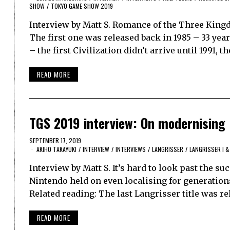
SHOW
/
TOKYO GAME SHOW 2019
Interview by Matt S. Romance of the Three Kingd
The first one was released back in 1985 – 33 ye
– the first Civilization didn’t arrive until 1991, t
READ MORE
TGS 2019 interview: On modernising 
SEPTEMBER 17, 2019
AKIHO TAKAYUKI
/
INTERVIEW
/
INTERVIEWS
/
LANGRISSER
/
LANGRISSER I & 
Interview by Matt S. It’s hard to look past the 
Nintendo held on even localising for generation
Related reading: The last Langrisser title was re
READ MORE