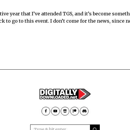
tive year that I’ve attended TGS, and it’s become someth
 to go to this event. I don’t come for the news, since n