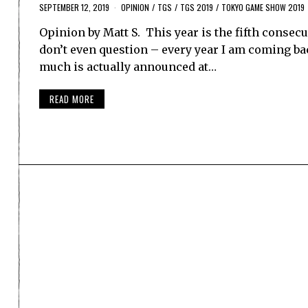
SEPTEMBER 12, 2019
OPINION
/
TGS
/
TGS 2019
/
TOKYO GAME SHOW 2019
Opinion by Matt S. This year is the fifth consecu
don’t even question – every year I am coming back
much is actually announced at…
READ MORE