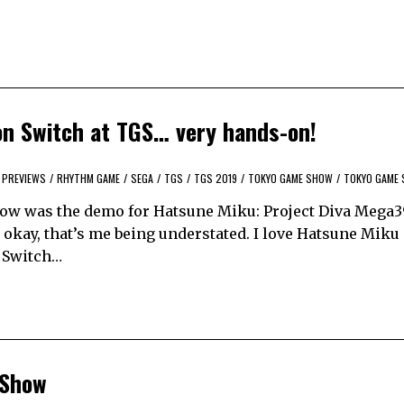
on Switch at TGS… very hands-on!
PREVIEWS
/
RHYTHM GAME
/
SEGA
/
TGS
/
TGS 2019
/
TOKYO GAME SHOW
/
TOKYO GAME 
how was the demo for Hatsune Miku: Project Diva Mega3
okay, that’s me being understated. I love Hatsune Miku 
y Switch…
 Show