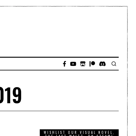
019
WISHLIST OUR VISUAL NOVEL,