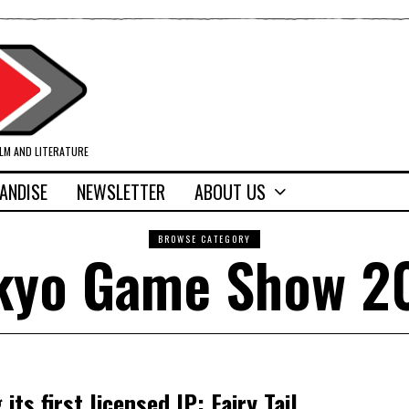
ILM AND LITERATURE
ANDISE
NEWSLETTER
ABOUT US
BROWSE CATEGORY
kyo Game Show 2
ts first licensed IP: Fairy Tail