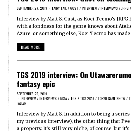
SEPTEMBER 27, 2019
FAIRY TAIL
/
GUST
/
INTERVIEW
/
INTERVIEWS
/
JRPG
/
Interview by Matt S. Gust, as Koei Tecmo’s JRPG
with a fondness for the genre knows about Atelier
Azure, or something else, Koei Tecmo has made 
READ MORE
TGS 2019 interview: On Utawarerumon
fantasy epic
SEPTEMBER 25, 2019
INTERVIEW
/
INTERVIEWS
/
NISA
/
TGS
/
TGS 2019
/
TOKYO GAME SHOW
/
T
FALLEN
Interview by Matt S. In addition to being a series
my previous interview), the other thing that I’
a property. It’s still very niche, of course, but it’