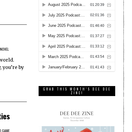
 NOVEL
world.
, you’re by
GRAB THIS MONTH’S DEE DEE
ZINE!
ties
O GAME