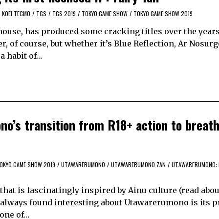
KOEI TECMO
/
TGS
/
TGS 2019
/
TOKYO GAME SHOW
/
TOKYO GAME SHOW 2019
 house, has produced some cracking titles over the year
, of course, but whether it’s Blue Reflection, Ar Nosurg
a habit of…
o’s transition from R18+ action to breat
OKYO GAME SHOW 2019
/
UTAWARERUMONO
/
UTAWARERUMONO ZAN
/
UTAWARERUMONO: 
 that is fascinatingly inspired by Ainu culture (read abou
ve always found interesting about Utawarerumono is its 
s one of…