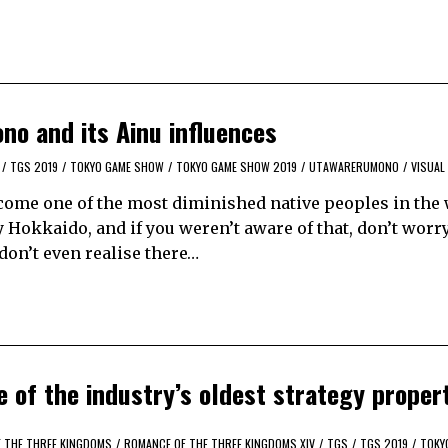
o and its Ainu influences
/
TGS 2019
/
TOKYO GAME SHOW
/
TOKYO GAME SHOW 2019
/
UTAWARERUMONO
/
VISUAL
ecome one of the most diminished native peoples in the 
Hokkaido, and if you weren’t aware of that, don’t worry
on’t even realise there…
 of the industry’s oldest strategy proper
 THE THREE KINGDOMS
/
ROMANCE OF THE THREE KINGDOMS XIV
/
TGS
/
TGS 2019
/
TOKY