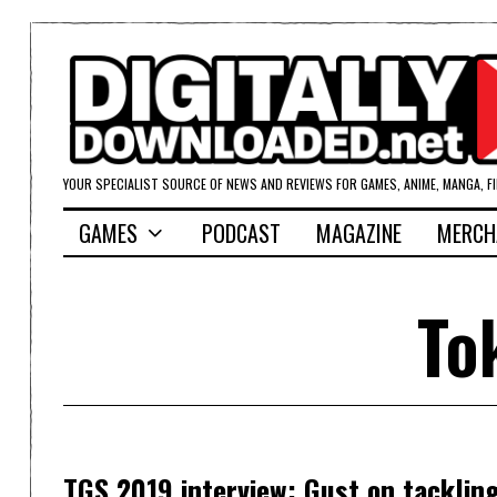
YOUR SPECIALIST SOURCE OF NEWS AND REVIEWS FOR GAMES, ANIME, MANGA, F
GAMES
PODCAST
MAGAZINE
MERCH
To
TGS 2019 interview: Gust on tackling i