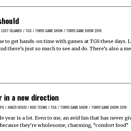
should
: LOST ISLANDS
/
TGS
/
TOKYO GAME SHOW
/
TOKYO GAME SHOW 2019
me to get hands-on time with games at TGS these days. L
and there’s just so much to see and do. There’s also a 
r in a new direction
RPG
/
JUNZO HOSOI
/
KOEI TECMO
/
TGS
/
TOKYO GAME SHOW
/
TOKYO GAME SHOW 2019
le year is a lot. Even to me, an avid fan that has never gi
hem because they’re wholesome, charming, “comfort food”