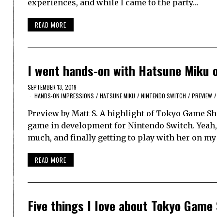
experiences, and while I came to the party…
READ MORE
I went hands-on with Hatsune Miku 
SEPTEMBER 13, 2019
HANDS-ON IMPRESSIONS
/
HATSUNE MIKU
/
NINTENDO SWITCH
/
PREVIEW
/
Preview by Matt S. A highlight of Tokyo Game S
game in development for Nintendo Switch. Yeah, 
much, and finally getting to play with her on m
READ MORE
Five things I love about Tokyo Game