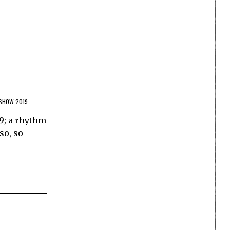
SHOW 2019
9; a rhythm
so, so