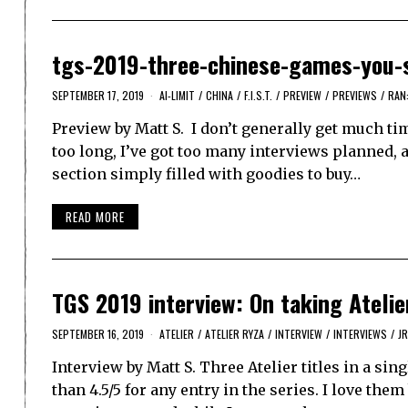
tgs-2019-three-chinese-games-you-
SEPTEMBER 17, 2019
AI-LIMIT
/
CHINA
/
F.I.S.T.
/
PREVIEW
/
PREVIEWS
/
RAN
Preview by Matt S. I don’t generally get much ti
too long, I’ve got too many interviews planned, 
section simply filled with goodies to buy…
READ MORE
TGS 2019 interview: On taking Atelie
SEPTEMBER 16, 2019
ATELIER
/
ATELIER RYZA
/
INTERVIEW
/
INTERVIEWS
/
J
Interview by Matt S. Three Atelier titles in a sing
than 4.5/5 for any entry in the series. I love t