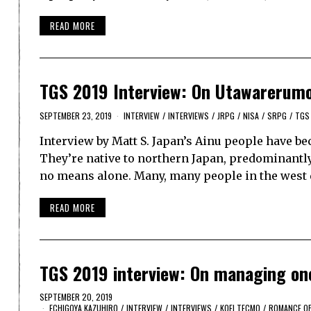
READ MORE
TGS 2019 Interview: On Utawarerumon
SEPTEMBER 23, 2019
INTERVIEW
/
INTERVIEWS
/
JRPG
/
NISA
/
SRPG
/
TGS
Interview by Matt S. Japan’s Ainu people have b
They’re native to northern Japan, predominantly 
no means alone. Many, many people in the west d
READ MORE
TGS 2019 interview: On managing one
SEPTEMBER 20, 2019
ECHIGOYA KAZUHIRO
/
INTERVIEW
/
INTERVIEWS
/
KOEI TECMO
/
ROMANCE OF