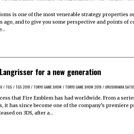
oms is one of the most venerable strategy properties ou
ars ago, and to give you some perspective and points of
he…
Langrisser for a new generation
II
/
TGS
/
TGS 2019
/
TOKYO GAME SHOW
/
TOKYO GAME SHOW 2019
/
URUSHIHARA SATO
success that Fire Emblem has had worldwide. From a serie
s, it has since become one of the company’s premiere p
leased on 3DS, after a…