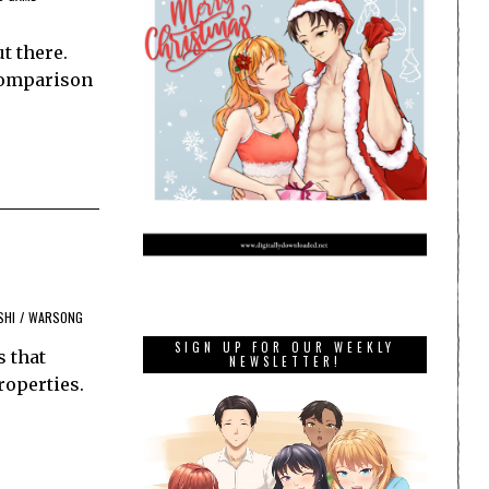
t there.
 comparison
SHI
/
WARSONG
SIGN UP FOR OUR WEEKLY
s that
NEWSLETTER!
roperties.