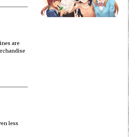
ines are
merchandise
ven less