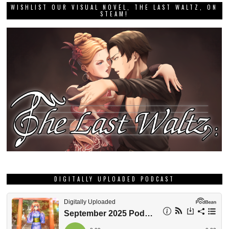
WISHLIST OUR VISUAL NOVEL, THE LAST WALTZ, ON
STEAM!
DIGITALLY UPLOADED PODCAST