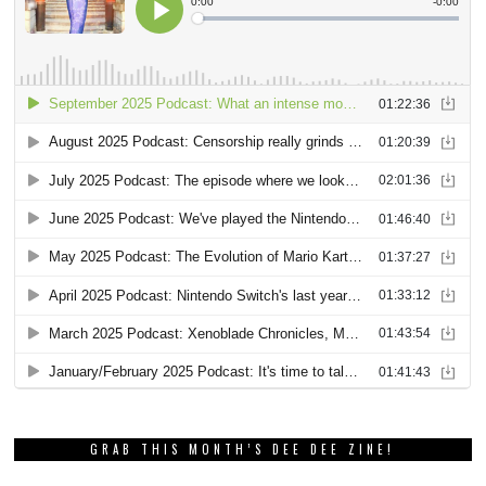
GRAB THIS MONTH’S DEE DEE ZINE!