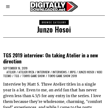
BROWSE CATEGORY
Junzo Hosoi
TGS 2019 interview: On taking Atelier in a new
direction
SEPTEMBER 16, 2019
ATELIER
/
ATELIER RYZA
/
INTERVIEW
/
INTERVIEWS
/
JRPG
/
JUNZO HOSOI
/
KOEI
TECMO
/
TGS
/
TOKYO GAME SHOW
/
TOKYO GAME SHOW 2019
Interview by Matt S. Three Atelier titles in a single
year is a lot. Even to me, an avid fan that has never
given less than 4.5/5 for any entry in the series. I love
them because they’re wholesome, charming, “comfort
food” experiences, and while I came to the party…