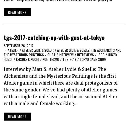
READ MORE
tgs-2017-catching-up-with-gust-at-tokyo
SEPTEMBER 26, 2017
ATELIER
/
ATELIER LYDIE & SOEUR
/
ATELIER LYDIE & SUELLE: THE ALCHEMISTS AND
THE MYSTERIOUS PAINTINGS
/
GUST
/
INTERVIEW
/
INTERVIEWS
/
JRPG
/
JUNZO
HOSOI
/
KEISUKE KIKUCHI
/
KOEI TECMO
/
TGS 2017
/
TOKYO GAME SHOW
Interview by Matt S. Atelier Lydie & Suelle: The
Alchemists and the Mysterious Paintings is the first
Atelier game in which there are dual protagonists of
the same gender. We’ve had plenty of Atelier games
with a single female lead, and the occasional Atelier
with a male and female working…
READ MORE