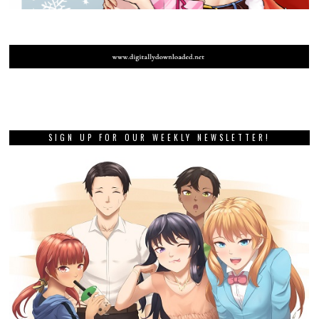
SIGN UP FOR OUR WEEKLY NEWSLETTER!