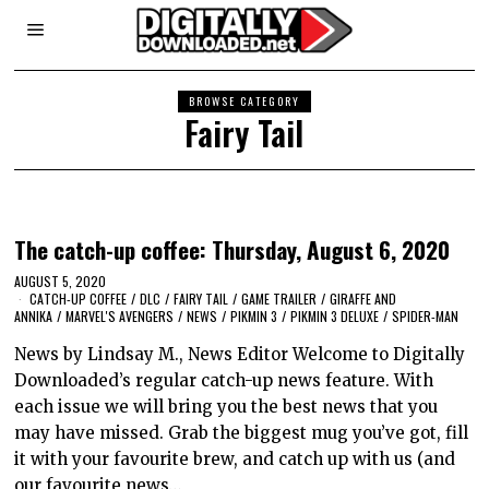
BROWSE CATEGORY
Fairy Tail
The catch-up coffee: Thursday, August 6, 2020
AUGUST 5, 2020
CATCH-UP COFFEE
/
DLC
/
FAIRY TAIL
/
GAME TRAILER
/
GIRAFFE AND
ANNIKA
/
MARVEL'S AVENGERS
/
NEWS
/
PIKMIN 3
/
PIKMIN 3 DELUXE
/
SPIDER-MAN
News by Lindsay M., News Editor Welcome to Digitally
Downloaded’s regular catch-up news feature. With
each issue we will bring you the best news that you
may have missed. Grab the biggest mug you’ve got, fill
it with your favourite brew, and catch up with us (and
our favourite news…