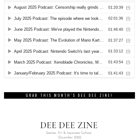
GRAB THIS MONTH’S DEE DEE ZINE!