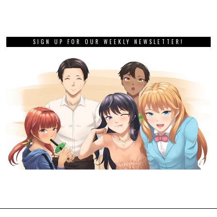
SIGN UP FOR OUR WEEKLY NEWSLETTER!