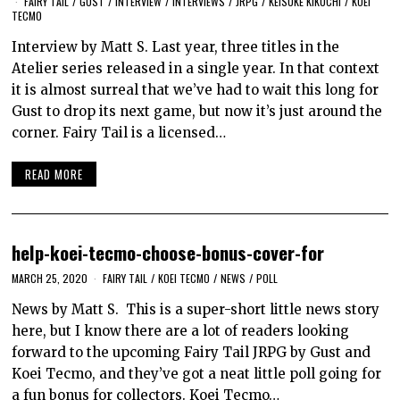
FAIRY TAIL
/
GUST
/
INTERVIEW
/
INTERVIEWS
/
JRPG
/
KEISUKE KIKUCHI
/
KOEI
TECMO
Interview by Matt S. Last year, three titles in the
Atelier series released in a single year. In that context
it is almost surreal that we’ve had to wait this long for
Gust to drop its next game, but now it’s just around the
corner. Fairy Tail is a licensed…
READ MORE
help-koei-tecmo-choose-bonus-cover-for
MARCH 25, 2020
FAIRY TAIL
/
KOEI TECMO
/
NEWS
/
POLL
News by Matt S. This is a super-short little news story
here, but I know there are a lot of readers looking
forward to the upcoming Fairy Tail JRPG by Gust and
Koei Tecmo, and they’ve got a neat little poll going for
a fun bonus for collectors. Koei Tecmo…