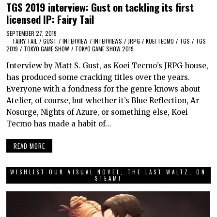
TGS 2019 interview: Gust on tackling its first
licensed IP: Fairy Tail
SEPTEMBER 27, 2019
FAIRY TAIL
/
GUST
/
INTERVIEW
/
INTERVIEWS
/
JRPG
/
KOEI TECMO
/
TGS
/
TGS
2019
/
TOKYO GAME SHOW
/
TOKYO GAME SHOW 2019
Interview by Matt S. Gust, as Koei Tecmo’s JRPG house,
has produced some cracking titles over the years.
Everyone with a fondness for the genre knows about
Atelier, of course, but whether it’s Blue Reflection, Ar
Nosurge, Nights of Azure, or something else, Koei
Tecmo has made a habit of…
READ MORE
WISHLIST OUR VISUAL NOVEL, THE LAST WALTZ, ON
STEAM!