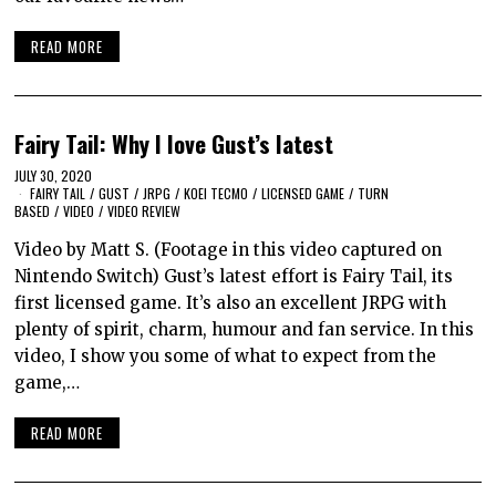
READ MORE
Fairy Tail: Why I love Gust’s latest
JULY 30, 2020
FAIRY TAIL
/
GUST
/
JRPG
/
KOEI TECMO
/
LICENSED GAME
/
TURN
BASED
/
VIDEO
/
VIDEO REVIEW
Video by Matt S. (Footage in this video captured on
Nintendo Switch) Gust’s latest effort is Fairy Tail, its
first licensed game. It’s also an excellent JRPG with
plenty of spirit, charm, humour and fan service. In this
video, I show you some of what to expect from the
game,…
READ MORE