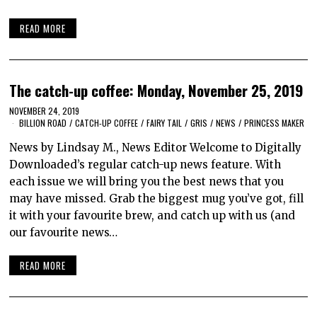
READ MORE
The catch-up coffee: Monday, November 25, 2019
NOVEMBER 24, 2019
BILLION ROAD
/
CATCH-UP COFFEE
/
FAIRY TAIL
/
GRIS
/
NEWS
/
PRINCESS MAKER
News by Lindsay M., News Editor Welcome to Digitally
Downloaded’s regular catch-up news feature. With
each issue we will bring you the best news that you
may have missed. Grab the biggest mug you’ve got, fill
it with your favourite brew, and catch up with us (and
our favourite news…
READ MORE