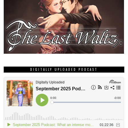
DIGITALLY UPLOADED PODCAST