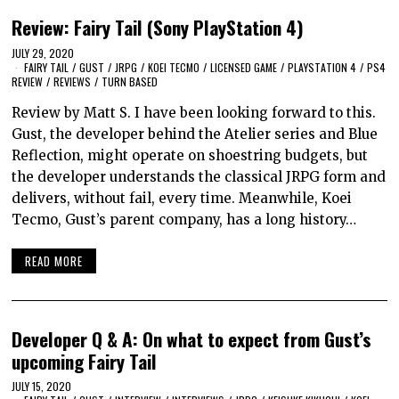
Review: Fairy Tail (Sony PlayStation 4)
JULY 29, 2020
FAIRY TAIL
/
GUST
/
JRPG
/
KOEI TECMO
/
LICENSED GAME
/
PLAYSTATION 4
/
PS4
REVIEW
/
REVIEWS
/
TURN BASED
Review by Matt S. I have been looking forward to this.
Gust, the developer behind the Atelier series and Blue
Reflection, might operate on shoestring budgets, but
the developer understands the classical JRPG form and
delivers, without fail, every time. Meanwhile, Koei
Tecmo, Gust’s parent company, has a long history…
READ MORE
Developer Q & A: On what to expect from Gust’s
upcoming Fairy Tail
JULY 15, 2020