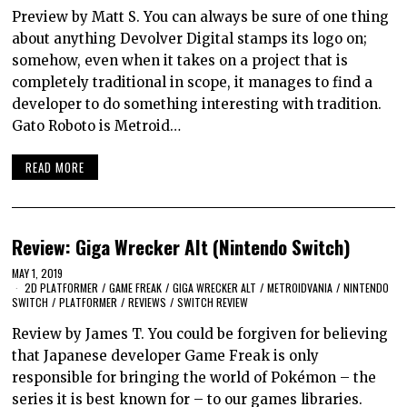
Preview by Matt S. You can always be sure of one thing
about anything Devolver Digital stamps its logo on;
somehow, even when it takes on a project that is
completely traditional in scope, it manages to find a
developer to do something interesting with tradition.
Gato Roboto is Metroid…
READ MORE
Review: Giga Wrecker Alt (Nintendo Switch)
MAY 1, 2019
2D PLATFORMER
/
GAME FREAK
/
GIGA WRECKER ALT
/
METROIDVANIA
/
NINTENDO
SWITCH
/
PLATFORMER
/
REVIEWS
/
SWITCH REVIEW
Review by James T. You could be forgiven for believing
that Japanese developer Game Freak is only
responsible for bringing the world of Pokémon – the
series it is best known for – to our games libraries.