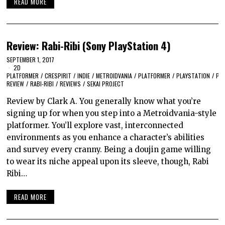
READ MORE
Review: Rabi-Ribi (Sony PlayStation 4)
SEPTEMBER 1, 2017
2D
PLATFORMER
/
CRESPIRIT
/
INDIE
/
METROIDVANIA
/
PLATFORMER
/
PLAYSTATION
/
PS
REVIEW
/
RABI-RIBI
/
REVIEWS
/
SEKAI PROJECT
Review by Clark A. You generally know what you’re
signing up for when you step into a Metroidvania-style
platformer. You’ll explore vast, interconnected
environments as you enhance a character’s abilities
and survey every cranny. Being a doujin game willing
to wear its niche appeal upon its sleeve, though, Rabi
Ribi…
READ MORE