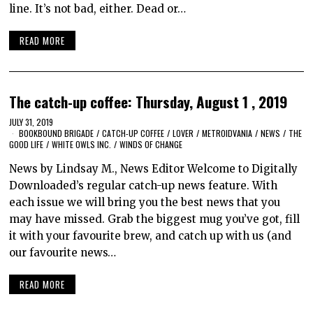
line. It’s not bad, either. Dead or…
READ MORE
The catch-up coffee: Thursday, August 1 , 2019
JULY 31, 2019
BOOKBOUND BRIGADE
/
CATCH-UP COFFEE
/
LOVER
/
METROIDVANIA
/
NEWS
/
THE
GOOD LIFE
/
WHITE OWLS INC.
/
WINDS OF CHANGE
News by Lindsay M., News Editor Welcome to Digitally
Downloaded’s regular catch-up news feature. With
each issue we will bring you the best news that you
may have missed. Grab the biggest mug you’ve got, fill
it with your favourite brew, and catch up with us (and
our favourite news…
READ MORE