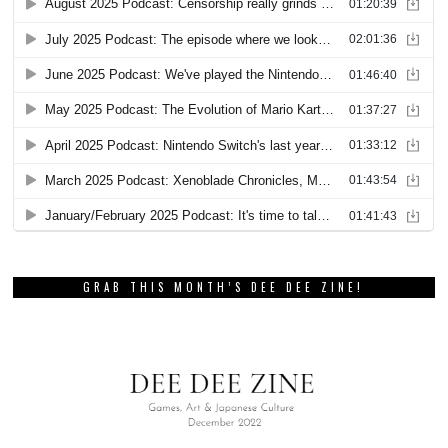
GRAB THIS MONTH’S DEE DEE ZINE!