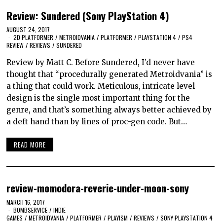
Review: Sundered (Sony PlayStation 4)
AUGUST 24, 2017
2D PLATFORMER
/
METROIDVANIA
/
PLATFORMER
/
PLAYSTATION 4
/
PS4
REVIEW
/
REVIEWS
/
SUNDERED
Review by Matt C. Before Sundered, I’d never have
thought that “procedurally generated Metroidvania” is
a thing that could work. Meticulous, intricate level
design is the single most important thing for the
genre, and that’s something always better achieved by
a deft hand than by lines of proc-gen code. But…
READ MORE
review-momodora-reverie-under-moon-sony
MARCH 16, 2017
BOMBSERVICE
/
INDIE
GAMES
/
METROIDVANIA
/
PLATFORMER
/
PLAYISM
/
REVIEWS
/
SONY PLAYSTATION 4