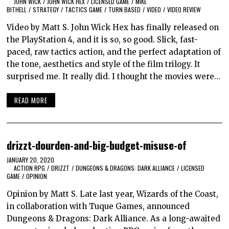
JOHN WICK
/
JOHN WICK HEX
/
LICENSED GAME
/
MIKE
BITHELL
/
STRATEGY
/
TACTICS GAME
/
TURN BASED
/
VIDEO
/
VIDEO REVIEW
Video by Matt S. John Wick Hex has finally released on
the PlayStation 4, and it is so, so good. Slick, fast-
paced, raw tactics action, and the perfect adaptation of
the tone, aesthetics and style of the film trilogy. It
surprised me. It really did. I thought the movies were…
READ MORE
drizzt-dourden-and-big-budget-misuse-of
JANUARY 20, 2020
ACTION RPG
/
DRIZZT
/
DUNGEONS & DRAGONS: DARK ALLIANCE
/
LICENSED
GAME
/
OPINION
Opinion by Matt S. Late last year, Wizards of the Coast,
in collaboration with Tuque Games, announced
Dungeons & Dragons: Dark Alliance. As a long-awaited