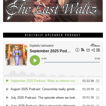
DIGITALLY UPLOADED PODCAST