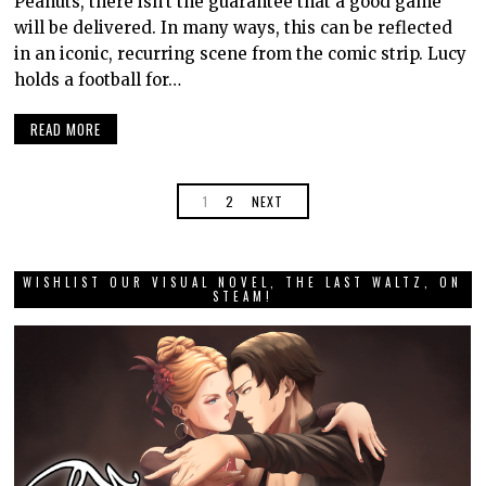
Peanuts, there isn’t the guarantee that a good game
will be delivered. In many ways, this can be reflected
in an iconic, recurring scene from the comic strip. Lucy
holds a football for…
READ MORE
1
2
NEXT
WISHLIST OUR VISUAL NOVEL, THE LAST WALTZ, ON
STEAM!