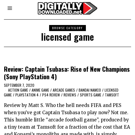
BROWSE CATEGORY
licensed game
Review: Captain Tsubasa: Rise of New Champions
(Sony PlayStation 4)
SEPTEMBER 7, 2020
ACTION GAME
/
ANIME GAME
/
ARCADE GAMES
/
BANDAI NAMCO
/
LICENSED
GAME
/
PLAYSTATION 4
/
PS4 REVIEW
/
REVIEWS
/
SPORTS GAME
/
TAMSOFT
Review by Matt S. Who the hell needs FIFA and PES
when you’ve got Captain Tsubasa to play now? Not me.
This humble little “arcade football game”, produced by
a tiny team at Tamsoft for a fraction of the cost that EA
and Konami’s monoliths are made with, is simply…