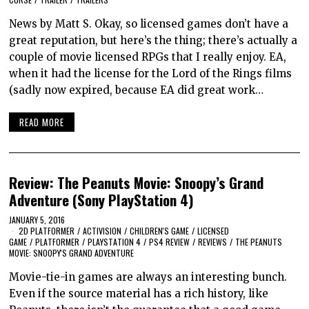
News by Matt S. Okay, so licensed games don’t have a
great reputation, but here’s the thing; there’s actually a
couple of movie licensed RPGs that I really enjoy. EA,
when it had the license for the Lord of the Rings films
(sadly now expired, because EA did great work…
READ MORE
Review: The Peanuts Movie: Snoopy’s Grand
Adventure (Sony PlayStation 4)
JANUARY 5, 2016
2D PLATFORMER
/
ACTIVISION
/
CHILDREN'S GAME
/
LICENSED
GAME
/
PLATFORMER
/
PLAYSTATION 4
/
PS4 REVIEW
/
REVIEWS
/
THE PEANUTS
MOVIE: SNOOPY'S GRAND ADVENTURE
Movie-tie-in games are always an interesting bunch.
Even if the source material has a rich history, like