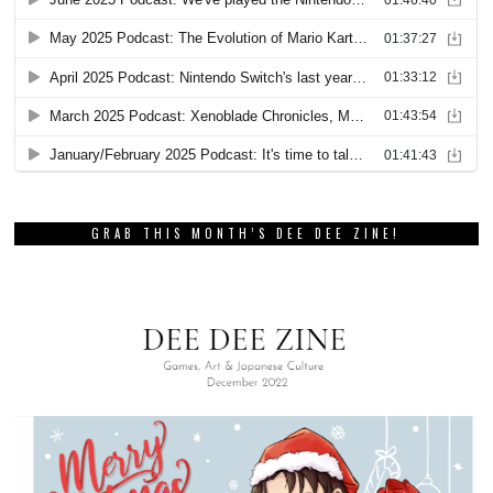
GRAB THIS MONTH’S DEE DEE ZINE!