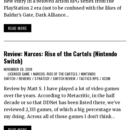
new entry in a beloved action RPG series from the
PlayStation 2 era (not to be confused with the likes of
Baldur’s Gate, Dark Alliance…
READ MORE
Review: Narcos: Rise of the Cartels (Nintendo
Switch)
NOVEMBER 28, 2019
LICENSED GAME
/
NARCOS: RISE OF THE CARTELS
/
NINTENDO
SWITCH
/
REVIEWS
/
STRATEGY
/
SWITCH REVIEW
/
TACTICS RPG
/
XCOM
Review by Matt S. I have played a lot of video games
over the years. According to Metacritic, in the half
decade or so that DDNet has been listed there, we’ve
reviewed 2,333 games, of which a big percentage was
my doing. Across all of those games I don’t think…
READ MORE