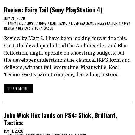
Review: Fairy Tail (Sony PlayStation 4)
JULY 29, 2020
FAIRY TAIL
/
GUST
/
JRPG
/
KOEI TECMO
/
LICENSED GAME
/
PLAYSTATION 4
/
PS4
REVIEW
/
REVIEWS
/
TURN BASED
Review by Matt S. I have been looking forward to this.
Gust, the developer behind the Atelier series and Blue
Reflection, might operate on shoestring budgets, but
the developer understands the classical JRPG form and
delivers, without fail, every time. Meanwhile, Koei
Tecmo, Gust’s parent company, has a long history…
READ MORE
John Wick Hex lands on PS4: Slick, Brilliant,
Tactics
MAY 11, 2020