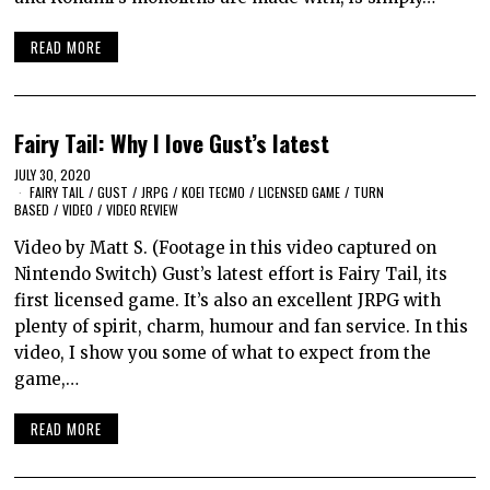
READ MORE
Fairy Tail: Why I love Gust’s latest
JULY 30, 2020
FAIRY TAIL
/
GUST
/
JRPG
/
KOEI TECMO
/
LICENSED GAME
/
TURN
BASED
/
VIDEO
/
VIDEO REVIEW
Video by Matt S. (Footage in this video captured on
Nintendo Switch) Gust’s latest effort is Fairy Tail, its
first licensed game. It’s also an excellent JRPG with
plenty of spirit, charm, humour and fan service. In this
video, I show you some of what to expect from the
game,…
READ MORE