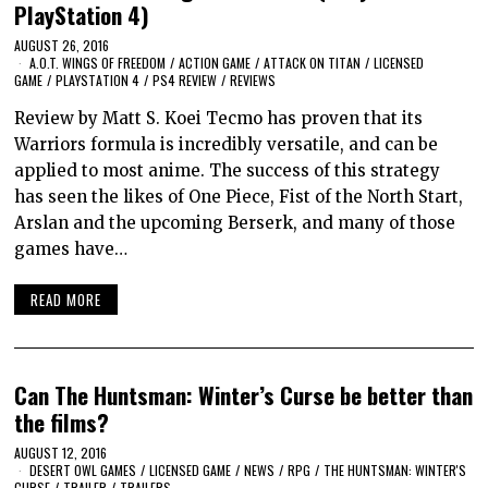
PlayStation 4)
AUGUST 26, 2016
A.O.T. WINGS OF FREEDOM
/
ACTION GAME
/
ATTACK ON TITAN
/
LICENSED
GAME
/
PLAYSTATION 4
/
PS4 REVIEW
/
REVIEWS
Review by Matt S. Koei Tecmo has proven that its
Warriors formula is incredibly versatile, and can be
applied to most anime. The success of this strategy
has seen the likes of One Piece, Fist of the North Start,
Arslan and the upcoming Berserk, and many of those
games have…
READ MORE
Can The Huntsman: Winter’s Curse be better than
the films?
AUGUST 12, 2016
DESERT OWL GAMES
/
LICENSED GAME
/
NEWS
/
RPG
/
THE HUNTSMAN: WINTER'S
CURSE
/
TRAILER
/
TRAILERS