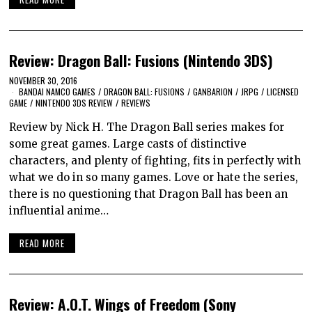
Review: Dragon Ball: Fusions (Nintendo 3DS)
NOVEMBER 30, 2016
BANDAI NAMCO GAMES
/
DRAGON BALL: FUSIONS
/
GANBARION
/
JRPG
/
LICENSED
GAME
/
NINTENDO 3DS REVIEW
/
REVIEWS
Review by Nick H. The Dragon Ball series makes for
some great games. Large casts of distinctive
characters, and plenty of fighting, fits in perfectly with
what we do in so many games. Love or hate the series,
there is no questioning that Dragon Ball has been an
influential anime…
READ MORE
Review: A.O.T. Wings of Freedom (Sony