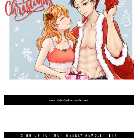
SIGN UP FOR OUR WEEKLY NEWSLETTER!