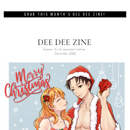
GRAB THIS MONTH’S DEE DEE ZINE!