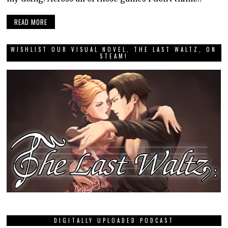
READ MORE
WISHLIST OUR VISUAL NOVEL, THE LAST WALTZ, ON
STEAM!
DIGITALLY UPLOADED PODCAST