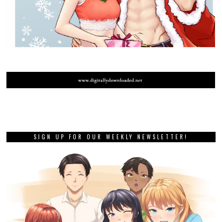
SIGN UP FOR OUR WEEKLY NEWSLETTER!