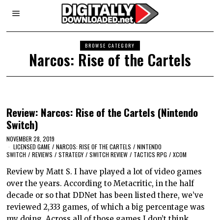
BROWSE CATEGORY
Narcos: Rise of the Cartels
Review: Narcos: Rise of the Cartels (Nintendo
Switch)
NOVEMBER 28, 2019
LICENSED GAME
/
NARCOS: RISE OF THE CARTELS
/
NINTENDO
SWITCH
/
REVIEWS
/
STRATEGY
/
SWITCH REVIEW
/
TACTICS RPG
/
XCOM
Review by Matt S. I have played a lot of video games
over the years. According to Metacritic, in the half
decade or so that DDNet has been listed there, we’ve
reviewed 2,333 games, of which a big percentage was
my doing. Across all of those games I don’t think…