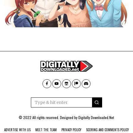
© 2022 All rights reserved. Designed by
Digitally Downloaded.Net
ADVERTISE WITH US
MEET THE TEAM
PRIVACY POLICY
SCORING AND COMMENTS POLICY