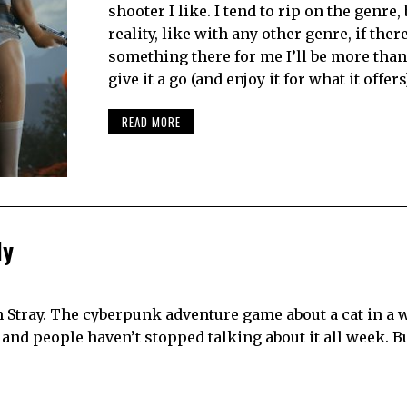
shooter I like. I tend to rip on the genre, 
reality, like with any other genre, if there
something there for me I’ll be more tha
give it a go (and enjoy it for what it offers)
READ MORE
ly
n Stray. The cyberpunk adventure game about a cat in a 
and people haven’t stopped talking about it all week. B