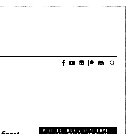
WISHLIST OUR VISUAL NOVEL,