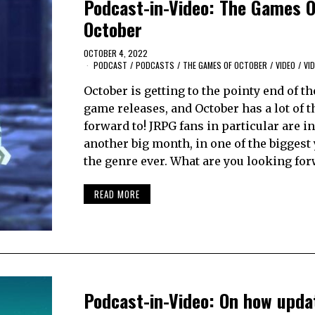
Podcast-in-Video: The Games O
October
OCTOBER 4, 2022
PODCAST
/
PODCASTS
/
THE GAMES OF OCTOBER
/
VIDEO
/
VI
October is getting to the pointy end of th
game releases, and October has a lot of 
forward to! JRPG fans in particular are in
another big month, in one of the biggest 
the genre ever. What are you looking fo
READ MORE
Podcast-in-Video: On how upda