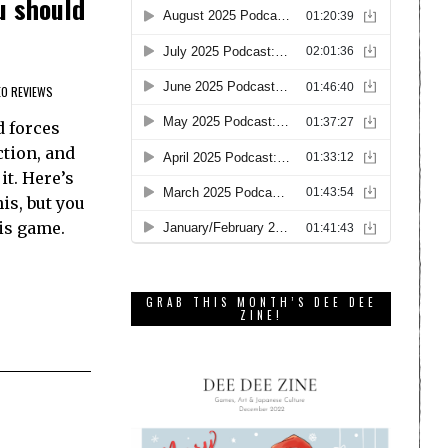
u should
EO REVIEWS
d forces
ction, and
it. Here’s
is, but you
is game.
GRAB THIS MONTH’S DEE DEE
ZINE!