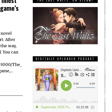
 finest
THE LAST WALTZ, ON STEAM!
 game’s
 novel
t. After
 the way,
d. You can
DIGITALLY UPLOADED PODCAST
93000/The_
 game,…