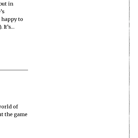
but in
’s
n happy to
. It’s…
world of
ut the game