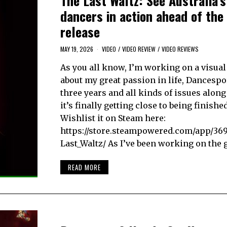
The Last Waltz: See Australia’s
dancers in action ahead of the
release
MAY 19, 2026
VIDEO
/
VIDEO REVIEW
/
VIDEO REVIEWS
As you all know, I’m working on a visual
about my great passion in life, Dancespor
three years and all kinds of issues along
it’s finally getting close to being finishe
Wishlist it on Steam here:
https://store.steampowered.com/app/36
Last_Waltz/ As I’ve been working on the
READ MORE