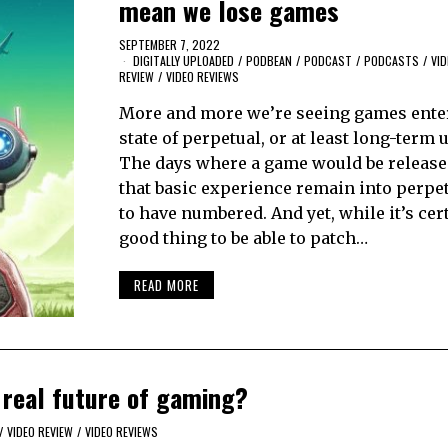
mean we lose games
SEPTEMBER 7, 2022
DIGITALLY UPLOADED
/
PODBEAN
/
PODCAST
/
PODCASTS
/
VID
REVIEW
/
VIDEO REVIEWS
More and more we’re seeing games enter
state of perpetual, or at least long-term 
The days where a game would be release
that basic experience remain into perpe
to have numbered. And yet, while it’s cer
good thing to be able to patch…
READ MORE
 real future of gaming?
/
VIDEO REVIEW
/
VIDEO REVIEWS