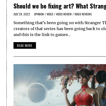
Should we be fixing art? What Strang
JULY 29, 2022
OPINION
/
VIDEO
/
VIDEO REVIEW
/
VIDEO REVIEWS
Something that’s been going on with Stranger T
creators of that series has been going back to ol
and this is the link to games…
READ MORE