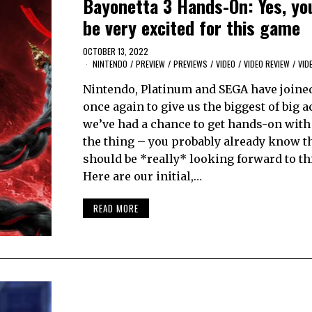
Bayonetta 3 Hands-On: Yes, yo
be very excited for this game
OCTOBER 13, 2022
NINTENDO
/
PREVIEW
/
PREVIEWS
/
VIDEO
/
VIDEO REVIEW
/
VID
Nintendo, Platinum and SEGA have joine
once again to give us the biggest of big a
we’ve had a chance to get hands-on with 
the thing – you probably already know th
should be *really* looking forward to th
Here are our initial,…
READ MORE