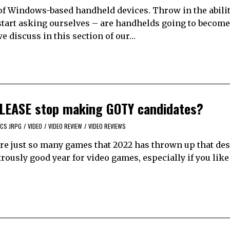
of Windows-based handheld devices. Throw in the abilit
start asking ourselves – are handhelds going to become
e discuss in this section of our…
 PLEASE stop making GOTY candidates?
CS JRPG
/
VIDEO
/
VIDEO REVIEW
/
VIDEO REVIEWS
 are just so many games that 2022 has thrown up that de
trously good year for video games, especially if you lik