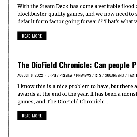
With the Steam Deck has come a veritable flood 
blockbuster-quality games, and we now need to 
default form factor going forward? That’s what w
READ MORE
The DioField Chronicle: Can people
AUGUST 9, 2022
JRPG
/
PREVIEW
/
PREVIEWS
/
RTS
/
SQUARE ENIX
/
TACTI
I know this is a nice problem to have, but there
awards at the end of the year. It has been a mons
games, and The DioField Chronicle…
READ MORE