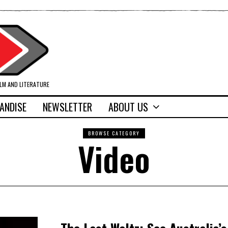
ILM AND LITERATURE
ANDISE
NEWSLETTER
ABOUT US
BROWSE CATEGORY
Video