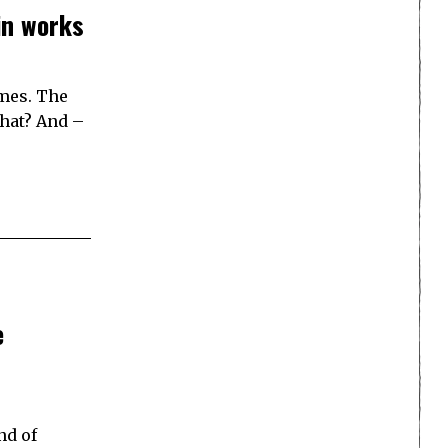
in works
ames. The
that? And –
e
nd of