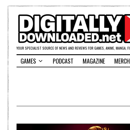
YOUR SPECIALIST SOURCE OF NEWS AND REVIEWS FOR GAMES, ANIME, MANGA, F
GAMES
PODCAST
MAGAZINE
MERCH