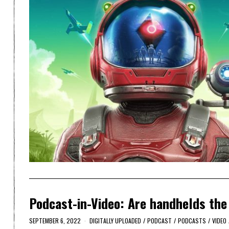
Podcast-in-Video: Are handhelds the
SEPTEMBER 6, 2022
DIGITALLY UPLOADED
/
PODCAST
/
PODCASTS
/
VIDEO