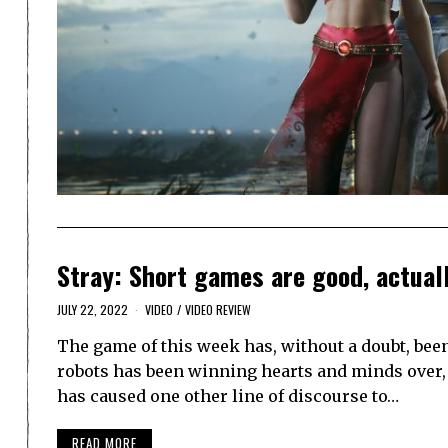
Stray: Short games are good, actual
JULY 22, 2022
VIDEO
/
VIDEO REVIEW
The game of this week has, without a doubt, bee
robots has been winning hearts and minds over, 
has caused one other line of discourse to…
READ MORE