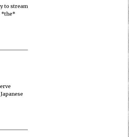
y to stream
 *the*
serve
e Japanese