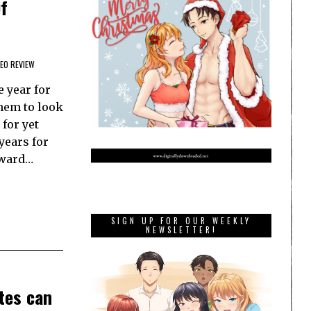
f
DEO REVIEW
e year for
them to look
 for yet
years for
rward…
SIGN UP FOR OUR WEEKLY
NEWSLETTER!
tes can