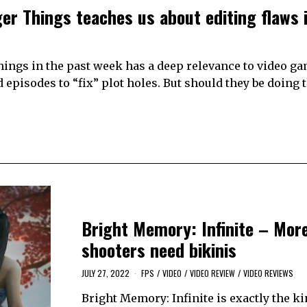
er Things teaches us about editing flaws 
hings in the past week has a deep relevance to video g
d episodes to “fix” plot holes. But should they be doing 
Bright Memory: Infinite – Mor
shooters need bikinis
JULY 27, 2022
FPS
/
VIDEO
/
VIDEO REVIEW
/
VIDEO REVIEWS
Bright Memory: Infinite is exactly the ki