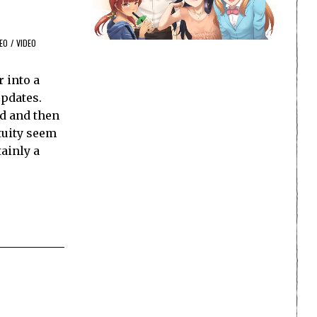
EO
/
VIDEO
 into a
updates.
d and then
tuity seem
tainly a