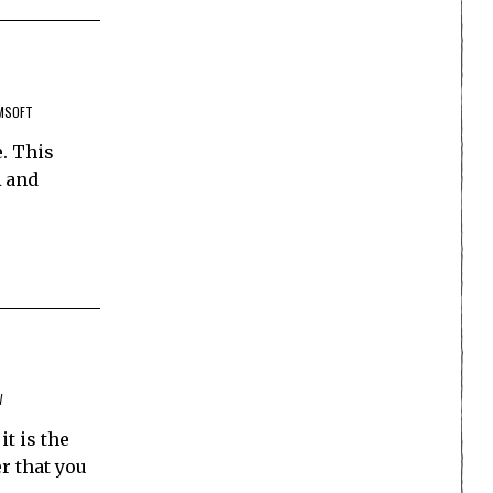
MSOFT
. This
A and
W
t is the
r that you