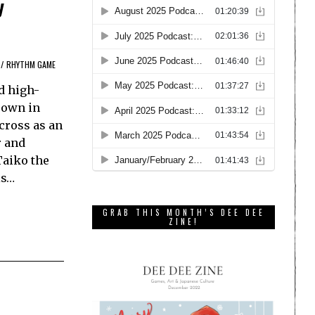
y
/
RHYTHM GAME
d high-
rown in
cross as an
r and
Taiko the
is…
GRAB THIS MONTH’S DEE DEE
ZINE!