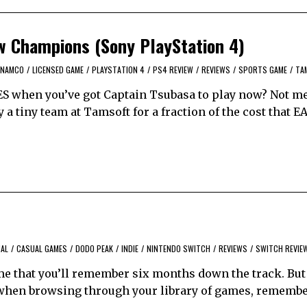
w Champions (Sony PlayStation 4)
 NAMCO
/
LICENSED GAME
/
PLAYSTATION 4
/
PS4 REVIEW
/
REVIEWS
/
SPORTS GAME
/
TA
ES when you’ve got Captain Tsubasa to play now? Not me
 a tiny team at Tamsoft for a fraction of the cost that E
AL
/
CASUAL GAMES
/
DODO PEAK
/
INDIE
/
NINTENDO SWITCH
/
REVIEWS
/
SWITCH REVIE
me that you’ll remember six months down the track. But i
when browsing through your library of games, remembe