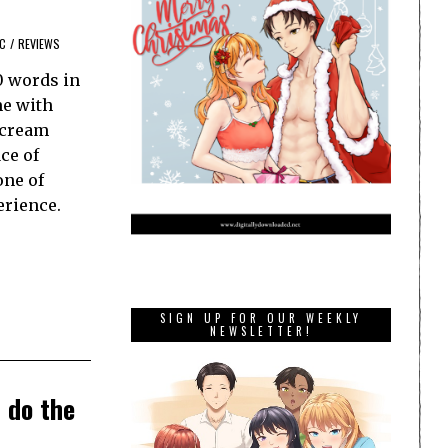
C
/
REVIEWS
0 words in
me with
scream
ce of
one of
erience.
SIGN UP FOR OUR WEEKLY
NEWSLETTER!
 do the