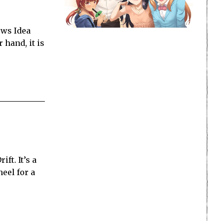
ows Idea
 hand, it is
ft. It’s a
heel for a