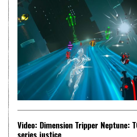
Video: Dimension Tripper Neptune: T
series justice