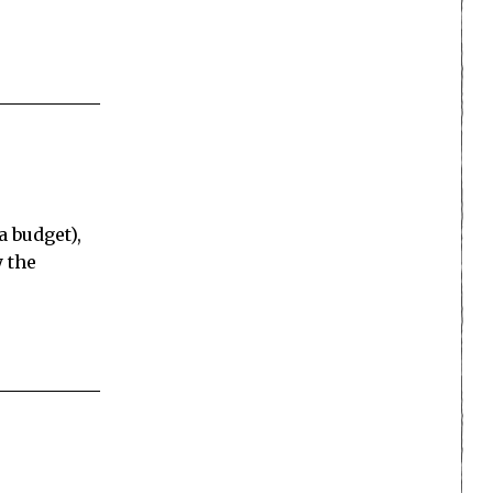
a budget),
y the