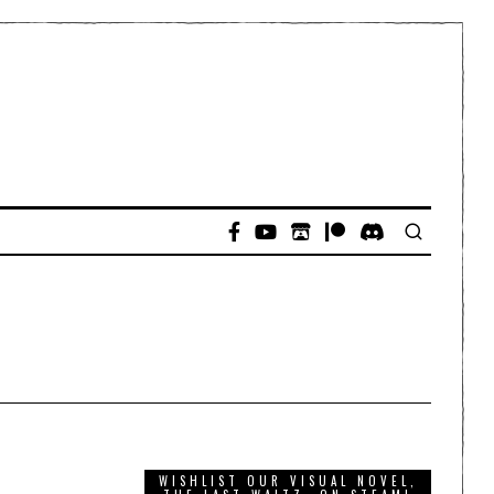
WISHLIST OUR VISUAL NOVEL,