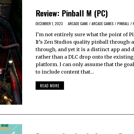
Review: Pinball M (PC)
DECEMBER 1, 2023
ARCADE GAME
/
ARCADE GAMES
/
PINBALL
/
I’m not entirely sure what the point of Pi
It’s Zen Studios quality pinball through-
through, and yet it is a distinct app and
rather than a DLC drop onto the existing
platform. I can only assume that the goa
to include content that…
READ MORE