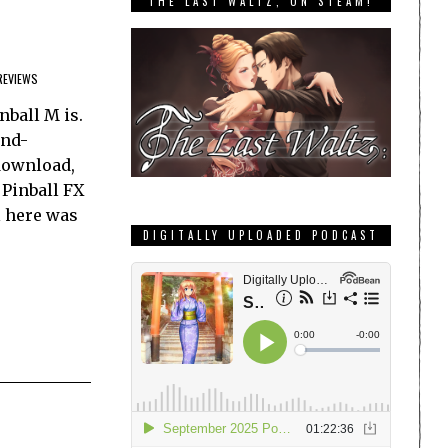
THE LAST WALTZ, ON STEAM!
REVIEWS
nball M is.
and-
 download,
 Pinball FX
l here was
DIGITALLY UPLOADED PODCAST