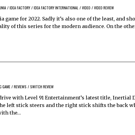
UNIA
/
IDEA FACTORY
/
IDEA FACTORY INTERNATIONAL
/
VIDEO
/
VIDEO REVIEW
ia game for 2022. Sadly it’s also one of the least, and sh
lity of this series for the modern audience. On the other
G GAME
/
REVIEWS
/
SWITCH REVIEW
ve with Level 91 Entertainment’s latest title, Inertial Dri
e left stick steers and the right stick shifts the back w
with the…