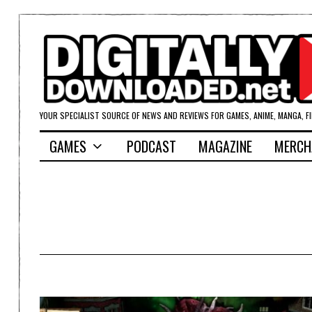
YOUR SPECIALIST SOURCE OF NEWS AND REVIEWS FOR GAMES, ANIME, MANGA, F
GAMES
PODCAST
MAGAZINE
MERCH