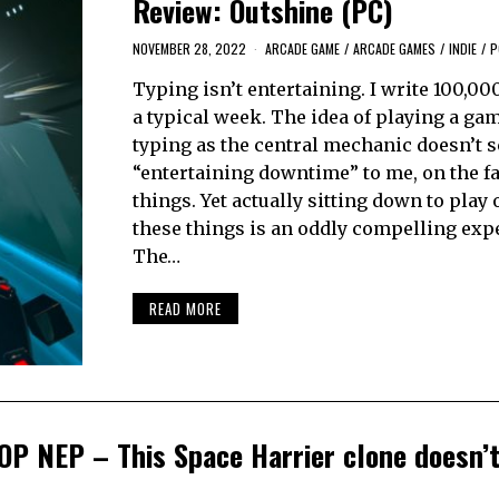
Review: Outshine (PC)
NOVEMBER 28, 2022
ARCADE GAME
/
ARCADE GAMES
/
INDIE
/
P
Typing isn’t entertaining. I write 100,00
a typical week. The idea of playing a ga
typing as the central mechanic doesn’t 
“entertaining downtime” to me, on the fa
things. Yet actually sitting down to play 
these things is an oddly compelling exp
The…
READ MORE
OP NEP – This Space Harrier clone doesn’t