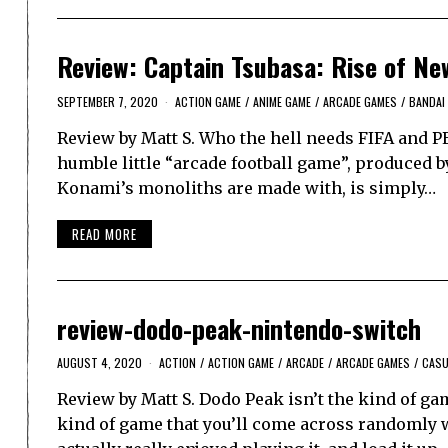
Review: Captain Tsubasa: Rise of Ne
SEPTEMBER 7, 2020
ACTION GAME
/
ANIME GAME
/
ARCADE GAMES
/
BANDAI
Review by Matt S. Who the hell needs FIFA and P
humble little “arcade football game”, produced by
Konami’s monoliths are made with, is simply…
READ MORE
review-dodo-peak-nintendo-switch
AUGUST 4, 2020
ACTION
/
ACTION GAME
/
ARCADE
/
ARCADE GAMES
/
CASU
Review by Matt S. Dodo Peak isn’t the kind of ga
kind of game that you’ll come across randomly 