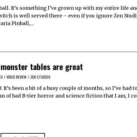
ball. It’s something I’ve grown up with my entire life an
witch is well served there – even if you ignore Zen Studi
caria Pinball,…
 monster tables are great
EO
/
VIDEO REVIEW
/
ZEN STUDIOS
. It’s been a bit of a busy couple of months, so I’ve had 
n of bad B-tier horror and science fiction that I am, I co