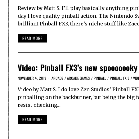
Review by Matt S. I’ll play basically anything pin
day I love quality pinball action. The Nintendo S
brilliant Pinball FX3, there’s niche stuff like Zac
READ MORE
Video: Pinball FX3’s new spooooooky
NOVEMBER 4, 2019
ARCADE
/
ARCADE GAMES
/
PINBALL
/
PINBALL FX 3
/
VID
Video by Matt S. I do love Zen Studios’ Pinball FX3
pinballing on the backburner, but being the big fa
resist checking…
READ MORE