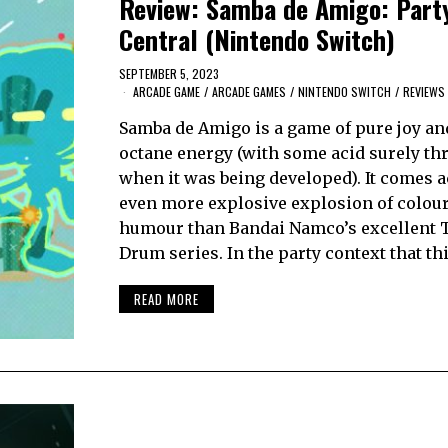
Review: Samba de Amigo: Part
Central (Nintendo Switch)
SEPTEMBER 5, 2023
ARCADE GAME
/
ARCADE GAMES
/
NINTENDO SWITCH
/
REVIEWS
Samba de Amigo is a game of pure joy an
octane energy (with some acid surely th
when it was being developed). It comes a
even more explosive explosion of colou
humour than Bandai Namco’s excellent 
Drum series. In the party context that th
READ MORE