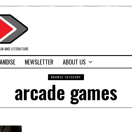
ILM AND LITERATURE
ANDISE
NEWSLETTER
ABOUT US
BROWSE CATEGORY
arcade games