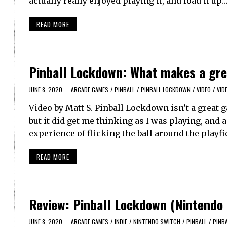
actually really enjoyed playing it, and load it up
READ MORE
Pinball Lockdown: What makes a grea
JUNE 8, 2020
ARCADE GAMES
/
PINBALL
/
PINBALL LOCKDOWN
/
VIDEO
/
VID
Video by Matt S. Pinball Lockdown isn’t a great ga
but it did get me thinking as I was playing, and 
experience of flicking the ball around the playf
READ MORE
Review: Pinball Lockdown (Nintendo 
JUNE 8, 2020
ARCADE GAMES
/
INDIE
/
NINTENDO SWITCH
/
PINBALL
/
PINB