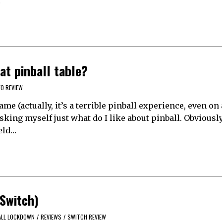
…
t pinball table?
EO REVIEW
me (actually, it’s a terrible pinball experience, even on 
asking myself just what do I like about pinball. Obviousl
ield…
Switch)
ALL LOCKDOWN
/
REVIEWS
/
SWITCH REVIEW