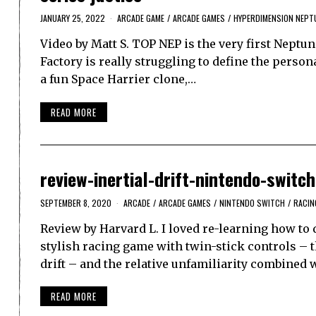
JANUARY 25, 2022
ARCADE GAME
/
ARCADE GAMES
/
HYPERDIMENSION NEPT
Video by Matt S. TOP NEP is the very first Neptun
Factory is really struggling to define the persona
a fun Space Harrier clone,…
READ MORE
review-inertial-drift-nintendo-switch
SEPTEMBER 8, 2020
ARCADE
/
ARCADE GAMES
/
NINTENDO SWITCH
/
RACIN
Review by Harvard L. I loved re-learning how to dri
stylish racing game with twin-stick controls – th
drift – and the relative unfamiliarity combined 
READ MORE