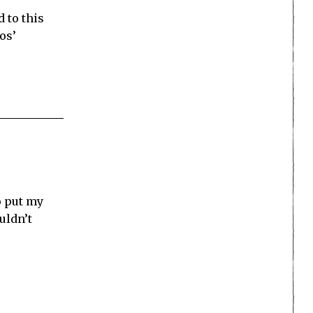
d to this
os’
to put my
uldn’t