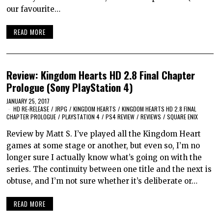
our favourite…
READ MORE
Review: Kingdom Hearts HD 2.8 Final Chapter
Prologue (Sony PlayStation 4)
JANUARY 25, 2017
HD RE-RELEASE
/
JRPG
/
KINGDOM HEARTS
/
KINGDOM HEARTS HD 2.8 FINAL
CHAPTER PROLOGUE
/
PLAYSTATION 4
/
PS4 REVIEW
/
REVIEWS
/
SQUARE ENIX
Review by Matt S. I’ve played all the Kingdom Heart
games at some stage or another, but even so, I’m no
longer sure I actually know what’s going on with the
series. The continuity between one title and the next is
obtuse, and I’m not sure whether it’s deliberate or…
READ MORE