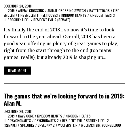
DECEMBER 28, 2018
2019
/
ANIMAL CROSSING
/
ANIMAL CROSSING SWITCH
/
BATTLETOADS
/
FIRE
EMBLEM
/
FIRE EMBLEM THREE HOUSES
/
KINGDOM HEARTS
/
KINGDOM HEARTS
III
/
RESIDENT EVIL
/
RESIDENT EVIL 2 (REMAKE)
It’s finally the end of 2018… so now it’s time to look
forward to the year ahead. Overall, 2018 has been a
good year, offering us plenty of great games to play,
right from the start through to the end (too many
games, really), but already 2019 is shaping up…
READ MORE
The games that we’re looking forward to in 2019:
Alan M.
DECEMBER 26, 2018
2019
/
DAYS GONE
/
KINGDOM HEARTS
/
KINGDOM HEARTS
III
/
PSYCHONAUTS
/
PSYCHONAUTS 2
/
RESIDENT EVIL
/
RESIDENT EVIL 2
(REMAKE)
/
SPELUNKY
/
SPELUNKY 2
/
WOLFENSTEIN
/
WOLFENSTEIN: YOUNGBLOOD