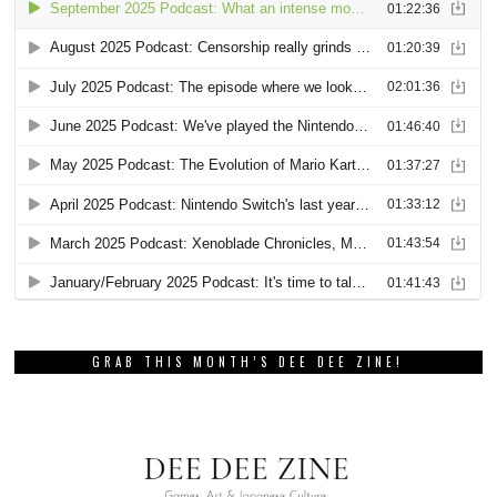
GRAB THIS MONTH’S DEE DEE ZINE!