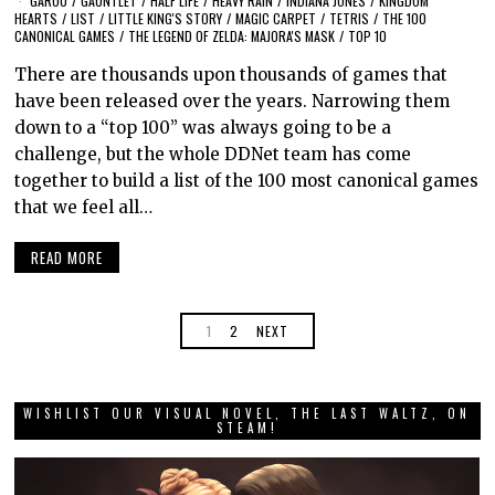
GAROU
/
GAUNTLET
/
HALF LIFE
/
HEAVY RAIN
/
INDIANA JONES
/
KINGDOM
HEARTS
/
LIST
/
LITTLE KING'S STORY
/
MAGIC CARPET
/
TETRIS
/
THE 100
CANONICAL GAMES
/
THE LEGEND OF ZELDA: MAJORA'S MASK
/
TOP 10
There are thousands upon thousands of games that
have been released over the years. Narrowing them
down to a “top 100” was always going to be a
challenge, but the whole DDNet team has come
together to build a list of the 100 most canonical games
that we feel all…
READ MORE
1
2
NEXT
WISHLIST OUR VISUAL NOVEL, THE LAST WALTZ, ON
STEAM!