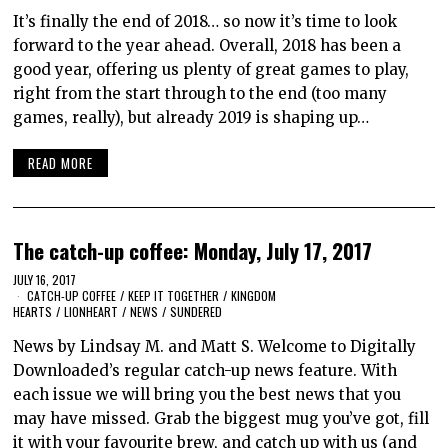
It’s finally the end of 2018… so now it’s time to look
forward to the year ahead. Overall, 2018 has been a
good year, offering us plenty of great games to play,
right from the start through to the end (too many
games, really), but already 2019 is shaping up…
READ MORE
The catch-up coffee: Monday, July 17, 2017
JULY 16, 2017
CATCH-UP COFFEE
/
KEEP IT TOGETHER
/
KINGDOM
HEARTS
/
LIONHEART
/
NEWS
/
SUNDERED
News by Lindsay M. and Matt S. Welcome to Digitally
Downloaded’s regular catch-up news feature. With
each issue we will bring you the best news that you
may have missed. Grab the biggest mug you’ve got, fill
it with your favourite brew, and catch up with us (and