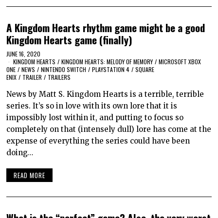
A Kingdom Hearts rhythm game might be a good
Kingdom Hearts game (finally)
JUNE 16, 2020
KINGDOM HEARTS
/
KINGDOM HEARTS: MELODY OF MEMORY
/
MICROSOFT XBOX
ONE
/
NEWS
/
NINTENDO SWITCH
/
PLAYSTATION 4
/
SQUARE
ENIX
/
TRAILER
/
TRAILERS
News by Matt S. Kingdom Hearts is a terrible, terrible
series. It’s so in love with its own lore that it is
impossibly lost within it, and putting to focus so
completely on that (intensely dull) lore has come at the
expense of everything the series could have been
doing…
READ MORE
What is the “perfect” game? Also, the very worst