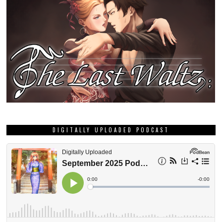
DIGITALLY UPLOADED PODCAST