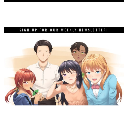
SIGN UP FOR OUR WEEKLY NEWSLETTER!