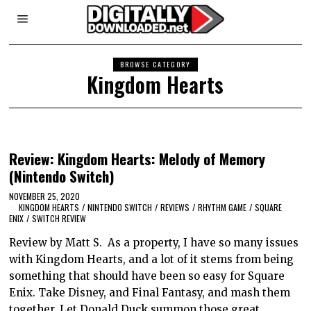
BROWSE CATEGORY
Kingdom Hearts
Review: Kingdom Hearts: Melody of Memory
(Nintendo Switch)
NOVEMBER 25, 2020
KINGDOM HEARTS
/
NINTENDO SWITCH
/
REVIEWS
/
RHYTHM GAME
/
SQUARE
ENIX
/
SWITCH REVIEW
Review by Matt S. As a property, I have so many issues
with Kingdom Hearts, and a lot of it stems from being
something that should have been so easy for Square
Enix. Take Disney, and Final Fantasy, and mash them
together. Let Donald Duck summon those great