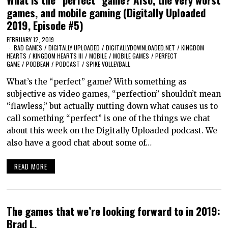
games, and mobile gaming (Digitally Uploaded
2019, Episode #5)
FEBRUARY 12, 2019
BAD GAMES
/
DIGITALLY UPLOADED
/
DIGITALLYDOWNLOADED.NET
/
KINGDOM
HEARTS
/
KINGDOM HEARTS III
/
MOBILE
/
MOBILE GAMES
/
PERFECT
GAME
/
PODBEAN
/
PODCAST
/
SPIKE VOLLEYBALL
What’s the “perfect” game? With something as
subjective as video games, “perfection” shouldn’t mean
“flawless,” but actually nutting down what causes us to
call something “perfect” is one of the things we chat
about this week on the Digitally Uploaded podcast. We
also have a good chat about some of…
READ MORE
The games that we’re looking forward to in 2019:
Brad L.