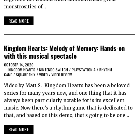
monstrosities of…
READ MORE
Kingdom Hearts: Melody of Memory: Hands-on
with this musical spectacle
OCTOBER 14, 2020
KINGDOM HEARTS
/
NINTENDO SWITCH
/
PLAYSTATION 4
/
RHYTHM
GAME
/
SQUARE ENIX
/
VIDEO
/
VIDEO REVIEW
Video by Matt S. Kingdom Hearts has been a beloved
series for many years now, and one thing that it has
always been particularly notable for is its excellent
music. Now there’s a rhythm game that is dedicated to
that, and based on this demo, that’s going to be one…
READ MORE