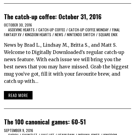
The catch-up coffee: October 31, 2016
OCTOBER 30, 2016
ASDEVINE HEARTS
/
CATCH-UP COFFEE
/
CATCH-UP COFFEE MONDAY
/
FINAL
FANTASY XV
/
KINGDOM HEARTS
/
NEWS
/
NINTENDO SWITCH
/
SQUARE ENIX
News by Brad L., Lindsay M., Britta S., and Matt S.
Welcome to Digitally Downloaded’s regular catch-up
news feature. With each issue we will bring you the
best news that you may have missed. Grab the biggest
mug you’ve got, fill it with your favourite brew, and
catch up with…
READ MORE
The 100 canonical games: 60-51
SEPTEMBER 9, 2016