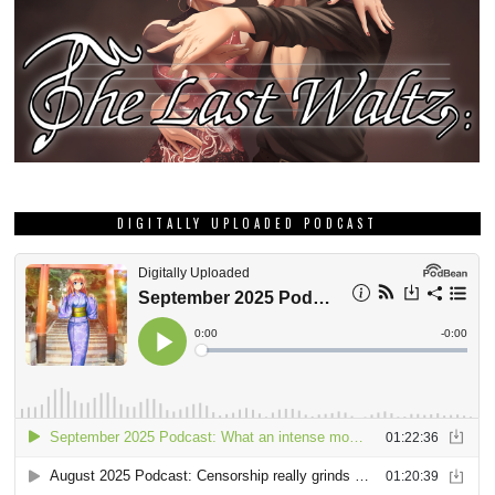
DIGITALLY UPLOADED PODCAST