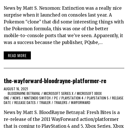
News by Matt S. Nexomon: Extinction was a really nice
surprise when it launched on consoles last year. A
Pokemon “clone” that did some interesting things with
the Pokemon formula, this was one of the better
mobile-to-console ports that we’ve seen. Apparently, it
was a success because the publisher, PQube,…
READ MORE
the-wayforward-bloodrayne-platformer-re
AUGUST 16, 2021
BLOODRAYNE BETRAYAL
/
MICROSOFT SERIES X
/
MICROSOFT XBOX
ONE
/
NEWS
/
NINTENDO SWITCH
/
PC
/
PLAYSTATION 4
/
PLAYSTATION 5
/
RELEASE
DATE
/
RELEASE DATES
/
TRAILER
/
TRAILERS
/
WAYFORWARD
News by Matt S. BloodRayne Betrayal: Fresh Bites is a
re-release of the 2011 WayForward action/platformer
that is coming to PlayStation 4 and 5, Xbox Series, Xbox