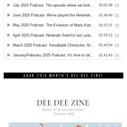
GRAB THIS MONTH’S DEE DEE ZINE!