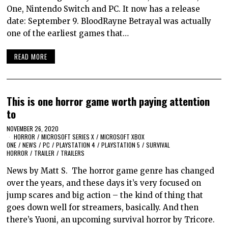
One, Nintendo Switch and PC. It now has a release
date: September 9. BloodRayne Betrayal was actually
one of the earliest games that…
READ MORE
This is one horror game worth paying attention
to
NOVEMBER 26, 2020
HORROR
/
MICROSOFT SERIES X
/
MICROSOFT XBOX
ONE
/
NEWS
/
PC
/
PLAYSTATION 4
/
PLAYSTATION 5
/
SURVIVAL
HORROR
/
TRAILER
/
TRAILERS
News by Matt S. The horror game genre has changed
over the years, and these days it’s very focused on
jump scares and big action – the kind of thing that
goes down well for streamers, basically. And then
there’s Yuoni, an upcoming survival horror by Tricore.