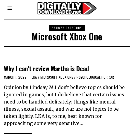
BROWSE CATEGORY
Microsoft Xbox One
Why I can’t review Martha is Dead
MARCH 1, 2022
LKA
/
MICROSOFT XBOX ONE
/
PSYCHOLOGICAL HORROR
Opinion by Lindsay M.I don’t believe topics should be
ignored in games, but I do believe that certain issues
need to be handled delicately; things like mental
illness, sexual assault, and war are not topics to be
taken lightly. LKA is, to me, best known for
approaching some very sensitive…