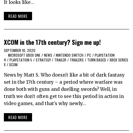
It looks like…
READ MORE
XCOM in the 17th century? Sign me up!
SEPTEMBER 10, 2020
MICROSOFT XBOX ONE
/
NEWS
/
NINTENDO SWITCH
/
PC
/
PLAYSTATION
4
/
PLAYSTATION 5
/
STRATEGY
/
TRAILER
/
TRAILERS
/
TURN BASED
/
XBOX SERIES
X
/
XCOM
News by Matt S. Who doesn’t like a bit of dark fantasy
set in the 17th century – a period where warfare was
done both with guns and duelling swords? Well, in
truth we don’t often get to see this period in action in
video games, and that’s why newly…
READ MORE