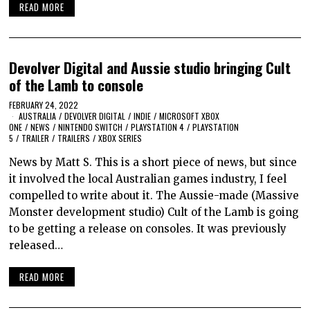
READ MORE
Devolver Digital and Aussie studio bringing Cult
of the Lamb to console
FEBRUARY 24, 2022
AUSTRALIA
/
DEVOLVER DIGITAL
/
INDIE
/
MICROSOFT XBOX
ONE
/
NEWS
/
NINTENDO SWITCH
/
PLAYSTATION 4
/
PLAYSTATION
5
/
TRAILER
/
TRAILERS
/
XBOX SERIES
News by Matt S. This is a short piece of news, but since
it involved the local Australian games industry, I feel
compelled to write about it. The Aussie-made (Massive
Monster development studio) Cult of the Lamb is going
to be getting a release on consoles. It was previously
released…
READ MORE