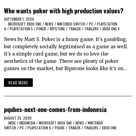
Who wants poker with high production values?
SEPTEMBER 1, 2020
MICROSOFT XBOX ONE
/
NEWS
/
NINTENDO SWITCH
/
PC
/
PLAYSTATION
4
/
PLAYSTATION 5
/
POKER
/
RIPSTONE
/
TRAILER
/
TRAILERS
/
XBOX ONE X
News by Matt S. Poker is a funny game. It’s gambling,
but completely socially legitimised as a game as well.
It’s a simple card game, but we do so love the
aesthetics of the game. There are plenty of poker
games on the market, but Ripstone looks like it’s on…
READ MORE
pqubes-next-one-comes-from-indonesia
AUGUST 25, 2020
INDIE
/
INDONESIA
/
MICROSOFT XBOX ONE
/
NEWS
/
NINTENDO
SWITCH
/
PC
/
PLAYSTATION 4
/
PQUBE
/
TRAILER
/
TRAILERS
/
XBOX ONE