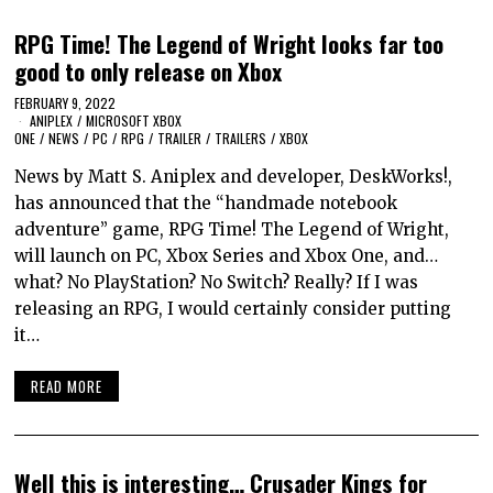
RPG Time! The Legend of Wright looks far too
good to only release on Xbox
FEBRUARY 9, 2022
ANIPLEX
/
MICROSOFT XBOX
ONE
/
NEWS
/
PC
/
RPG
/
TRAILER
/
TRAILERS
/
XBOX
News by Matt S. Aniplex and developer, DeskWorks!,
has announced that the “handmade notebook
adventure” game, RPG Time! The Legend of Wright,
will launch on PC, Xbox Series and Xbox One, and…
what? No PlayStation? No Switch? Really? If I was
releasing an RPG, I would certainly consider putting
it…
READ MORE
Well this is interesting… Crusader Kings for