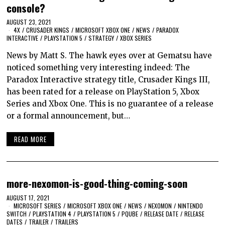
console?
AUGUST 23, 2021
4X
/
CRUSADER KINGS
/
MICROSOFT XBOX ONE
/
NEWS
/
PARADOX
INTERACTIVE
/
PLAYSTATION 5
/
STRATEGY
/
XBOX SERIES
News by Matt S. The hawk eyes over at Gematsu have
noticed something very interesting indeed: The
Paradox Interactive strategy title, Crusader Kings III,
has been rated for a release on PlayStation 5, Xbox
Series and Xbox One. This is no guarantee of a release
or a formal announcement, but…
READ MORE
more-nexomon-is-good-thing-coming-soon
AUGUST 17, 2021
MICROSOFT SERIES
/
MICROSOFT XBOX ONE
/
NEWS
/
NEXOMON
/
NINTENDO
SWITCH
/
PLAYSTATION 4
/
PLAYSTATION 5
/
PQUBE
/
RELEASE DATE
/
RELEASE
DATES
/
TRAILER
/
TRAILERS