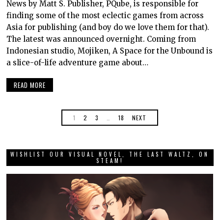
News by Matt S. Publisher, PQube, is responsible for
finding some of the most eclectic games from across
Asia for publishing (and boy do we love them for that).
The latest was announced overnight. Coming from
Indonesian studio, Mojiken, A Space for the Unbound is
a slice-of-life adventure game about…
READ MORE
1
2
3
…
18
NEXT
WISHLIST OUR VISUAL NOVEL, THE LAST WALTZ, ON
STEAM!