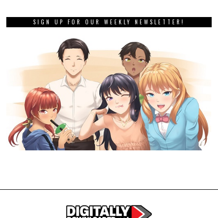
SIGN UP FOR OUR WEEKLY NEWSLETTER!