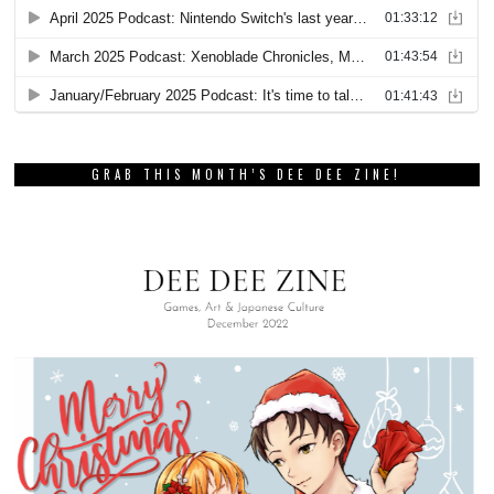
GRAB THIS MONTH’S DEE DEE ZINE!