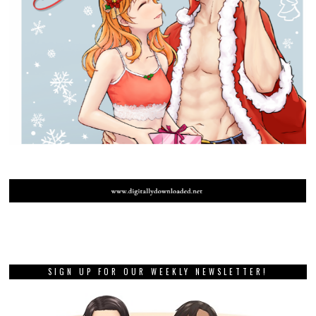
SIGN UP FOR OUR WEEKLY NEWSLETTER!