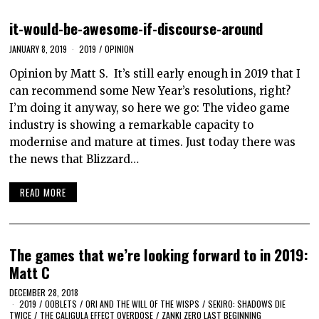
it-would-be-awesome-if-discourse-around
JANUARY 8, 2019
2019
/
OPINION
Opinion by Matt S. It’s still early enough in 2019 that I
can recommend some New Year’s resolutions, right?
I’m doing it anyway, so here we go: The video game
industry is showing a remarkable capacity to
modernise and mature at times. Just today there was
the news that Blizzard…
READ MORE
The games that we’re looking forward to in 2019:
Matt C
DECEMBER 28, 2018
2019
/
OOBLETS
/
ORI AND THE WILL OF THE WISPS
/
SEKIRO: SHADOWS DIE
TWICE
/
THE CALIGULA EFFECT OVERDOSE
/
ZANKI ZERO LAST BEGINNING