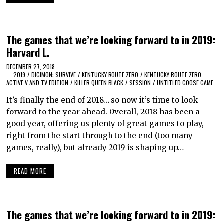
The games that we’re looking forward to in 2019:
Harvard L.
DECEMBER 27, 2018
2019
/
DIGIMON: SURVIVE
/
KENTUCKY ROUTE ZERO
/
KENTUCKY ROUTE ZERO
ACTIVE V AND TV EDITION
/
KILLER QUEEN BLACK
/
SESSION
/
UNTITLED GOOSE GAME
It’s finally the end of 2018… so now it’s time to look
forward to the year ahead. Overall, 2018 has been a
good year, offering us plenty of great games to play,
right from the start through to the end (too many
games, really), but already 2019 is shaping up…
READ MORE
The games that we’re looking forward to in 2019: