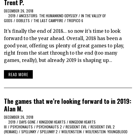
Trent P.
DECEMBER 26, 2018
2019
/
ANCESTORS: THE HUMANKIND ODYSSEY
/
IN THE VALLEY OF
GODS
/
OOBLETS
/
THE LAST CAMPFIRE
/
TROPICO 6
It’s finally the end of 2018… so now it’s time to look
forward to the year ahead. Overall, 2018 has been a
good year, offering us plenty of great games to play,
right from the start through to the end (too many
games, really), but already 2019 is shaping up…
READ MORE
The games that we’re looking forward to in 2019:
Alan M.
DECEMBER 26, 2018
2019
/
DAYS GONE
/
KINGDOM HEARTS
/
KINGDOM HEARTS
III
/
PSYCHONAUTS
/
PSYCHONAUTS 2
/
RESIDENT EVIL
/
RESIDENT EVIL 2
(REMAKE)
/
SPELUNKY
/
SPELUNKY 2
/
WOLFENSTEIN
/
WOLFENSTEIN: YOUNGBLOOD