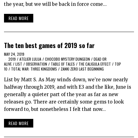
the year, but we will be back in force come…
READ MORE
The ten best games of 2019 so far
MAY 24, 2019
2019
/
ATELIER LULUA
/
CHOCOBO MYSTERY DUNGEON
/
DEAD OR
ALIVE
/
LIST
/
OBSERVATION
/
TABLE OF TALES
/
THE CALIGULA EFFECT
/
TOP
10
/
TOTAL WAR: THREE KINGDOMS
/
ZANKI ZERO LAST BEGINNING
List by Matt S. As May winds down, we’re now nearly
halfway through 2019, and with E3 and the like, June is
generally a quieter part of the year as far as new
releases go. There are certainly some gems to look
forward to, but nonetheless I felt that now…
READ MORE