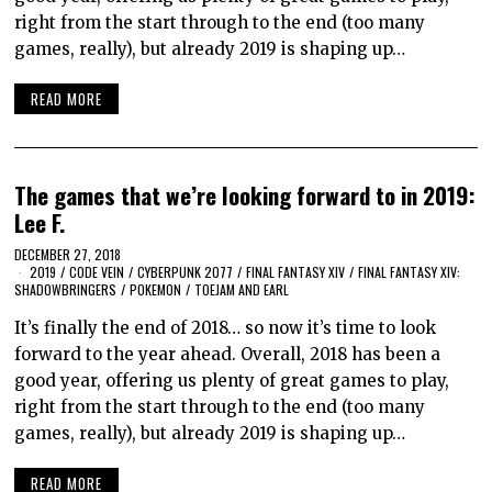
right from the start through to the end (too many
games, really), but already 2019 is shaping up…
READ MORE
The games that we’re looking forward to in 2019:
Lee F.
DECEMBER 27, 2018
2019
/
CODE VEIN
/
CYBERPUNK 2077
/
FINAL FANTASY XIV
/
FINAL FANTASY XIV:
SHADOWBRINGERS
/
POKEMON
/
TOEJAM AND EARL
It’s finally the end of 2018… so now it’s time to look
forward to the year ahead. Overall, 2018 has been a
good year, offering us plenty of great games to play,
right from the start through to the end (too many
games, really), but already 2019 is shaping up…
READ MORE