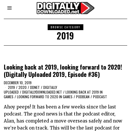
BROWSE CATEGORY
2019
Looking back at 2019, looking forward to 2020!
(Digitally Uploaded 2019, Episode #36)
DECEMBER 10, 2019
2019
/
2020
/
DDNET
/
DIGITALLY
UPLOADED
/
DIGITALLYDOWNLOADED.NET
/
LOOKING BACK AT 2019 IN
GAMES
/
LOOKING FORWARD TO 2020 IN GAMES
/
PODBEAN
/
PODCAST
Ahoy peeps! It has been a few weeks since the last
podcast. The good news is that the podcast editor,
Alan, has completed a move overseas safely and now
we’re back on track. This will be the last podcast for