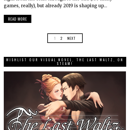
games, really), but already 2019 is shaping up…
READ MORE
1
2
NEXT
WISHLIST OUR VISUAL NOVEL, THE LAST WALTZ, ON
STEAM!