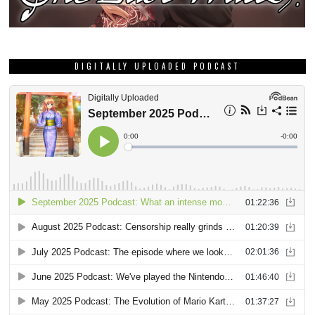
DIGITALLY UPLOADED PODCAST