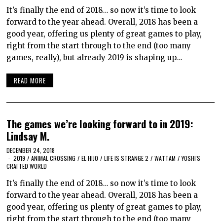
It’s finally the end of 2018… so now it’s time to look
forward to the year ahead. Overall, 2018 has been a
good year, offering us plenty of great games to play,
right from the start through to the end (too many
games, really), but already 2019 is shaping up…
READ MORE
The games we’re looking forward to in 2019:
Lindsay M.
DECEMBER 24, 2018
2019
/
ANIMAL CROSSING
/
EL HIJO
/
LIFE IS STRANGE 2
/
WATTAM
/
YOSHI'S
CRAFTED WORLD
It’s finally the end of 2018… so now it’s time to look
forward to the year ahead. Overall, 2018 has been a
good year, offering us plenty of great games to play,
right from the start through to the end (too many