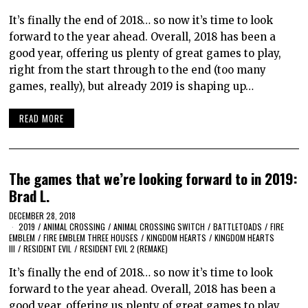
It’s finally the end of 2018… so now it’s time to look
forward to the year ahead. Overall, 2018 has been a
good year, offering us plenty of great games to play,
right from the start through to the end (too many
games, really), but already 2019 is shaping up…
READ MORE
The games that we’re looking forward to in 2019:
Brad L.
DECEMBER 28, 2018
2019
/
ANIMAL CROSSING
/
ANIMAL CROSSING SWITCH
/
BATTLETOADS
/
FIRE
EMBLEM
/
FIRE EMBLEM THREE HOUSES
/
KINGDOM HEARTS
/
KINGDOM HEARTS
III
/
RESIDENT EVIL
/
RESIDENT EVIL 2 (REMAKE)
It’s finally the end of 2018… so now it’s time to look
forward to the year ahead. Overall, 2018 has been a
good year, offering us plenty of great games to play,