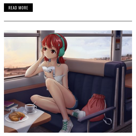
READ MORE