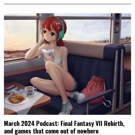
March 2024 Podcast: Final Fantasy VII Rebirth,
and games that come out of nowhere