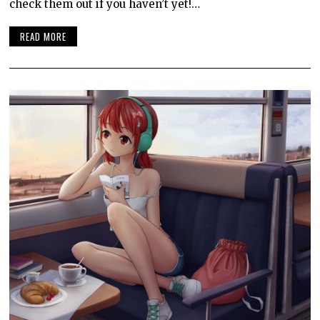
check them out if you haven’t yet!…
READ MORE