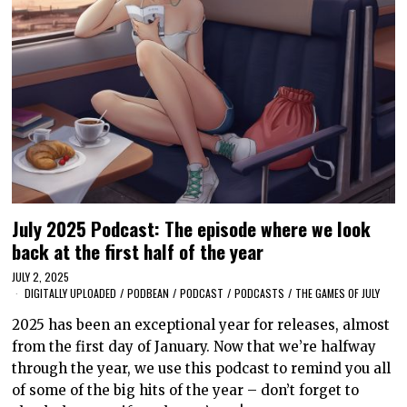
July 2025 Podcast: The episode where we look
back at the first half of the year
JULY 2, 2025
DIGITALLY UPLOADED
/
PODBEAN
/
PODCAST
/
PODCASTS
/
THE GAMES OF JULY
2025 has been an exceptional year for releases, almost
from the first day of January. Now that we’re halfway
through the year, we use this podcast to remind you all
of some of the big hits of the year – don’t forget to