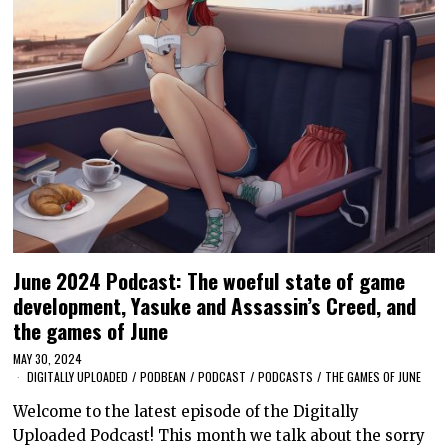
June 2024 Podcast: The woeful state of game
development, Yasuke and Assassin’s Creed, and
the games of June
MAY 30, 2024
DIGITALLY UPLOADED
/
PODBEAN
/
PODCAST
/
PODCASTS
/
THE GAMES OF JUNE
Welcome to the latest episode of the Digitally
Uploaded Podcast! This month we talk about the sorry