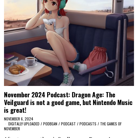
November 2024 Podcast: Dragon Age: The
Veilguard is not a good game, but Nintendo Music
is great!
NOVEMBER 6, 2024
DIGITALLY UPLOADED
/
PODBEAN
/
PODCAST
/
PODCASTS
/
THE GAMES OF
NOVEMBER