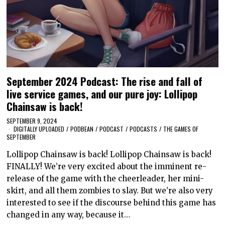
September 2024 Podcast: The rise and fall of
live service games, and our pure joy: Lollipop
Chainsaw is back!
SEPTEMBER 9, 2024
DIGITALLY UPLOADED
/
PODBEAN
/
PODCAST
/
PODCASTS
/
THE GAMES OF
SEPTEMBER
Lollipop Chainsaw is back! Lollipop Chainsaw is back!
FINALLY! We’re very excited about the imminent re-
release of the game with the cheerleader, her mini-
skirt, and all them zombies to slay. But we’re also very
interested to see if the discourse behind this game has
changed in any way, because it…