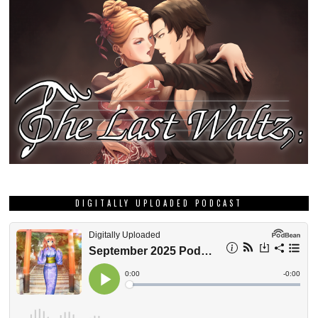
DIGITALLY UPLOADED PODCAST