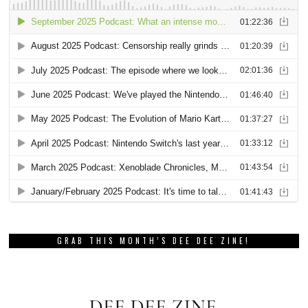
GRAB THIS MONTH’S DEE DEE ZINE!