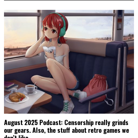
August 2025 Podcast: Censorship really grinds
our gears. Also, the stuff about retro games we
don’t like