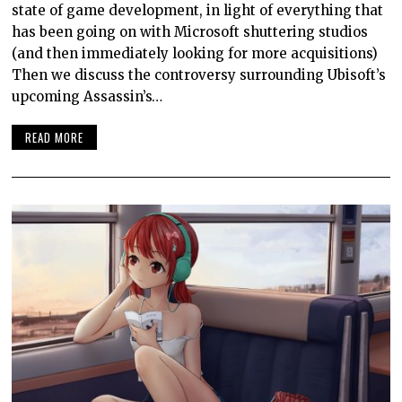
state of game development, in light of everything that
has been going on with Microsoft shuttering studios
(and then immediately looking for more acquisitions)
Then we discuss the controversy surrounding Ubisoft’s
upcoming Assassin’s…
READ MORE