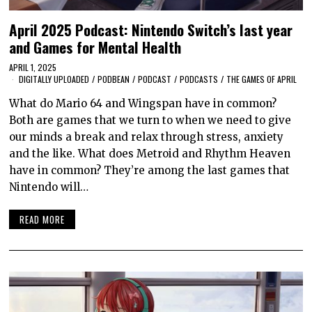
April 2025 Podcast: Nintendo Switch’s last year
and Games for Mental Health
APRIL 1, 2025
DIGITALLY UPLOADED
/
PODBEAN
/
PODCAST
/
PODCASTS
/
THE GAMES OF APRIL
What do Mario 64 and Wingspan have in common?
Both are games that we turn to when we need to give
our minds a break and relax through stress, anxiety
and the like. What does Metroid and Rhythm Heaven
have in common? They’re among the last games that
Nintendo will…
READ MORE