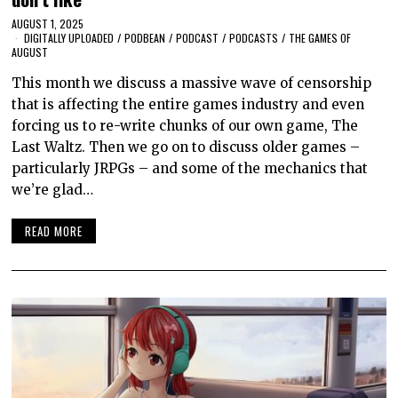
AUGUST 1, 2025
DIGITALLY UPLOADED
/
PODBEAN
/
PODCAST
/
PODCASTS
/
THE GAMES OF
AUGUST
This month we discuss a massive wave of censorship
that is affecting the entire games industry and even
forcing us to re-write chunks of our own game, The
Last Waltz. Then we go on to discuss older games –
particularly JRPGs – and some of the mechanics that
we’re glad…
READ MORE