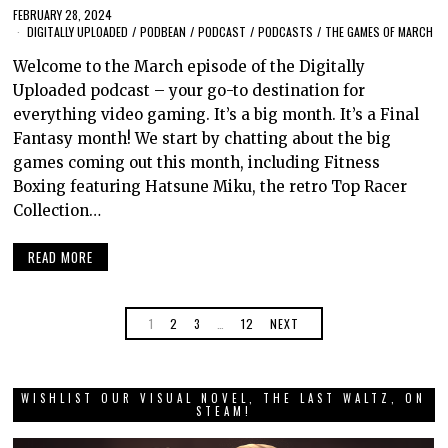
FEBRUARY 28, 2024
DIGITALLY UPLOADED
/
PODBEAN
/
PODCAST
/
PODCASTS
/
THE GAMES OF MARCH
Welcome to the March episode of the Digitally
Uploaded podcast – your go-to destination for
everything video gaming. It’s a big month. It’s a Final
Fantasy month! We start by chatting about the big
games coming out this month, including Fitness
Boxing featuring Hatsune Miku, the retro Top Racer
Collection…
READ MORE
1
2
3
…
12
NEXT
WISHLIST OUR VISUAL NOVEL, THE LAST WALTZ, ON
STEAM!