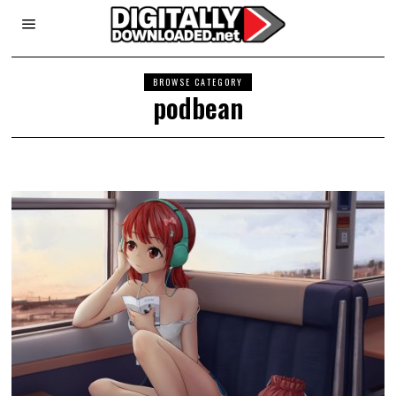
BROWSE CATEGORY
podbean