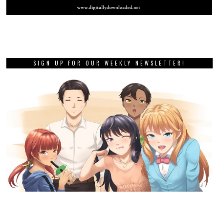
SIGN UP FOR OUR WEEKLY NEWSLETTER!