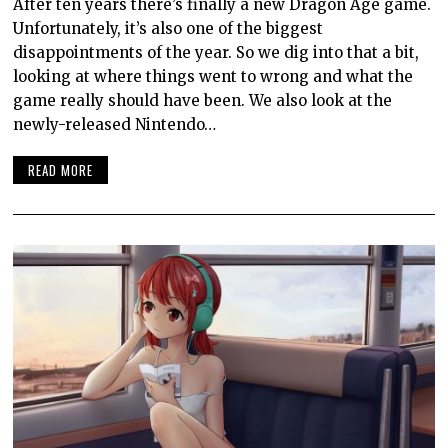
After ten years there’s finally a new Dragon Age game.
Unfortunately, it’s also one of the biggest
disappointments of the year. So we dig into that a bit,
looking at where things went to wrong and what the
game really should have been. We also look at the
newly-released Nintendo…
READ MORE