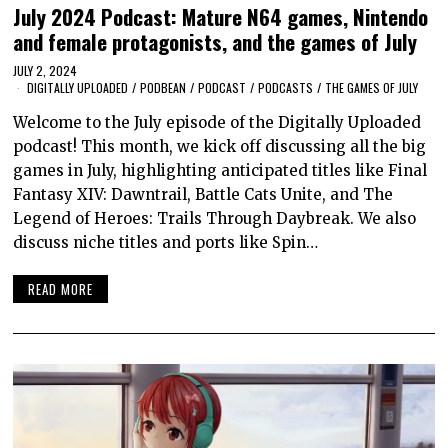
July 2024 Podcast: Mature N64 games, Nintendo
and female protagonists, and the games of July
JULY 2, 2024
DIGITALLY UPLOADED
/
PODBEAN
/
PODCAST
/
PODCASTS
/
THE GAMES OF JULY
Welcome to the July episode of the Digitally Uploaded
podcast! This month, we kick off discussing all the big
games in July, highlighting anticipated titles like Final
Fantasy XIV: Dawntrail, Battle Cats Unite, and The
Legend of Heroes: Trails Through Daybreak. We also
discuss niche titles and ports like Spin…
READ MORE