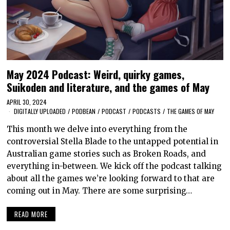
May 2024 Podcast: Weird, quirky games,
Suikoden and literature, and the games of May
APRIL 30, 2024
DIGITALLY UPLOADED
/
PODBEAN
/
PODCAST
/
PODCASTS
/
THE GAMES OF MAY
This month we delve into everything from the
controversial Stella Blade to the untapped potential in
Australian game stories such as Broken Roads, and
everything in-between. We kick off the podcast talking
about all the games we’re looking forward to that are
coming out in May. There are some surprising…
READ MORE