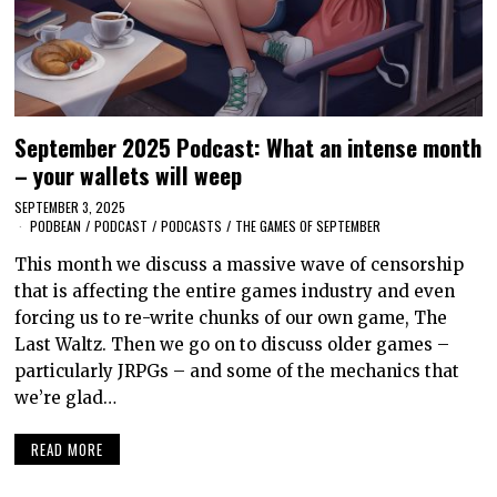
September 2025 Podcast: What an intense month
– your wallets will weep
SEPTEMBER 3, 2025
PODBEAN
/
PODCAST
/
PODCASTS
/
THE GAMES OF SEPTEMBER
This month we discuss a massive wave of censorship
that is affecting the entire games industry and even
forcing us to re-write chunks of our own game, The
Last Waltz. Then we go on to discuss older games –
particularly JRPGs – and some of the mechanics that
we’re glad…
READ MORE