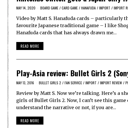
MAY 14, 2020
BOARD GAME
/
CARD GAME
/
HANAFUDA
/
IMPORT
/
IMPORT R
Video by Matt S. Hanafuda cards – particularly t
favourite Japanese traditional game – I like Sho
Hanafuda cards that has always drawn me…
READ MORE
Play-Asia review: Bullet Girls 2 (Son
MAY 13, 2016
BULLET GIRLS 2
/
FAN SERVICE
/
IMPORT
/
IMPORT REVIEW
/
P
Review by Matt S. Now we’re talking. Here’s a sh
girls of Bullet Girls 2. Now, I can’t see this gam
understand the narrative or not, if you are…
READ MORE