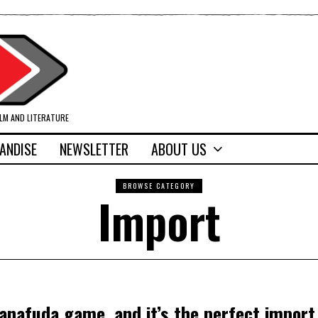
ILM AND LITERATURE
ANDISE
NEWSLETTER
ABOUT US
BROWSE CATEGORY
Import
anafuda game, and it’s the perfect import