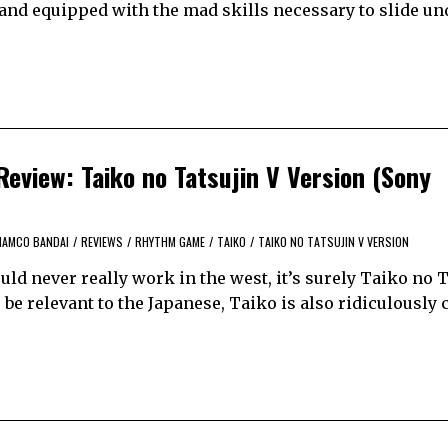
and equipped with the mad skills necessary to slide und
eview: Taiko no Tatsujin V Version (Sony
NAMCO BANDAI
/
REVIEWS
/
RHYTHM GAME
/
TAIKO
/
TAIKO NO TATSUJIN V VERSION
ld never really work in the west, it’s surely Taiko no T
 be relevant to the Japanese, Taiko is also ridiculously 