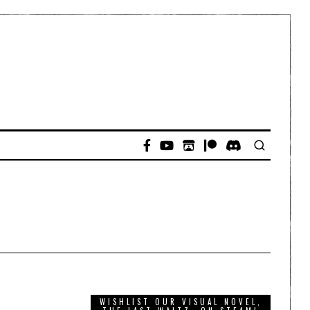
WISHLIST OUR VISUAL NOVEL,