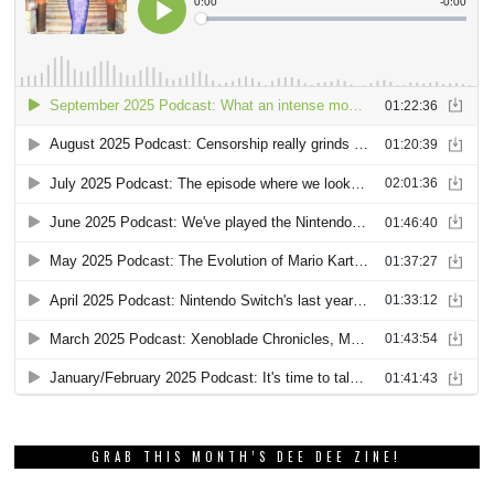
GRAB THIS MONTH’S DEE DEE ZINE!