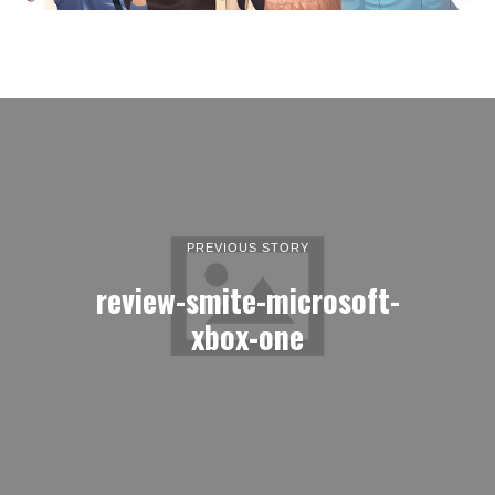
PREVIOUS STORY
review-smite-microsoft-
xbox-one