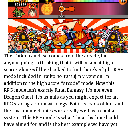
The Taiko franchise comes from the arcade, but
anyone going in thinking that it will be about high
scores alone will be shocked to find there’s a light RPG
mode included in Taiko no Tatsujin V Version, in
addition to the high score “arcade” mode. Now this
RPG mode isn’t exactly Final Fantasy. It’s not even
Dragon Quest. It’s as nuts as you might expect for an
RPG staring a drum with legs. But it is loads of fun, and
the rhythm mechanics work really well as a combat
system. This RPG mode is what Theatrhythm should
have aimed for, and is the best example we have yet