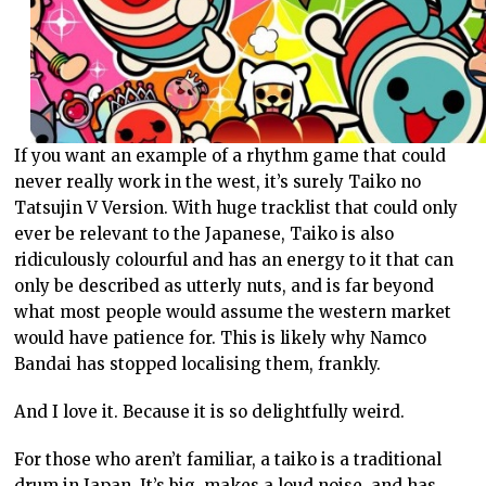
If you want an example of a rhythm game that could
never really work in the west, it’s surely Taiko no
Tatsujin V Version. With huge tracklist that could only
ever be relevant to the Japanese, Taiko is also
ridiculously colourful and has an energy to it that can
only be described as utterly nuts, and is far beyond
what most people would assume the western market
would have patience for. This is likely why Namco
Bandai has stopped localising them, frankly.
And I love it. Because it is so delightfully weird.
For those who aren’t familiar, a taiko is a traditional
drum in Japan. It’s big, makes a loud noise, and has