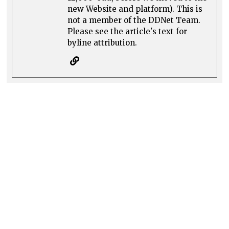
new Website and platform). This is
not a member of the DDNet Team.
Please see the article's text for
byline attribution.