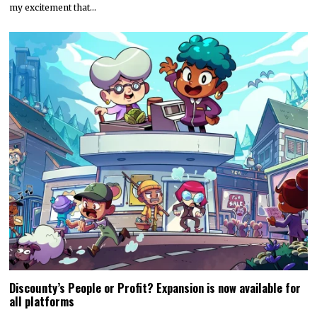
my excitement that…
Discounty’s People or Profit? Expansion is now available for
all platforms