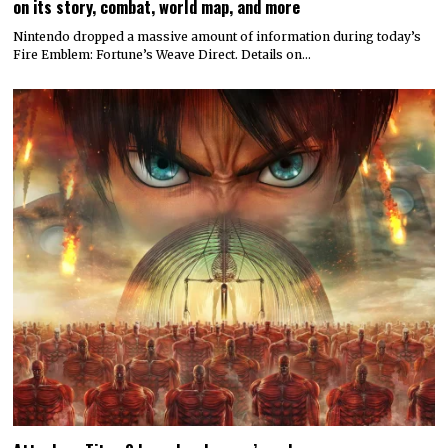
on its story, combat, world map, and more
Nintendo dropped a massive amount of information during today’s
Fire Emblem: Fortune’s Weave Direct. Details on…