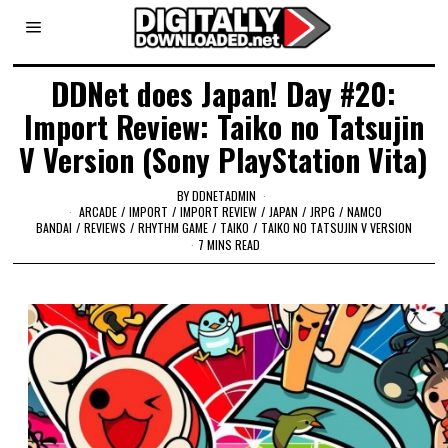
DDNet does Japan! Day #20:
Import Review: Taiko no Tatsujin
V Version (Sony PlayStation Vita)
BY
DDNETADMIN
ARCADE
/
IMPORT
/
IMPORT REVIEW
/
JAPAN
/
JRPG
/
NAMCO
BANDAI
/
REVIEWS
/
RHYTHM GAME
/
TAIKO
/
TAIKO NO TATSUJIN V VERSION
7 MINS READ