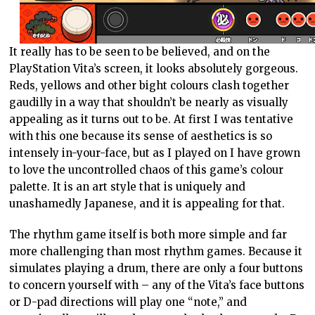
It really has to be seen to be believed, and on the
PlayStation Vita’s screen, it looks absolutely gorgeous.
Reds, yellows and other bight colours clash together
gaudilly in a way that shouldn’t be nearly as visually
appealing as it turns out to be. At first I was tentative
with this one because its sense of aesthetics is so
intensely in-your-face, but as I played on I have grown
to love the uncontrolled chaos of this game’s colour
palette. It is an art style that is uniquely and
unashamedly Japanese, and it is appealing for that.
The rhythm game itself is both more simple and far
more challenging than most rhythm games. Because it
simulates playing a drum, there are only a four buttons
to concern yourself with – any of the Vita’s face buttons
or D-pad directions will play one “note,” and