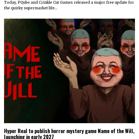
Today, PQube and Crinkle Cut Games released a major free update for
the quirky supermarket life…
Hyper Real to publish horror mystery game Name of the Will,
launching in early 2027