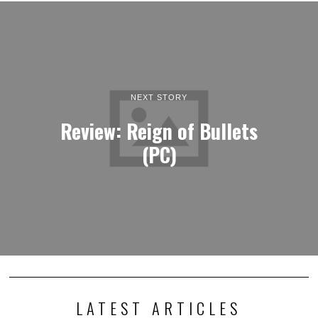
NEXT STORY
Review: Reign of Bullets
(PC)
LATEST ARTICLES