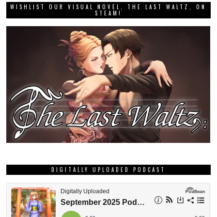
WISHLIST OUR VISUAL NOVEL, THE LAST WALTZ, ON
STEAM!
DIGITALLY UPLOADED PODCAST