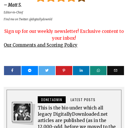
– Matt S.
Editor-in-Chief
Find me on Twitter: @digitallydownld
Sign up for our weekly newsletter! Exclusive content to
your inbox!
Our Comments and Scoring Policy
DDNETADMIN
LATEST POSTS
This is the bio under which all
legacy DigitallyDownloaded.net
articles are published (as in the
12,000-odd, before we moved to the