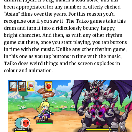
been appropriated for any number of utterly cliched
“Asian” films over the years. For this reason you’d
recognise one if you saw it. The Taiko games take this
drum and turn it into a ridiculously bouncy, happy,
bright character. And then, as with any other rhythm
game out there, once you start playing, you tap buttons
in time with the music. Unlike any other rhythm game,
in this one as you tap buttons in time with the music,
Taiko does weird things and the screen explodes in
colour and animation.