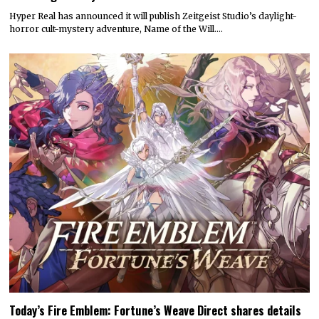
Hyper Real has announced it will publish Zeitgeist Studio’s daylight-
horror cult-mystery adventure, Name of the Will.…
Today’s Fire Emblem: Fortune’s Weave Direct shares details