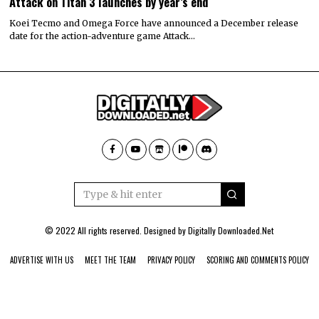
Attack on Titan 3 launches by year’s end
Koei Tecmo and Omega Force have announced a December release
date for the action-adventure game Attack…
© 2022 All rights reserved. Designed by
Digitally Downloaded.Net
ADVERTISE WITH US
MEET THE TEAM
PRIVACY POLICY
SCORING AND COMMENTS POLICY