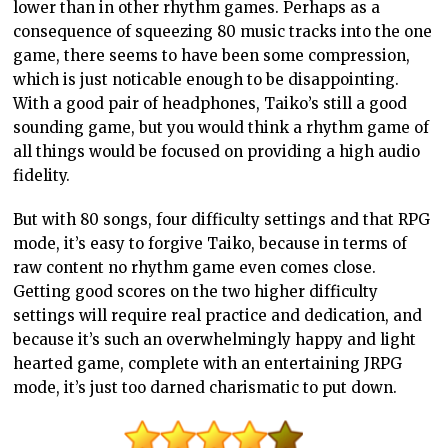
lower than in other rhythm games. Perhaps as a
consequence of squeezing 80 music tracks into the one
game, there seems to have been some compression,
which is just noticable enough to be disappointing.
With a good pair of headphones, Taiko’s still a good
sounding game, but you would think a rhythm game of
all things would be focused on providing a high audio
fidelity.
But with 80 songs, four difficulty settings and that RPG
mode, it’s easy to forgive Taiko, because in terms of
raw content no rhythm game even comes close.
Getting good scores on the two higher difficulty
settings will require real practice and dedication, and
because it’s such an overwhelmingly happy and light
hearted game, complete with an entertaining JRPG
mode, it’s just too darned charismatic to put down.