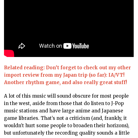
Related reading: Don’t forget to check out my other
import review from my Japan trip (so far): IA/VT!
Another rhythm game, and also really great stuff!
A lot of this music will sound obscure for most people
in the west, aside from those that do listen to J-Pop
music stations and have large anime and Japanese
game libraries. That’s not a criticism (and, frankly, it
wouldn’t hurt some people to broaden their horizons),
but unfortunately the recording quality sounds a little