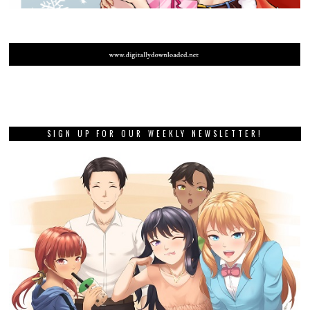
SIGN UP FOR OUR WEEKLY NEWSLETTER!