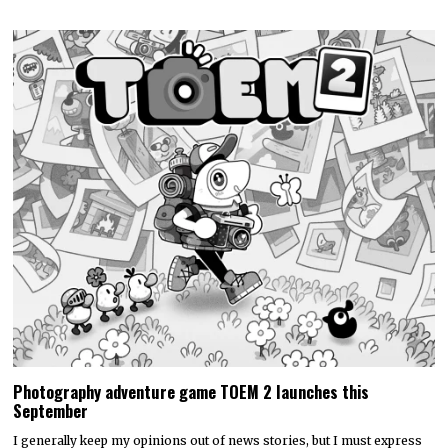
Photography adventure game TOEM 2 launches this
September
I generally keep my opinions out of news stories, but I must express