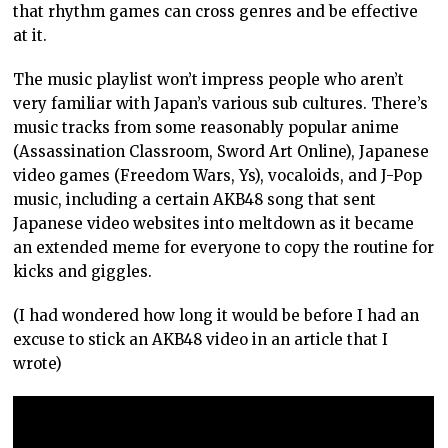
that rhythm games can cross genres and be effective
at it.
The music playlist won’t impress people who aren’t
very familiar with Japan’s various sub cultures. There’s
music tracks from some reasonably popular anime
(Assassination Classroom, Sword Art Online), Japanese
video games (Freedom Wars, Ys), vocaloids, and J-Pop
music, including a certain AKB48 song that sent
Japanese video websites into meltdown as it became
an extended meme for everyone to copy the routine for
kicks and giggles.
(I had wondered how long it would be before I had an
excuse to stick an AKB48 video in an article that I
wrote)