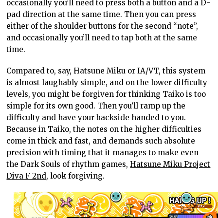
occasionally you’ll need to press both a button and a D-
pad direction at the same time. Then you can press
either of the shoulder buttons for the second “note”,
and occasionally you’ll need to tap both at the same
time.
Compared to, say, Hatsune Miku or IA/VT, this system
is almost laughably simple, and on the lower difficulty
levels, you might be forgiven for thinking Taiko is too
simple for its own good. Then you’ll ramp up the
difficulty and have your backside handed to you.
Because in Taiko, the notes on the higher difficulties
come in thick and fast, and demands such absolute
precision with timing that it manages to make even
the Dark Souls of rhythm games,
Hatsune Miku Project
Diva F 2nd
, look forgiving.