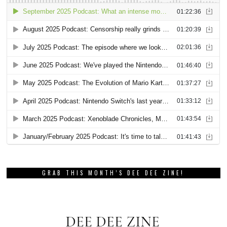
GRAB THIS MONTH’S DEE DEE ZINE!