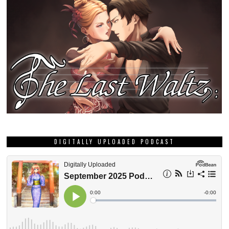
DIGITALLY UPLOADED PODCAST