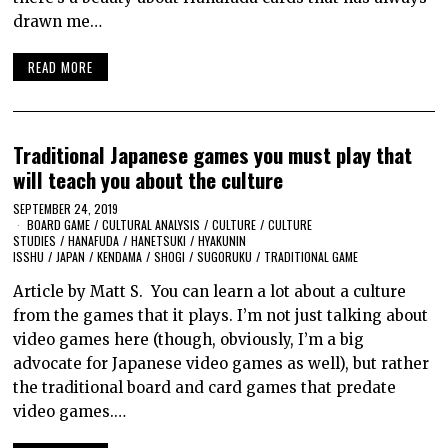
drawn me…
READ MORE
Traditional Japanese games you must play that
will teach you about the culture
SEPTEMBER 24, 2019
BOARD GAME
/
CULTURAL ANALYSIS
/
CULTURE
/
CULTURE
STUDIES
/
HANAFUDA
/
HANETSUKI
/
HYAKUNIN
ISSHU
/
JAPAN
/
KENDAMA
/
SHOGI
/
SUGORUKU
/
TRADITIONAL GAME
Article by Matt S. You can learn a lot about a culture
from the games that it plays. I’m not just talking about
video games here (though, obviously, I’m a big
advocate for Japanese video games as well), but rather
the traditional board and card games that predate
video games.…