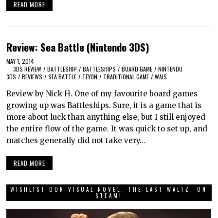
READ MORE
Review: Sea Battle (Nintendo 3DS)
MAY 1, 2014
3DS REVIEW
/
BATTLESHIP
/
BATTLESHIPS
/
BOARD GAME
/
NINTENDO
3DS
/
REVIEWS
/
SEA BATTLE
/
TEYON
/
TRADITIONAL GAME
/
WAIS
Review by Nick H. One of my favourite board games
growing up was Battleships. Sure, it is a game that is
more about luck than anything else, but I still enjoyed
the entire flow of the game. It was quick to set up, and
matches generally did not take very…
READ MORE
WISHLIST OUR VISUAL NOVEL, THE LAST WALTZ, ON
STEAM!