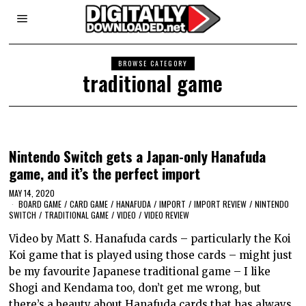
BROWSE CATEGORY
traditional game
Nintendo Switch gets a Japan-only Hanafuda
game, and it’s the perfect import
MAY 14, 2020
BOARD GAME
/
CARD GAME
/
HANAFUDA
/
IMPORT
/
IMPORT REVIEW
/
NINTENDO
SWITCH
/
TRADITIONAL GAME
/
VIDEO
/
VIDEO REVIEW
Video by Matt S. Hanafuda cards – particularly the Koi
Koi game that is played using those cards – might just
be my favourite Japanese traditional game – I like
Shogi and Kendama too, don’t get me wrong, but
there’s a beauty about Hanafuda cards that has always