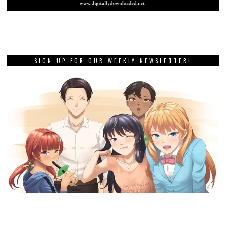
SIGN UP FOR OUR WEEKLY NEWSLETTER!