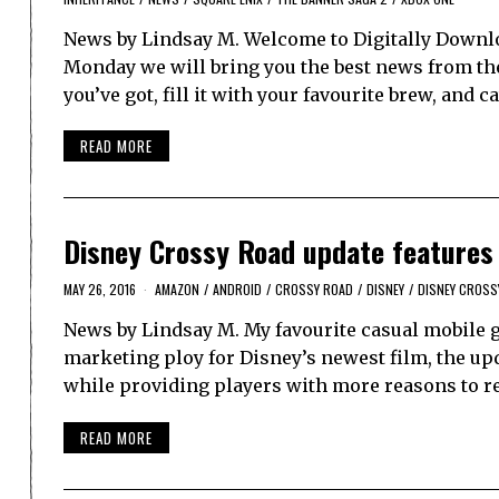
News by Lindsay M. Welcome to Digitally Downlo
Monday we will bring you the best news from th
you’ve got, fill it with your favourite brew, and 
READ MORE
Disney Crossy Road update features d
MAY 26, 2016
AMAZON
/
ANDROID
/
CROSSY ROAD
/
DISNEY
/
DISNEY CROSS
News by Lindsay M. My favourite casual mobile g
marketing ploy for Disney’s newest film, the up
while providing players with more reasons to ret
READ MORE