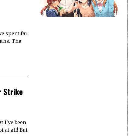
ve spent far
aths. The
r Strike
t I’ve been
 at all! But