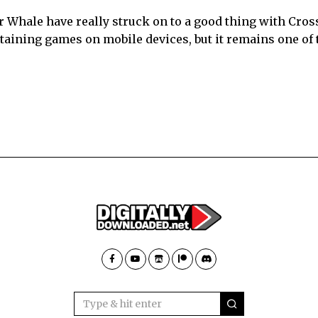
r Whale have really struck on to a good thing with Cros
rtaining games on mobile devices, but it remains one of 