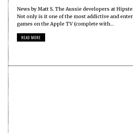
News by Matt S. The Aussie developers at Hipste
Not only is it one of the most addictive and ente
games on the Apple TV (complete with…
READ MORE