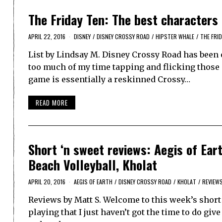
The Friday Ten: The best characters
APRIL 22, 2016
DISNEY
/
DISNEY CROSSY ROAD
/
HIPSTER WHALE
/
THE FRID
List by Lindsay M. Disney Crossy Road has been o
too much of my time tapping and flicking those 
game is essentially a reskinned Crossy…
READ MORE
Short ‘n sweet reviews: Aegis of Ear
Beach Volleyball, Kholat
APRIL 20, 2016
AEGIS OF EARTH
/
DISNEY CROSSY ROAD
/
KHOLAT
/
REVIEW
Reviews by Matt S. Welcome to this week’s short 
playing that I just haven’t got the time to do giv