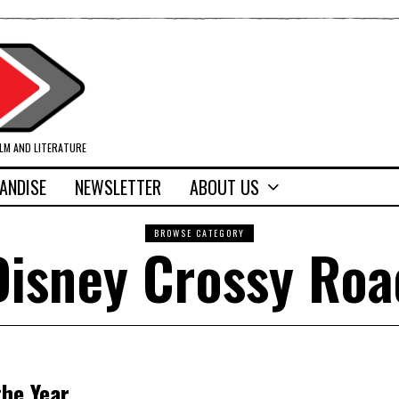
ILM AND LITERATURE
ANDISE
NEWSLETTER
ABOUT US
BROWSE CATEGORY
Disney Crossy Roa
he Year