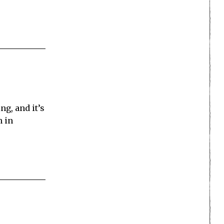
ng, and it’s
n in