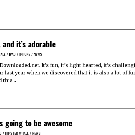
 and it’s adorable
ALE
/
IPAD
/
IPHONE
/
NEWS
wnloaded.net. It’s fun, it’s light hearted, it’s challengi
 last year when we discovered that it is also a lot of fu
d this…
’s going to be awesome
D
/
HIPSTER WHALE
/
NEWS