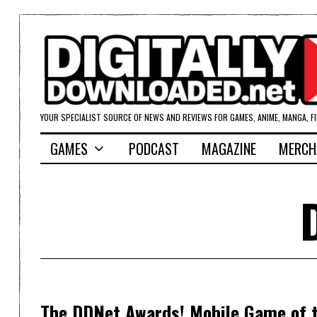
YOUR SPECIALIST SOURCE OF NEWS AND REVIEWS FOR GAMES, ANIME, MANGA, F
GAMES
PODCAST
MAGAZINE
MERCH
The DDNet Awards! Mobile Game of t