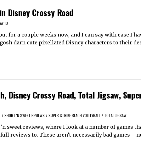
 in Disney Crossy Road
AY 10
ut for a couple weeks now, and I can say with ease I ha
gosh darn cute pixellated Disney characters to their de
th, Disney Crossy Road, Total Jigsaw, Supe
S
/
SHORT 'N SWEET REVIEWS
/
SUPER STRIKE BEACH VOLLEYBALL
/
TOTAL JIGSAW
‘n sweet reviews, where I look at a number of games tha
e full reviews to. These aren’t necessarily bad games – not