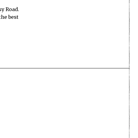
sy Road.
the best