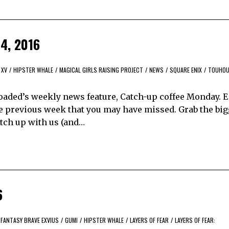
4, 2016
 XV
/
HIPSTER WHALE
/
MAGICAL GIRLS RAISING PROJECT
/
NEWS
/
SQUARE ENIX
/
TOUHOU
aded’s weekly news feature, Catch-up coffee Monday. 
e previous week that you may have missed. Grab the bi
catch up with us (and…
6
 FANTASY BRAVE EXVIUS
/
GUMI
/
HIPSTER WHALE
/
LAYERS OF FEAR
/
LAYERS OF FEAR: