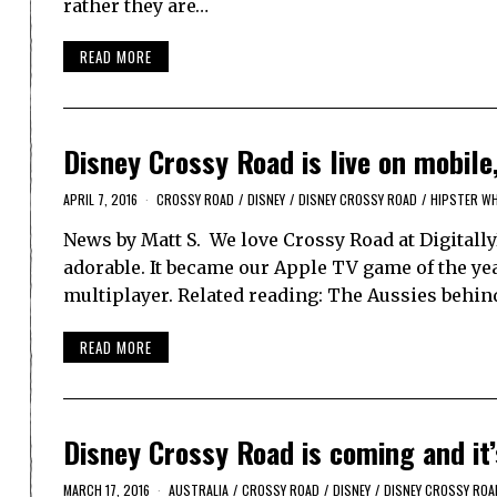
rather they are…
READ MORE
Disney Crossy Road is live on mobile,
APRIL 7, 2016
CROSSY ROAD
/
DISNEY
/
DISNEY CROSSY ROAD
/
HIPSTER WH
News by Matt S. We love Crossy Road at DigitallyDo
adorable. It became our Apple TV game of the year
multiplayer. Related reading: The Aussies behin
READ MORE
Disney Crossy Road is coming and it
MARCH 17, 2016
AUSTRALIA
/
CROSSY ROAD
/
DISNEY
/
DISNEY CROSSY ROA