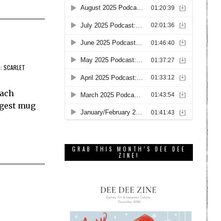
: SCARLET
Each
ggest mug
GRAB THIS MONTH’S DEE DEE
ZINE!