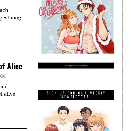
Each
ggest mug
of Alice
HONE
good
SIGN UP FOR OUR WEEKLY
l alive
NEWSLETTER!