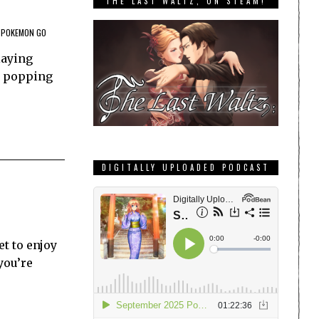
THE LAST WALTZ, ON STEAM!
POKEMON GO
laying
re popping
DIGITALLY UPLOADED PODCAST
et to enjoy
you’re