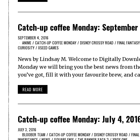
Catch-up coffee Monday: September 
SEPTEMBER 4, 2016
ANIME
/
CATCH-UP COFFEE MONDAY
/
DISNEY CROSSY ROAD
/
FINAL FANTASY
CURIOSITY
/
XSEED GAMES
News by Lindsay M. Welcome to Digitally Downlo
Monday we will bring you the best news from th
you’ve got, fill it with your favourite brew, and 
READ MORE
Catch-up coffee Monday: July 4, 201
JULY 3, 2016
BLOOBER TEAM
/
CATCH-UP COFFEE MONDAY
/
DISNEY CROSSY ROAD
/
FINAL
INHERITANCE
/
NEWS
/
SQUARE ENIX
/
THE BANNER SAGA 2
/
XBOX ONE