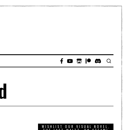
d
WISHLIST OUR VISUAL NOVEL,