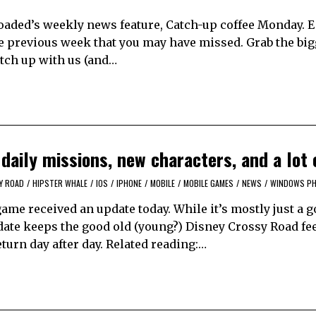
aded’s weekly news feature, Catch-up coffee Monday. 
e previous week that you may have missed. Grab the bi
catch up with us (and…
aily missions, new characters, and a lot 
Y ROAD
/
HIPSTER WHALE
/
IOS
/
IPHONE
/
MOBILE
/
MOBILE GAMES
/
NEWS
/
WINDOWS P
ame received an update today. While it’s mostly just a 
date keeps the good old (young?) Disney Crossy Road fee
urn day after day. Related reading:…