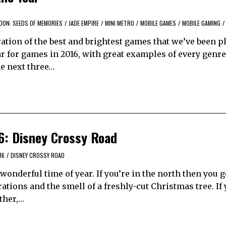
OON: SEEDS OF MEMORIES
/
JADE EMPIRE
/
MINI METRO
/
MOBILE GAMES
/
MOBILE GAMING
/
tion of the best and brightest games that we’ve been p
ear for games in 2016, with great examples of every gen
he next three…
6: Disney Crossy Road
16
/
DISNEY CROSSY ROAD
onderful time of year. If you’re in the north then you g
tions and the smell of a freshly-cut Christmas tree. If 
ather,…