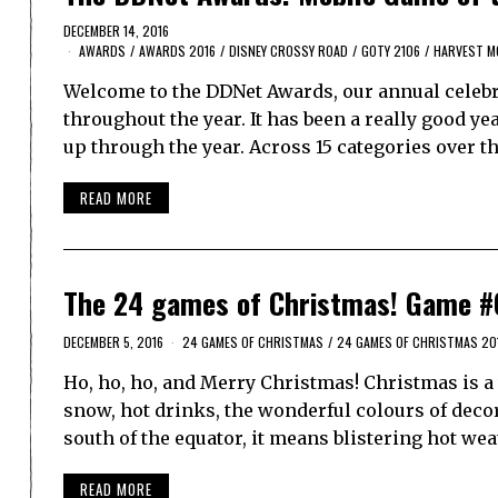
DECEMBER 14, 2016
AWARDS
/
AWARDS 2016
/
DISNEY CROSSY ROAD
/
GOTY 2106
/
HARVEST M
Welcome to the DDNet Awards, our annual celebra
throughout the year. It has been a really good y
up through the year. Across 15 categories over t
READ MORE
The 24 games of Christmas! Game #
DECEMBER 5, 2016
24 GAMES OF CHRISTMAS
/
24 GAMES OF CHRISTMAS 20
Ho, ho, ho, and Merry Christmas! Christmas is a w
snow, hot drinks, the wonderful colours of decora
south of the equator, it means blistering hot we
READ MORE