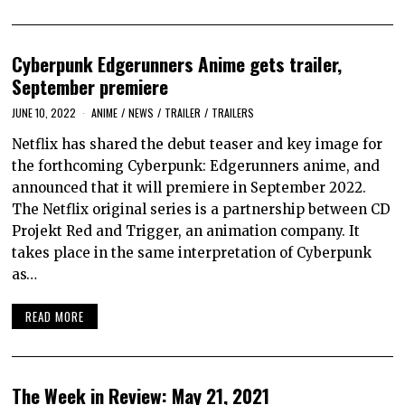
Cyberpunk Edgerunners Anime gets trailer,
September premiere
JUNE 10, 2022
ANIME
/
NEWS
/
TRAILER
/
TRAILERS
Netflix has shared the debut teaser and key image for
the forthcoming Cyberpunk: Edgerunners anime, and
announced that it will premiere in September 2022.
The Netflix original series is a partnership between CD
Projekt Red and Trigger, an animation company. It
takes place in the same interpretation of Cyberpunk
as…
READ MORE
The Week in Review: May 21, 2021