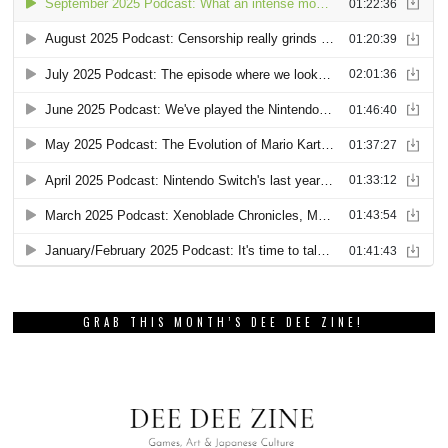
GRAB THIS MONTH’S DEE DEE ZINE!