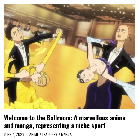
Welcome to the Ballroom: A marvellous anime
and manga, representing a niche sport
JUNE 7, 2023
ANIME
/
FEATURES
/
MANGA