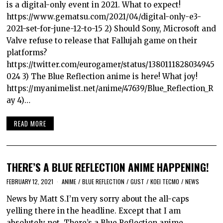
is a digital-only event in 2021. What to expect!
https://www.gematsu.com/2021/04/digital-only-e3-
2021-set-for-june-12-to-15 2) Should Sony, Microsoft and
Valve refuse to release that Fallujah game on their
platforms?
https://twitter.com/eurogamer/status/1380111828034945
024 3) The Blue Reflection anime is here! What joy!
https://myanimelist.net/anime/47639/Blue_Reflection_R
ay 4)…
READ MORE
THERE’S A BLUE REFLECTION ANIME HAPPENING!
FEBRUARY 12, 2021
ANIME
/
BLUE REFLECTION
/
GUST
/
KOEI TECMO
/
NEWS
News by Matt S.I’m very sorry about the all-caps
yelling there in the headline. Except that I am
absolutely not. There’s a Blue Reflection anime