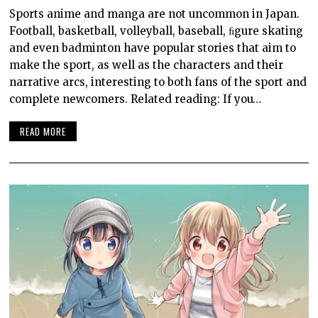
Sports anime and manga are not uncommon in Japan.
Football, basketball, volleyball, baseball, ﬁgure skating
and even badminton have popular stories that aim to
make the sport, as well as the characters and their
narrative arcs, interesting to both fans of the sport and
complete newcomers. Related reading: If you…
READ MORE