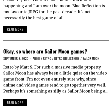
happening and I am over the moon. Blue Reflection is
my favourite JRPG for the past decade. It’s not
necessarily the best game of all,…
READ MORE
Okay, so where are Sailor Moon games?
SEPTEMBER 9, 2020
ANIME
/
RETRO
/
RETRO REFLECTIONS
/
SAILOR MOON
Retro by Matt S. For such a massive media property,
Sailor Moon has always been a little quiet on the video
game front. I’m not even entirely sure why, since
anime and video games tend to go together very well.
Perhaps it’s something as silly as Sailor Moon being a…
READ MORE