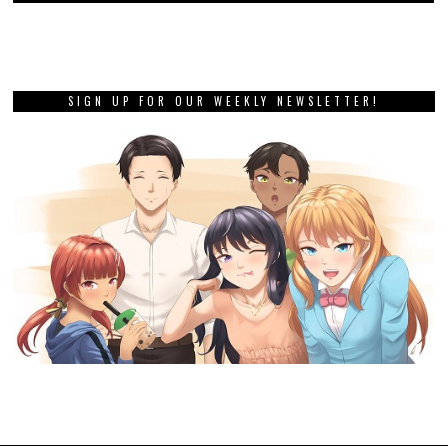
SIGN UP FOR OUR WEEKLY NEWSLETTER!