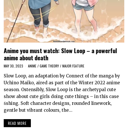
Anime you must watch: Slow Loop – a powerful
anime about death
MAY 30, 2023
ANIME
/
GAME THEORY
/
MAJOR FEATURE
Slow Loop, an adaptation by Connect of the manga by
Uchino Maiko, aired as part of the Winter 2022 anime
season. Ostensibly, Slow Loop is the archetypal cute
show about cute girls doing cute things – in this case
ﬁshing. Soft character designs, rounded linework,
gentle but vibrant colours, the…
READ MORE