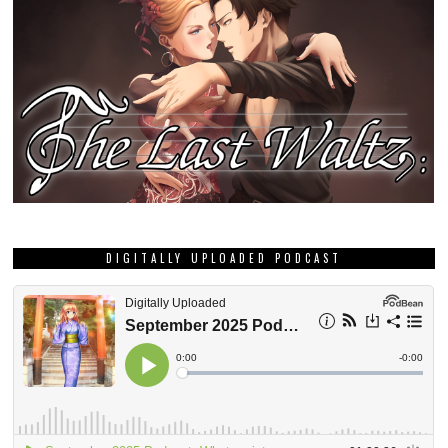
DIGITALLY UPLOADED PODCAST