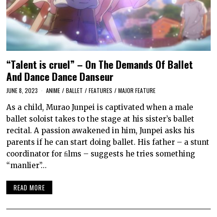
“Talent is cruel” – On The Demands Of Ballet
And Dance Dance Danseur
JUNE 8, 2023
ANIME
/
BALLET
/
FEATURES
/
MAJOR FEATURE
As a child, Murao Junpei is captivated when a male
ballet soloist takes to the stage at his sister’s ballet
recital. A passion awakened in him, Junpei asks his
parents if he can start doing ballet. His father – a stunt
coordinator for ﬁlms – suggests he tries something
“manlier”…
READ MORE