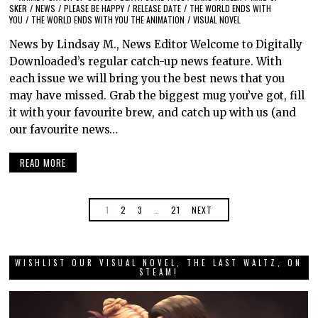
SKER
/
NEWS
/
PLEASE BE HAPPY
/
RELEASE DATE
/
THE WORLD ENDS WITH
YOU
/
THE WORLD ENDS WITH YOU THE ANIMATION
/
VISUAL NOVEL
News by Lindsay M., News Editor Welcome to Digitally
Downloaded’s regular catch-up news feature. With
each issue we will bring you the best news that you
may have missed. Grab the biggest mug you’ve got, fill
it with your favourite brew, and catch up with us (and
our favourite news…
READ MORE
1
2
3
…
21
NEXT
WISHLIST OUR VISUAL NOVEL, THE LAST WALTZ, ON
STEAM!