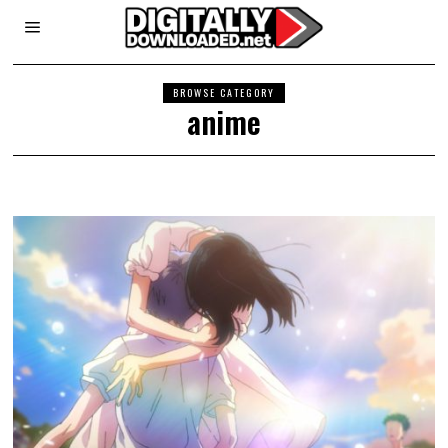
BROWSE CATEGORY
anime