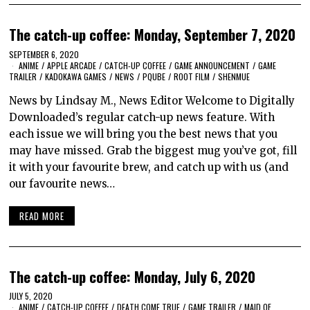
The catch-up coffee: Monday, September 7, 2020
SEPTEMBER 6, 2020
ANIME
/
APPLE ARCADE
/
CATCH-UP COFFEE
/
GAME ANNOUNCEMENT
/
GAME
TRAILER
/
KADOKAWA GAMES
/
NEWS
/
PQUBE
/
ROOT FILM
/
SHENMUE
News by Lindsay M., News Editor Welcome to Digitally
Downloaded’s regular catch-up news feature. With
each issue we will bring you the best news that you
may have missed. Grab the biggest mug you’ve got, fill
it with your favourite brew, and catch up with us (and
our favourite news…
READ MORE
The catch-up coffee: Monday, July 6, 2020
JULY 5, 2020
ANIME
/
CATCH-UP COFFEE
/
DEATH COME TRUE
/
GAME TRAILER
/
MAID OF