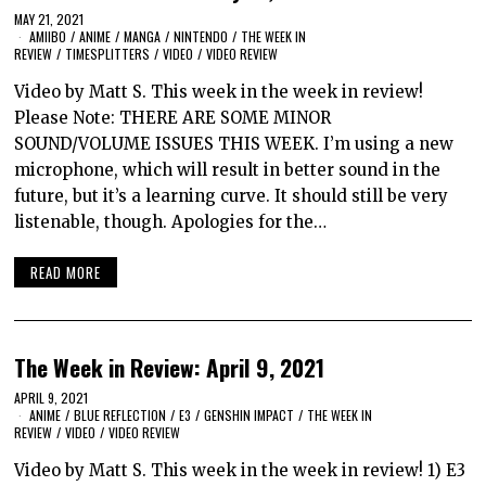
MAY 21, 2021
AMIIBO
/
ANIME
/
MANGA
/
NINTENDO
/
THE WEEK IN
REVIEW
/
TIMESPLITTERS
/
VIDEO
/
VIDEO REVIEW
Video by Matt S. This week in the week in review!
Please Note: THERE ARE SOME MINOR
SOUND/VOLUME ISSUES THIS WEEK. I’m using a new
microphone, which will result in better sound in the
future, but it’s a learning curve. It should still be very
listenable, though. Apologies for the…
READ MORE
The Week in Review: April 9, 2021
APRIL 9, 2021
ANIME
/
BLUE REFLECTION
/
E3
/
GENSHIN IMPACT
/
THE WEEK IN
REVIEW
/
VIDEO
/
VIDEO REVIEW
Video by Matt S. This week in the week in review! 1) E3