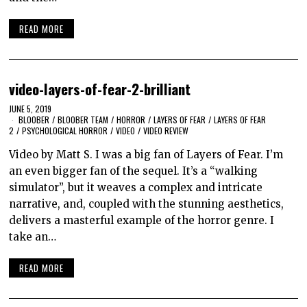
READ MORE
video-layers-of-fear-2-brilliant
JUNE 5, 2019
BLOOBER
/
BLOOBER TEAM
/
HORROR
/
LAYERS OF FEAR
/
LAYERS OF FEAR
2
/
PSYCHOLOGICAL HORROR
/
VIDEO
/
VIDEO REVIEW
Video by Matt S. I was a big fan of Layers of Fear. I’m
an even bigger fan of the sequel. It’s a “walking
simulator”, but it weaves a complex and intricate
narrative, and, coupled with the stunning aesthetics,
delivers a masterful example of the horror genre. I
take an…
READ MORE