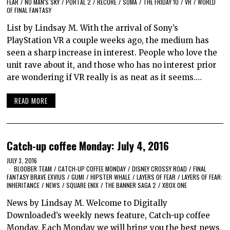
FEAR
/
NO MAN'S SKY
/
PORTAL 2
/
RECORE
/
SOMA
/
THE FRIDAY 10
/
VR
/
WORLD
OF FINAL FANTASY
List by Lindsay M. With the arrival of Sony’s
PlayStation VR a couple weeks ago, the medium has
seen a sharp increase in interest. People who love the
unit rave about it, and those who has no interest prior
are wondering if VR really is as neat as it seems.…
READ MORE
Catch-up coffee Monday: July 4, 2016
JULY 3, 2016
BLOOBER TEAM
/
CATCH-UP COFFEE MONDAY
/
DISNEY CROSSY ROAD
/
FINAL
FANTASY BRAVE EXVIUS
/
GUMI
/
HIPSTER WHALE
/
LAYERS OF FEAR
/
LAYERS OF FEAR:
INHERITANCE
/
NEWS
/
SQUARE ENIX
/
THE BANNER SAGA 2
/
XBOX ONE
News by Lindsay M. Welcome to Digitally
Downloaded’s weekly news feature, Catch-up coffee
Monday. Each Monday we will bring you the best news