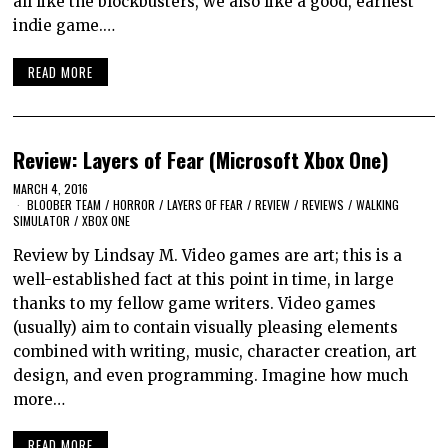
all like the blockbusters, we also like a good, earnest
indie game.…
READ MORE
Review: Layers of Fear (Microsoft Xbox One)
MARCH 4, 2016
BLOOBER TEAM
/
HORROR
/
LAYERS OF FEAR
/
REVIEW
/
REVIEWS
/
WALKING
SIMULATOR
/
XBOX ONE
Review by Lindsay M. Video games are art; this is a
well-established fact at this point in time, in large
thanks to my fellow game writers. Video games
(usually) aim to contain visually pleasing elements
combined with writing, music, character creation, art
design, and even programming. Imagine how much
more…
READ MORE