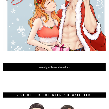
SIGN UP FOR OUR WEEKLY NEWSLETTER!