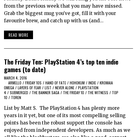
from the previous week that you may have missed.
Grab the biggest mug you’ve got, fill it with your
favourite brew, and catch up with us (and…
READ MORE
The Friday Ten: PlayStation 4’s top ten indie
games (to date)
MARCH 4, 2016
ARMELLO
/
FRIDAY 10S
/
HAND OF FATE
/
HOHOKUM
/
INDIE
/
KROMAIA
OMEGA
/
LAYERS OF FEAR
/
LIST
/
NEVER ALONE
/
PLAYSTATION
4
/
SUBMERGED
/
THE BANNER SAGA
/
THE FRIDAY 10
/
THE WITNESS
/
TOP
10
/
TOREN
List by Matt S. The PlayStation 4 has plenty more
years in it yet, but one of its most compelling selling
points has been the robust support the console has
enjoyed from independent developers. As much as we