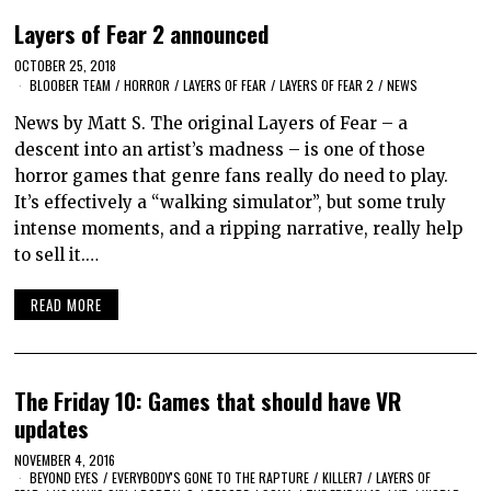
Layers of Fear 2 announced
OCTOBER 25, 2018
BLOOBER TEAM
/
HORROR
/
LAYERS OF FEAR
/
LAYERS OF FEAR 2
/
NEWS
News by Matt S. The original Layers of Fear – a
descent into an artist’s madness – is one of those
horror games that genre fans really do need to play.
It’s effectively a “walking simulator”, but some truly
intense moments, and a ripping narrative, really help
to sell it.…
READ MORE
The Friday 10: Games that should have VR
updates
NOVEMBER 4, 2016
BEYOND EYES
/
EVERYBODY'S GONE TO THE RAPTURE
/
KILLER7
/
LAYERS OF