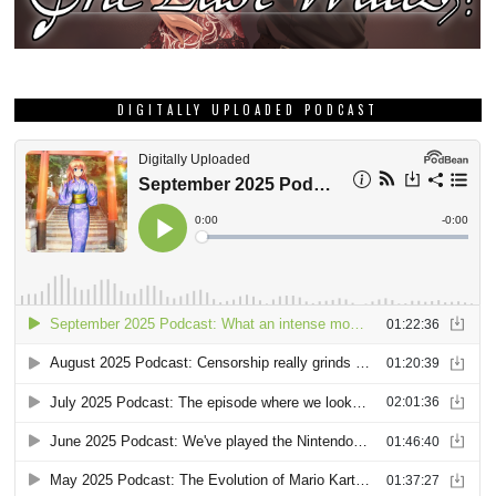
DIGITALLY UPLOADED PODCAST