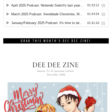
GRAB THIS MONTH’S DEE DEE ZINE!