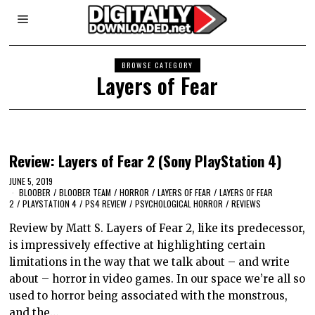
BROWSE CATEGORY
Layers of Fear
Review: Layers of Fear 2 (Sony PlayStation 4)
JUNE 5, 2019
BLOOBER
/
BLOOBER TEAM
/
HORROR
/
LAYERS OF FEAR
/
LAYERS OF FEAR
2
/
PLAYSTATION 4
/
PS4 REVIEW
/
PSYCHOLOGICAL HORROR
/
REVIEWS
Review by Matt S. Layers of Fear 2, like its predecessor,
is impressively effective at highlighting certain
limitations in the way that we talk about – and write
about – horror in video games. In our space we’re all so
used to horror being associated with the monstrous,
and the…