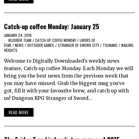
Catch-up coffee Monday: January 25
JANUARY 24, 2016
BLOOBER TEAM
/
CATCH-UP COFFEE MONDAY
/
LAYERS OF
FEAR
/
NEWS
/
OUTSIDER GAMES
/
STRANGER OF SWORD CITY
/
TSUNAKO
/
WAILING
HEIGHTS
Welcome to Digitally Downloaded’s weekly news
feature, Catch-up coffee Monday. Each Monday we will
bring you the best news from the previous week that
you may have missed. Grab the biggest mug you’ve
got, fill it with your favourite brew, and catch up with
us! Dungeon RPG Stranger of Sword…
READ MORE