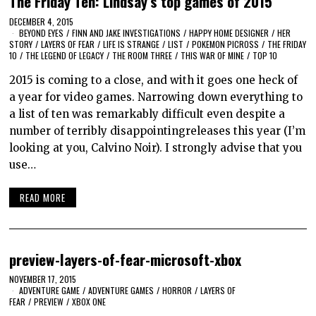
The Friday Ten: Lindsay’s top games of 2015
DECEMBER 4, 2015
BEYOND EYES
/
FINN AND JAKE INVESTIGATIONS
/
HAPPY HOME DESIGNER
/
HER
STORY
/
LAYERS OF FEAR
/
LIFE IS STRANGE
/
LIST
/
POKEMON PICROSS
/
THE FRIDAY
10
/
THE LEGEND OF LEGACY
/
THE ROOM THREE
/
THIS WAR OF MINE
/
TOP 10
2015 is coming to a close, and with it goes one heck of
a year for video games. Narrowing down everything to
a list of ten was remarkably difficult even despite a
number of terribly disappointingreleases this year (I’m
looking at you, Calvino Noir). I strongly advise that you
use…
READ MORE
preview-layers-of-fear-microsoft-xbox
NOVEMBER 17, 2015
ADVENTURE GAME
/
ADVENTURE GAMES
/
HORROR
/
LAYERS OF
FEAR
/
PREVIEW
/
XBOX ONE