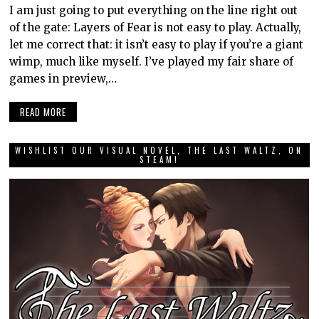
I am just going to put everything on the line right out
of the gate: Layers of Fear is not easy to play. Actually,
let me correct that: it isn’t easy to play if you’re a giant
wimp, much like myself. I’ve played my fair share of
games in preview,…
READ MORE
WISHLIST OUR VISUAL NOVEL, THE LAST WALTZ, ON
STEAM!