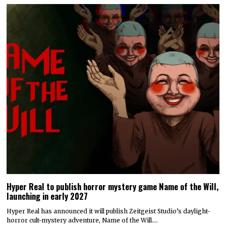
Hyper Real to publish horror mystery game Name of the Will,
launching in early 2027
Hyper Real has announced it will publish Zeitgeist Studio’s daylight-
horror cult-mystery adventure, Name of the Will.…