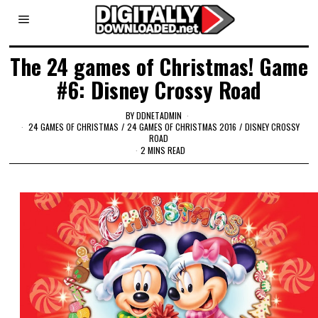
The 24 games of Christmas! Game
#6: Disney Crossy Road
BY
DDNETADMIN
24 GAMES OF CHRISTMAS
/
24 GAMES OF CHRISTMAS 2016
/
DISNEY CROSSY
ROAD
2 MINS READ