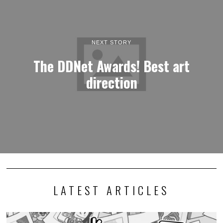
NEXT STORY
The DDNet Awards! Best art
direction
LATEST ARTICLES