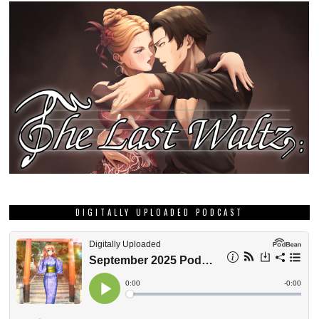
DIGITALLY UPLOADED PODCAST