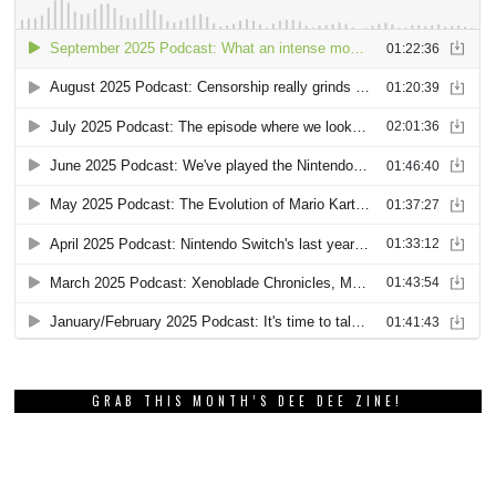
GRAB THIS MONTH’S DEE DEE ZINE!