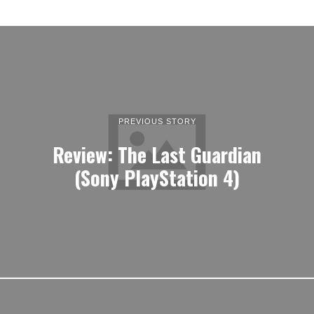
PREVIOUS STORY
Review: The Last Guardian
(Sony PlayStation 4)