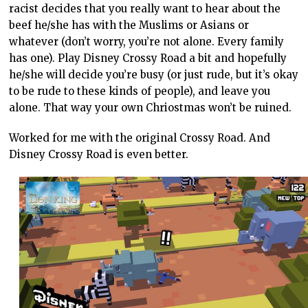
racist decides that you really want to hear about the
beef he/she has with the Muslims or Asians or
whatever (don’t worry, you’re not alone. Every family
has one). Play Disney Crossy Road a bit and hopefully
he/she will decide you’re busy (or just rude, but it’s okay
to be rude to these kinds of people), and leave you
alone. That way your own Chriostmas won’t be ruined.
Worked for me with the original Crossy Road. And
Disney Crossy Road is even better.