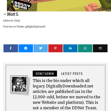
– Matt S.
Editor-in-Chief
Find me on Twitter: @digitallydownld
DDNETADMIN
LATEST POSTS
This is the bio under which all
legacy DigitallyDownloaded.net
articles are published (as in the
12,000-odd, before we moved to the
new Website and platform). This is
not a member of the DDNet Team.