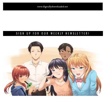
SIGN UP FOR OUR WEEKLY NEWSLETTER!