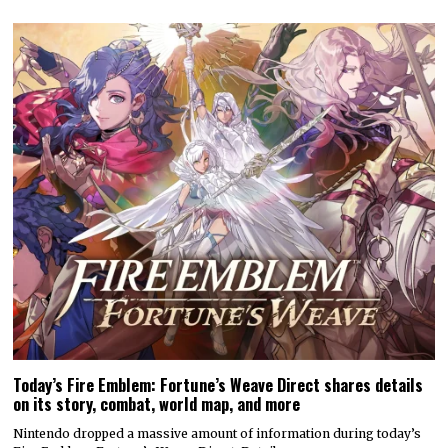
Today’s Fire Emblem: Fortune’s Weave Direct shares details
on its story, combat, world map, and more
Nintendo dropped a massive amount of information during today’s