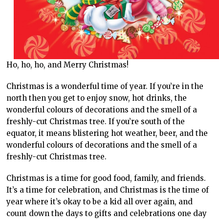
Ho, ho, ho, and Merry Christmas!
Christmas is a wonderful time of year. If you’re in the
north then you get to enjoy snow, hot drinks, the
wonderful colours of decorations and the smell of a
freshly-cut Christmas tree. If you’re south of the
equator, it means blistering hot weather, beer, and the
wonderful colours of decorations and the smell of a
freshly-cut Christmas tree.
Christmas is a time for good food, family, and friends.
It’s a time for celebration, and Christmas is the time of
year where it’s okay to be a kid all over again, and
count down the days to gifts and celebrations one day