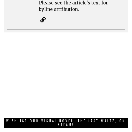
Please see the article's text for
byline attribution.
WISHLIST OUR VISUAL NOVEL, THE LAST WALTZ, ON
STEAM!