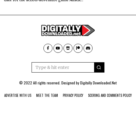
© 2022 All rights reserved. Designed by
Digitally Downloaded.Net
ADVERTISE WITH US
MEET THE TEAM
PRIVACY POLICY
SCORING AND COMMENTS POLICY