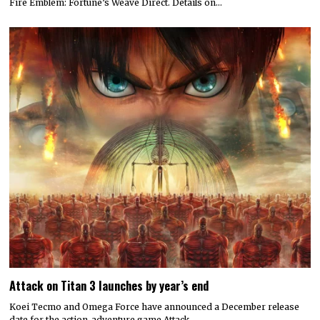
Fire Emblem: Fortune’s Weave Direct. Details on…
Attack on Titan 3 launches by year’s end
Koei Tecmo and Omega Force have announced a December release
date for the action-adventure game Attack…