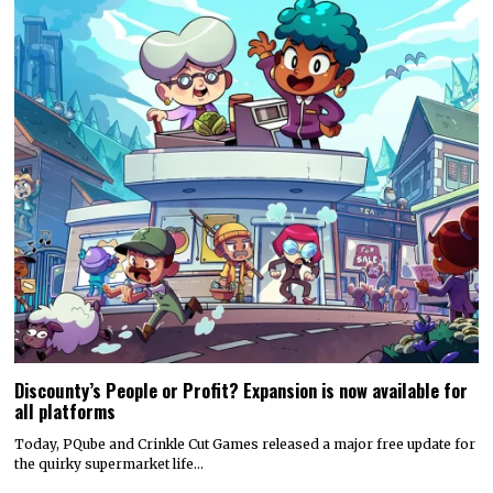
Discounty’s People or Profit? Expansion is now available for
all platforms
Today, PQube and Crinkle Cut Games released a major free update for
the quirky supermarket life…