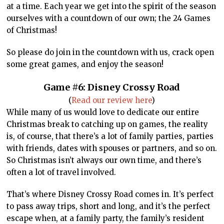
at a time. Each year we get into the spirit of the season
ourselves with a countdown of our own; the 24 Games
of Christmas!
So please do join in the countdown with us, crack open
some great games, and enjoy the season!
Game #6: Disney Crossy Road
(
Read our review here
)
While many of us would love to dedicate our entire
Christmas break to catching up on games, the reality
is, of course, that there’s a lot of family parties, parties
with friends, dates with spouses or partners, and so on.
So Christmas isn’t always our own time, and there’s
often a lot of travel involved.
That’s where Disney Crossy Road comes in. It’s perfect
to pass away trips, short and long, and it’s the perfect
escape when, at a family party, the family’s resident