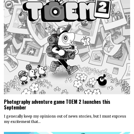
Photography adventure game TOEM 2 launches this
September
I generally keep my opinions out of news stories, but I must express
my excitement that…