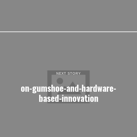
NEXT STORY
on-gumshoe-and-hardware-
based-innovation