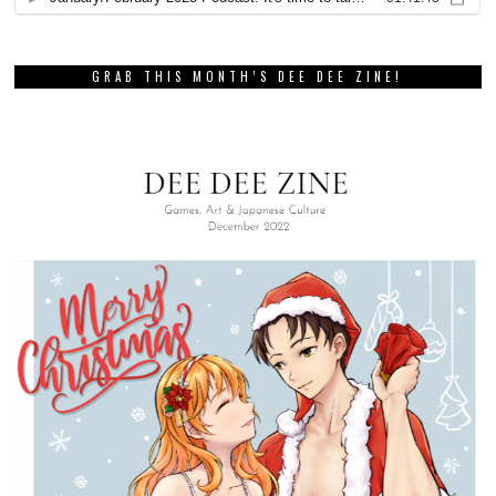
GRAB THIS MONTH’S DEE DEE ZINE!