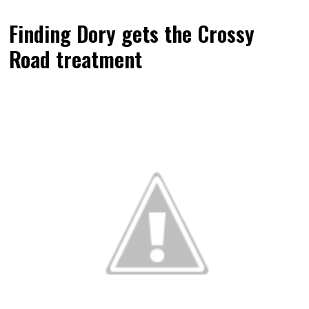
Finding Dory gets the Crossy
Road treatment