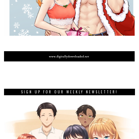
SIGN UP FOR OUR WEEKLY NEWSLETTER!