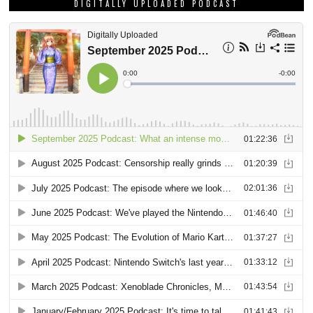
DIGITALLY UPLOADED PODCAST