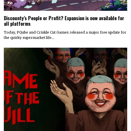
Discounty’s People or Profit? Expansion is now available for
all platforms
Today, PQube and Crinkle Cut Games released a major free update for
the quirky supermarket life…