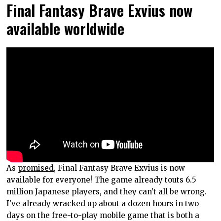
Final Fantasy Brave Exvius now
available worldwide
As
promised
, Final Fantasy Brave Exvius is now
available for everyone! The game already touts 6.5
million Japanese players, and they can’t all be wrong.
I’ve already wracked up about a dozen hours in two
days on the free-to-play mobile game that is both a