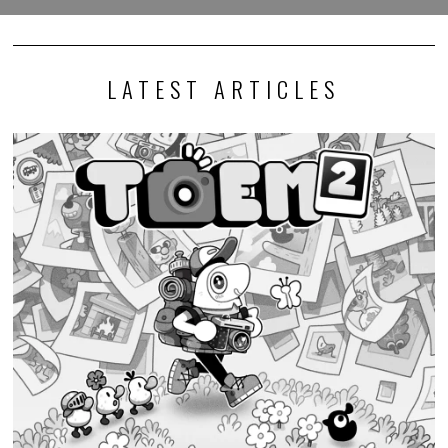
LATEST ARTICLES