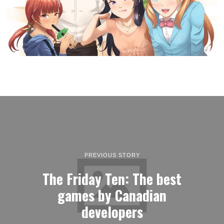
PREVIOUS STORY
The Friday Ten: The best
games by Canadian
developers