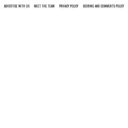
ADVERTISE WITH US
MEET THE TEAM
PRIVACY POLICY
SCORING AND COMMENTS POLICY