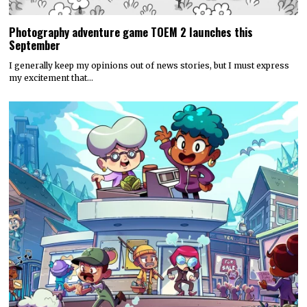
Photography adventure game TOEM 2 launches this
September
I generally keep my opinions out of news stories, but I must express
my excitement that…