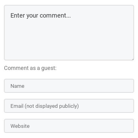
Comment as a guest: