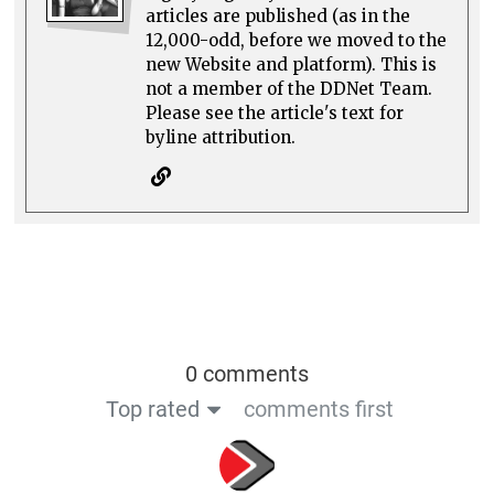
articles are published (as in the
12,000-odd, before we moved to the
new Website and platform). This is
not a member of the DDNet Team.
Please see the article's text for
byline attribution.
0 comments
Top rated
comments first