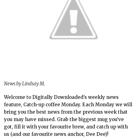
News by Lindsay M.
Welcome to Digitally Downloaded’s weekly news
feature, Catch-up coffee Monday. Each Monday we will
bring you the best news from the previous week that
you may have missed. Grab the biggest mug you’ve
got, fill it with your favourite brew, and catch up with
us (and our favourite news anchor, Dee Dee)!