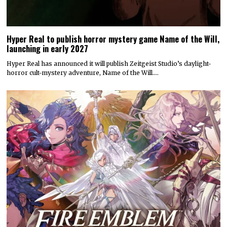
Hyper Real to publish horror mystery game Name of the Will,
launching in early 2027
Hyper Real has announced it will publish Zeitgeist Studio’s daylight-
horror cult-mystery adventure, Name of the Will.…