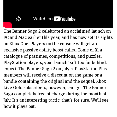
The Banner Saga 2 celebrated an
acclaimed
launch on
PC and Mac earlier this year, and has now set its sights
on Xbox One. Players on the console will get an
exclusive passive ability boost called Tome of X, a
catalogue of pastimes, competitions, and puzzles.
PlayStation players, your launch isn’t too far behind:
expect The Banner Saga 2 on July 5. PlayStation Plus
members will receive a discount on the game or a
bundle containing the original and the sequel. Xbox
Live Gold subscribers, however, can get The Banner
Saga completely free of charge during the month of
July. It’s an interesting tactic, that’s for sure. We’ll see
how it plays out.