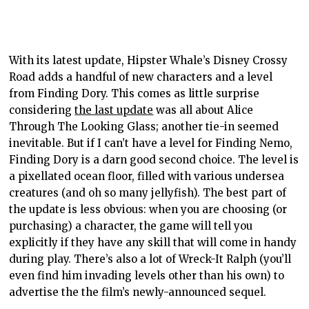
With its latest update, Hipster Whale’s Disney Crossy
Road adds a handful of new characters and a level
from Finding Dory. This comes as little surprise
considering
the last update
was all about Alice
Through The Looking Glass; another tie-in seemed
inevitable. But if I can’t have a level for Finding Nemo,
Finding Dory is a darn good second choice. The level is
a pixellated ocean floor, filled with various undersea
creatures (and oh so many jellyfish). The best part of
the update is less obvious: when you are choosing (or
purchasing) a character, the game will tell you
explicitly if they have any skill that will come in handy
during play. There’s also a lot of Wreck-It Ralph (you’ll
even find him invading levels other than his own) to
advertise the the film’s newly-announced sequel.