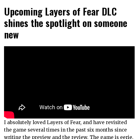
Upcoming Layers of Fear DLC
shines the spotlight on someone
new
I absolutely loved Layers of Fear, and have revisited
the game several times in the past six months since
writing
the preview
and
the review
. The game is eerie,