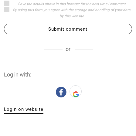
Save the details above in this browser for the next time I comment
By using this form you agree with the storage and handling of your data
by this website
Submit comment
or
Log in with:
Login on website