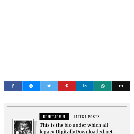
DDNETADMIN
LATEST POSTS
This is the bio under which all
legacy DigitallyDownloaded.net