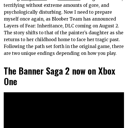
terrifying without extreme amounts of gore, and
psychologically disturbing. Now I need to prepare
myself once again, as Bloober Team has announced
Layers of Fear: Inheritance, DLC coming on August 2.
The story shifts to that of the painter’s daughter as she
returns to her childhood home to face her tragic past.
Following the path set forth in the original game, there
are two unique endings depending on how you play.
The Banner Saga 2 now on Xbox
One