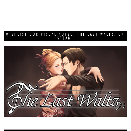
WISHLIST OUR VISUAL NOVEL, THE LAST WALTZ, ON
STEAM!