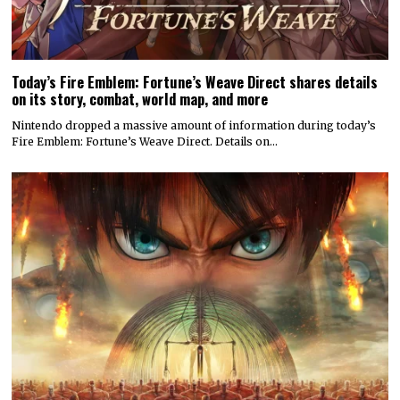
Today’s Fire Emblem: Fortune’s Weave Direct shares details
on its story, combat, world map, and more
Nintendo dropped a massive amount of information during today’s
Fire Emblem: Fortune’s Weave Direct. Details on…