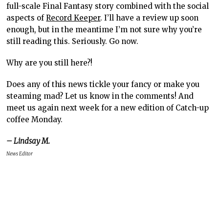
full-scale Final Fantasy story combined with the social
aspects of
Record Keeper
. I’ll have a review up soon
enough, but in the meantime I’m not sure why you’re
still reading this. Seriously. Go now.
Why are you still here?!
Does any of this news tickle your fancy or make you
steaming mad? Let us know in the comments! And
meet us again next week for a new edition of Catch-up
coffee Monday.
– Lindsay M.
News Editor