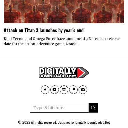
Attack on Titan 3 launches by year’s end
Koei Tecmo and Omega Force have announced a December release
date for the action-adventure game Attack…
© 2022 All rights reserved. Designed by
Digitally Downloaded.Net