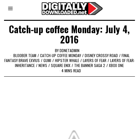
Catch-up coffee Monday: July 4,
2016
BY
DDNETADMIN
BLOOBER TEAM
/
CATCH-UP COFFEE MONDAY
/
DISNEY CROSSY ROAD
/
FINAL
FANTASY BRAVE EXVIUS
/
GUMI
/
HIPSTER WHALE
/
LAYERS OF FEAR
/
LAYERS OF FEAR:
INHERITANCE
/
NEWS
/
SQUARE ENIX
/
THE BANNER SAGA 2
/
XBOX ONE
4 MINS READ