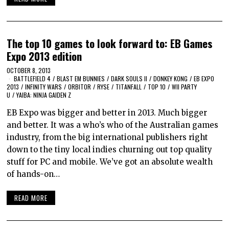
The top 10 games to look forward to: EB Games
Expo 2013 edition
OCTOBER 8, 2013
BATTLEFIELD 4
/
BLAST EM BUNNIES
/
DARK SOULS II
/
DONKEY KONG
/
EB EXPO
2013
/
INFINITY WARS
/
ORBITOR
/
RYSE
/
TITANFALL
/
TOP 10
/
WII PARTY
U
/
YAIBA: NINJA GAIDEN Z
EB Expo was bigger and better in 2013. Much bigger
and better. It was a who’s who of the Australian games
industry, from the big international publishers right
down to the tiny local indies churning out top quality
stuff for PC and mobile. We’ve got an absolute wealth
of hands-on…
READ MORE