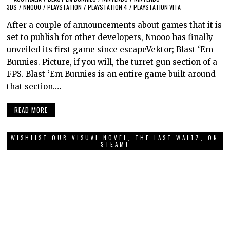
3DS
/
NNOOO
/
PLAYSTATION
/
PLAYSTATION 4
/
PLAYSTATION VITA
After a couple of announcements about games that it is
set to publish for other developers, Nnooo has finally
unveiled its first game since escapeVektor; Blast ‘Em
Bunnies. Picture, if you will, the turret gun section of a
FPS. Blast ‘Em Bunnies is an entire game built around
that section.…
READ MORE
WISHLIST OUR VISUAL NOVEL, THE LAST WALTZ, ON
STEAM!