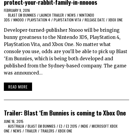
protect-your-rabbit-family-in-nnooos
FEBRUARY 9, 2016
BLAST EM BUNNIES
/
LAUNCH TRAILER
/
NEWS
/
NINTENDO
3DS
/
NNOOO
/
PLAYSTATION 4
/
PLAYSTATION VITA
/
RELEASE DATE
/
XBOX ONE
Developer-turned-publisher Nnooo will be bringing
bunny greatness to the Nintendo 3DS, PlayStation 4,
PlayStation Vita, and Xbox One. No matter what
console you use, odds are you’ll be able to pick up Blast
‘Em Bunnies, which is being both developed and
published from the Sydney-based company. The game
was announced…
READ MORE
Trailer: Blast ‘Em Bunnies is coming to Xbox One
JUNE 16, 2015
AUSTRALIA
/
BLAST EM BUNNIES
/
E3
/
E3 2015
/
INDIE
/
MICROSOFT XBOX
ONE
/
NEWS
/
TRAILER
/
TRAILERS
/
XBOX ONE