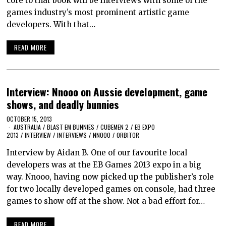
core to that book will be interviews with some of the
games industry’s most prominent artistic game
developers. With that…
READ MORE
Interview: Nnooo on Aussie development, game
shows, and deadly bunnies
OCTOBER 15, 2013
AUSTRALIA
/
BLAST EM BUNNIES
/
CUBEMEN 2
/
EB EXPO
2013
/
INTERVIEW
/
INTERVIEWS
/
NNOOO
/
ORBITOR
Interview by Aidan B. One of our favourite local
developers was at the EB Games 2013 expo in a big
way. Nnooo, having now picked up the publisher’s role
for two locally developed games on console, had three
games to show off at the show. Not a bad effort for…
READ MORE