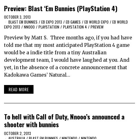
Preview: Blast ‘Em Bunnies (PlayStation 4)
OCTOBER 3, 2013
BLAST EM BUNNIES
/
EB EXPO 2013
/
EB GAMES
/
EB WORLD EXPO
/
EB WORLD
EXPO 2013
/
NNOOO
/
PLAYSTATION
/
PLAYSTATION 4
/
PREVIEW
Preview by Matt S. Three months ago, if you had have
told me that my most anticipated PlayStation 4 game
would be a indie title from a tiny Australian
development team, I would have laughed at you. And
yet, in the absence of a concrete announcement that
Kadokawa Games’ Natural…
READ MORE
To hell with Call of Duty, Nnooo’s announced a
shooter with bunnies
OCTOBER 2, 2013
AUSTRALIA
/
BLAST EM BUNNIES
/
NINTENDO
/
NINTENDO