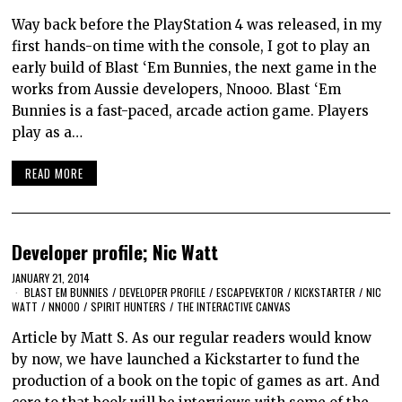
Way back before the PlayStation 4 was released, in my
first hands-on time with the console, I got to play an
early build of Blast ‘Em Bunnies, the next game in the
works from Aussie developers, Nnooo. Blast ‘Em
Bunnies is a fast-paced, arcade action game. Players
play as a…
READ MORE
Developer profile; Nic Watt
JANUARY 21, 2014
BLAST EM BUNNIES
/
DEVELOPER PROFILE
/
ESCAPEVEKTOR
/
KICKSTARTER
/
NIC
WATT
/
NNOOO
/
SPIRIT HUNTERS
/
THE INTERACTIVE CANVAS
Article by Matt S. As our regular readers would know
by now, we have launched a Kickstarter to fund the
production of a book on the topic of games as art. And