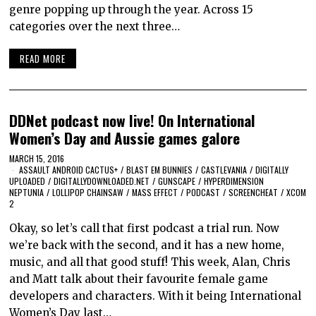
genre popping up through the year. Across 15
categories over the next three…
READ MORE
DDNet podcast now live! On International
Women’s Day and Aussie games galore
MARCH 15, 2016
ASSAULT ANDROID CACTUS+
/
BLAST EM BUNNIES
/
CASTLEVANIA
/
DIGITALLY
UPLOADED
/
DIGITALLYDOWNLOADED.NET
/
GUNSCAPE
/
HYPERDIMENSION
NEPTUNIA
/
LOLLIPOP CHAINSAW
/
MASS EFFECT
/
PODCAST
/
SCREENCHEAT
/
XCOM
2
Okay, so let’s call that first podcast a trial run. Now
we’re back with the second, and it has a new home,
music, and all that good stuff! This week, Alan, Chris
and Matt talk about their favourite female game
developers and characters. With it being International
Women’s Day last…