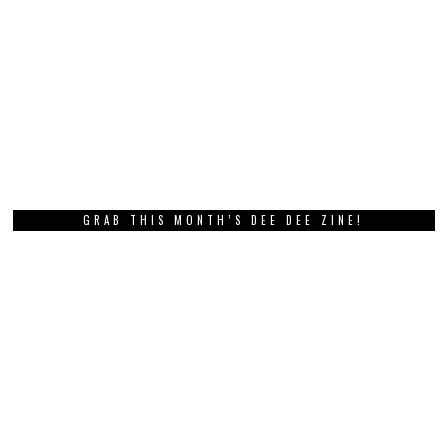
GRAB THIS MONTH’S DEE DEE ZINE!