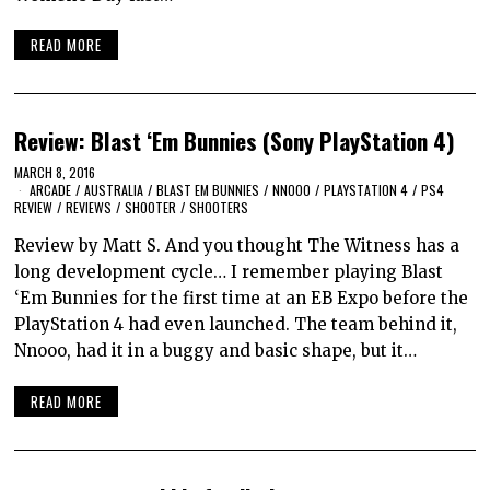
READ MORE
Review: Blast ‘Em Bunnies (Sony PlayStation 4)
MARCH 8, 2016
ARCADE
/
AUSTRALIA
/
BLAST EM BUNNIES
/
NNOOO
/
PLAYSTATION 4
/
PS4
REVIEW
/
REVIEWS
/
SHOOTER
/
SHOOTERS
Review by Matt S. And you thought The Witness has a
long development cycle… I remember playing Blast
‘Em Bunnies for the first time at an EB Expo before the
PlayStation 4 had even launched. The team behind it,
Nnooo, had it in a buggy and basic shape, but it…
READ MORE