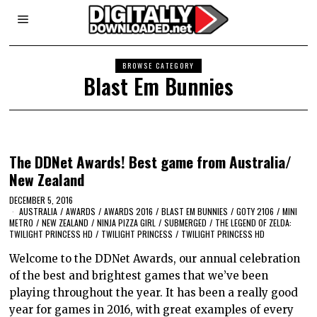
BROWSE CATEGORY
Blast Em Bunnies
The DDNet Awards! Best game from Australia/
New Zealand
DECEMBER 5, 2016
AUSTRALIA
/
AWARDS
/
AWARDS 2016
/
BLAST EM BUNNIES
/
GOTY 2106
/
MINI
METRO
/
NEW ZEALAND
/
NINJA PIZZA GIRL
/
SUBMERGED
/
THE LEGEND OF ZELDA:
TWILIGHT PRINCESS HD
/
TWILIGHT PRINCESS
/
TWILIGHT PRINCESS HD
Welcome to the DDNet Awards, our annual celebration
of the best and brightest games that we’ve been
playing throughout the year. It has been a really good
year for games in 2016, with great examples of every