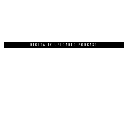
DIGITALLY UPLOADED PODCAST